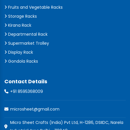
Fruits and Vegetable Racks
Storage Racks
Kirana Rack
Departmental Rack
Supermarket Trolley
Display Rack
Gondola Racks
Contact Details
+91 8595368009
microsheet@gmail.com
Micro Sheet Crafts (India) Pvt Ltd, H-1286, DSIIDC, Narela