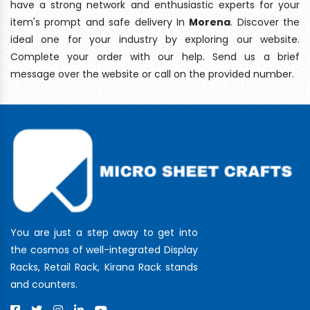
have a strong network and enthusiastic experts for your
item's prompt and safe delivery In
Morena
. Discover the
ideal one for your industry by exploring our website.
Complete your order with our help. Send us a brief
message over the website or call on the provided number.
You are just a step away to get into
the cosmos of well-integrated Display
Racks, Retail Rack, Kirana Rack stands
and counters.