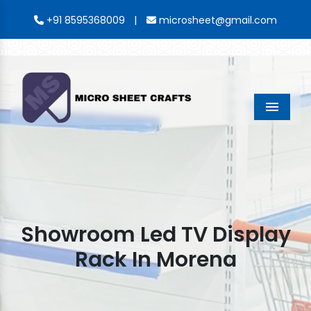
|
+91 8595368009
microsheet@gmail.com
Menu
Showroom Led TV Display
Rack In Morena