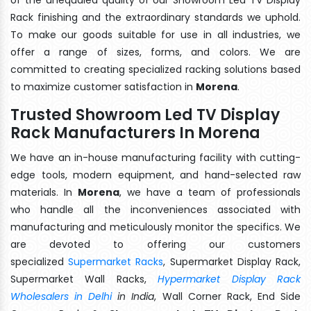
Rack finishing and the extraordinary standards we uphold.
To make our goods suitable for use in all industries, we
offer a range of sizes, forms, and colors. We are
committed to creating specialized racking solutions based
to maximize customer satisfaction in
Morena
.
Trusted Showroom Led TV Display
Rack Manufacturers In Morena
We have an in-house manufacturing facility with cutting-
edge tools, modern equipment, and hand-selected raw
materials. In
Morena
, we have a team of professionals
who handle all the inconveniences associated with
manufacturing and meticulously monitor the specifics. We
are devoted to offering our customers
specialized
Supermarket Racks
, Supermarket Display Rack,
Supermarket Wall Racks,
Hypermarket Display Rack
Wholesalers in Delhi
in India
, Wall Corner Rack, End Side