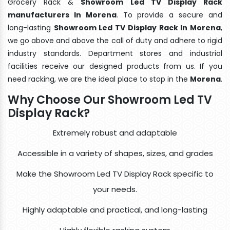
Grocery Rack &
Showroom Led TV Display Rack
manufacturers In Morena
. To provide a secure and
long-lasting
Showroom Led TV Display Rack In Morena
,
we go above and above the call of duty and adhere to rigid
industry standards. Department stores and industrial
facilities receive our designed products from us. If you
need racking, we are the ideal place to stop in the
Morena
.
Why Choose Our Showroom Led TV
Display Rack?
Extremely robust and adaptable
Accessible in a variety of shapes, sizes, and grades
Make the Showroom Led TV Display Rack specific to
your needs.
Highly adaptable and practical, and long-lasting