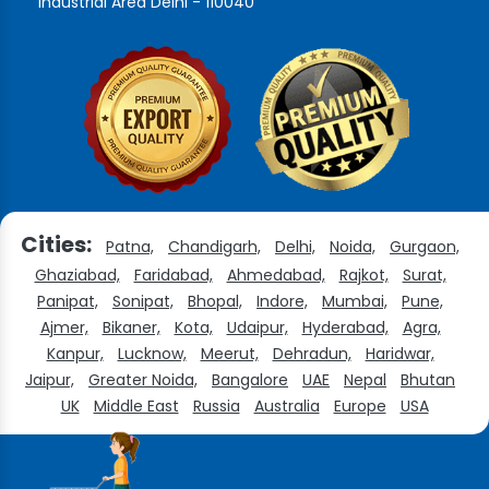
Industrial Area Delhi - 110040
Cities:
Patna,
Chandigarh,
Delhi,
Noida,
Gurgaon,
Ghaziabad,
Faridabad,
Ahmedabad,
Rajkot,
Surat,
Panipat,
Sonipat,
Bhopal,
Indore,
Mumbai,
Pune,
Ajmer,
Bikaner,
Kota,
Udaipur,
Hyderabad,
Agra,
Kanpur,
Lucknow,
Meerut,
Dehradun,
Haridwar,
Jaipur,
Greater Noida,
Bangalore
UAE
Nepal
Bhutan
UK
Middle East
Russia
Australia
Europe
USA