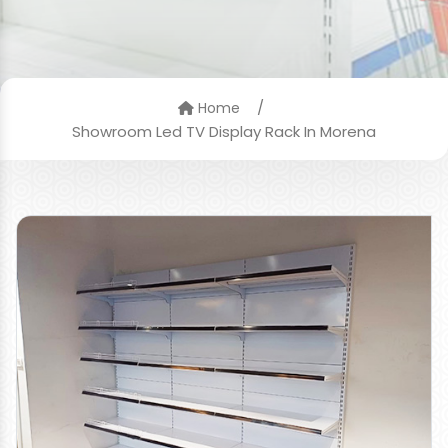
/
Home
Showroom Led TV Display Rack In Morena