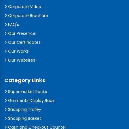
Corporate Video
Corporate Brochure
FAQ's
Our Presence
Our Certificates
Our Works
Our Websites
Category Links
Supermarket Racks
Garments Display Rack
Shopping Trolley
Shopping Basket
Cash and Checkout Counter