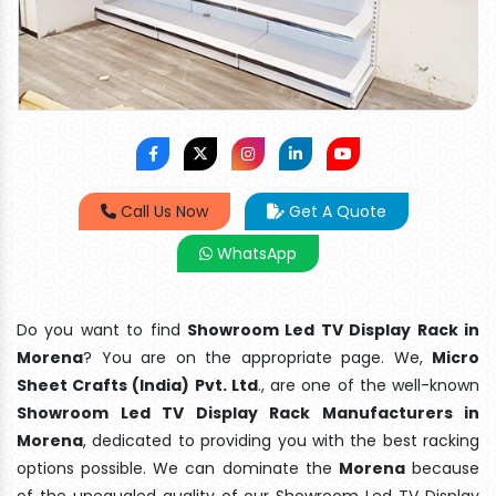
Call Us Now
Get A Quote
WhatsApp
Do you want to find
Showroom Led TV Display Rack in
Morena
? You are on the appropriate page. We,
Micro
Sheet Crafts (India) Pvt. Ltd
., are one of the well-known
Showroom Led TV Display Rack Manufacturers in
Morena
, dedicated to providing you with the best racking
options possible. We can dominate the
Morena
because
of the unequaled quality of our Showroom Led TV Display