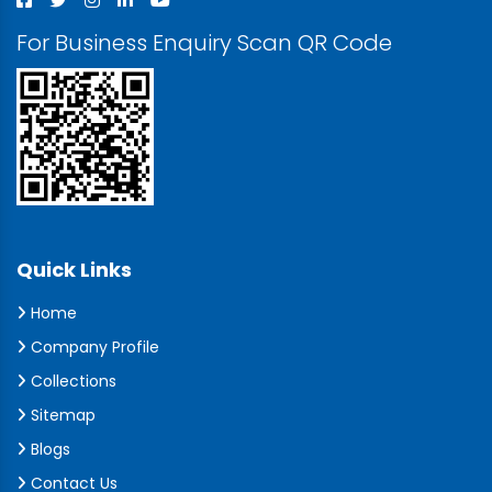
For Business Enquiry Scan QR Code
Quick Links
Home
Company Profile
Collections
Sitemap
Blogs
Contact Us