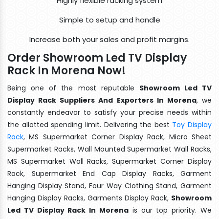
Highly flexible racking system
Simple to setup and handle
Increase both your sales and profit margins.
Order Showroom Led TV Display
Rack In Morena Now!
Being one of the most reputable
Showroom Led TV
Display Rack Suppliers And Exporters In Morena
, we
constantly endeavor to satisfy your precise needs within
the allotted spending limit. Delivering the best
Toy Display
Rack
, MS Supermarket Corner Display Rack, Micro Sheet
Supermarket Racks, Wall Mounted Supermarket Wall Racks,
MS Supermarket Wall Racks, Supermarket Corner Display
Rack, Supermarket End Cap Display Racks, Garment
Hanging Display Stand, Four Way Clothing Stand, Garment
Hanging Display Racks, Garments Display Rack,
Showroom
Led TV Display Rack In Morena
is our top priority. We