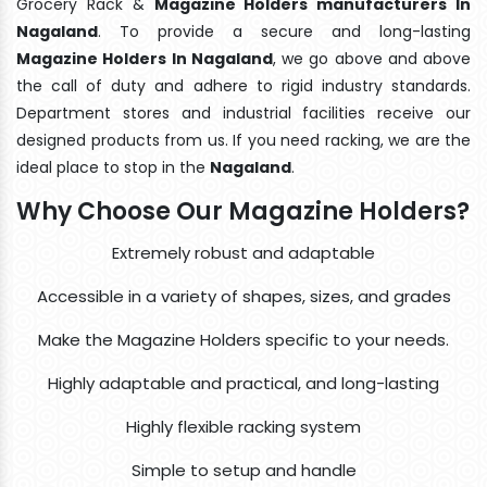
Grocery Rack &
Magazine Holders manufacturers In
Nagaland
. To provide a secure and long-lasting
Magazine Holders In Nagaland
, we go above and above
the call of duty and adhere to rigid industry standards.
Department stores and industrial facilities receive our
designed products from us. If you need racking, we are the
ideal place to stop in the
Nagaland
.
Why Choose Our Magazine Holders?
Extremely robust and adaptable
Accessible in a variety of shapes, sizes, and grades
Make the Magazine Holders specific to your needs.
Highly adaptable and practical, and long-lasting
Highly flexible racking system
Simple to setup and handle