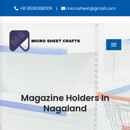
|
+91 8595368009
microsheet@gmail.com
Menu
Magazine Holders In
Nagaland