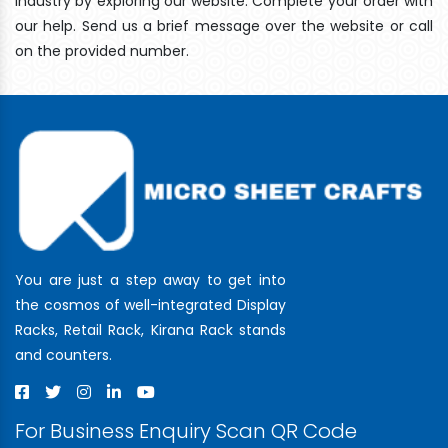
industry by exploring our website. Complete your order with
our help. Send us a brief message over the website or call
on the provided number.
You are just a step away to get into
the cosmos of well-integrated Display
Racks, Retail Rack, Kirana Rack stands
and counters.
For Business Enquiry Scan QR Code