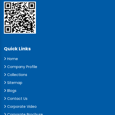
Quick Links
Home
Company Profile
Collections
Sitemap
Blogs
Contact Us
Corporate Video
Corporate Brochure