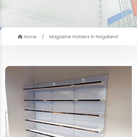
/
Magazine Holders In Nagaland
Home