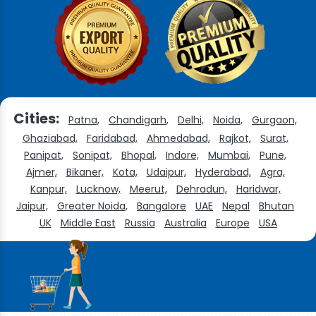
Cities:
Patna,
Chandigarh,
Delhi,
Noida,
Gurgaon,
Ghaziabad,
Faridabad,
Ahmedabad,
Rajkot,
Surat,
Panipat,
Sonipat,
Bhopal,
Indore,
Mumbai,
Pune,
Ajmer,
Bikaner,
Kota,
Udaipur,
Hyderabad,
Agra,
Kanpur,
Lucknow,
Meerut,
Dehradun,
Haridwar,
Jaipur,
Greater Noida,
Bangalore
UAE
Nepal
Bhutan
UK
Middle East
Russia
Australia
Europe
USA