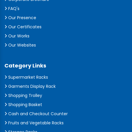
FAQ's
Our Presence
Our Certificates
Our Works
Our Websites
Category Links
Supermarket Racks
Garments Display Rack
Shopping Trolley
Shopping Basket
Cash and Checkout Counter
Fruits and Vegetable Racks