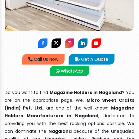
Call Us Now
Get A Quote
WhatsApp
Do you want to find
Magazine Holders in Nagaland
? You
are on the appropriate page. We,
Micro Sheet Crafts
(India) Pvt. Ltd
., are one of the well-known
Magazine
Holders Manufacturers in Nagaland
, dedicated to
providing you with the best racking options possible. We
can dominate the
Nagaland
because of the unequaled
quality of our Magazine Holders finishing and the