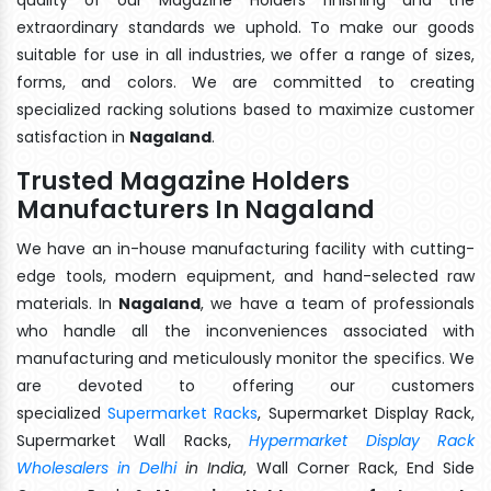
extraordinary standards we uphold. To make our goods
suitable for use in all industries, we offer a range of sizes,
forms, and colors. We are committed to creating
specialized racking solutions based to maximize customer
satisfaction in
Nagaland
.
Trusted Magazine Holders
Manufacturers In Nagaland
We have an in-house manufacturing facility with cutting-
edge tools, modern equipment, and hand-selected raw
materials. In
Nagaland
, we have a team of professionals
who handle all the inconveniences associated with
manufacturing and meticulously monitor the specifics. We
are devoted to offering our customers
specialized
Supermarket Racks
, Supermarket Display Rack,
Supermarket Wall Racks,
Hypermarket Display Rack
Wholesalers in Delhi
in India
, Wall Corner Rack, End Side