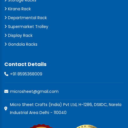
Storage Racks
Kirana Rack
Departmental Rack
Supermarket Trolley
Display Rack
Gondola Racks
Contact Details
+91 8595368009
microsheet@gmail.com
Micro Sheet Crafts (India) Pvt Ltd, H-1286, DSIIDC, Narela
Industrial Area Delhi - 110040