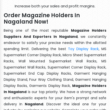
Increase both your sales and profit margins.
Order Magazine Holders In
Nagaland Now!
Being one of the most reputable
Magazine Holders
Suppliers And Exporters In Nagaland
, we constantly
endeavor to satisfy your precise needs within the allotted
spending limit. Delivering the best
Toy Display Rack
, MS
Supermarket Corner Display Rack, Micro Sheet Supermarket
Racks, Wall Mounted Supermarket Wall Racks, MS
Supermarket Wall Racks, Supermarket Corner Display Rack,
Supermarket End Cap Display Racks, Garment Hanging
Display Stand, Four Way Clothing Stand, Garment Hanging
Display Racks, Garments Display Rack,
Magazine Holders
In Nagaland
is our top priority. We have a strong network
and enthusiastic experts for your item's prompt and safe
delivery In
Nagaland
. Discover the ideal one for your