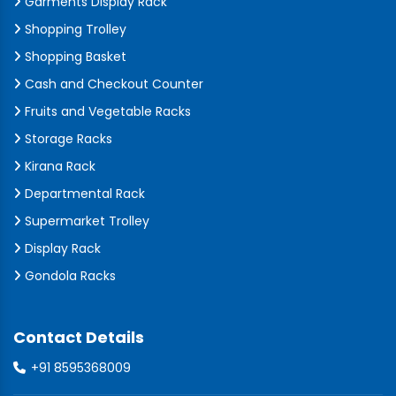
Garments Display Rack
Shopping Trolley
Shopping Basket
Cash and Checkout Counter
Fruits and Vegetable Racks
Storage Racks
Kirana Rack
Departmental Rack
Supermarket Trolley
Display Rack
Gondola Racks
Contact Details
+91 8595368009