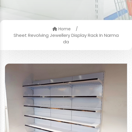
/
Home
Sheet Revolving Jewellery Display Rack In Narma
da