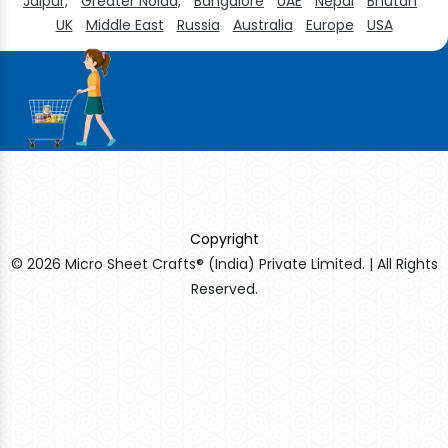
Jaipur,
Greater Noida,
Bangalore
UAE
Nepal
Bhutan
UK
Middle East
Russia
Australia
Europe
USA
Copyright
© 2026 Micro Sheet Crafts® (India) Private Limited. | All Rights
Reserved.
Sildenafil Citrate Manufacturers
Tadalafil API Manufacturers
Crosscarmellose Sodium Manufacturers