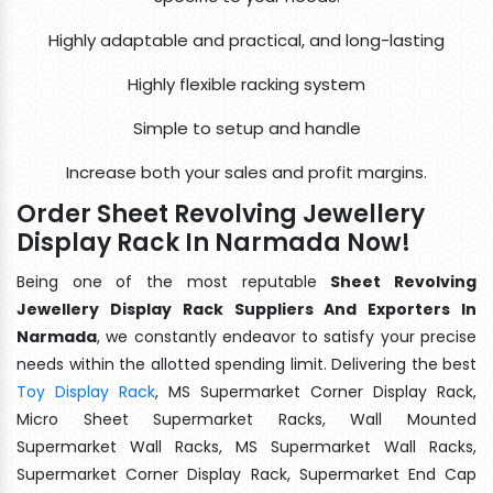
Highly adaptable and practical, and long-lasting
Highly flexible racking system
Simple to setup and handle
Increase both your sales and profit margins.
Order Sheet Revolving Jewellery
Display Rack In Narmada Now!
Being one of the most reputable
Sheet Revolving
Jewellery Display Rack Suppliers And Exporters In
Narmada
, we constantly endeavor to satisfy your precise
needs within the allotted spending limit. Delivering the best
Toy Display Rack
, MS Supermarket Corner Display Rack,
Micro Sheet Supermarket Racks, Wall Mounted
Supermarket Wall Racks, MS Supermarket Wall Racks,
Supermarket Corner Display Rack, Supermarket End Cap