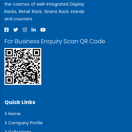
the cosmos of well-integrated Display
Racks, Retail Rack, Kirana Rack stands
and counters.
For Business Enquiry Scan QR Code
Quick Links
Home
Company Profile