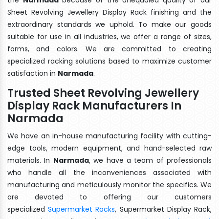
Sheet Revolving Jewellery Display Rack finishing and the
extraordinary standards we uphold. To make our goods
suitable for use in all industries, we offer a range of sizes,
forms, and colors. We are committed to creating
specialized racking solutions based to maximize customer
satisfaction in
Narmada
.
Trusted Sheet Revolving Jewellery
Display Rack Manufacturers In
Narmada
We have an in-house manufacturing facility with cutting-
edge tools, modern equipment, and hand-selected raw
materials. In
Narmada
, we have a team of professionals
who handle all the inconveniences associated with
manufacturing and meticulously monitor the specifics. We
are devoted to offering our customers
specialized
Supermarket Racks
, Supermarket Display Rack,