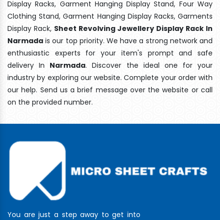
Display Racks, Garment Hanging Display Stand, Four Way
Clothing Stand, Garment Hanging Display Racks, Garments
Display Rack,
Sheet Revolving Jewellery Display Rack In
Narmada
is our top priority. We have a strong network and
enthusiastic experts for your item's prompt and safe
delivery In
Narmada
. Discover the ideal one for your
industry by exploring our website. Complete your order with
our help. Send us a brief message over the website or call
on the provided number.
You are just a step away to get into