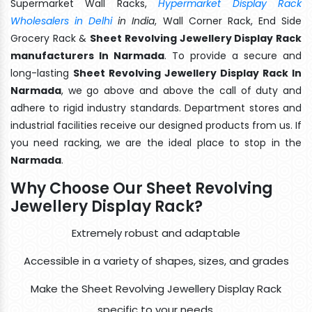
Supermarket Wall Racks,
Hypermarket Display Rack
Wholesalers in Delhi
in India
, Wall Corner Rack, End Side
Grocery Rack &
Sheet Revolving Jewellery Display Rack
manufacturers In Narmada
. To provide a secure and
long-lasting
Sheet Revolving Jewellery Display Rack In
Narmada
, we go above and above the call of duty and
adhere to rigid industry standards. Department stores and
industrial facilities receive our designed products from us. If
you need racking, we are the ideal place to stop in the
Narmada
.
Why Choose Our Sheet Revolving
Jewellery Display Rack?
Extremely robust and adaptable
Accessible in a variety of shapes, sizes, and grades
Make the Sheet Revolving Jewellery Display Rack
specific to your needs.