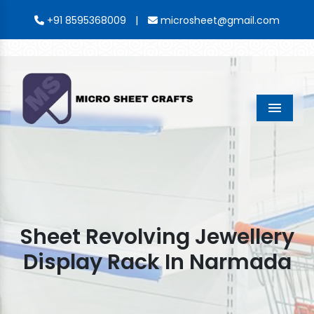
|
+91 8595368009
microsheet@gmail.com
Menu
Sheet Revolving Jewellery
Display Rack In Narmada