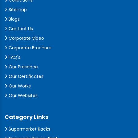
Collections
Sitemap
Blogs
Contact Us
Corporate Video
Corporate Brochure
FAQ's
Our Presence
Our Certificates
Our Works
Our Websites
Category Links
Supermarket Racks