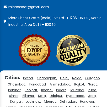
microsheet@gmail.com
Micro Sheet Crafts (India) Pvt Ltd, H-1286, DSIIDC, Narela
Industrial Area Delhi - 110040
Cities:
Patna,
Chandigarh,
Delhi,
Noida,
Gurgaon,
Ghaziabad,
Faridabad,
Ahmedabad,
Rajkot,
Surat,
Panipat,
Sonipat,
Bhopal,
Indore,
Mumbai,
Pune,
Ajmer,
Bikaner,
Kota,
Udaipur,
Hyderabad,
Agra,
Kanpur,
Lucknow,
Meerut,
Dehradun,
Haridwar,