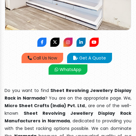
Call Us Now
Get A Quote
WhatsApp
Do you want to find
Sheet Revolving Jewellery Display
Rack in Narmada
? You are on the appropriate page. We,
Micro Sheet Crafts (India) Pvt. Ltd
., are one of the well-
known
Sheet Revolving Jewellery Display Rack
Manufacturers in Narmada
, dedicated to providing you
with the best racking options possible. We can dominate
the
Narmada
because of the unequaled quality of our