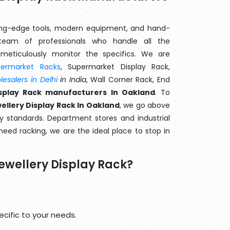
ting-edge tools, modern equipment, and hand-
eam of professionals who handle all the
meticulously monitor the specifics. We are
permarket Racks
, Supermarket Display Rack,
esalers in Delhi
in India
, Wall Corner Rack, End
isplay Rack manufacturers In Oakland
. To
ellery Display Rack In Oakland
, we go above
y standards. Department stores and industrial
 need racking, we are the ideal place to stop in
ewellery Display Rack?
cific to your needs.