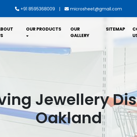
|
+91 8595368009
microsheet@gmail.com
ABOUT
OUR PRODUCTS
OUR
SITEMAP
C
S
GALLERY
U
ving Jewellery Dis
Oakland