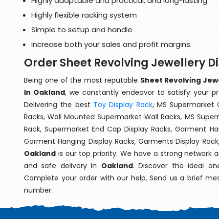
Highly adaptable and practical, and long-lasting
Highly flexible racking system
Simple to setup and handle
Increase both your sales and profit margins.
Order Sheet Revolving Jewellery D
Being one of the most reputable
Sheet Revolving Jewe
In Oakland
, we constantly endeavor to satisfy your pr
Delivering the best
Toy Display Rack
, MS Supermarket 
Racks, Wall Mounted Supermarket Wall Racks, MS Superm
Rack, Supermarket End Cap Display Racks, Garment Han
Garment Hanging Display Racks, Garments Display Rack
Oakland
is our top priority. We have a strong network 
and safe delivery In
Oakland
. Discover the ideal on
Complete your order with our help. Send us a brief mes
number.