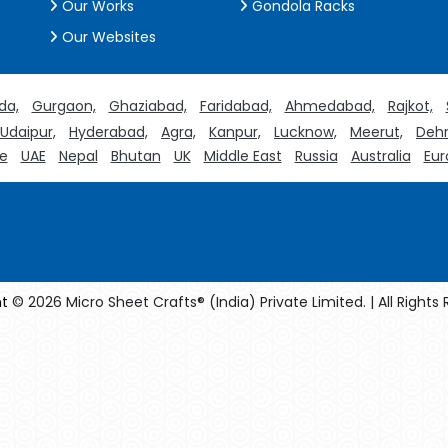
Our Works
Gondola Racks
Our Websites
da,
Gurgaon,
Ghaziabad,
Faridabad,
Ahmedabad,
Rajkot,
Udaipur,
Hyderabad,
Agra,
Kanpur,
Lucknow,
Meerut,
Dehr
e
UAE
Nepal
Bhutan
UK
Middle East
Russia
Australia
Eur
t
© 2026 Micro Sheet Crafts® (India) Private Limited. | All Rights
facturers
Crosscarmellose Sodium Manufacturers
Methyl Eug
turers
Thyme Oil USP/BP Manufacturers
Thyme Oil Manufact
Rosemary Oil USP/BP Manufacturers
Anise Oil EP Manufacturers
rystalline Cellulose USP/BP Manufacturers
Sorbitol USP/BP Manuf