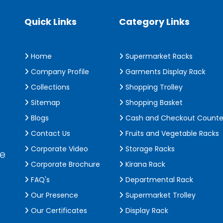
Quick Links
Category Links
Home
Supermarket Racks
Company Profile
Garments Display Rack
Collections
Shopping Trolley
Sitemap
Shopping Basket
Blogs
Cash and Checkout Counte
Contact Us
Fruits and Vegetable Racks
Corporate Video
Storage Racks
de
Corporate Brochure
Kirana Rack
FAQ's
Departmental Rack
Our Presence
Supermarket Trolley
Our Certificates
Display Rack