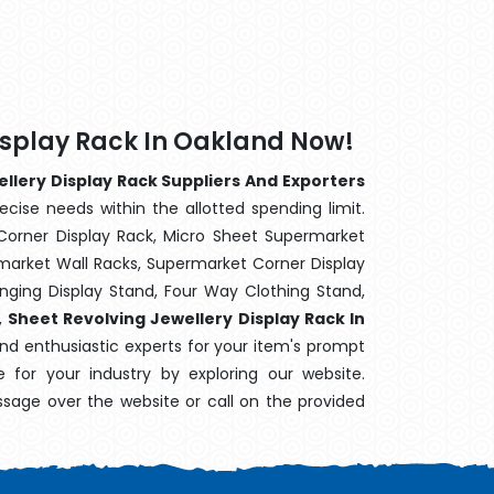
isplay Rack In Oakland Now!
llery Display Rack Suppliers And Exporters
ecise needs within the allotted spending limit.
Corner Display Rack, Micro Sheet Supermarket
arket Wall Racks, Supermarket Corner Display
ging Display Stand, Four Way Clothing Stand,
,
Sheet Revolving Jewellery Display Rack In
and enthusiastic experts for your item's prompt
e for your industry by exploring our website.
sage over the website or call on the provided