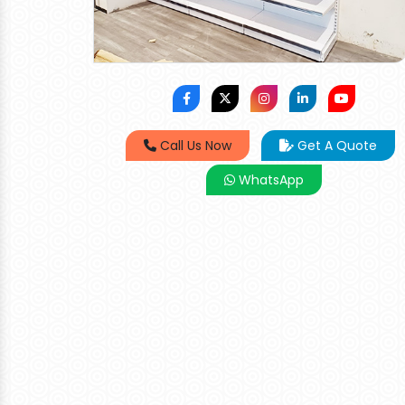
Call Us Now
Get A Quote
WhatsApp