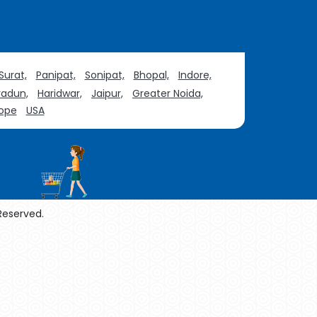
Surat,
Panipat,
Sonipat,
Bhopal,
Indore,
adun,
Haridwar,
Jaipur,
Greater Noida,
ope
USA
 Reserved.
enol Manufacturers
Sesame Oil Manufacturers
urers
Linalyl Acetate USP/BP Manufacturers
Tadalafil USP/BP Manufacturers
acturers
Thymol Crystals USP/BP/EP Manufacturers