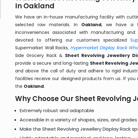
In Oakland
We have an in-house manufacturing facility with cut
selected raw materials. In
Oakland
, we have a t
inconveniences associated with manufacturing and 
devoted to offering our customers specialized
Su
Supermarket Wall Racks,
Hypermarket Display Rack Whol
Side Grocery Rack &
Sheet Revolving Jewellery D
provide a secure and long-lasting
Sheet Revolving Jew
and above the call of duty and adhere to rigid industr
facilities receive our designed products from us. If you
the
Oakland
.
Why Choose Our Sheet Revolving J
Extremely robust and adaptable
Accessible in a variety of shapes, sizes, and grades
Make the Sheet Revolving Jewellery Display Rack spe