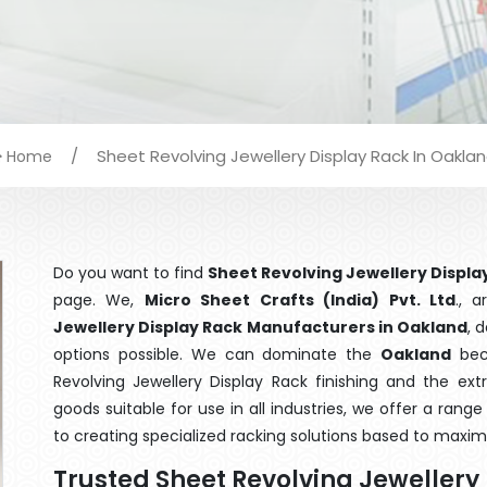
/
Sheet Revolving Jewellery Display Rack In Oakla
Home
Do you want to find
Sheet Revolving Jewellery Displa
page. We,
Micro Sheet Crafts (India) Pvt. Ltd
., 
Jewellery Display Rack Manufacturers in Oakland
, 
options possible. We can dominate the
Oakland
beca
Revolving Jewellery Display Rack finishing and the ex
goods suitable for use in all industries, we offer a ran
to creating specialized racking solutions based to maxim
Trusted Sheet Revolving Jeweller