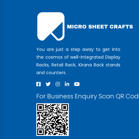
You are just a step away to get into
the cosmos of well-integrated Display
Racks, Retail Rack, Kirana Rack stands
and counters.
For Business Enquiry Scan QR Co