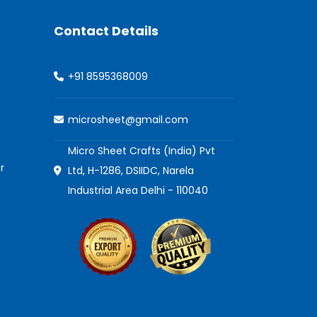
Contact Details
+91 8595368009
microsheet@gmail.com
Micro Sheet Crafts (India) Pvt
r
Ltd, H-1286, DSIIDC, Narela
Industrial Area Delhi - 110040