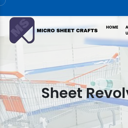
HOME
U
Sheet Revol