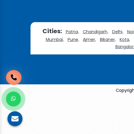
Cities:
Patna,
Chandigarh,
Delhi,
Noi
Mumbai,
Pune,
Ajmer,
Bikaner,
Kota,
Bangalor
Copyrigh
Sildenafil Citrate Manufacturers
Tadalafil API Manu
Anise Oil Manufacturers
Eucalyptol Oil Manufac
Eucalyptol USP/BP Manufacturers
Crosscarmellose Sodium USP/BP Manufacturers
Microc