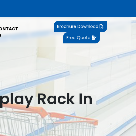
Brochure Download
ONTACT
S
Free Quote
play Rack In