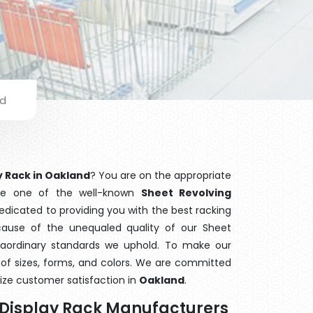
nd
y Rack in Oakland
? You are on the appropriate
are one of the well-known
Sheet Revolving
dedicated to providing you with the best racking
use of the unequaled quality of our Sheet
traordinary standards we uphold. To make our
ge of sizes, forms, and colors. We are committed
ize customer satisfaction in
Oakland
.
y Display Rack Manufacturers