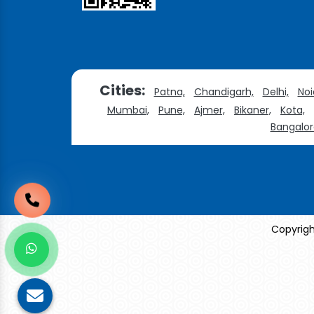
Cities:
Patna,
Chandigarh,
Delhi,
Noi
Mumbai,
Pune,
Ajmer,
Bikaner,
Kota,
Bangalor
Copyrigh
Sildenafil Citrate Manufacturers
Tadalafil API Manu
Anise Oil Manufacturers
Eucalyptol Oil Manufac
Eucalyptol USP/BP Manufacturers