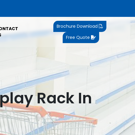
Brochure Download
ONTACT
S
Free Quote
play Rack In