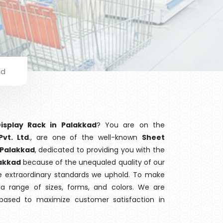
ad
isplay Rack in Palakkad
? You are on the
Pvt. Ltd
., are one of the well-known
Sheet
 Palakkad
, dedicated to providing you with the
akkad
because of the unequaled quality of our
he extraordinary standards we uphold. To make
r a range of sizes, forms, and colors. We are
 based to maximize customer satisfaction in