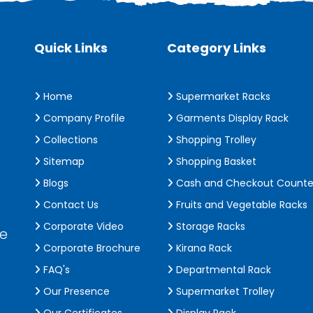
Quick Links
Category Links
Home
Supermarket Racks
Company Profile
Garments Display Rack
Collections
Shopping Trolley
Sitemap
Shopping Basket
Blogs
Cash and Checkout Counte
Contact Us
Fruits and Vegetable Racks
Corporate Video
Storage Racks
de
Corporate Brochure
Kirana Rack
FAQ's
Departmental Rack
Our Presence
Supermarket Trolley