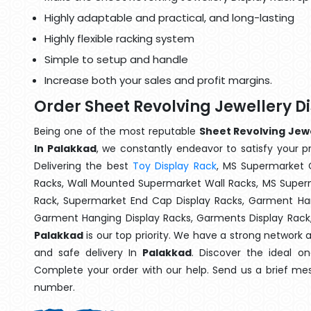
Highly adaptable and practical, and long-lasting
Highly flexible racking system
Simple to setup and handle
Increase both your sales and profit margins.
Order Sheet Revolving Jewellery D
Being one of the most reputable
Sheet Revolving Jewe
In Palakkad
, we constantly endeavor to satisfy your pr
Delivering the best
Toy Display Rack
, MS Supermarket 
Racks, Wall Mounted Supermarket Wall Racks, MS Superm
Rack, Supermarket End Cap Display Racks, Garment Han
Garment Hanging Display Racks, Garments Display Rack
Palakkad
is our top priority. We have a strong network 
and safe delivery In
Palakkad
. Discover the ideal on
Complete your order with our help. Send us a brief mes
number.