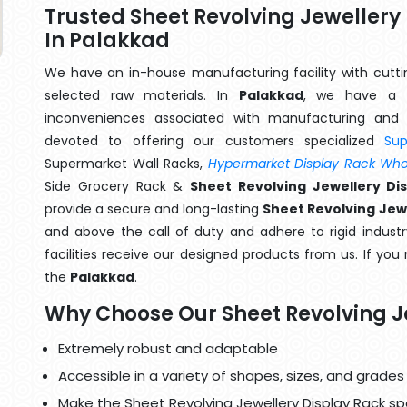
Trusted Sheet Revolving Jeweller
In Palakkad
We have an in-house manufacturing facility with cut
selected raw materials. In
Palakkad
, we have a t
inconveniences associated with manufacturing and 
devoted to offering our customers specialized
Su
Supermarket Wall Racks,
Hypermarket Display Rack Whol
Side Grocery Rack &
Sheet Revolving Jewellery Di
provide a secure and long-lasting
Sheet Revolving Jewe
and above the call of duty and adhere to rigid industr
facilities receive our designed products from us. If you
the
Palakkad
.
Why Choose Our Sheet Revolving J
Extremely robust and adaptable
Accessible in a variety of shapes, sizes, and grades
Make the Sheet Revolving Jewellery Display Rack spe