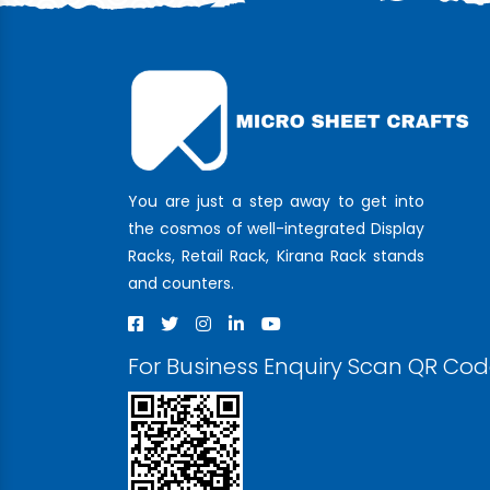
You are just a step away to get into
the cosmos of well-integrated Display
Racks, Retail Rack, Kirana Rack stands
and counters.
For Business Enquiry Scan QR Co