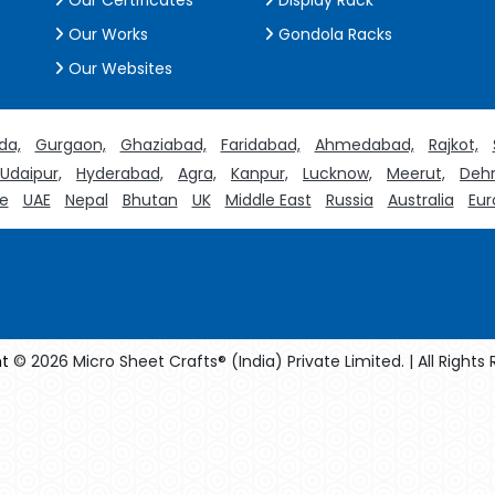
Our Certificates
Display Rack
Our Works
Gondola Racks
Our Websites
da,
Gurgaon,
Ghaziabad,
Faridabad,
Ahmedabad,
Rajkot,
Udaipur,
Hyderabad,
Agra,
Kanpur,
Lucknow,
Meerut,
Dehr
e
UAE
Nepal
Bhutan
UK
Middle East
Russia
Australia
Eur
t
© 2026 Micro Sheet Crafts® (India) Private Limited. | All Rights
facturers
Crosscarmellose Sodium Manufacturers
Methyl Eug
turers
Thyme Oil USP/BP Manufacturers
Thyme Oil Manufact
Rosemary Oil USP/BP Manufacturers
Anise Oil EP Manufacturers