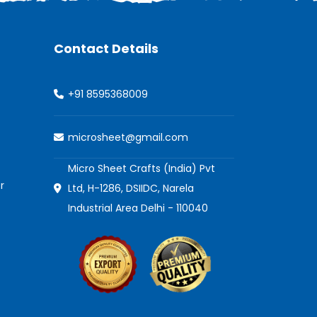
Contact Details
+91 8595368009
microsheet@gmail.com
Micro Sheet Crafts (India) Pvt
r
Ltd, H-1286, DSIIDC, Narela
Industrial Area Delhi - 110040