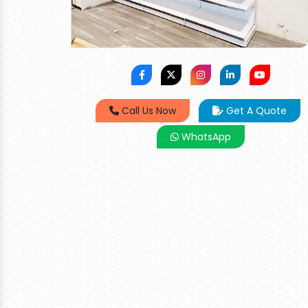
Call Us Now
Get A Quote
WhatsApp