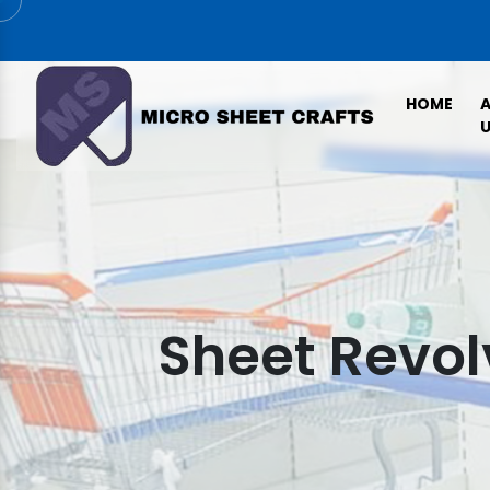
HOME
U
Sheet Revol