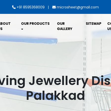
|
+91 8595368009
microsheet@gmail.com
ABOUT
OUR PRODUCTS
OUR
SITEMAP
C
S
GALLERY
U
ving Jewellery Dis
Palakkad