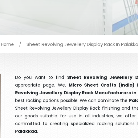
/
Sheet Revolving Jewellery Display Rack In Palakk
Home
Do you want to find
Sheet Revolving Jewellery D
appropriate page. We,
Micro Sheet Crafts (India) 
Revolving Jewellery Display Rack Manufacturers in
best racking options possible. We can dominate the
Pal
Sheet Revolving Jewellery Display Rack finishing and t
our goods suitable for use in all industries, we offe
committed to creating specialized racking solutions
Palakkad
.