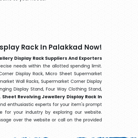
isplay Rack In Palakkad Now!
llery Display Rack Suppliers And Exporters
ecise needs within the allotted spending limit.
Corner Display Rack, Micro Sheet Supermarket
arket Wall Racks, Supermarket Corner Display
ging Display Stand, Four Way Clothing Stand,
,
Sheet Revolving Jewellery Display Rack In
and enthusiastic experts for your item's prompt
e for your industry by exploring our website.
sage over the website or call on the provided