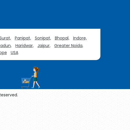
Surat,
Panipat,
Sonipat,
Bhopal,
Indore,
adun,
Haridwar,
Jaipur,
Greater Noida,
ope
USA
 Reserved.
enol Manufacturers
Sesame Oil Manufacturers
urers
Linalyl Acetate USP/BP Manufacturers
Tadalafil USP/BP Manufacturers