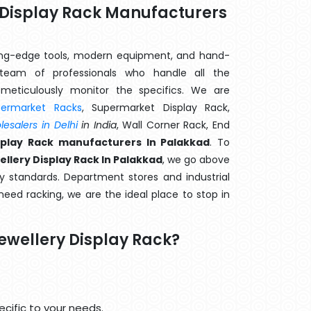
y Display Rack Manufacturers
ting-edge tools, modern equipment, and hand-
eam of professionals who handle all the
meticulously monitor the specifics. We are
permarket Racks
, Supermarket Display Rack,
esalers in Delhi
in India
, Wall Corner Rack, End
splay Rack manufacturers In Palakkad
. To
llery Display Rack In Palakkad
, we go above
y standards. Department stores and industrial
 need racking, we are the ideal place to stop in
ewellery Display Rack?
cific to your needs.