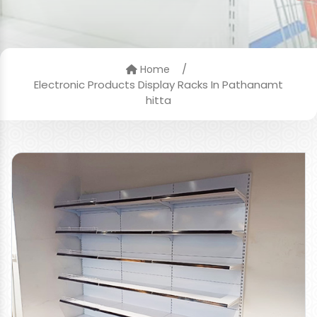
/
Home
Electronic Products Display Racks In Pathanamt
hitta