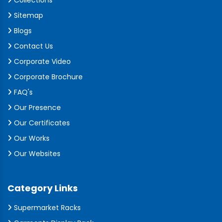
Collections
Sitemap
Blogs
Contact Us
Corporate Video
Corporate Brochure
FAQ's
Our Presence
Our Certificates
Our Works
Our Websites
Category Links
Supermarket Racks