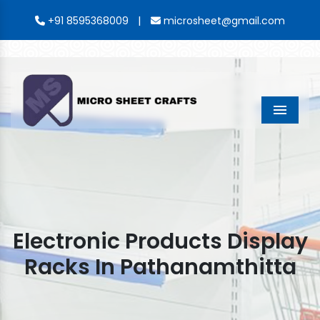
|
+91 8595368009
microsheet@gmail.com
Menu
Electronic Products Display
Racks In Pathanamthitta