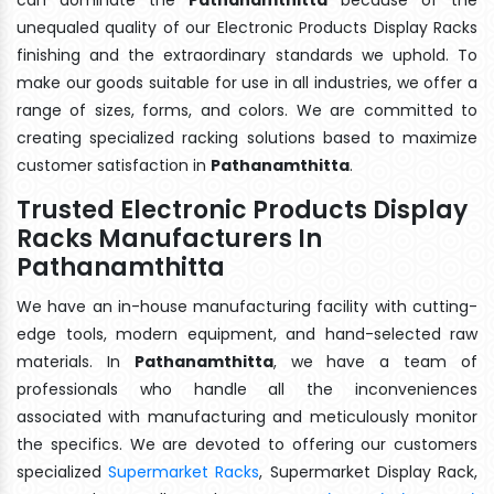
unequaled quality of our Electronic Products Display Racks
finishing and the extraordinary standards we uphold. To
make our goods suitable for use in all industries, we offer a
range of sizes, forms, and colors. We are committed to
creating specialized racking solutions based to maximize
customer satisfaction in
Pathanamthitta
.
Trusted Electronic Products Display
Racks Manufacturers In
Pathanamthitta
We have an in-house manufacturing facility with cutting-
edge tools, modern equipment, and hand-selected raw
materials. In
Pathanamthitta
, we have a team of
professionals who handle all the inconveniences
associated with manufacturing and meticulously monitor
the specifics. We are devoted to offering our customers
specialized
Supermarket Racks
, Supermarket Display Rack,