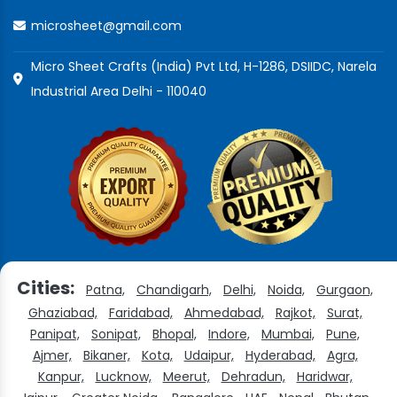
microsheet@gmail.com
Micro Sheet Crafts (India) Pvt Ltd, H-1286, DSIIDC, Narela
Industrial Area Delhi - 110040
Cities:
Patna,
Chandigarh,
Delhi,
Noida,
Gurgaon,
Ghaziabad,
Faridabad,
Ahmedabad,
Rajkot,
Surat,
Panipat,
Sonipat,
Bhopal,
Indore,
Mumbai,
Pune,
Ajmer,
Bikaner,
Kota,
Udaipur,
Hyderabad,
Agra,
Kanpur,
Lucknow,
Meerut,
Dehradun,
Haridwar,