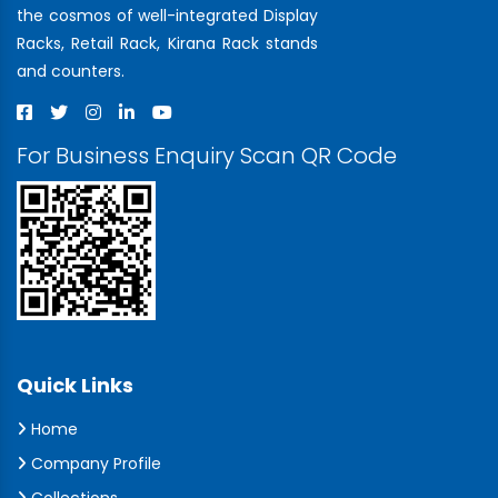
the cosmos of well-integrated Display
Racks, Retail Rack, Kirana Rack stands
and counters.
For Business Enquiry Scan QR Code
Quick Links
Home
Company Profile