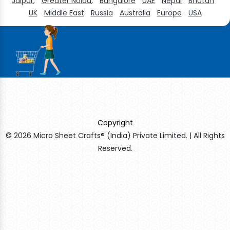
Jaipur,
Greater Noida,
Bangalore
UAE
Nepal
Bhutan
UK
Middle East
Russia
Australia
Europe
USA
Copyright
© 2026 Micro Sheet Crafts® (India) Private Limited. | All Rights
Reserved.
Sildenafil Citrate Manufacturers
Tadalafil API Manufacturers
Crosscarmellose Sodium Manufacturers