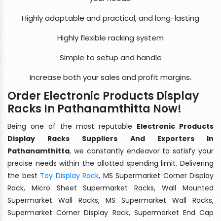
Highly adaptable and practical, and long-lasting
Highly flexible racking system
Simple to setup and handle
Increase both your sales and profit margins.
Order Electronic Products Display
Racks In Pathanamthitta Now!
Being one of the most reputable
Electronic Products
Display Racks Suppliers And Exporters In
Pathanamthitta
, we constantly endeavor to satisfy your
precise needs within the allotted spending limit. Delivering
the best
Toy Display Rack
, MS Supermarket Corner Display
Rack, Micro Sheet Supermarket Racks, Wall Mounted
Supermarket Wall Racks, MS Supermarket Wall Racks,
Supermarket Corner Display Rack, Supermarket End Cap