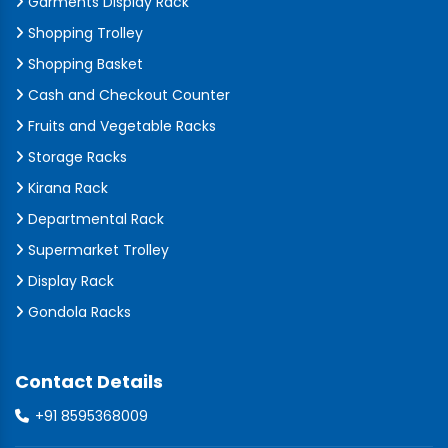
Garments Display Rack
Shopping Trolley
Shopping Basket
Cash and Checkout Counter
Fruits and Vegetable Racks
Storage Racks
Kirana Rack
Departmental Rack
Supermarket Trolley
Display Rack
Gondola Racks
Contact Details
+91 8595368009