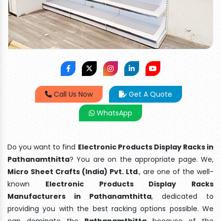
Call Us Now
Get A Quote
WhatsApp
Do you want to find
Electronic Products Display Racks in
Pathanamthitta
? You are on the appropriate page. We,
Micro Sheet Crafts (India) Pvt. Ltd
., are one of the well-
known
Electronic Products Display Racks
Manufacturers in Pathanamthitta
, dedicated to
providing you with the best racking options possible. We
can dominate the
Pathanamthitta
because of the