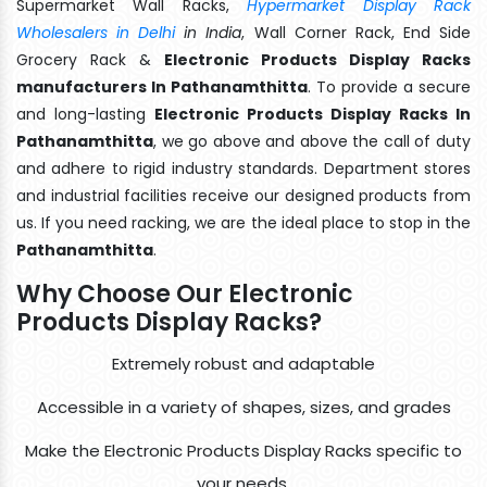
Supermarket Wall Racks,
Hypermarket Display Rack
Wholesalers in Delhi
in India
, Wall Corner Rack, End Side
Grocery Rack &
Electronic Products Display Racks
manufacturers In Pathanamthitta
. To provide a secure
and long-lasting
Electronic Products Display Racks In
Pathanamthitta
, we go above and above the call of duty
and adhere to rigid industry standards. Department stores
and industrial facilities receive our designed products from
us. If you need racking, we are the ideal place to stop in the
Pathanamthitta
.
Why Choose Our Electronic
Products Display Racks?
Extremely robust and adaptable
Accessible in a variety of shapes, sizes, and grades
Make the Electronic Products Display Racks specific to
your needs.