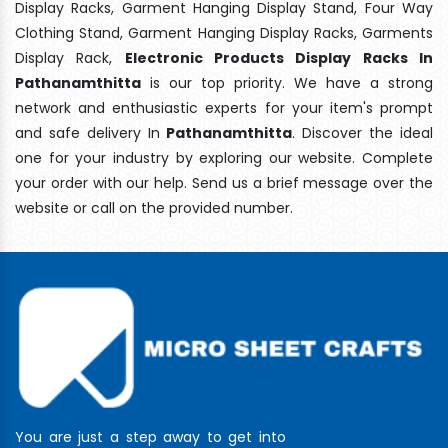
Display Racks, Garment Hanging Display Stand, Four Way
Clothing Stand, Garment Hanging Display Racks, Garments
Display Rack,
Electronic Products Display Racks In
Pathanamthitta
is our top priority. We have a strong
network and enthusiastic experts for your item's prompt
and safe delivery In
Pathanamthitta
. Discover the ideal
one for your industry by exploring our website. Complete
your order with our help. Send us a brief message over the
website or call on the provided number.
You are just a step away to get into