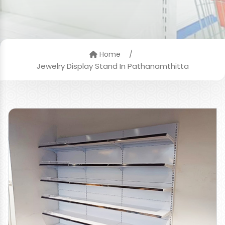
/
Home
Jewelry Display Stand In Pathanamthitta