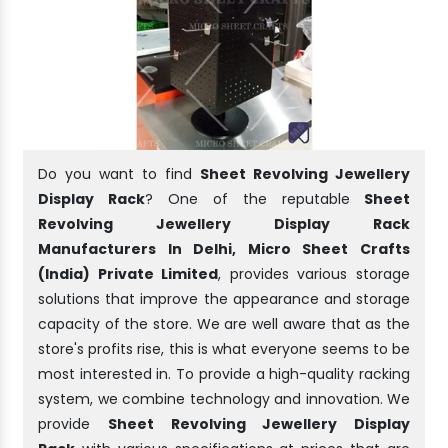
Do you want to find
Sheet Revolving Jewellery
Display Rack
? One of the reputable
Sheet
Revolving Jewellery Display Rack
Manufacturers In Delhi, Micro Sheet Crafts
(India) Private Limited
, provides various storage
solutions that improve the appearance and storage
capacity of the store. We are well aware that as the
store's profits rise, this is what everyone seems to be
most interested in. To provide a high-quality racking
system, we combine technology and innovation. We
provide
Sheet Revolving Jewellery Display