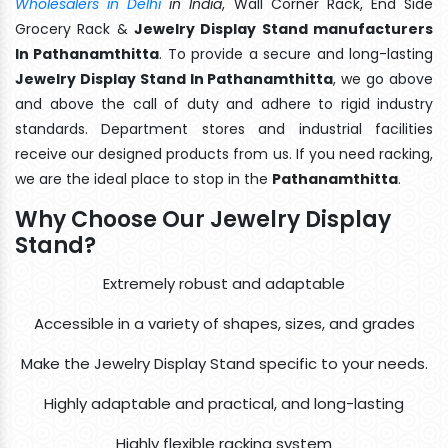
Wholesalers in Delhi
in India
, Wall Corner Rack, End Side
Grocery Rack &
Jewelry Display Stand manufacturers
In Pathanamthitta
. To provide a secure and long-lasting
Jewelry Display Stand In Pathanamthitta
, we go above
and above the call of duty and adhere to rigid industry
standards. Department stores and industrial facilities
receive our designed products from us. If you need racking,
we are the ideal place to stop in the
Pathanamthitta
.
Why Choose Our Jewelry Display
Stand?
Extremely robust and adaptable
Accessible in a variety of shapes, sizes, and grades
Make the Jewelry Display Stand specific to your needs.
Highly adaptable and practical, and long-lasting
Highly flexible racking system