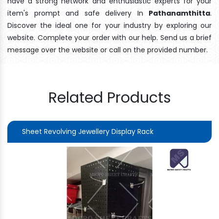
have a strong network and enthusiastic experts for your
item's prompt and safe delivery In
Pathanamthitta
.
Discover the ideal one for your industry by exploring our
website. Complete your order with our help. Send us a brief
message over the website or call on the provided number.
Related Products
Sheet Revolving Jewellery Display Rack