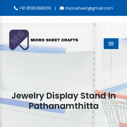
|
+91 8595368009
microsheet@gmail.com
Menu
Jewelry Display Stand In
Pathanamthitta