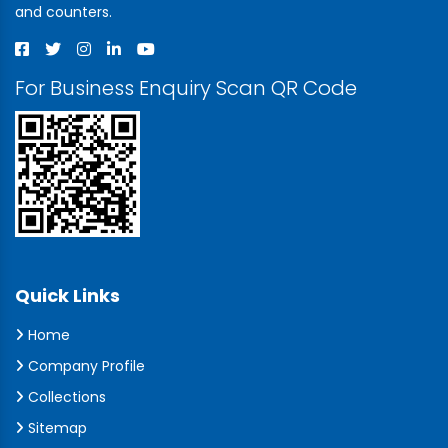
and counters.
For Business Enquiry Scan QR Code
Quick Links
Home
Company Profile
Collections
Sitemap