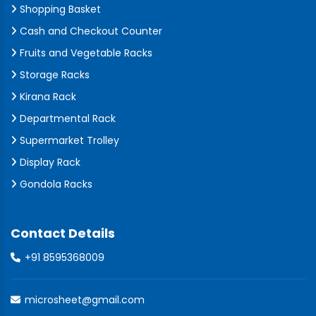
Shopping Basket
Cash and Checkout Counter
Fruits and Vegetable Racks
Storage Racks
Kirana Rack
Departmental Rack
Supermarket Trolley
Display Rack
Gondola Racks
Contact Details
+91 8595368009
microsheet@gmail.com