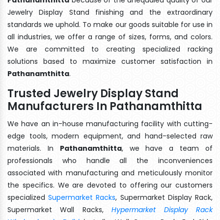
Jewelry Display Stand finishing and the extraordinary
standards we uphold. To make our goods suitable for use in
all industries, we offer a range of sizes, forms, and colors.
We are committed to creating specialized racking
solutions based to maximize customer satisfaction in
Pathanamthitta
.
Trusted Jewelry Display Stand
Manufacturers In Pathanamthitta
We have an in-house manufacturing facility with cutting-
edge tools, modern equipment, and hand-selected raw
materials. In
Pathanamthitta
, we have a team of
professionals who handle all the inconveniences
associated with manufacturing and meticulously monitor
the specifics. We are devoted to offering our customers
specialized
Supermarket Racks
, Supermarket Display Rack,
Supermarket Wall Racks,
Hypermarket Display Rack