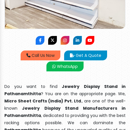
Call Us Now
Get A Quote
WhatsApp
Do you want to find
Jewelry Display Stand in
Pathanamthitta
? You are on the appropriate page. We,
Micro Sheet Crafts (India) Pvt. Ltd
., are one of the well-
known
Jewelry Display Stand Manufacturers in
Pathanamthitta
, dedicated to providing you with the best
racking options possible. We can dominate the
Pathanamthitta
because of the unequaled quality of our