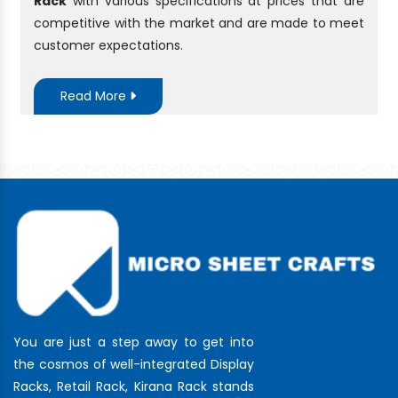
Rack
with various specifications at prices that are
competitive with the market and are made to meet
customer expectations.
Read More
You are just a step away to get into
the cosmos of well-integrated Display
Racks, Retail Rack, Kirana Rack stands