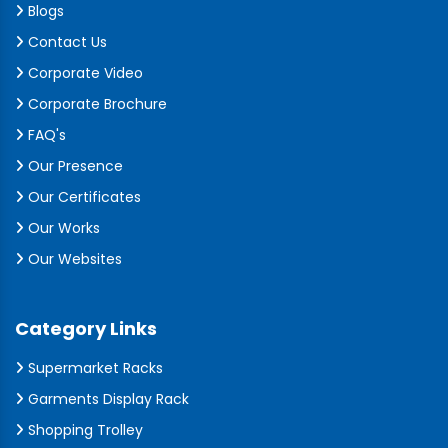
Blogs
Contact Us
Corporate Video
Corporate Brochure
FAQ's
Our Presence
Our Certificates
Our Works
Our Websites
Category Links
Supermarket Racks
Garments Display Rack
Shopping Trolley