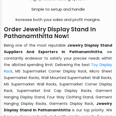
Simple to setup and handle
Increase both your sales and profit margins.
Order Jewelry Display Stand In
Pathanamthitta Now!
Being one of the most reputable
Jewelry Display Stand
Suppliers And Exporters In Pathanamthitta
, we
constantly endeavor to satisfy your precise needs within
the allotted spending limit. Delivering the best
Toy Display
Rack
, MS Supermarket Corner Display Rack, Micro Sheet
Supermarket Racks, Wall Mounted Supermarket Wall Racks,
MS Supermarket Wall Racks, Supermarket Corner Display
Rack, Supermarket End Cap Display Racks, Garment
Hanging Display Stand, Four Way Clothing Stand, Garment
Hanging Display Racks, Garments Display Rack,
Jewelry
Display Stand In Pathanamthitta
is our top priority. We