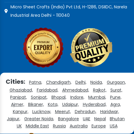
Micro Sheet Crafts (India) Pvt Ltd, H-1286, DSIIDC, Narela
Industrial Area Delhi - 110040
Cities:
Patna,
Chandigarh,
Delhi,
Noida,
Gurgaon,
Ghaziabad,
Faridabad,
Ahmedabad,
Rajkot,
Surat,
Panipat,
Sonipat,
Bhopal,
Indore,
Mumbai,
Pune,
Ajmer,
Bikaner,
Kota,
Udaipur,
Hyderabad,
Agra,
Kanpur,
Lucknow,
Meerut,
Dehradun,
Haridwar,
Jaipur,
Greater Noida,
Bangalore
UAE
Nepal
Bhutan
UK
Middle East
Russia
Australia
Europe
USA