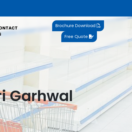
Brochure Download
ONTACT
S
Free Quote
ri Garhwal