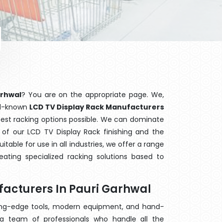
arhwal
? You are on the appropriate page. We,
ell-known
LCD TV Display Rack Manufacturers
 best racking options possible. We can dominate
of our LCD TV Display Rack finishing and the
able for use in all industries, we offer a range
ating specialized racking solutions based to
facturers In Pauri Garhwal
ting-edge tools, modern equipment, and hand-
a team of professionals who handle all the