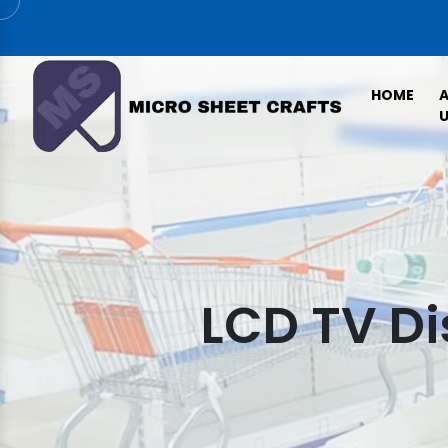
HOME
U
LCD TV Di