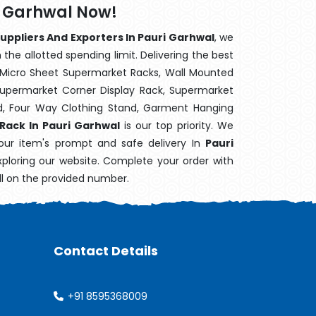
i Garhwal Now!
uppliers And Exporters In Pauri Garhwal
, we
the allotted spending limit. Delivering the best
 Micro Sheet Supermarket Racks, Wall Mounted
Supermarket Corner Display Rack, Supermarket
d, Four Way Clothing Stand, Garment Hanging
 Rack In Pauri Garhwal
is our top priority. We
our item's prompt and safe delivery In
Pauri
exploring our website. Complete your order with
ll on the provided number.
Contact Details
+91 8595368009