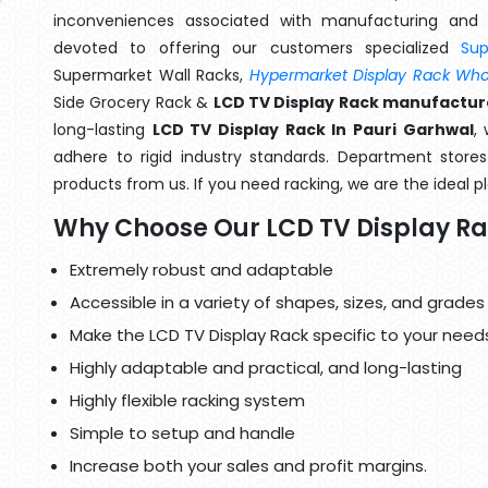
inconveniences associated with manufacturing and 
devoted to offering our customers specialized
Su
Supermarket Wall Racks,
Hypermarket Display Rack Whol
Side Grocery Rack &
LCD TV Display Rack manufacture
long-lasting
LCD TV Display Rack In Pauri Garhwal
,
adhere to rigid industry standards. Department stores 
products from us. If you need racking, we are the ideal p
Why Choose Our LCD TV Display R
Extremely robust and adaptable
Accessible in a variety of shapes, sizes, and grades
Make the LCD TV Display Rack specific to your need
Highly adaptable and practical, and long-lasting
Highly flexible racking system
Simple to setup and handle
Increase both your sales and profit margins.