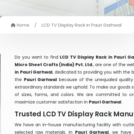
/
LCD TV Display Rack In Pauri Garhwal
Home
Do you want to find
LCD TV Display Rack in Pauri G
Micro Sheet Crafts (India) Pvt. Ltd
., are one of the w
in Pauri Garhwal
, dedicated to providing you with the
the
Pauri Garhwal
because of the unequaled quality 
extraordinary standards we uphold. To make our goods suit
of sizes, forms, and colors. We are committed to cre
maximize customer satisfaction in
Pauri Garhwal
.
Trusted LCD TV Display Rack Manu
We have an in-house manufacturing facility with cut
selected raw materials. In
Pauri Garhwal
, we have 