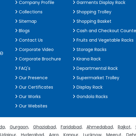
Company Profile
Garments Display Rack
Collections
Shopping Trolley
Sitemap
Shopping Basket
Blogs
Cash and Checkout Counte
Contact Us
Fruits and Vegetable Racks
Corporate Video
Storage Racks
de
Corporate Brochure
Kirana Rack
FAQ's
Departmental Rack
Our Presence
Supermarket Trolley
Our Certificates
Display Rack
Our Works
Gondola Racks
Our Websites
da,
Gurgaon,
Ghaziabad,
Faridabad,
Ahmedabad,
Rajkot,
Udaipur,
Hyderabad,
Agra,
Kanpur,
Lucknow,
Meerut,
Dehr