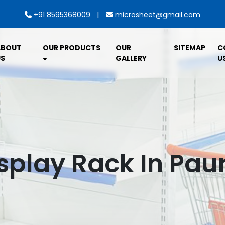
|
+91 8595368009
microsheet@gmail.com
ABOUT
OUR PRODUCTS
OUR
SITEMAP
C
S
GALLERY
U
splay Rack In Pau