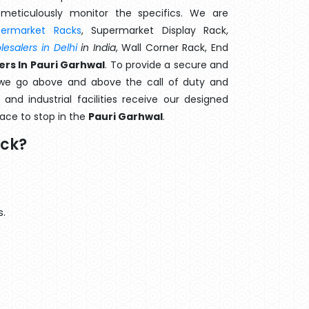
meticulously monitor the specifics. We are
permarket Racks
, Supermarket Display Rack,
esalers in Delhi
in India
, Wall Corner Rack, End
rs In Pauri Garhwal
. To provide a secure and
 we go above and above the call of duty and
and industrial facilities receive our designed
lace to stop in the
Pauri Garhwal
.
ack?
s.