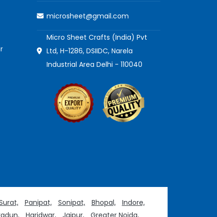
microsheet@gmail.com
Micro Sheet Crafts (India) Pvt
r
Ltd, H-1286, DSIIDC, Narela
Industrial Area Delhi - 110040
Surat,
Panipat,
Sonipat,
Bhopal,
Indore,
adun,
Haridwar,
Jaipur,
Greater Noida,