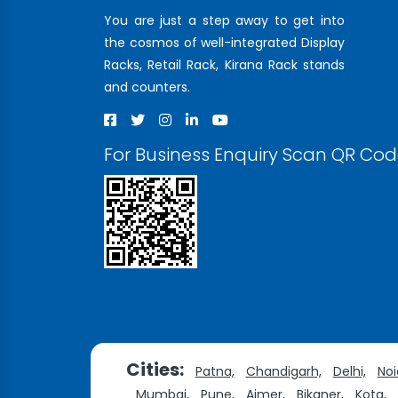
You are just a step away to get into
the cosmos of well-integrated Display
Racks, Retail Rack, Kirana Rack stands
and counters.
For Business Enquiry Scan QR Co
Cities:
Patna,
Chandigarh,
Delhi,
Noi
Mumbai,
Pune,
Ajmer,
Bikaner,
Kota,