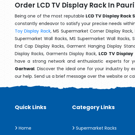
Order LCD TV Display Rack In Paur
Being one of the most reputable
LCD TV Display Rack S
constantly endeavor to satisfy your precise needs within 
Toy Display Rack
, MS Supermarket Corner Display Rack,
Supermarket Wall Racks, MS Supermarket Wall Racks, 
End Cap Display Racks, Garment Hanging Display Stan
Display Racks, Garments Display Rack,
LCD TV Display
have a strong network and enthusiastic experts for y
Garhwal
. Discover the ideal one for your industry by 
our help. Send us a brief message over the website or ca
Quick Links
Category Links
Home
Supermarket Racks