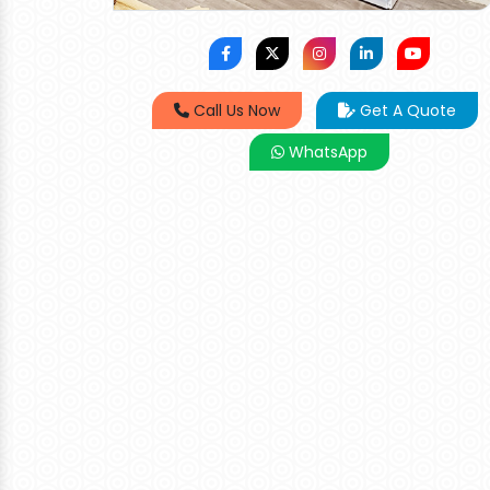
Call Us Now
Get A Quote
WhatsApp