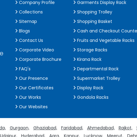
Company Profile
Garments Display Rack
Collections
Shopping Trolley
Sitemap
Shopping Basket
Blogs
Cash and Checkout Counte
Contact Us
Fruits and Vegetable Racks
Corporate Video
Storage Racks
de
Corporate Brochure
Kirana Rack
FAQ's
Departmental Rack
Our Presence
Supermarket Trolley
Our Certificates
Display Rack
Our Works
Gondola Racks
Our Websites
da,
Gurgaon,
Ghaziabad,
Faridabad,
Ahmedabad,
Rajkot,
Udaipur,
Hyderabad,
Agra,
Kanpur,
Lucknow,
Meerut,
Dehr