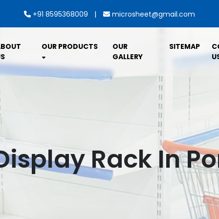
|
+91 8595368009
microsheet@gmail.com
ABOUT
OUR PRODUCTS
OUR
SITEMAP
C
S
GALLERY
U
Display Rack In P