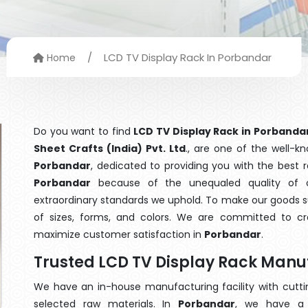
/
LCD TV Display Rack In Porbandar
Home
Do you want to find
LCD TV Display Rack in Porbanda
Sheet Crafts (India) Pvt. Ltd
., are one of the well-
Porbandar
, dedicated to providing you with the best
Porbandar
because of the unequaled quality of o
extraordinary standards we uphold. To make our goods suit
of sizes, forms, and colors. We are committed to cre
maximize customer satisfaction in
Porbandar
.
Trusted LCD TV Display Rack Manu
We have an in-house manufacturing facility with cut
selected raw materials. In
Porbandar
, we have a 