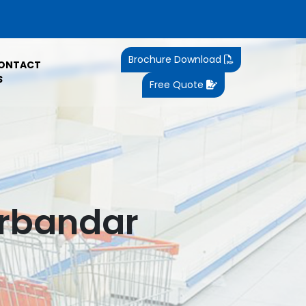
Brochure Download
ONTACT
S
Free Quote
orbandar