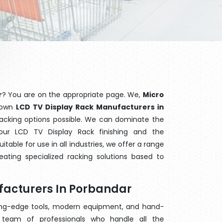
r
? You are on the appropriate page. We,
Micro
known
LCD TV Display Rack Manufacturers in
 racking options possible. We can dominate the
ur LCD TV Display Rack finishing and the
able for use in all industries, we offer a range
ating specialized racking solutions based to
facturers In Porbandar
ting-edge tools, modern equipment, and hand-
team of professionals who handle all the