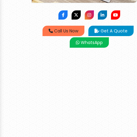
Call Us Now
Get A Quote
WhatsApp