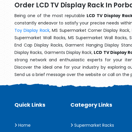
Order LCD TV Display Rack In Por
Being one of the most reputable
LCD TV Display Rac
constantly endeavor to satisfy your precise needs within 
Toy Display Rack
, MS Supermarket Corner Display Rack,
Supermarket Wall Racks, MS Supermarket Wall Racks, 
End Cap Display Racks, Garment Hanging Display Stan
Display Racks, Garments Display Rack,
LCD TV Display R
strong network and enthusiastic experts for your it
Discover the ideal one for your industry by exploring o
Send us a brief message over the website or call on the
Quick Links
Category Links
Home
Supermarket Racks