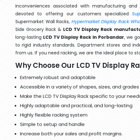
inconveniences associated with manufacturing and 
devoted to offering our customers specialized
Su
Supermarket Wall Racks,
Hypermarket Display Rack Whol
Side Grocery Rack &
LCD TV Display Rack manufactu
long-lasting
LCD TV Display Rack In Porbandar
, we g
to rigid industry standards. Department stores and indu
from us. If you need racking, we are the ideal place to st
Why Choose Our LCD TV Display R
Extremely robust and adaptable
Accessible in a variety of shapes, sizes, and grades
Make the LCD TV Display Rack specific to your need
Highly adaptable and practical, and long-lasting
Highly flexible racking system
Simple to setup and handle
Increase both your sales and profit margins.