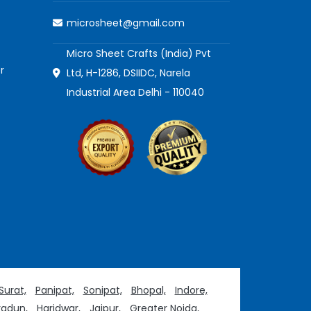
microsheet@gmail.com
Micro Sheet Crafts (India) Pvt
r
Ltd, H-1286, DSIIDC, Narela
Industrial Area Delhi - 110040
Surat,
Panipat,
Sonipat,
Bhopal,
Indore,
adun,
Haridwar,
Jaipur,
Greater Noida,