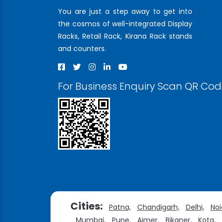
You are just a step away to get into
the cosmos of well-integrated Display
Racks, Retail Rack, Kirana Rack stands
and counters.
For Business Enquiry Scan QR Co
Cities:
Patna,
Chandigarh,
Delhi,
Noi
Mumbai,
Pune,
Ajmer,
Bikaner,
Kota,