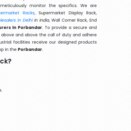
meticulously monitor the specifics. We are
permarket Racks
, Supermarket Display Rack,
esalers in Delhi
in India
, Wall Corner Rack, End
rers In Porbandar
. To provide a secure and
o above and above the call of duty and adhere
strial facilities receive our designed products
op in the
Porbandar
.
ack?
s.