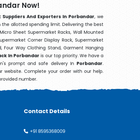
bandar Now!
k Suppliers And Exporters In Porbandar
, we
the allotted spending limit. Delivering the best
 Micro Sheet Supermarket Racks, Wall Mounted
Supermarket Corner Display Rack, Supermarket
d, Four Way Clothing Stand, Garment Hanging
ack In Porbandar
is our top priority. We have a
em's prompt and safe delivery In
Porbandar
.
ur website. Complete your order with our help.
 provided number.
Contact Details
+91 8595368009