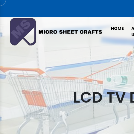
HOME
U
LCD TV 