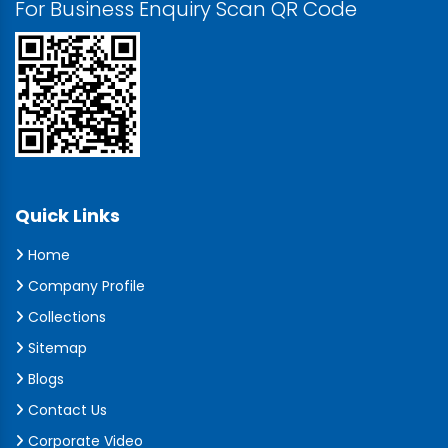
For Business Enquiry Scan QR Code
Quick Links
Home
Company Profile
Collections
Sitemap
Blogs
Contact Us
Corporate Video