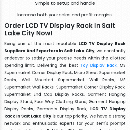
Simple to setup and handle
Increase both your sales and profit margins.
Order LCD TV Display Rack In Salt
Lake City Now!
Being one of the most reputable
LCD TV Display Rack
Suppliers And Exporters In Salt Lake City
, we constantly
endeavor to satisfy your precise needs within the allotted
spending limit. Delivering the best
Toy Display Rack
, MS
Supermarket Corner Display Rack, Micro Sheet Supermarket
Racks, Wall Mounted Supermarket Wall Racks, MS
Supermarket Wall Racks, Supermarket Corner Display Rack,
Supermarket End Cap Display Racks, Garment Hanging
Display Stand, Four Way Clothing Stand, Garment Hanging
Display Racks, Garments Display Rack,
LCD TV Display
Rack In Salt Lake City
is our top priority. We have a strong
network and enthusiastic experts for your item's prompt