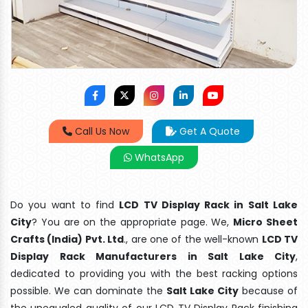
Call Us Now
Get A Quote
WhatsApp
Do you want to find
LCD TV Display Rack in Salt Lake
City
? You are on the appropriate page. We,
Micro Sheet
Crafts (India) Pvt. Ltd
., are one of the well-known
LCD TV
Display Rack Manufacturers in Salt Lake City
,
dedicated to providing you with the best racking options
possible. We can dominate the
Salt Lake City
because of
the unequaled quality of our LCD TV Display Rack finishing