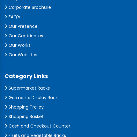
Corporate Brochure
FAQ's
Our Presence
Our Certificates
Our Works
Our Websites
Category Links
Supermarket Racks
Garments Display Rack
Shopping Trolley
Shopping Basket
Cash and Checkout Counter
Fruits and Vegetable Racks