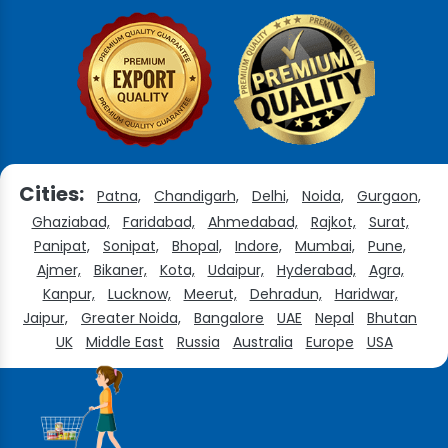
Cities:
Patna,
Chandigarh,
Delhi,
Noida,
Gurgaon,
Ghaziabad,
Faridabad,
Ahmedabad,
Rajkot,
Surat,
Panipat,
Sonipat,
Bhopal,
Indore,
Mumbai,
Pune,
Ajmer,
Bikaner,
Kota,
Udaipur,
Hyderabad,
Agra,
Kanpur,
Lucknow,
Meerut,
Dehradun,
Haridwar,
Jaipur,
Greater Noida,
Bangalore
UAE
Nepal
Bhutan
UK
Middle East
Russia
Australia
Europe
USA