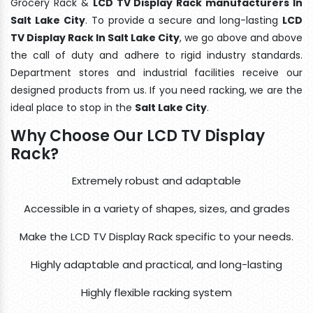
Grocery Rack &
LCD TV Display Rack manufacturers In
Salt Lake City
. To provide a secure and long-lasting
LCD
TV Display Rack In Salt Lake City
, we go above and above
the call of duty and adhere to rigid industry standards.
Department stores and industrial facilities receive our
designed products from us. If you need racking, we are the
ideal place to stop in the
Salt Lake City
.
Why Choose Our LCD TV Display
Rack?
Extremely robust and adaptable
Accessible in a variety of shapes, sizes, and grades
Make the LCD TV Display Rack specific to your needs.
Highly adaptable and practical, and long-lasting
Highly flexible racking system