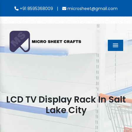
|
+91 8595368009
microsheet@gmail.com
Menu
LCD TV Display Rack In Salt
Lake City