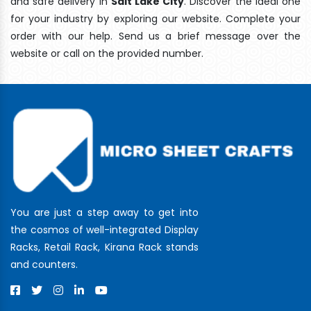
and safe delivery In
Salt Lake City
. Discover the ideal one
for your industry by exploring our website. Complete your
order with our help. Send us a brief message over the
website or call on the provided number.
You are just a step away to get into
the cosmos of well-integrated Display
Racks, Retail Rack, Kirana Rack stands
and counters.