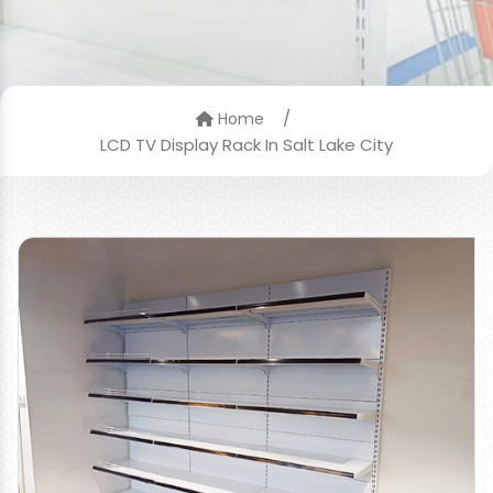
/
Home
LCD TV Display Rack In Salt Lake City