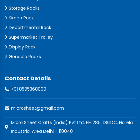
Storage Racks
Kirana Rack
Departmental Rack
Supermarket Trolley
Display Rack
Gondola Racks
Contact Details
+91 8595368009
microsheet@gmail.com
Micro Sheet Crafts (India) Pvt Ltd, H-1286, DSIIDC, Narela
Industrial Area Delhi - 110040