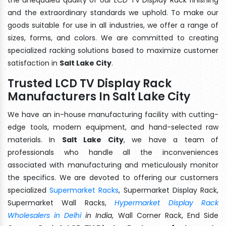
and the extraordinary standards we uphold. To make our
goods suitable for use in all industries, we offer a range of
sizes, forms, and colors. We are committed to creating
specialized racking solutions based to maximize customer
satisfaction in
Salt Lake City
.
Trusted LCD TV Display Rack
Manufacturers In Salt Lake City
We have an in-house manufacturing facility with cutting-
edge tools, modern equipment, and hand-selected raw
materials. In
Salt Lake City
, we have a team of
professionals who handle all the inconveniences
associated with manufacturing and meticulously monitor
the specifics. We are devoted to offering our customers
specialized
Supermarket Racks
, Supermarket Display Rack,
Supermarket Wall Racks,
Hypermarket Display Rack
Wholesalers in Delhi
in India
, Wall Corner Rack, End Side