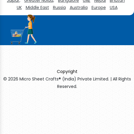
Jaipur,
Greater Noida,
Bangalore
UAE
Nepal
Bhutan
UK
Middle East
Russia
Australia
Europe
USA
Copyright
© 2026 Micro Sheet Crafts® (India) Private Limited. | All Rights
Reserved.
Sildenafil Citrate Manufacturers
Tadalafil API Manufacturers
Crosscarmellose Sodium Manufacturers