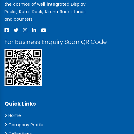
the cosmos of well-integrated Display
Racks, Retail Rack, Kirana Rack stands
and counters.
For Business Enquiry Scan QR Code
Quick Links
Home
Company Profile