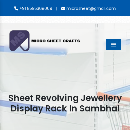
|
+91 8595368009
microsheet@gmail.com
Menu
Sheet Revolving Jewellery
Display Rack In Sambhal