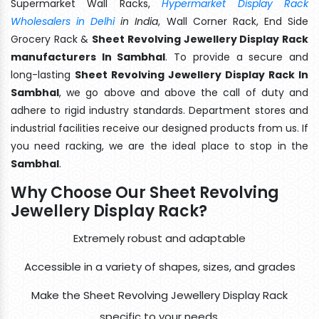
Supermarket Wall Racks,
Hypermarket Display Rack
Wholesalers in Delhi
in India
, Wall Corner Rack, End Side
Grocery Rack &
Sheet Revolving Jewellery Display Rack
manufacturers In Sambhal
. To provide a secure and
long-lasting
Sheet Revolving Jewellery Display Rack In
Sambhal
, we go above and above the call of duty and
adhere to rigid industry standards. Department stores and
industrial facilities receive our designed products from us. If
you need racking, we are the ideal place to stop in the
Sambhal
.
Why Choose Our Sheet Revolving
Jewellery Display Rack?
Extremely robust and adaptable
Accessible in a variety of shapes, sizes, and grades
Make the Sheet Revolving Jewellery Display Rack
specific to your needs.