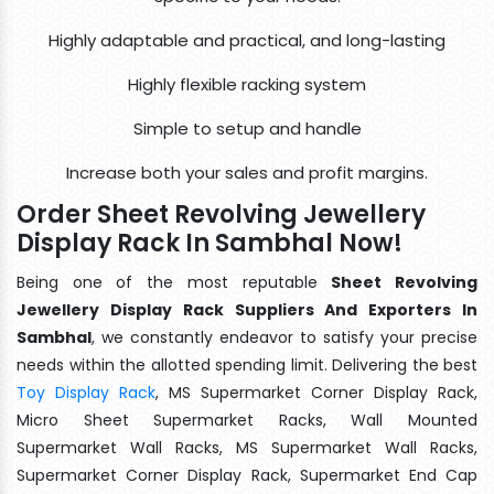
Highly adaptable and practical, and long-lasting
Highly flexible racking system
Simple to setup and handle
Increase both your sales and profit margins.
Order Sheet Revolving Jewellery
Display Rack In Sambhal Now!
Being one of the most reputable
Sheet Revolving
Jewellery Display Rack Suppliers And Exporters In
Sambhal
, we constantly endeavor to satisfy your precise
needs within the allotted spending limit. Delivering the best
Toy Display Rack
, MS Supermarket Corner Display Rack,
Micro Sheet Supermarket Racks, Wall Mounted
Supermarket Wall Racks, MS Supermarket Wall Racks,
Supermarket Corner Display Rack, Supermarket End Cap