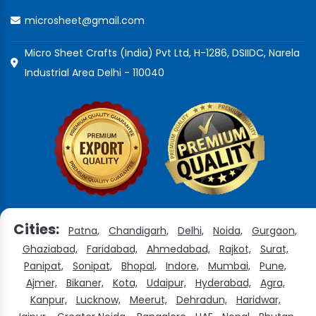
microsheet@gmail.com
Micro Sheet Crafts (India) Pvt Ltd, H-1286, DSIIDC, Narela
Industrial Area Delhi - 110040
Cities:
Patna,
Chandigarh,
Delhi,
Noida,
Gurgaon,
Ghaziabad,
Faridabad,
Ahmedabad,
Rajkot,
Surat,
Panipat,
Sonipat,
Bhopal,
Indore,
Mumbai,
Pune,
Ajmer,
Bikaner,
Kota,
Udaipur,
Hyderabad,
Agra,
Kanpur,
Lucknow,
Meerut,
Dehradun,
Haridwar,