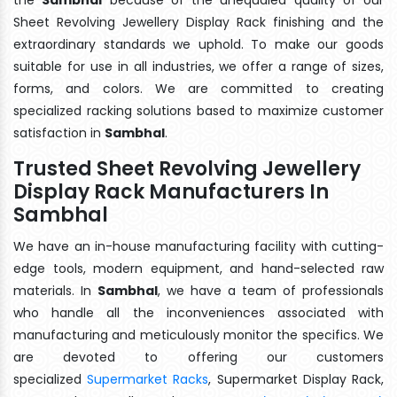
Sheet Revolving Jewellery Display Rack finishing and the
extraordinary standards we uphold. To make our goods
suitable for use in all industries, we offer a range of sizes,
forms, and colors. We are committed to creating
specialized racking solutions based to maximize customer
satisfaction in
Sambhal
.
Trusted Sheet Revolving Jewellery
Display Rack Manufacturers In
Sambhal
We have an in-house manufacturing facility with cutting-
edge tools, modern equipment, and hand-selected raw
materials. In
Sambhal
, we have a team of professionals
who handle all the inconveniences associated with
manufacturing and meticulously monitor the specifics. We
are devoted to offering our customers
specialized
Supermarket Racks
, Supermarket Display Rack,