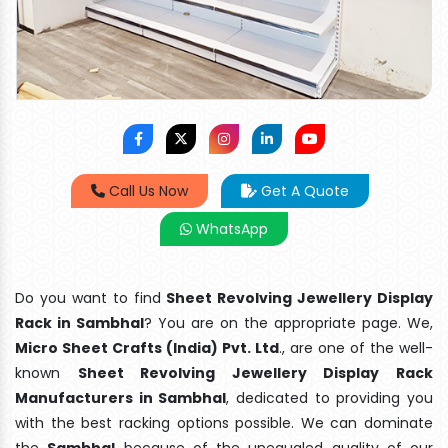
Call Us Now
Get A Quote
WhatsApp
Do you want to find
Sheet Revolving Jewellery Display
Rack in Sambhal
? You are on the appropriate page. We,
Micro Sheet Crafts (India) Pvt. Ltd
., are one of the well-
known
Sheet Revolving Jewellery Display Rack
Manufacturers in Sambhal
, dedicated to providing you
with the best racking options possible. We can dominate
the
Sambhal
because of the unequaled quality of our