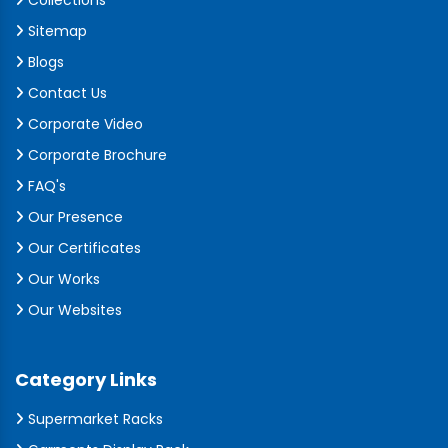
Collections
Sitemap
Blogs
Contact Us
Corporate Video
Corporate Brochure
FAQ's
Our Presence
Our Certificates
Our Works
Our Websites
Category Links
Supermarket Racks