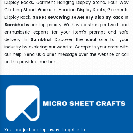
Display Racks, Garment Hanging Display Stand, Four Way
Clothing Stand, Garment Hanging Display Racks, Garments
Display Rack,
Sheet Revolving Jewellery Display Rack In
Sambhal
is our top priority. We have a strong network and
enthusiastic experts for your item's prompt and safe
delivery In
Sambhal
. Discover the ideal one for your
industry by exploring our website. Complete your order with
our help. Send us a brief message over the website or call
on the provided number.
You are just a step away to get into