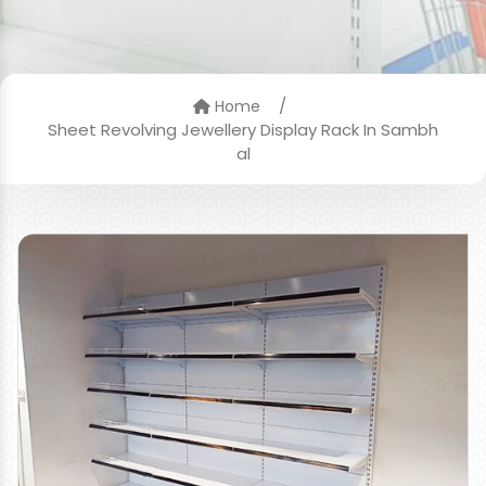
/
Home
Sheet Revolving Jewellery Display Rack In Sambh
al