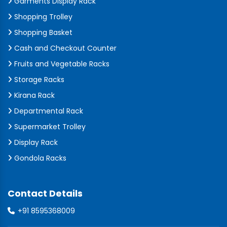
Garments Display Rack
Shopping Trolley
Shopping Basket
Cash and Checkout Counter
Fruits and Vegetable Racks
Storage Racks
Kirana Rack
Departmental Rack
Supermarket Trolley
Display Rack
Gondola Racks
Contact Details
+91 8595368009