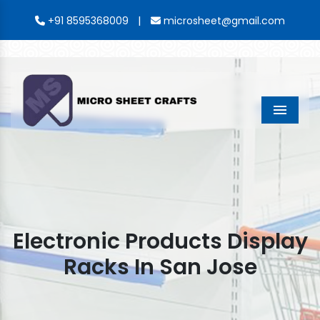
|
+91 8595368009
microsheet@gmail.com
Menu
Electronic Products Display
Racks In San Jose