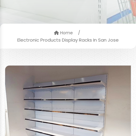
/
Home
Electronic Products Display Racks In San Jose