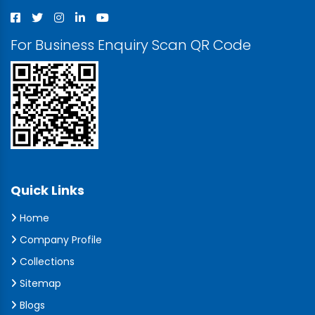
For Business Enquiry Scan QR Code
Quick Links
Home
Company Profile
Collections
Sitemap
Blogs