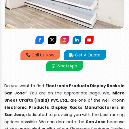
Call Us Now
Get A Quote
WhatsApp
Do you want to find
Electronic Products Display Racks in
San Jose
? You are on the appropriate page. We,
Micro
Sheet Crafts (India) Pvt. Ltd
., are one of the well-known
Electronic Products Display Racks Manufacturers in
San Jose
, dedicated to providing you with the best racking
options possible. We can dominate the
San Jose
because
of the unequaled quality of our Electronic Products Display