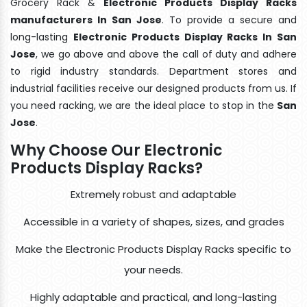
Grocery Rack &
Electronic Products Display Racks
manufacturers In San Jose
. To provide a secure and
long-lasting
Electronic Products Display Racks In San
Jose
, we go above and above the call of duty and adhere
to rigid industry standards. Department stores and
industrial facilities receive our designed products from us. If
you need racking, we are the ideal place to stop in the
San
Jose
.
Why Choose Our Electronic
Products Display Racks?
Extremely robust and adaptable
Accessible in a variety of shapes, sizes, and grades
Make the Electronic Products Display Racks specific to
your needs.
Highly adaptable and practical, and long-lasting