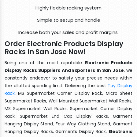
Highly flexible racking system
Simple to setup and handle
Increase both your sales and profit margins.
Order Electronic Products Display
Racks In San Jose Now!
Being one of the most reputable
Electronic Products
Display Racks Suppliers And Exporters In San Jose
, we
constantly endeavor to satisfy your precise needs within
the allotted spending limit. Delivering the best
Toy Display
Rack
, MS Supermarket Corner Display Rack, Micro Sheet
Supermarket Racks, Wall Mounted Supermarket Wall Racks,
MS Supermarket Wall Racks, Supermarket Corner Display
Rack, Supermarket End Cap Display Racks, Garment
Hanging Display Stand, Four Way Clothing Stand, Garment
Hanging Display Racks, Garments Display Rack,
Electronic