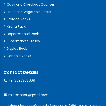
Cash and Checkout Counter
Fruits and Vegetable Racks
Storage Racks
Kirana Rack
Departmental Rack
Supermarket Trolley
Display Rack
Gondola Racks
Contact Details
+91 8595368009
microsheet@gmail.com
Micro Sheet Crafts (India) Pvt Ltd, H-1286, DSIIDC, Narela