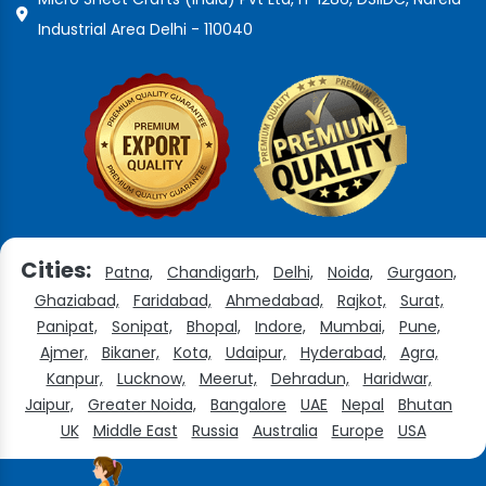
Industrial Area Delhi - 110040
Cities:
Patna,
Chandigarh,
Delhi,
Noida,
Gurgaon,
Ghaziabad,
Faridabad,
Ahmedabad,
Rajkot,
Surat,
Panipat,
Sonipat,
Bhopal,
Indore,
Mumbai,
Pune,
Ajmer,
Bikaner,
Kota,
Udaipur,
Hyderabad,
Agra,
Kanpur,
Lucknow,
Meerut,
Dehradun,
Haridwar,
Jaipur,
Greater Noida,
Bangalore
UAE
Nepal
Bhutan
UK
Middle East
Russia
Australia
Europe
USA