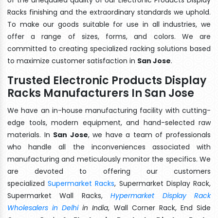
Racks finishing and the extraordinary standards we uphold.
To make our goods suitable for use in all industries, we
offer a range of sizes, forms, and colors. We are
committed to creating specialized racking solutions based
to maximize customer satisfaction in
San Jose
.
Trusted Electronic Products Display
Racks Manufacturers In San Jose
We have an in-house manufacturing facility with cutting-
edge tools, modern equipment, and hand-selected raw
materials. In
San Jose
, we have a team of professionals
who handle all the inconveniences associated with
manufacturing and meticulously monitor the specifics. We
are devoted to offering our customers
specialized
Supermarket Racks
, Supermarket Display Rack,
Supermarket Wall Racks,
Hypermarket Display Rack
Wholesalers in Delhi
in India
, Wall Corner Rack, End Side