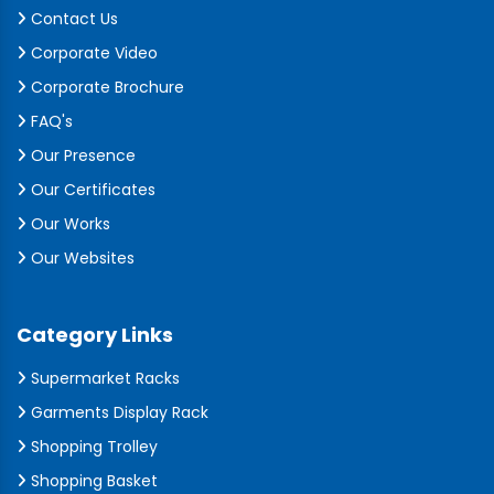
Contact Us
Corporate Video
Corporate Brochure
FAQ's
Our Presence
Our Certificates
Our Works
Our Websites
Category Links
Supermarket Racks
Garments Display Rack
Shopping Trolley
Shopping Basket