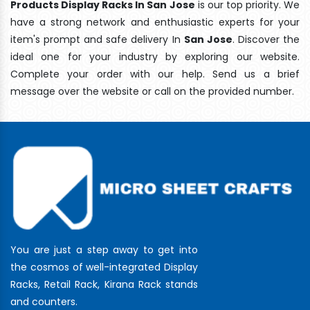
Products Display Racks In San Jose
is our top priority. We
have a strong network and enthusiastic experts for your
item's prompt and safe delivery In
San Jose
. Discover the
ideal one for your industry by exploring our website.
Complete your order with our help. Send us a brief
message over the website or call on the provided number.
You are just a step away to get into
the cosmos of well-integrated Display
Racks, Retail Rack, Kirana Rack stands
and counters.