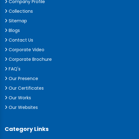
Company Profile
Collections
Sitemap
Blogs
Contact Us
Corporate Video
Corporate Brochure
FAQ's
Our Presence
Our Certificates
Our Works
Our Websites
Category Links