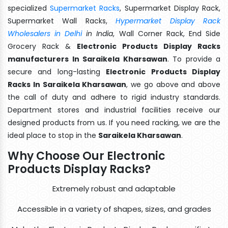
specialized
Supermarket Racks
, Supermarket Display Rack,
Supermarket Wall Racks,
Hypermarket Display Rack
Wholesalers in Delhi
in India
, Wall Corner Rack, End Side
Grocery Rack &
Electronic Products Display Racks
manufacturers In Saraikela Kharsawan
. To provide a
secure and long-lasting
Electronic Products Display
Racks In Saraikela Kharsawan
, we go above and above
the call of duty and adhere to rigid industry standards.
Department stores and industrial facilities receive our
designed products from us. If you need racking, we are the
ideal place to stop in the
Saraikela Kharsawan
.
Why Choose Our Electronic
Products Display Racks?
Extremely robust and adaptable
Accessible in a variety of shapes, sizes, and grades