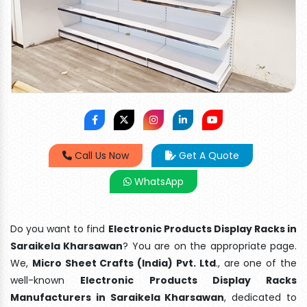
Call Us Now
Get A Quote
WhatsApp
Do you want to find
Electronic Products Display Racks in
Saraikela Kharsawan
? You are on the appropriate page.
We,
Micro Sheet Crafts (India) Pvt. Ltd
., are one of the
well-known
Electronic Products Display Racks
Manufacturers in Saraikela Kharsawan
, dedicated to