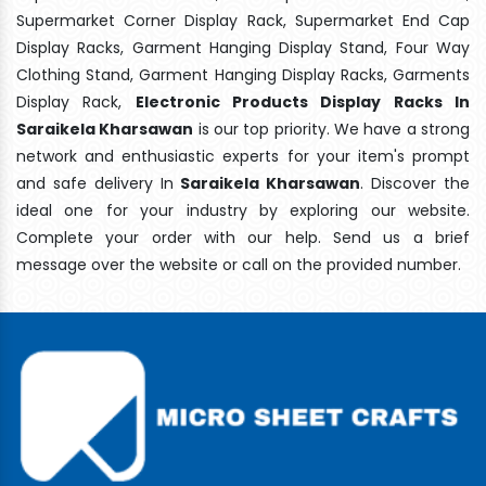
Supermarket Corner Display Rack, Supermarket End Cap
Display Racks, Garment Hanging Display Stand, Four Way
Clothing Stand, Garment Hanging Display Racks, Garments
Display Rack,
Electronic Products Display Racks In
Saraikela Kharsawan
is our top priority. We have a strong
network and enthusiastic experts for your item's prompt
and safe delivery In
Saraikela Kharsawan
. Discover the
ideal one for your industry by exploring our website.
Complete your order with our help. Send us a brief
message over the website or call on the provided number.