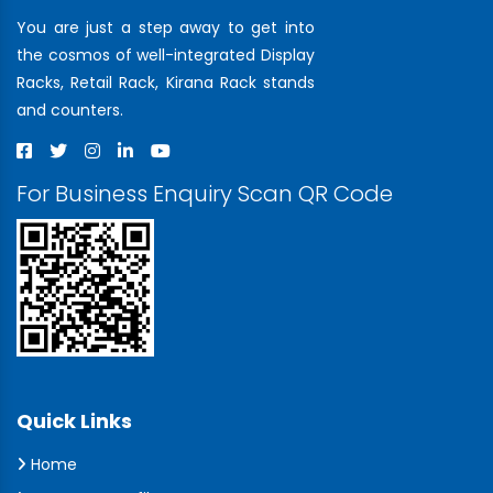
You are just a step away to get into
the cosmos of well-integrated Display
Racks, Retail Rack, Kirana Rack stands
and counters.
For Business Enquiry Scan QR Code
Quick Links
Home