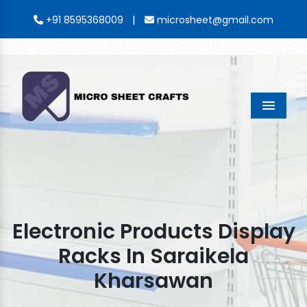
|
+91 8595368009
microsheet@gmail.com
Menu
Electronic Products Display
Racks In Saraikela
Kharsawan