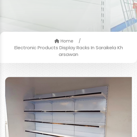
/
Home
Electronic Products Display Racks In Saraikela Kh
arsawan