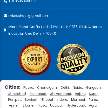
+91 8595368009
microsheet@gmail.com
Micro Sheet Crafts (India) Pvt Ltd, H-1286, DSIIDC, Narela
Industrial Area Delhi - 110040
Cities:
Patna,
Chandigarh,
Delhi,
Noida,
Gurgaon,
Ghaziabad,
Faridabad,
Ahmedabad,
Rajkot,
Surat,
Panipat,
Sonipat,
Bhopal,
Indore,
Mumbai,
Pune,
Ajmer,
Bikaner,
Kota,
Udaipur,
Hyderabad,
Agra,