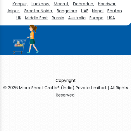
Kanpur,
Lucknow,
Meerut,
Dehradun,
Haridwar,
Jaipur,
Greater Noida,
Bangalore
UAE
Nepal
Bhutan
UK
Middle East
Russia
Australia
Europe
USA
Copyright
© 2026 Micro Sheet Crafts® (India) Private Limited. | All Rights
Reserved.
Sildenafil Citrate Manufacturers
Tadalafil API Manufacturers