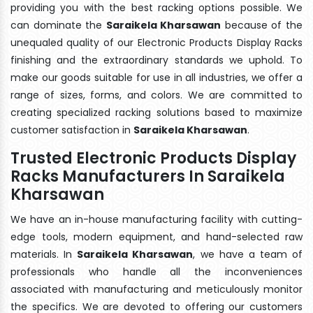
providing you with the best racking options possible. We
can dominate the
Saraikela Kharsawan
because of the
unequaled quality of our Electronic Products Display Racks
finishing and the extraordinary standards we uphold. To
make our goods suitable for use in all industries, we offer a
range of sizes, forms, and colors. We are committed to
creating specialized racking solutions based to maximize
customer satisfaction in
Saraikela Kharsawan
.
Trusted Electronic Products Display
Racks Manufacturers In Saraikela
Kharsawan
We have an in-house manufacturing facility with cutting-
edge tools, modern equipment, and hand-selected raw
materials. In
Saraikela Kharsawan
, we have a team of
professionals who handle all the inconveniences
associated with manufacturing and meticulously monitor
the specifics. We are devoted to offering our customers