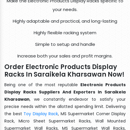
Make the Electronic Products Display Racks specific to
your needs.
Highly adaptable and practical, and long-lasting
Highly flexible racking system
Simple to setup and handle
Increase both your sales and profit margins.
Order Electronic Products Display
Racks In Saraikela Kharsawan Now!
Being one of the most reputable
Electronic Products
Display Racks Suppliers And Exporters In Saraikela
Kharsawan
, we constantly endeavor to satisfy your
precise needs within the allotted spending limit. Delivering
the best
Toy Display Rack
, MS Supermarket Corner Display
Rack, Micro Sheet Supermarket Racks, Wall Mounted
Supermarket Wall Racks, MS Supermarket Wall Racks,