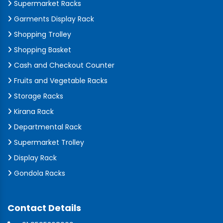
Supermarket Racks
Garments Display Rack
Shopping Trolley
Shopping Basket
Cash and Checkout Counter
Fruits and Vegetable Racks
Storage Racks
Kirana Rack
Departmental Rack
Supermarket Trolley
Display Rack
Gondola Racks
Contact Details