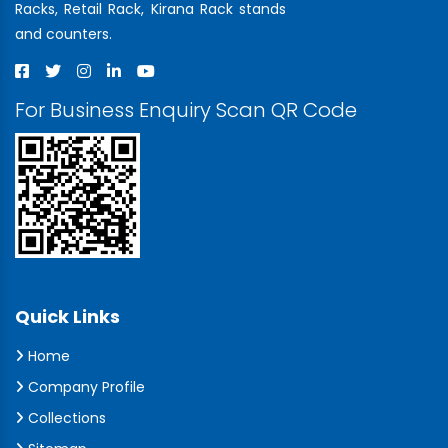
Racks, Retail Rack, Kirana Rack stands
and counters.
For Business Enquiry Scan QR Code
Quick Links
Home
Company Profile
Collections