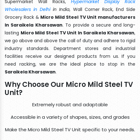
Supermarket Wall Racks,
Hypermarket Display Rack
Wholesalers in Delhi
in India
, Wall Corner Rack, End Side
Grocery Rack &
Micro Mild Steel TV Unit manufacturers
In Saraikela Kharsawan
. To provide a secure and long-
lasting
Micro Mild Steel TV Unit In Saraikela Kharsawan
,
we go above and above the call of duty and adhere to rigid
industry standards. Department stores and industrial
facilities receive our designed products from us. If you
need racking, we are the ideal place to stop in the
Saraikela Kharsawan
.
Why Choose Our Micro Mild Steel TV
Unit?
Extremely robust and adaptable
Accessible in a variety of shapes, sizes, and grades
Make the Micro Mild Steel TV Unit specific to your needs.