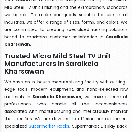
Mild Steel TV Unit finishing and the extraordinary standards
we uphold. To make our goods suitable for use in all
industries, we offer a range of sizes, forms, and colors. We
are committed to creating specialized racking solutions
based to maximize customer satisfaction in
Saraikela
Kharsawan
.
Trusted Micro Mild Steel TV Unit
Manufacturers In Saraikela
Kharsawan
We have an in-house manufacturing facility with cutting-
edge tools, modern equipment, and hand-selected raw
materials. In
Saraikela Kharsawan
, we have a team of
professionals who handle all the inconveniences
associated with manufacturing and meticulously monitor
the specifics. We are devoted to offering our customers
specialized
Supermarket Racks
, Supermarket Display Rack,