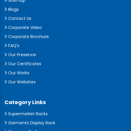
Sitemap
Blogs
Contact Us
Corporate Video
Corporate Brochure
FAQ's
Our Presence
Our Certificates
Our Works
Our Websites
Category Links
Supermarket Racks
Garments Display Rack