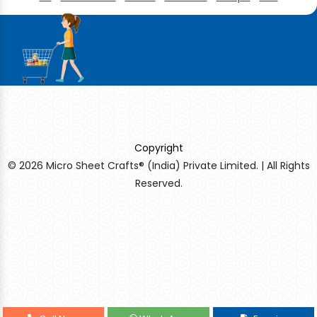
Copyright
© 2026 Micro Sheet Crafts® (India) Private Limited. | All Rights
Reserved.
Sildenafil Citrate Manufacturers
Tadalafil API Manufacturers
Crosscarmellose Sodium Manufacturers
Methyl Eugenol Manufacturers