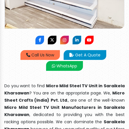
Call Us Now
Get A Quote
WhatsApp
Do you want to find
Micro Mild Steel TV Unit in Saraikela
Kharsawan
? You are on the appropriate page. We,
Micro
Sheet Crafts (India) Pvt. Ltd
., are one of the well-known
Micro Mild Steel TV Unit Manufacturers in Saraikela
Kharsawan
, dedicated to providing you with the best
racking options possible. We can dominate the
Saraikela
Kharsawan
because of the unequaled quality of our Micro