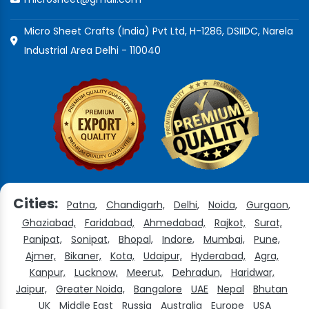
Micro Sheet Crafts (India) Pvt Ltd, H-1286, DSIIDC, Narela
Industrial Area Delhi - 110040
Cities:
Patna,
Chandigarh,
Delhi,
Noida,
Gurgaon,
Ghaziabad,
Faridabad,
Ahmedabad,
Rajkot,
Surat,
Panipat,
Sonipat,
Bhopal,
Indore,
Mumbai,
Pune,
Ajmer,
Bikaner,
Kota,
Udaipur,
Hyderabad,
Agra,
Kanpur,
Lucknow,
Meerut,
Dehradun,
Haridwar,
Jaipur,
Greater Noida,
Bangalore
UAE
Nepal
Bhutan
UK
Middle East
Russia
Australia
Europe
USA