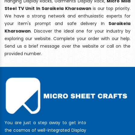
Hanging Display Racks, Garments Display Rack,
Micro Mild
Steel TV Unit In Saraikela Kharsawan
is our top priority.
We have a strong network and enthusiastic experts for
your item's prompt and safe delivery In
Saraikela
Kharsawan
. Discover the ideal one for your industry by
exploring our website. Complete your order with our help.
Send us a brief message over the website or call on the
provided number.
You are just a step away to get into
the cosmos of well-integrated Display