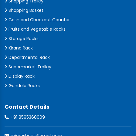
Shopping Trolley
Shopping Basket
Cash and Checkout Counter
Fruits and Vegetable Racks
Storage Racks
Kirana Rack
Departmental Rack
Supermarket Trolley
Display Rack
Gondola Racks
Contact Details
+91 8595368009
microsheet@gmail.com