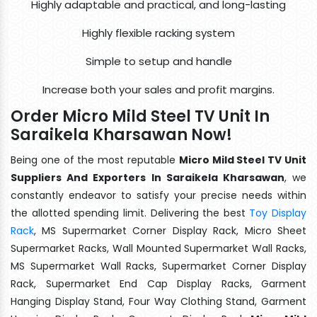
Highly adaptable and practical, and long-lasting
Highly flexible racking system
Simple to setup and handle
Increase both your sales and profit margins.
Order Micro Mild Steel TV Unit In
Saraikela Kharsawan Now!
Being one of the most reputable
Micro Mild Steel TV Unit
Suppliers And Exporters In Saraikela Kharsawan
, we
constantly endeavor to satisfy your precise needs within
the allotted spending limit. Delivering the best
Toy Display
Rack
, MS Supermarket Corner Display Rack, Micro Sheet
Supermarket Racks, Wall Mounted Supermarket Wall Racks,
MS Supermarket Wall Racks, Supermarket Corner Display
Rack, Supermarket End Cap Display Racks, Garment
Hanging Display Stand, Four Way Clothing Stand, Garment