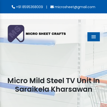
|
+91 8595368009
microsheet@gmail.com
Menu
Micro Mild Steel TV Unit In
Saraikela Kharsawan