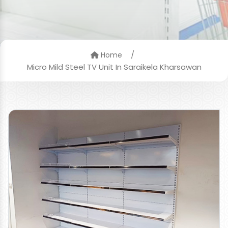
/
Home
Micro Mild Steel TV Unit In Saraikela Kharsawan