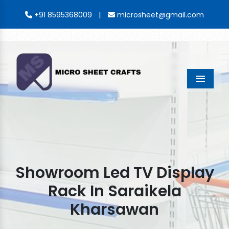
|
+91 8595368009
microsheet@gmail.com
Menu
Showroom Led TV Display
Rack In Saraikela
Kharsawan