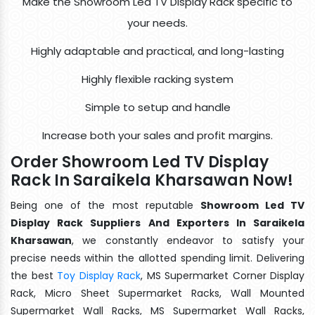
Make the Showroom Led TV Display Rack specific to
your needs.
Highly adaptable and practical, and long-lasting
Highly flexible racking system
Simple to setup and handle
Increase both your sales and profit margins.
Order Showroom Led TV Display
Rack In Saraikela Kharsawan Now!
Being one of the most reputable
Showroom Led TV
Display Rack Suppliers And Exporters In Saraikela
Kharsawan
, we constantly endeavor to satisfy your
precise needs within the allotted spending limit. Delivering
the best
Toy Display Rack
, MS Supermarket Corner Display
Rack, Micro Sheet Supermarket Racks, Wall Mounted
Supermarket Wall Racks, MS Supermarket Wall Racks,