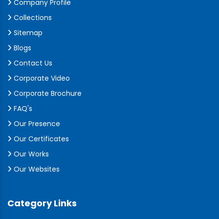
Company Profile
Collections
Sitemap
Blogs
Contact Us
Corporate Video
Corporate Brochure
FAQ's
Our Presence
Our Certificates
Our Works
Our Websites
Category Links