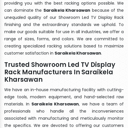
providing you with the best racking options possible. We
can dominate the
Saraikela Kharsawan
because of the
unequaled quality of our Showroom Led TV Display Rack
finishing and the extraordinary standards we uphold. To
make our goods suitable for use in all industries, we offer a
range of sizes, forms, and colors. We are committed to
creating specialized racking solutions based to maximize
customer satisfaction in
Saraikela Kharsawan
.
Trusted Showroom Led TV Display
Rack Manufacturers In Saraikela
Kharsawan
We have an in-house manufacturing facility with cutting-
edge tools, modern equipment, and hand-selected raw
materials. In
Saraikela Kharsawan
, we have a team of
professionals who handle all the inconveniences
associated with manufacturing and meticulously monitor
the specifics. We are devoted to offering our customers