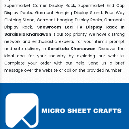
Supermarket Corner Display Rack, Supermarket End Cap
Display Racks, Garment Hanging Display Stand, Four Way
Clothing Stand, Garment Hanging Display Racks, Garments
Display Rack,
Showroom Led TV Display Rack In
Saraikela Kharsawan
is our top priority. We have a strong
network and enthusiastic experts for your item's prompt
and safe delivery In
Saraikela Kharsawan
. Discover the
ideal one for your industry by exploring our website.
Complete your order with our help. Send us a brief
message over the website or call on the provided number.