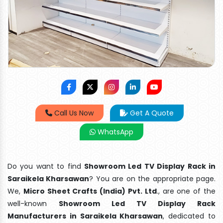
Call Us Now
Get A Quote
WhatsApp
Do you want to find
Showroom Led TV Display Rack in
Saraikela Kharsawan
? You are on the appropriate page.
We,
Micro Sheet Crafts (India) Pvt. Ltd
., are one of the
well-known
Showroom Led TV Display Rack
Manufacturers in Saraikela Kharsawan
, dedicated to