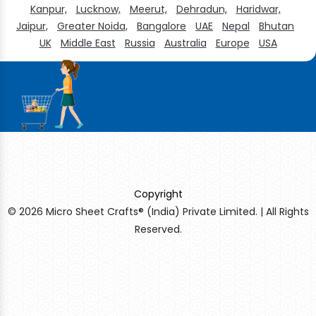
Kanpur,
Lucknow,
Meerut,
Dehradun,
Haridwar,
Jaipur,
Greater Noida,
Bangalore
UAE
Nepal
Bhutan
UK
Middle East
Russia
Australia
Europe
USA
Copyright
© 2026 Micro Sheet Crafts® (India) Private Limited. | All Rights
Reserved.
Sildenafil Citrate Manufacturers
Tadalafil API Manufacturers