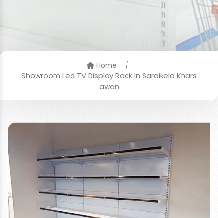
/
Home
Showroom Led TV Display Rack In Saraikela Khars
awan