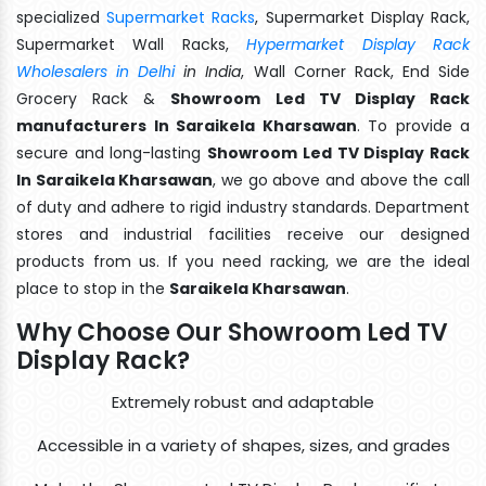
specialized
Supermarket Racks
, Supermarket Display Rack,
Supermarket Wall Racks,
Hypermarket Display Rack
Wholesalers in Delhi
in India
, Wall Corner Rack, End Side
Grocery Rack &
Showroom Led TV Display Rack
manufacturers In Saraikela Kharsawan
. To provide a
secure and long-lasting
Showroom Led TV Display Rack
In Saraikela Kharsawan
, we go above and above the call
of duty and adhere to rigid industry standards. Department
stores and industrial facilities receive our designed
products from us. If you need racking, we are the ideal
place to stop in the
Saraikela Kharsawan
.
Why Choose Our Showroom Led TV
Display Rack?
Extremely robust and adaptable
Accessible in a variety of shapes, sizes, and grades