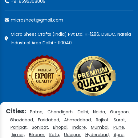
+91 8595368009
microsheet@gmail.com
Micro Sheet Crafts (India) Pvt Ltd, H-1286, DSIIDC, Narela
Industrial Area Delhi - 110040
Cities:
Patna,
Chandigarh,
Delhi,
Noida,
Gurgaon,
Ghaziabad,
Faridabad,
Ahmedabad,
Rajkot,
Surat,
Panipat,
Sonipat,
Bhopal,
Indore,
Mumbai,
Pune,
Ajmer,
Bikaner,
Kota,
Udaipur,
Hyderabad,
Agra,