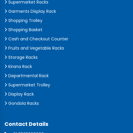
Supermarket Racks
Garments Display Rack
Shopping Trolley
Shopping Basket
Cash and Checkout Counter
Fruits and Vegetable Racks
Storage Racks
Kirana Rack
Departmental Rack
Supermarket Trolley
Display Rack
Gondola Racks
Contact Details