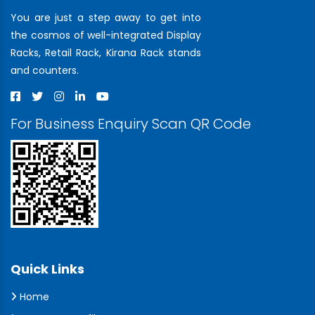
You are just a step away to get into
the cosmos of well-integrated Display
Racks, Retail Rack, Kirana Rack stands
and counters.
For Business Enquiry Scan QR Code
Quick Links
Home