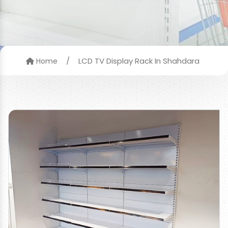
/
LCD TV Display Rack In Shahdara
Home