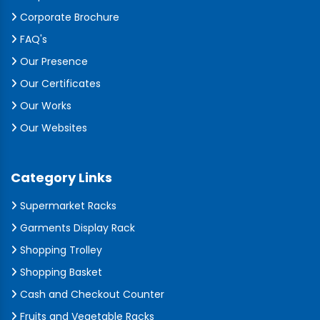
Corporate Brochure
FAQ's
Our Presence
Our Certificates
Our Works
Our Websites
Category Links
Supermarket Racks
Garments Display Rack
Shopping Trolley
Shopping Basket
Cash and Checkout Counter
Fruits and Vegetable Racks