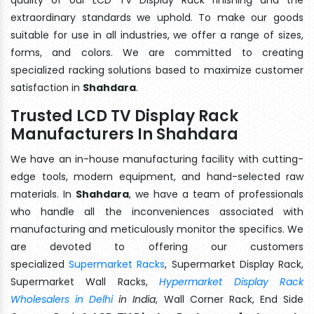
extraordinary standards we uphold. To make our goods
suitable for use in all industries, we offer a range of sizes,
forms, and colors. We are committed to creating
specialized racking solutions based to maximize customer
satisfaction in
Shahdara
.
Trusted LCD TV Display Rack
Manufacturers In Shahdara
We have an in-house manufacturing facility with cutting-
edge tools, modern equipment, and hand-selected raw
materials. In
Shahdara
, we have a team of professionals
who handle all the inconveniences associated with
manufacturing and meticulously monitor the specifics. We
are devoted to offering our customers
specialized
Supermarket Racks
, Supermarket Display Rack,
Supermarket Wall Racks,
Hypermarket Display Rack
Wholesalers in Delhi
in India
, Wall Corner Rack, End Side