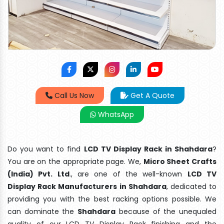
Call Us Now
Get A Quote
WhatsApp
Do you want to find
LCD TV Display Rack in Shahdara
?
You are on the appropriate page. We,
Micro Sheet Crafts
(India) Pvt. Ltd
., are one of the well-known
LCD TV
Display Rack Manufacturers in Shahdara
, dedicated to
providing you with the best racking options possible. We
can dominate the
Shahdara
because of the unequaled
quality of our LCD TV Display Rack finishing and the