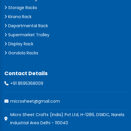
Storage Racks
Kirana Rack
Departmental Rack
Supermarket Trolley
Display Rack
Gondola Racks
Contact Details
+91 8595368009
microsheet@gmail.com
Micro Sheet Crafts (India) Pvt Ltd, H-1286, DSIIDC, Narela
Industrial Area Delhi - 110040