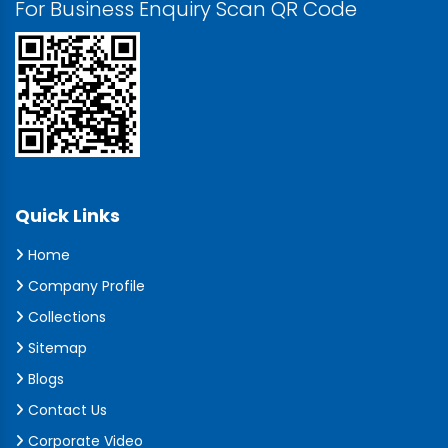
For Business Enquiry Scan QR Code
Quick Links
Home
Company Profile
Collections
Sitemap
Blogs
Contact Us
Corporate Video