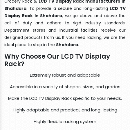
Grocery Rack &
LCD TV Display Rack manufacturers In
Shahdara
. To provide a secure and long-lasting
LCD TV
Display Rack In Shahdara
, we go above and above the
call of duty and adhere to rigid industry standards.
Department stores and industrial facilities receive our
designed products from us. If you need racking, we are the
ideal place to stop in the
Shahdara
.
Why Choose Our LCD TV Display
Rack?
Extremely robust and adaptable
Accessible in a variety of shapes, sizes, and grades
Make the LCD TV Display Rack specific to your needs.
Highly adaptable and practical, and long-lasting
Highly flexible racking system