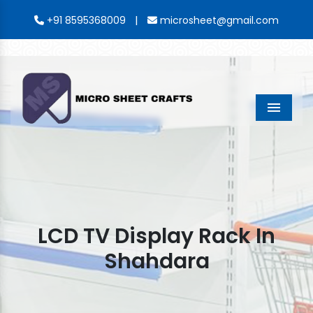
|
+91 8595368009
microsheet@gmail.com
Menu
LCD TV Display Rack In
Shahdara