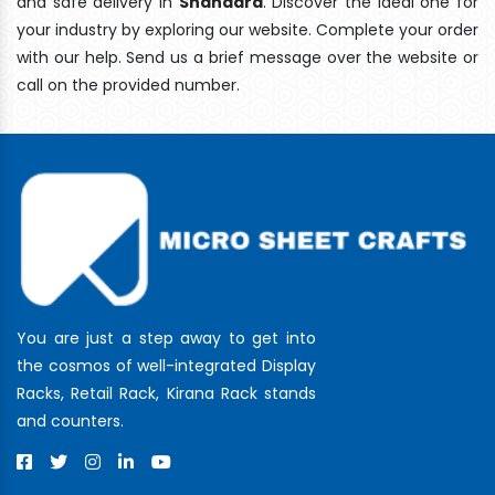
and safe delivery In
Shahdara
. Discover the ideal one for
your industry by exploring our website. Complete your order
with our help. Send us a brief message over the website or
call on the provided number.
You are just a step away to get into
the cosmos of well-integrated Display
Racks, Retail Rack, Kirana Rack stands
and counters.