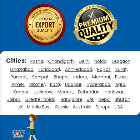
Cities:
Patna,
Chandigarh,
Delhi,
Noida,
Gurgaon,
Ghaziabad,
Faridabad,
Ahmedabad,
Rajkot,
Surat,
Panipat,
Sonipat,
Bhopal,
Indore,
Mumbai,
Pune,
Ajmer,
Bikaner,
Kota,
Udaipur,
Hyderabad,
Agra,
Kanpur,
Lucknow,
Meerut,
Dehradun,
Haridwar,
Jaipur,
Greater Noida,
Bangalore
UAE
Nepal
Bhutan
UK
Middle East
Russia
Australia
Europe
USA