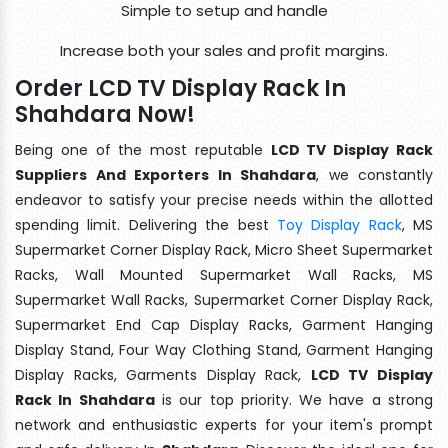
Simple to setup and handle
Increase both your sales and profit margins.
Order LCD TV Display Rack In
Shahdara Now!
Being one of the most reputable
LCD TV Display Rack
Suppliers And Exporters In Shahdara
, we constantly
endeavor to satisfy your precise needs within the allotted
spending limit. Delivering the best
Toy Display Rack
, MS
Supermarket Corner Display Rack, Micro Sheet Supermarket
Racks, Wall Mounted Supermarket Wall Racks, MS
Supermarket Wall Racks, Supermarket Corner Display Rack,
Supermarket End Cap Display Racks, Garment Hanging
Display Stand, Four Way Clothing Stand, Garment Hanging
Display Racks, Garments Display Rack,
LCD TV Display
Rack In Shahdara
is our top priority. We have a strong
network and enthusiastic experts for your item's prompt