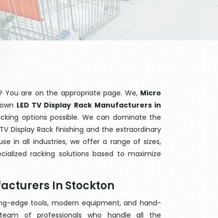
? You are on the appropriate page. We,
Micro
known
LED TV Display Rack Manufacturers in
racking options possible. We can dominate the
V Display Rack finishing and the extraordinary
 in all industries, we offer a range of sizes,
cialized racking solutions based to maximize
acturers In Stockton
ting-edge tools, modern equipment, and hand-
eam of professionals who handle all the