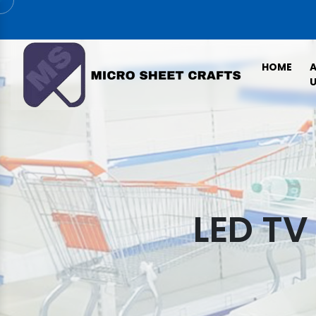
HOME
U
LED TV