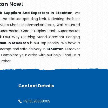
kton Now!
k Suppliers And Exporters In Stockton
, we
the allotted spending limit. Delivering the best
 Micro Sheet Supermarket Racks, Wall Mounted
Supermarket Corner Display Rack, Supermarket
d, Four Way Clothing Stand, Garment Hanging
Rack In Stockton
is our top priority. We have a
 prompt and safe delivery In
Stockton
. Discover
e. Complete your order with our help. Send us a
number.
Contact Details
+91 8595368009