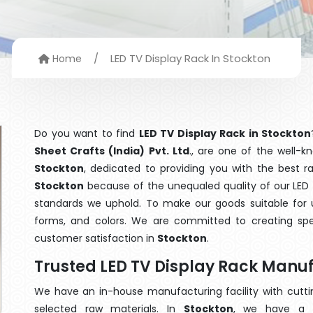
/
LED TV Display Rack In Stockton
Home
Do you want to find
LED TV Display Rack in Stockton
Sheet Crafts (India) Pvt. Ltd
., are one of the well-
Stockton
, dedicated to providing you with the best 
Stockton
because of the unequaled quality of our LED T
standards we uphold. To make our goods suitable for use
forms, and colors. We are committed to creating spe
customer satisfaction in
Stockton
.
Trusted LED TV Display Rack Manuf
We have an in-house manufacturing facility with cut
selected raw materials. In
Stockton
, we have a t