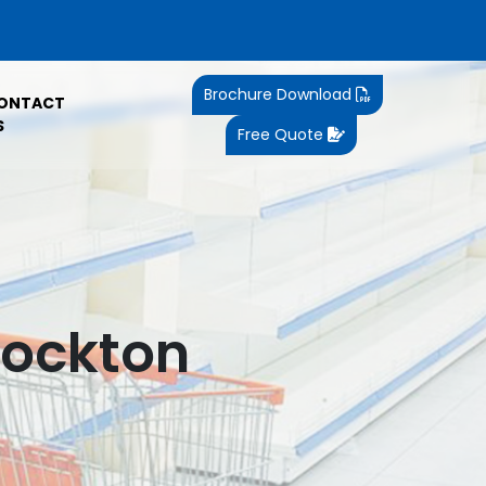
Brochure Download
ONTACT
S
Free Quote
tockton