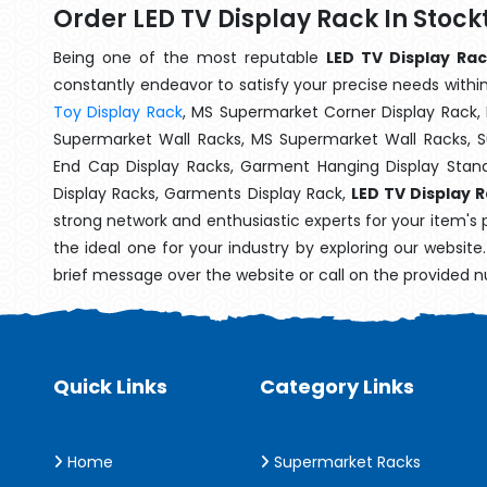
Order LED TV Display Rack In Stoc
Being one of the most reputable
LED TV Display Rac
constantly endeavor to satisfy your precise needs within 
Toy Display Rack
, MS Supermarket Corner Display Rack,
Supermarket Wall Racks, MS Supermarket Wall Racks, 
End Cap Display Racks, Garment Hanging Display Stan
Display Racks, Garments Display Rack,
LED TV Display 
strong network and enthusiastic experts for your item's
the ideal one for your industry by exploring our websit
brief message over the website or call on the provided 
Quick Links
Category Links
Home
Supermarket Racks