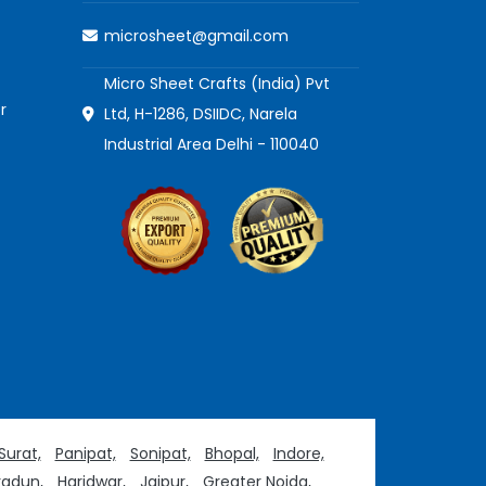
microsheet@gmail.com
Micro Sheet Crafts (India) Pvt
r
Ltd, H-1286, DSIIDC, Narela
Industrial Area Delhi - 110040
Surat,
Panipat,
Sonipat,
Bhopal,
Indore,
adun,
Haridwar,
Jaipur,
Greater Noida,