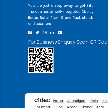
You are just a step away to get into
the cosmos of well-integrated Display
Racks, Retail Rack, Kirana Rack stands
and counters.
For Business Enquiry Scan QR Co
Cities:
Patna,
Chandigarh,
Delhi,
Noi
Mumbai,
Pune,
Ajmer,
Bikaner,
Kota,