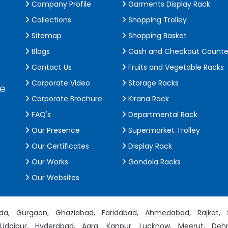
Company Profile
Garments Display Rack
Collections
Shopping Trolley
Sitemap
Shopping Basket
Blogs
Cash and Checkout Counte
Contact Us
Fruits and Vegetable Racks
Corporate Video
Storage Racks
de
Corporate Brochure
Kirana Rack
FAQ's
Departmental Rack
Our Presence
Supermarket Trolley
Our Certificates
Display Rack
Our Works
Gondola Racks
Our Websites
da,
Gurgaon,
Ghaziabad,
Faridabad,
Ahmedabad,
Rajkot,
Udaipur,
Hyderabad,
Agra,
Kanpur,
Lucknow,
Meerut,
Dehr