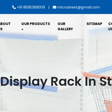
|
+91 8595368009
microsheet@gmail.com
ABOUT
OUR PRODUCTS
OUR
SITEMAP
C
S
GALLERY
U
 Display Rack In S