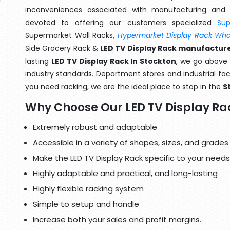
inconveniences associated with manufacturing and 
devoted to offering our customers specialized
Su
Supermarket Wall Racks,
Hypermarket Display Rack Whol
Side Grocery Rack &
LED TV Display Rack manufacture
lasting
LED TV Display Rack In Stockton
, we go above 
industry standards. Department stores and industrial faci
you need racking, we are the ideal place to stop in the
S
Why Choose Our LED TV Display Ra
Extremely robust and adaptable
Accessible in a variety of shapes, sizes, and grades
Make the LED TV Display Rack specific to your needs
Highly adaptable and practical, and long-lasting
Highly flexible racking system
Simple to setup and handle
Increase both your sales and profit margins.