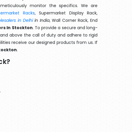
meticulously monitor the specifics. We are
permarket Racks
, Supermarket Display Rack,
esalers in Delhi
in India
, Wall Corner Rack, End
rs In Stockton
. To provide a secure and long-
and above the call of duty and adhere to rigid
lities receive our designed products from us. If
tockton
.
ck?
.