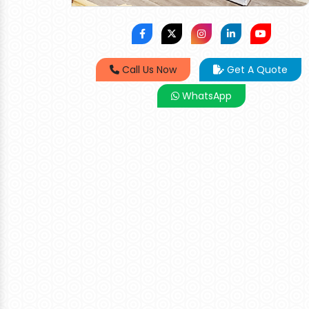
Call Us Now
Get A Quote
WhatsApp