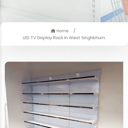
/
Home
LED TV Display Rack In West Singhbhum