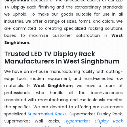
TV Display Rack finishing and the extraordinary standards
we uphold. To make our goods suitable for use in all
industries, we offer a range of sizes, forms, and colors. We
are committed to creating specialized racking solutions
based to maximize customer satisfaction in
West
Singhbhum
.
Trusted LED TV Display Rack
Manufacturers In West Singhbhum
We have an in-house manufacturing facility with cutting-
edge tools, modern equipment, and hand-selected raw
materials. In
West Singhbhum
, we have a team of
professionals who handle all the inconveniences
associated with manufacturing and meticulously monitor
the specifics. We are devoted to offering our customers
specialized
Supermarket Racks
, Supermarket Display Rack,
Supermarket Wall Racks,
Hypermarket Display Rack