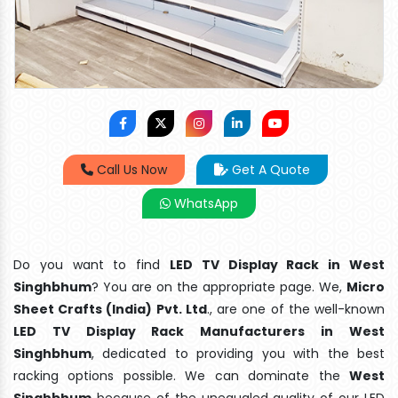
Call Us Now
Get A Quote
WhatsApp
Do you want to find
LED TV Display Rack in West
Singhbhum
? You are on the appropriate page. We,
Micro
Sheet Crafts (India) Pvt. Ltd
., are one of the well-known
LED TV Display Rack Manufacturers in West
Singhbhum
, dedicated to providing you with the best
racking options possible. We can dominate the
West
Singhbhum
because of the unequaled quality of our LED