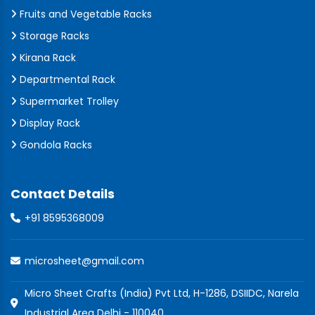
Fruits and Vegetable Racks
Storage Racks
Kirana Rack
Departmental Rack
Supermarket Trolley
Display Rack
Gondola Racks
Contact Details
+91 8595368009
microsheet@gmail.com
Micro Sheet Crafts (India) Pvt Ltd, H-1286, DSIIDC, Narela
Industrial Area Delhi - 110040