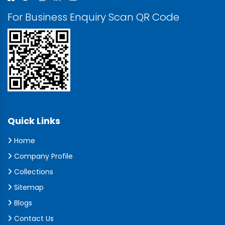
For Business Enquiry Scan QR Code
Quick Links
Home
Company Profile
Collections
Sitemap
Blogs
Contact Us