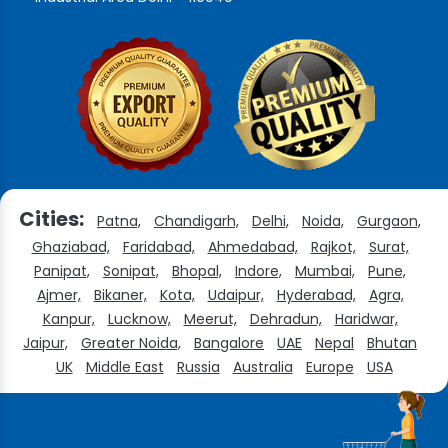
Cities:
Patna,
Chandigarh,
Delhi,
Noida,
Gurgaon,
Ghaziabad,
Faridabad,
Ahmedabad,
Rajkot,
Surat,
Panipat,
Sonipat,
Bhopal,
Indore,
Mumbai,
Pune,
Ajmer,
Bikaner,
Kota,
Udaipur,
Hyderabad,
Agra,
Kanpur,
Lucknow,
Meerut,
Dehradun,
Haridwar,
Jaipur,
Greater Noida,
Bangalore
UAE
Nepal
Bhutan
UK
Middle East
Russia
Australia
Europe
USA