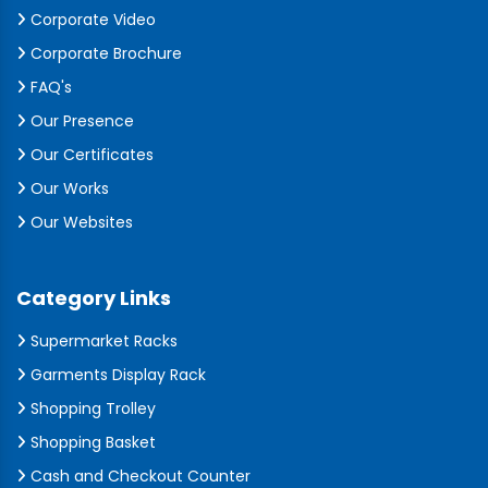
Corporate Video
Corporate Brochure
FAQ's
Our Presence
Our Certificates
Our Works
Our Websites
Category Links
Supermarket Racks
Garments Display Rack
Shopping Trolley
Shopping Basket
Cash and Checkout Counter