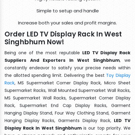
Simple to setup and handle
Increase both your sales and profit margins.
Order LED TV Display Rack In West
Singhbhum Now!
Being one of the most reputable
LED TV Display Rack
Suppliers And Exporters In West Singhbhum
, we
constantly endeavor to satisfy your precise needs within
the allotted spending limit. Delivering the best
Toy Display
Rack
, MS Supermarket Corner Display Rack, Micro Sheet
Supermarket Racks, Wall Mounted Supermarket Wall Racks,
MS Supermarket Wall Racks, Supermarket Corner Display
Rack, Supermarket End Cap Display Racks, Garment
Hanging Display Stand, Four Way Clothing Stand, Garment
Hanging Display Racks, Garments Display Rack,
LED TV
Display Rack In West Singhbhum
is our top priority. We