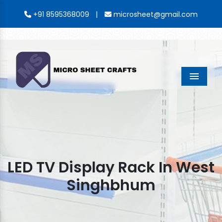
|
+91 8595368009
microsheet@gmail.com
Menu
LED TV Display Rack In West
Singhbhum