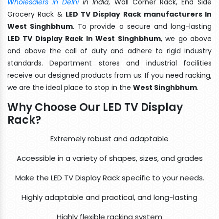
Wholesalers in Delhi
in India
, Wall Corner Rack, End Side
Grocery Rack &
LED TV Display Rack manufacturers In
West Singhbhum
. To provide a secure and long-lasting
LED TV Display Rack In West Singhbhum
, we go above
and above the call of duty and adhere to rigid industry
standards. Department stores and industrial facilities
receive our designed products from us. If you need racking,
we are the ideal place to stop in the
West Singhbhum
.
Why Choose Our LED TV Display
Rack?
Extremely robust and adaptable
Accessible in a variety of shapes, sizes, and grades
Make the LED TV Display Rack specific to your needs.
Highly adaptable and practical, and long-lasting
Highly flexible racking system