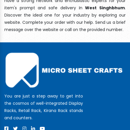
have a strong network and enthusiastic experts for your
item's prompt and safe delivery In
West Singhbhum
.
Discover the ideal one for your industry by exploring our
website. Complete your order with our help. Send us a brief
message over the website or call on the provided number.
You are just a step away to get into
the cosmos of well-integrated Display
Racks, Retail Rack, Kirana Rack stands
and counters.