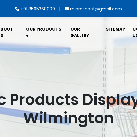
|
+91 8595368009
microsheet@gmail.com
ABOUT
OUR PRODUCTS
OUR
SITEMAP
C
S
GALLERY
U
c Products Displa
Wilmington