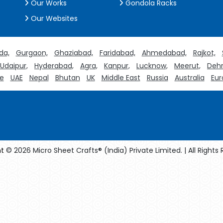
Our Works
Gondola Racks
Our Websites
da,
Gurgaon,
Ghaziabad,
Faridabad,
Ahmedabad,
Rajkot,
Udaipur,
Hyderabad,
Agra,
Kanpur,
Lucknow,
Meerut,
Dehr
e
UAE
Nepal
Bhutan
UK
Middle East
Russia
Australia
Eur
t
© 2026 Micro Sheet Crafts® (India) Private Limited. | All Rights
facturers
Crosscarmellose Sodium Manufacturers
Methyl Eug
turers
Thyme Oil USP/BP Manufacturers
Thyme Oil Manufact
Rosemary Oil USP/BP Manufacturers
Anise Oil EP Manufacturers
rystalline Cellulose USP/BP Manufacturers
Sorbitol USP/BP Manuf