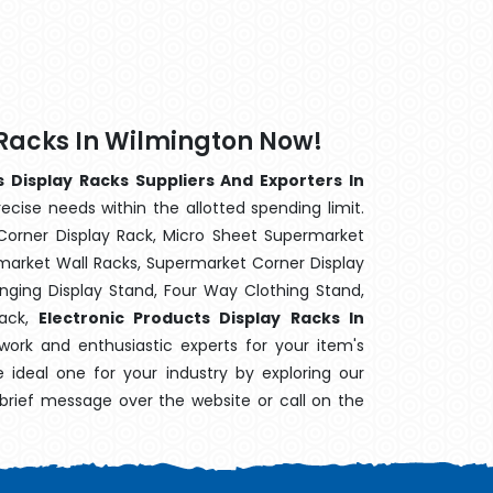
 Racks In Wilmington Now!
s Display Racks Suppliers And Exporters In
ecise needs within the allotted spending limit.
Corner Display Rack, Micro Sheet Supermarket
arket Wall Racks, Supermarket Corner Display
ging Display Stand, Four Way Clothing Stand,
Rack,
Electronic Products Display Racks In
work and enthusiastic experts for your item's
e ideal one for your industry by exploring our
brief message over the website or call on the