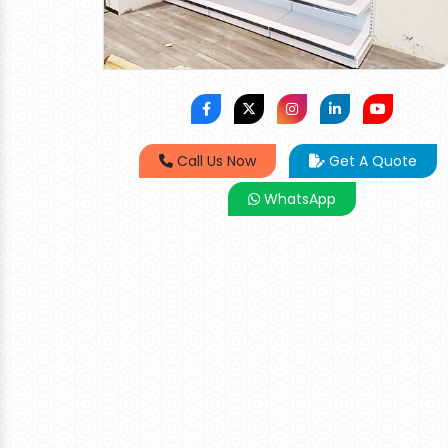
Call Us Now
Get A Quote
WhatsApp