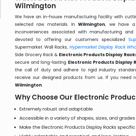
Wilmington
We have an in-house manufacturing facility with cut
selected raw materials. In
Wilmington
, we have a 
inconveniences associated with manufacturing and 
devoted to offering our customers specialized
Su
Supermarket Wall Racks,
Hypermarket Display Rack Whol
Side Grocery Rack &
Electronic Products Display Rac
secure and long-lasting
Electronic Products Display 
the call of duty and adhere to rigid industry standard
receive our designed products from us. If you need ra
Wilmington
.
Why Choose Our Electronic Produc
Extremely robust and adaptable
Accessible in a variety of shapes, sizes, and grades
Make the Electronic Products Display Racks specific