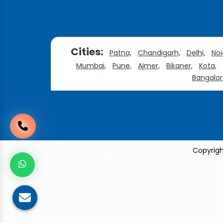
Cities:
Patna,
Chandigarh,
Delhi,
Noi
Mumbai,
Pune,
Ajmer,
Bikaner,
Kota,
Bangalor
Copyrigh
Sildenafil Citrate Manufacturers
Tadalafil API Manu
Anise Oil Manufacturers
Eucalyptol Oil Manufac
Eucalyptol USP/BP Manufacturers
Crosscarmellose Sodium USP/BP Manufacturers
Microc