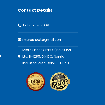
Contact Details
+91 8595368009
microsheet@gmail.com
Micro Sheet Crafts (India) Pvt
r
Ltd, H-1286, DSIIDC, Narela
Industrial Area Delhi - 110040