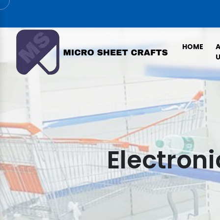
HOME
U
Electroni