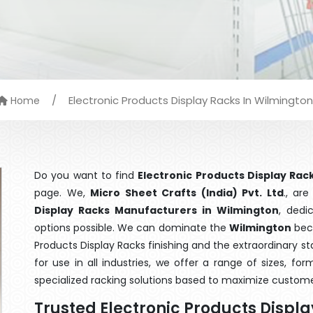
/
Electronic Products Display Racks In Wilmington
Home
Do you want to find
Electronic Products Display Rac
page. We,
Micro Sheet Crafts (India) Pvt. Ltd
., ar
Display Racks Manufacturers in Wilmington
, dedi
options possible. We can dominate the
Wilmington
beca
Products Display Racks finishing and the extraordinary 
for use in all industries, we offer a range of sizes, f
specialized racking solutions based to maximize custome
Trusted Electronic Products Displ