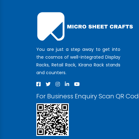
You are just a step away to get into
the cosmos of well-integrated Display
Racks, Retail Rack, Kirana Rack stands
and counters.
For Business Enquiry Scan QR Co