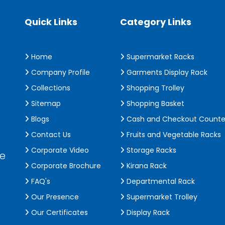
Quick Links
Category Links
Home
Supermarket Racks
Company Profile
Garments Display Rack
Collections
Shopping Trolley
Sitemap
Shopping Basket
Blogs
Cash and Checkout Counte
Contact Us
Fruits and Vegetable Racks
Corporate Video
Storage Racks
de
Corporate Brochure
Kirana Rack
FAQ's
Departmental Rack
Our Presence
Supermarket Trolley
Our Certificates
Display Rack