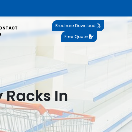
Brochure Download
ONTACT
S
Free Quote
y Racks In