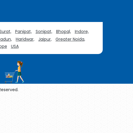
Surat,
Panipat,
Sonipat,
Bhopal,
Indore,
adun,
Haridwar,
Jaipur,
Greater Noida,
ope
USA
 Reserved.
enol Manufacturers
Sesame Oil Manufacturers
urers
Linalyl Acetate USP/BP Manufacturers
Tadalafil USP/BP Manufacturers
acturers
Thymol Crystals USP/BP/EP Manufacturers