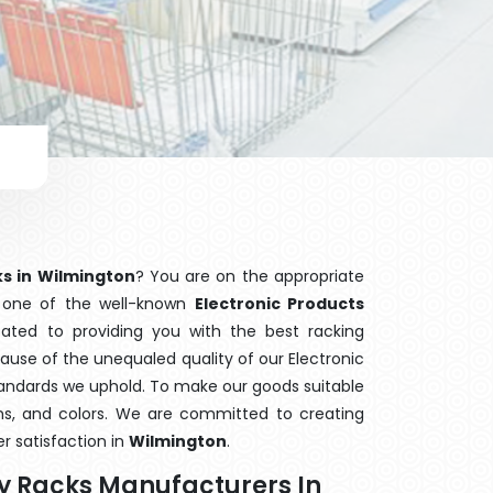
ks in Wilmington
? You are on the appropriate
e one of the well-known
Electronic Products
cated to providing you with the best racking
use of the unequaled quality of our Electronic
standards we uphold. To make our goods suitable
orms, and colors. We are committed to creating
r satisfaction in
Wilmington
.
ay Racks Manufacturers In