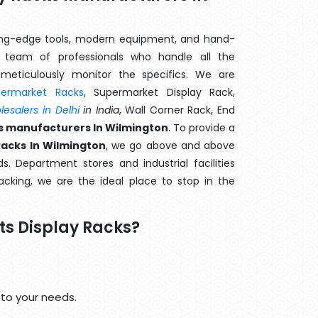
ting-edge tools, modern equipment, and hand-
team of professionals who handle all the
meticulously monitor the specifics. We are
permarket Racks
, Supermarket Display Rack,
esalers in Delhi
in India
, Wall Corner Rack, End
ks manufacturers In Wilmington
. To provide a
Racks In Wilmington
, we go above and above
s. Department stores and industrial facilities
cking, we are the ideal place to stop in the
ts Display Racks?
 to your needs.