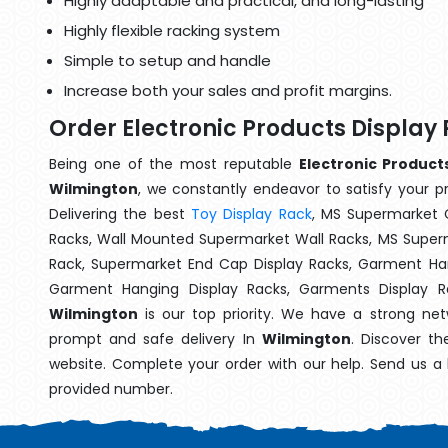
Highly adaptable and practical, and long-lasting
Highly flexible racking system
Simple to setup and handle
Increase both your sales and profit margins.
Order Electronic Products Display
Being one of the most reputable
Electronic Product
Wilmington
, we constantly endeavor to satisfy your pr
Delivering the best
Toy Display Rack
, MS Supermarket 
Racks, Wall Mounted Supermarket Wall Racks, MS Superm
Rack, Supermarket End Cap Display Racks, Garment Han
Garment Hanging Display Racks, Garments Display 
Wilmington
is our top priority. We have a strong net
prompt and safe delivery In
Wilmington
. Discover th
website. Complete your order with our help. Send us a 
provided number.