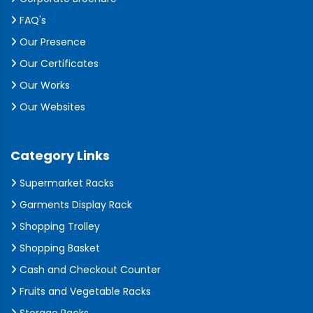
FAQ's
Our Presence
Our Certificates
Our Works
Our Websites
Category Links
Supermarket Racks
Garments Display Rack
Shopping Trolley
Shopping Basket
Cash and Checkout Counter
Fruits and Vegetable Racks