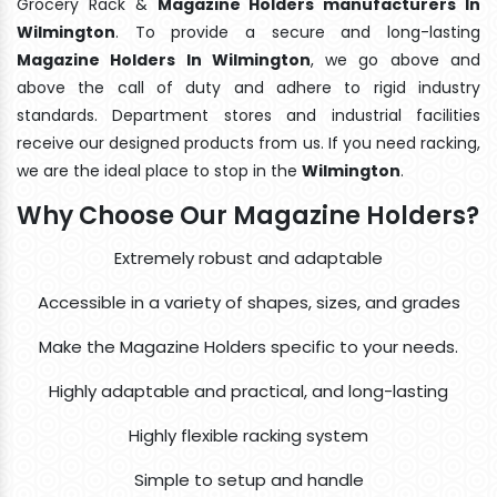
Grocery Rack &
Magazine Holders manufacturers In
Wilmington
. To provide a secure and long-lasting
Magazine Holders In Wilmington
, we go above and
above the call of duty and adhere to rigid industry
standards. Department stores and industrial facilities
receive our designed products from us. If you need racking,
we are the ideal place to stop in the
Wilmington
.
Why Choose Our Magazine Holders?
Extremely robust and adaptable
Accessible in a variety of shapes, sizes, and grades
Make the Magazine Holders specific to your needs.
Highly adaptable and practical, and long-lasting
Highly flexible racking system
Simple to setup and handle