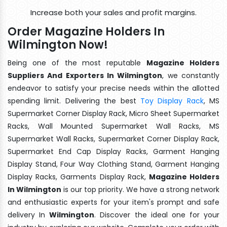
Increase both your sales and profit margins.
Order Magazine Holders In
Wilmington Now!
Being one of the most reputable
Magazine Holders
Suppliers And Exporters In Wilmington
, we constantly
endeavor to satisfy your precise needs within the allotted
spending limit. Delivering the best
Toy Display Rack
, MS
Supermarket Corner Display Rack, Micro Sheet Supermarket
Racks, Wall Mounted Supermarket Wall Racks, MS
Supermarket Wall Racks, Supermarket Corner Display Rack,
Supermarket End Cap Display Racks, Garment Hanging
Display Stand, Four Way Clothing Stand, Garment Hanging
Display Racks, Garments Display Rack,
Magazine Holders
In Wilmington
is our top priority. We have a strong network
and enthusiastic experts for your item's prompt and safe
delivery In
Wilmington
. Discover the ideal one for your