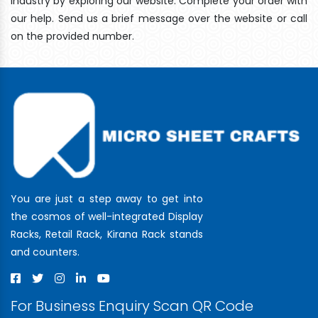
industry by exploring our website. Complete your order with
our help. Send us a brief message over the website or call
on the provided number.
You are just a step away to get into
the cosmos of well-integrated Display
Racks, Retail Rack, Kirana Rack stands
and counters.
For Business Enquiry Scan QR Code