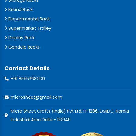
Storage Racks
Kirana Rack
Departmental Rack
Supermarket Trolley
Display Rack
Gondola Racks
Contact Details
+91 8595368009
microsheet@gmail.com
Micro Sheet Crafts (India) Pvt Ltd, H-1286, DSIIDC, Narela
Industrial Area Delhi - 110040