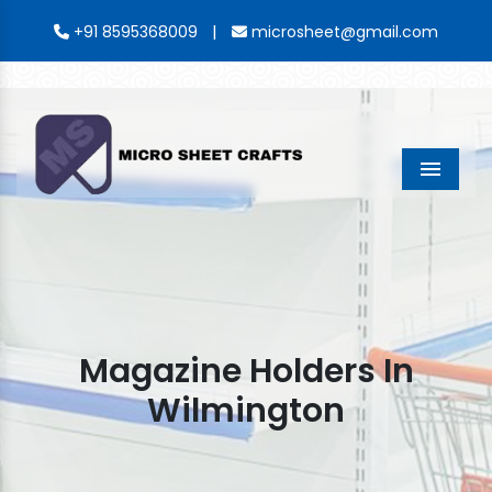
|
+91 8595368009
microsheet@gmail.com
Menu
Magazine Holders In
Wilmington