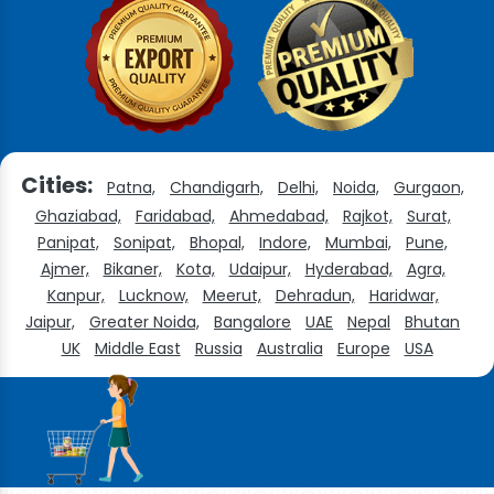
Cities:
Patna,
Chandigarh,
Delhi,
Noida,
Gurgaon,
Ghaziabad,
Faridabad,
Ahmedabad,
Rajkot,
Surat,
Panipat,
Sonipat,
Bhopal,
Indore,
Mumbai,
Pune,
Ajmer,
Bikaner,
Kota,
Udaipur,
Hyderabad,
Agra,
Kanpur,
Lucknow,
Meerut,
Dehradun,
Haridwar,
Jaipur,
Greater Noida,
Bangalore
UAE
Nepal
Bhutan
UK
Middle East
Russia
Australia
Europe
USA