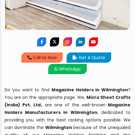
Call Us Now
Get A Quote
WhatsApp
Do you want to find
Magazine Holders in Wilmington
?
You are on the appropriate page. We,
Micro Sheet Crafts
(India) Pvt. Ltd
., are one of the well-known
Magazine
Holders Manufacturers in Wilmington
, dedicated to
providing you with the best racking options possible. We
can dominate the
Wilmington
because of the unequaled
quality of our Magazine Holders finishing and the