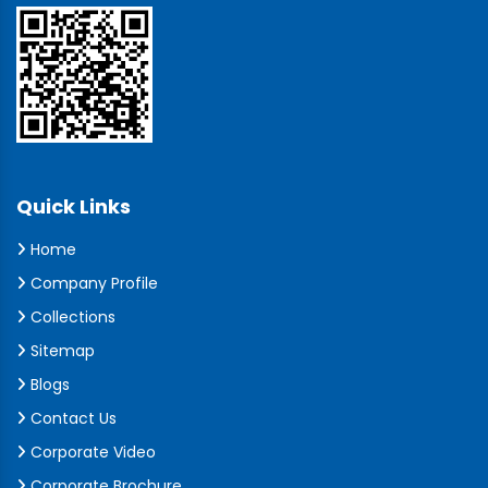
Quick Links
Home
Company Profile
Collections
Sitemap
Blogs
Contact Us
Corporate Video
Corporate Brochure