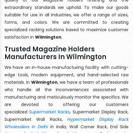
extraordinary standards we uphold. To make our goods
suitable for use in all industries, we offer a range of sizes,
forms, and colors. We are committed to creating
specialized racking solutions based to maximize customer
satisfaction in
Wilmington
.
Trusted Magazine Holders
Manufacturers In Wilmington
We have an in-house manufacturing facility with cutting-
edge tools, modern equipment, and hand-selected raw
materials. In
Wilmington
, we have a team of professionals
who handle all the inconveniences associated with
manufacturing and meticulously monitor the specifics. We
are devoted to offering our customers
specialized
Supermarket Racks
, Supermarket Display Rack,
Supermarket Wall Racks,
Hypermarket Display Rack
Wholesalers in Delhi
in India
, Wall Corner Rack, End Side