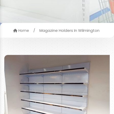
/
Magazine Holders In Wilmington
Home