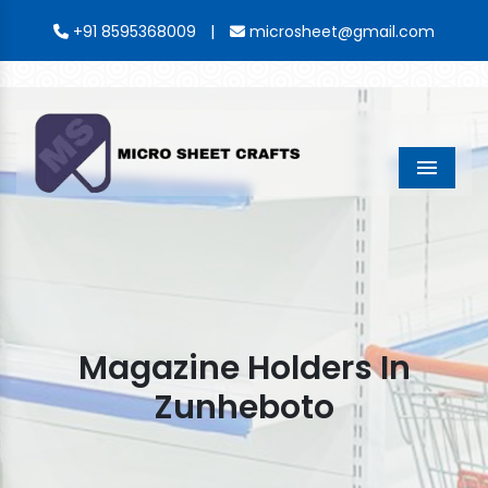
|
+91 8595368009
microsheet@gmail.com
Menu
Magazine Holders In
Zunheboto