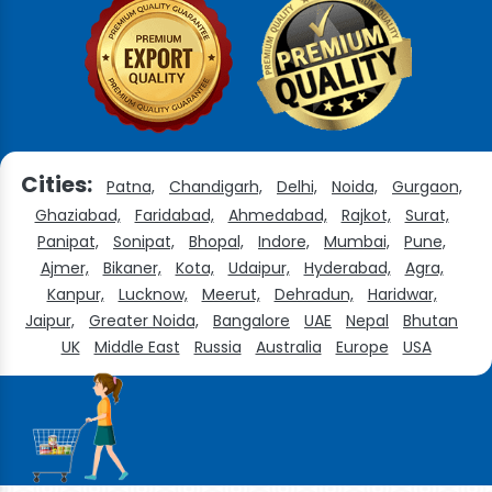
Cities:
Patna,
Chandigarh,
Delhi,
Noida,
Gurgaon,
Ghaziabad,
Faridabad,
Ahmedabad,
Rajkot,
Surat,
Panipat,
Sonipat,
Bhopal,
Indore,
Mumbai,
Pune,
Ajmer,
Bikaner,
Kota,
Udaipur,
Hyderabad,
Agra,
Kanpur,
Lucknow,
Meerut,
Dehradun,
Haridwar,
Jaipur,
Greater Noida,
Bangalore
UAE
Nepal
Bhutan
UK
Middle East
Russia
Australia
Europe
USA