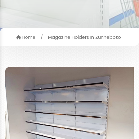
/
Magazine Holders In Zunheboto
Home