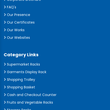
FAQ's
Our Presence
Our Certificates
Our Works
Our Websites
Category Links
Supermarket Racks
Garments Display Rack
Shopping Trolley
Shopping Basket
Cash and Checkout Counter
Fruits and Vegetable Racks