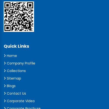
Quick Links
Home
Company Profile
Collections
Sitemap
Blogs
Contact Us
Corporate Video
Corporate Brochure