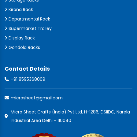
Storage Racks
Kirana Rack
Departmental Rack
Supermarket Trolley
Display Rack
Gondola Racks
Contact Details
+91 8595368009
microsheet@gmail.com
Micro Sheet Crafts (India) Pvt Ltd, H-1286, DSIIDC, Narela
Industrial Area Delhi - 110040