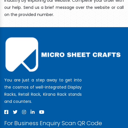
industry by exploring our website. Complete your order with
our help. Send us a brief message over the website or call
on the provided number.
You are just a step away to get into
the cosmos of well-integrated Display
Racks, Retail Rack, Kirana Rack stands
and counters.
For Business Enquiry Scan QR Code