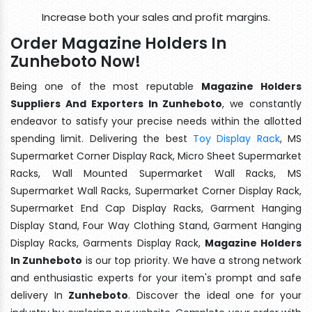
Increase both your sales and profit margins.
Order Magazine Holders In
Zunheboto Now!
Being one of the most reputable
Magazine Holders
Suppliers And Exporters In Zunheboto
, we constantly
endeavor to satisfy your precise needs within the allotted
spending limit. Delivering the best
Toy Display Rack
, MS
Supermarket Corner Display Rack, Micro Sheet Supermarket
Racks, Wall Mounted Supermarket Wall Racks, MS
Supermarket Wall Racks, Supermarket Corner Display Rack,
Supermarket End Cap Display Racks, Garment Hanging
Display Stand, Four Way Clothing Stand, Garment Hanging
Display Racks, Garments Display Rack,
Magazine Holders
In Zunheboto
is our top priority. We have a strong network
and enthusiastic experts for your item's prompt and safe
delivery In
Zunheboto
. Discover the ideal one for your