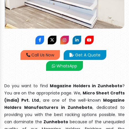
Call Us Now
Get A Quote
WhatsApp
Do you want to find
Magazine Holders in Zunheboto
?
You are on the appropriate page. We,
Micro Sheet Crafts
(India) Pvt. Ltd
., are one of the well-known
Magazine
Holders Manufacturers in Zunheboto
, dedicated to
providing you with the best racking options possible. We
can dominate the
Zunheboto
because of the unequaled
quality of our Magazine Holders finishing and the