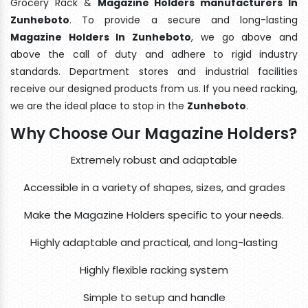
Grocery Rack &
Magazine Holders manufacturers In
Zunheboto
. To provide a secure and long-lasting
Magazine Holders In Zunheboto
, we go above and
above the call of duty and adhere to rigid industry
standards. Department stores and industrial facilities
receive our designed products from us. If you need racking,
we are the ideal place to stop in the
Zunheboto
.
Why Choose Our Magazine Holders?
Extremely robust and adaptable
Accessible in a variety of shapes, sizes, and grades
Make the Magazine Holders specific to your needs.
Highly adaptable and practical, and long-lasting
Highly flexible racking system
Simple to setup and handle