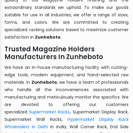
extraordinary standards we uphold. To make our goods
suitable for use in all industries, we offer a range of sizes,
forms, and colors. We are committed to creating
specialized racking solutions based to maximize customer
satisfaction in
Zunheboto
.
Trusted Magazine Holders
Manufacturers In Zunheboto
We have an in-house manufacturing facility with cutting-
edge tools, modern equipment, and hand-selected raw
materials. In
Zunheboto
, we have a team of professionals
who handle all the inconveniences associated with
manufacturing and meticulously monitor the specifics. We
are devoted to offering our customers
specialized
Supermarket Racks
, Supermarket Display Rack,
Supermarket Wall Racks,
Hypermarket Display Rack
Wholesalers in Delhi
in India
, Wall Corner Rack, End Side