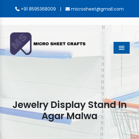
|
+91 8595368009
microsheet@gmail.com
Menu
Jewelry Display Stand In
Agar Malwa