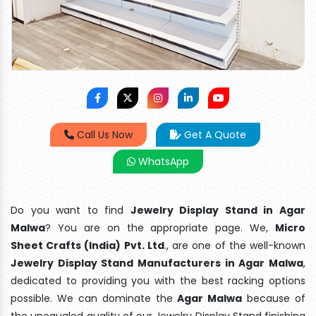
Call Us Now
Get A Quote
WhatsApp
Do you want to find
Jewelry Display Stand in Agar
Malwa
? You are on the appropriate page. We,
Micro
Sheet Crafts (India) Pvt. Ltd
., are one of the well-known
Jewelry Display Stand Manufacturers in Agar Malwa
,
dedicated to providing you with the best racking options
possible. We can dominate the
Agar Malwa
because of
the unequaled quality of our Jewelry Display Stand finishing