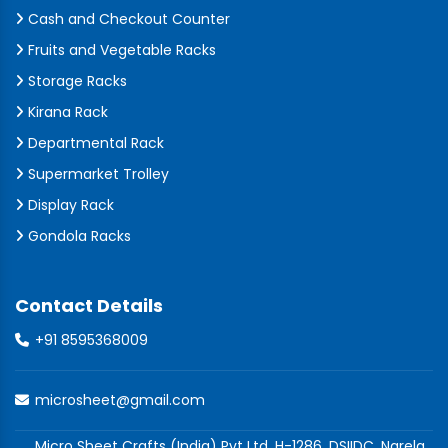
Cash and Checkout Counter
Fruits and Vegetable Racks
Storage Racks
Kirana Rack
Departmental Rack
Supermarket Trolley
Display Rack
Gondola Racks
Contact Details
+91 8595368009
microsheet@gmail.com
Micro Sheet Crafts (India) Pvt Ltd, H-1286, DSIIDC, Narela