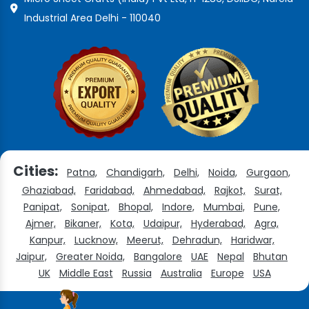
Industrial Area Delhi - 110040
Cities:
Patna,
Chandigarh,
Delhi,
Noida,
Gurgaon,
Ghaziabad,
Faridabad,
Ahmedabad,
Rajkot,
Surat,
Panipat,
Sonipat,
Bhopal,
Indore,
Mumbai,
Pune,
Ajmer,
Bikaner,
Kota,
Udaipur,
Hyderabad,
Agra,
Kanpur,
Lucknow,
Meerut,
Dehradun,
Haridwar,
Jaipur,
Greater Noida,
Bangalore
UAE
Nepal
Bhutan
UK
Middle East
Russia
Australia
Europe
USA