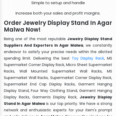
Simple to setup and handle
Increase both your sales and profit margins.
Order Jewelry Display Stand In Agar
Malwa Now!
Being one of the most reputable
Jewelry Display Stand
Suppliers And Exporters In Agar Malwa
, we constantly
endeavor to satisfy your precise needs within the allotted
spending limit. Delivering the best
Toy Display Rack
, MS
Supermarket Corner Display Rack, Micro Sheet Supermarket
Racks, Wall Mounted Supermarket Wall Racks, MS
Supermarket Wall Racks, Supermarket Corner Display Rack,
Supermarket End Cap Display Racks, Garment Hanging
Display Stand, Four Way Clothing Stand, Garment Hanging
Display Racks, Garments Display Rack,
Jewelry Display
Stand In Agar Malwa
is our top priority. We have a strong
network and enthusiastic experts for your item's prompt