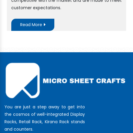
competitive with the market and are made to meet
customer expectations.
Read More
You are just a step away to get into
the cosmos of well-integrated Display
Racks, Retail Rack, Kirana Rack stands
and counters.