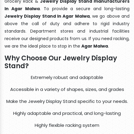
Grocery Rack &
Jewelry Display Stand manufacturers
In Agar Malwa
. To provide a secure and long-lasting
Jewelry Display Stand In Agar Malwa
, we go above and
above the call of duty and adhere to rigid industry
standards. Department stores and industrial facilities
receive our designed products from us. If you need racking,
we are the ideal place to stop in the
Agar Malwa
.
Why Choose Our Jewelry Display
Stand?
Extremely robust and adaptable
Accessible in a variety of shapes, sizes, and grades
Make the Jewelry Display Stand specific to your needs.
Highly adaptable and practical, and long-lasting
Highly flexible racking system