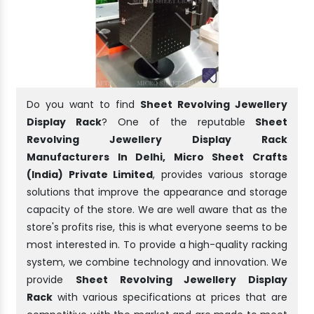
Do you want to find
Sheet Revolving Jewellery
Display Rack
? One of the reputable
Sheet
Revolving Jewellery Display Rack
Manufacturers In Delhi, Micro Sheet Crafts
(India) Private Limited
, provides various storage
solutions that improve the appearance and storage
capacity of the store. We are well aware that as the
store's profits rise, this is what everyone seems to be
most interested in. To provide a high-quality racking
system, we combine technology and innovation. We
provide
Sheet Revolving Jewellery Display
Rack
with various specifications at prices that are