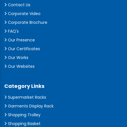
Contact Us
Corporate Video
Corporate Brochure
FAQ's
Our Presence
Our Certificates
Our Works
Our Websites
Category Links
Supermarket Racks
Garments Display Rack
Shopping Trolley
Shopping Basket