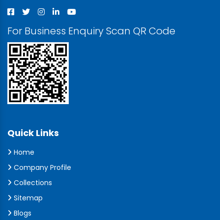
For Business Enquiry Scan QR Code
Quick Links
Home
Company Profile
Collections
Sitemap
Blogs