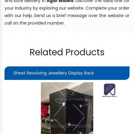
and safe delivery In
Agar Malwa
. Discover the ideal one for
your industry by exploring our website. Complete your order
with our help. Send us a brief message over the website or
call on the provided number.
Related Products
Sheet Revolving Jewellery Display Rack