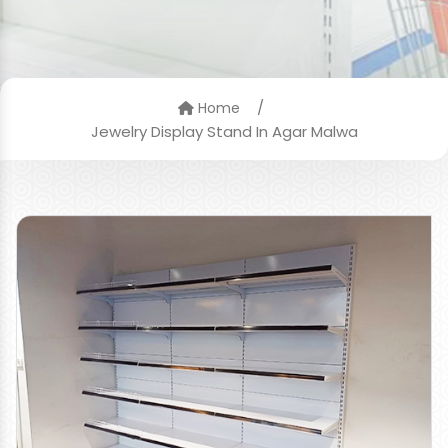
/
Home
Jewelry Display Stand In Agar Malwa