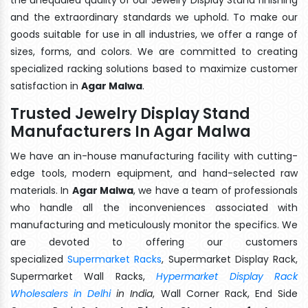
and the extraordinary standards we uphold. To make our
goods suitable for use in all industries, we offer a range of
sizes, forms, and colors. We are committed to creating
specialized racking solutions based to maximize customer
satisfaction in
Agar Malwa
.
Trusted Jewelry Display Stand
Manufacturers In Agar Malwa
We have an in-house manufacturing facility with cutting-
edge tools, modern equipment, and hand-selected raw
materials. In
Agar Malwa
, we have a team of professionals
who handle all the inconveniences associated with
manufacturing and meticulously monitor the specifics. We
are devoted to offering our customers
specialized
Supermarket Racks
, Supermarket Display Rack,
Supermarket Wall Racks,
Hypermarket Display Rack
Wholesalers in Delhi
in India
, Wall Corner Rack, End Side