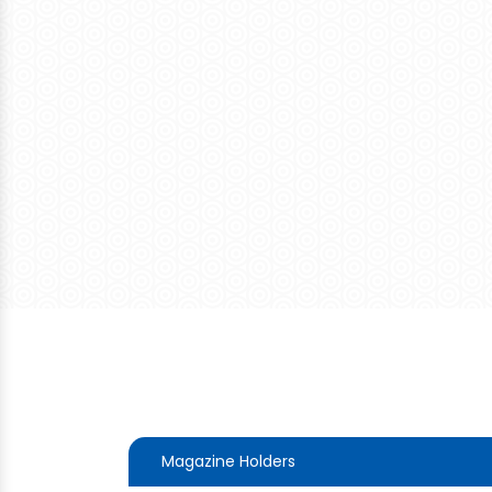
Magazine Holders