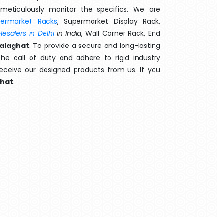
meticulously monitor the specifics. We are
permarket Racks
, Supermarket Display Rack,
esalers in Delhi
in India
, Wall Corner Rack, End
Balaghat
. To provide a secure and long-lasting
e call of duty and adhere to rigid industry
 receive our designed products from us. If you
ghat
.