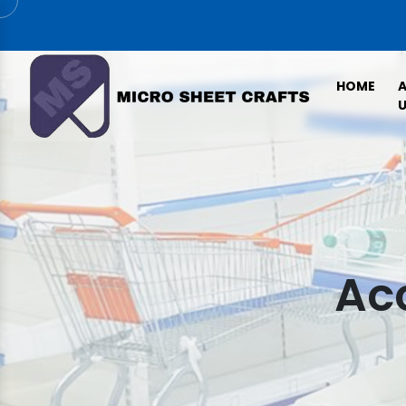
HOME
U
Acc