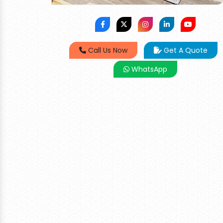
Call Us Now
Get A Quote
WhatsApp