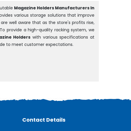
putable
Magazine Holders Manufacturers In
rovides various storage solutions that improve
e well aware that as the store's profits rise,
 To provide a high-quality racking system, we
zine Holders
with various specifications at
ade to meet customer expectations.
Contact Details