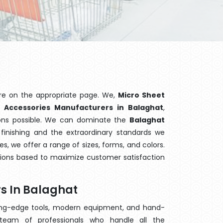
re on the appropriate page. We,
Micro Sheet
n
Accessories Manufacturers in Balaghat
,
ions possible. We can dominate the
Balaghat
finishing and the extraordinary standards we
es, we offer a range of sizes, forms, and colors.
tions based to maximize customer satisfaction
s In Balaghat
ting-edge tools, modern equipment, and hand-
eam of professionals who handle all the