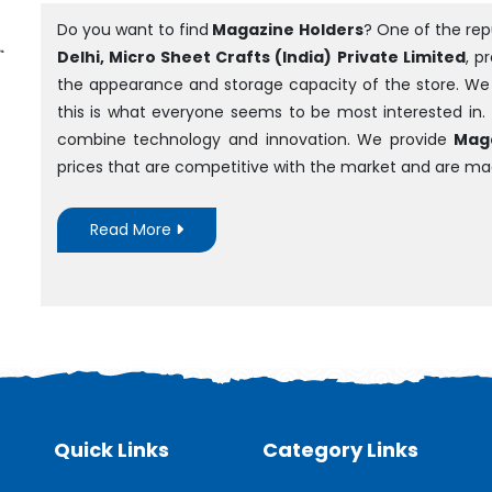
Do you want to find
Magazine Holders
? One of the re
Delhi, Micro Sheet Crafts (India) Private Limited
, p
the appearance and storage capacity of the store. We ar
this is what everyone seems to be most interested in.
combine technology and innovation. We provide
Maga
prices that are competitive with the market and are m
Read More
Quick Links
Category Links