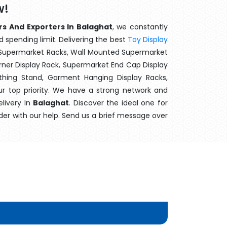
w!
rs And Exporters In Balaghat
, we constantly
d spending limit. Delivering the best
Toy Display
t Supermarket Racks, Wall Mounted Supermarket
ner Display Rack, Supermarket End Cap Display
thing Stand, Garment Hanging Display Racks,
ur top priority. We have a strong network and
elivery In
Balaghat
. Discover the ideal one for
der with our help. Send us a brief message over