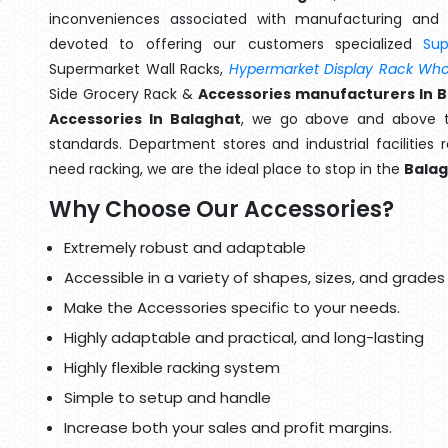
inconveniences associated with manufacturing and 
devoted to offering our customers specialized
Su
Supermarket Wall Racks,
Hypermarket Display Rack Whol
Side Grocery Rack &
Accessories manufacturers In 
Accessories In Balaghat
, we go above and above th
standards. Department stores and industrial facilities
need racking, we are the ideal place to stop in the
Bala
Why Choose Our Accessories?
Extremely robust and adaptable
Accessible in a variety of shapes, sizes, and grades
Make the Accessories specific to your needs.
Highly adaptable and practical, and long-lasting
Highly flexible racking system
Simple to setup and handle
Increase both your sales and profit margins.