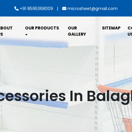
|
+91 8595368009
microsheet@gmail.com
ABOUT
OUR PRODUCTS
OUR
SITEMAP
C
S
GALLERY
U
essories In Bala