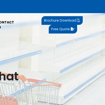
Brochure Download
ONTACT
S
Free Quote
ghat