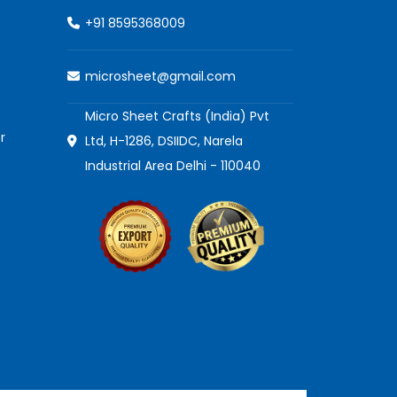
+91 8595368009
microsheet@gmail.com
Micro Sheet Crafts (India) Pvt
r
Ltd, H-1286, DSIIDC, Narela
Industrial Area Delhi - 110040