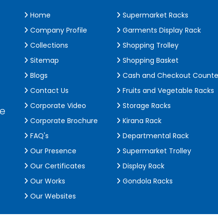
Home
Supermarket Racks
Company Profile
Garments Display Rack
Collections
Shopping Trolley
Sitemap
Shopping Basket
Blogs
Cash and Checkout Counte
Contact Us
Fruits and Vegetable Racks
Corporate Video
Storage Racks
de
Corporate Brochure
Kirana Rack
FAQ's
Departmental Rack
Our Presence
Supermarket Trolley
Our Certificates
Display Rack
Our Works
Gondola Racks
Our Websites