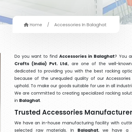
/
Accessories In Balaghat
Home
Do you want to find
Accessories in Balaghat
? You a
Crafts (India) Pvt. Ltd
., are one of the well-know
dedicated to providing you with the best racking opt
because of the unequaled quality of our Accessories 
uphold. To make our goods suitable for use in all industri
We are committed to creating specialized racking solu
in
Balaghat
.
Trusted Accessories Manufacturer
We have an in-house manufacturing facility with cut
selected raw materials. In
Balaghat
, we have a t