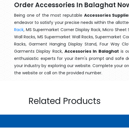
Order Accessories In Balaghat No
Being one of the most reputable
Accessories Supplie
endeavor to satisfy your precise needs within the allotte
Rack
, MS Supermarket Corner Display Rack, Micro Shee
Wall Racks, MS Supermarket Wall Racks, Supermarket Cor
Racks, Garment Hanging Display Stand, Four Way Clo
Garments Display Rack,
Accessories In Balaghat
is o
enthusiastic experts for your item's prompt and safe d
your industry by exploring our website. Complete your or
the website or call on the provided number.
Related Products