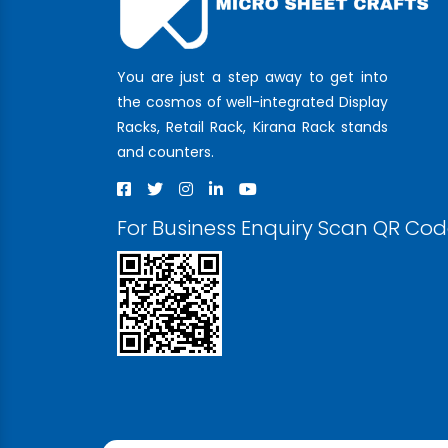
You are just a step away to get into
the cosmos of well-integrated Display
Racks, Retail Rack, Kirana Rack stands
and counters.
For Business Enquiry Scan QR Co