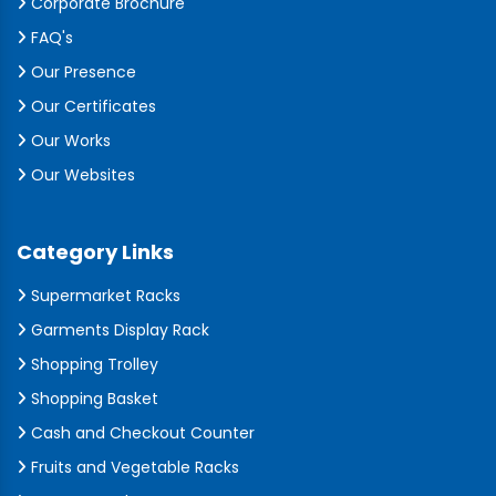
Corporate Brochure
FAQ's
Our Presence
Our Certificates
Our Works
Our Websites
Category Links
Supermarket Racks
Garments Display Rack
Shopping Trolley
Shopping Basket
Cash and Checkout Counter
Fruits and Vegetable Racks