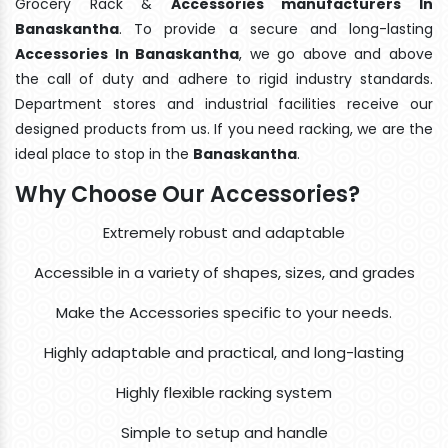
Grocery Rack &
Accessories manufacturers In
Banaskantha
. To provide a secure and long-lasting
Accessories In Banaskantha
, we go above and above
the call of duty and adhere to rigid industry standards.
Department stores and industrial facilities receive our
designed products from us. If you need racking, we are the
ideal place to stop in the
Banaskantha
.
Why Choose Our Accessories?
Extremely robust and adaptable
Accessible in a variety of shapes, sizes, and grades
Make the Accessories specific to your needs.
Highly adaptable and practical, and long-lasting
Highly flexible racking system
Simple to setup and handle