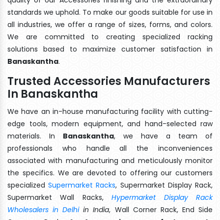
standards we uphold. To make our goods suitable for use in
all industries, we offer a range of sizes, forms, and colors.
We are committed to creating specialized racking
solutions based to maximize customer satisfaction in
Banaskantha
.
Trusted Accessories Manufacturers
In Banaskantha
We have an in-house manufacturing facility with cutting-
edge tools, modern equipment, and hand-selected raw
materials. In
Banaskantha
, we have a team of
professionals who handle all the inconveniences
associated with manufacturing and meticulously monitor
the specifics. We are devoted to offering our customers
specialized
Supermarket Racks
, Supermarket Display Rack,
Supermarket Wall Racks,
Hypermarket Display Rack
Wholesalers in Delhi
in India
, Wall Corner Rack, End Side