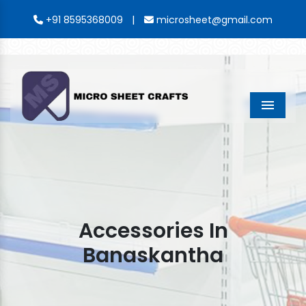
|
+91 8595368009
microsheet@gmail.com
Menu
Accessories In
Banaskantha