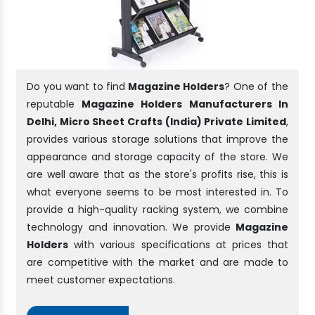
Do you want to find
Magazine Holders
? One of the
reputable
Magazine Holders Manufacturers In
Delhi, Micro Sheet Crafts (India) Private Limited
,
provides various storage solutions that improve the
appearance and storage capacity of the store. We
are well aware that as the store's profits rise, this is
what everyone seems to be most interested in. To
provide a high-quality racking system, we combine
technology and innovation. We provide
Magazine
Holders
with various specifications at prices that
are competitive with the market and are made to
meet customer expectations.