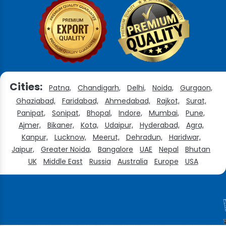
Cities:
Patna,
Chandigarh,
Delhi,
Noida,
Gurgaon,
Ghaziabad,
Faridabad,
Ahmedabad,
Rajkot,
Surat,
Panipat,
Sonipat,
Bhopal,
Indore,
Mumbai,
Pune,
Ajmer,
Bikaner,
Kota,
Udaipur,
Hyderabad,
Agra,
Kanpur,
Lucknow,
Meerut,
Dehradun,
Haridwar,
Jaipur,
Greater Noida,
Bangalore
UAE
Nepal
Bhutan
UK
Middle East
Russia
Australia
Europe
USA