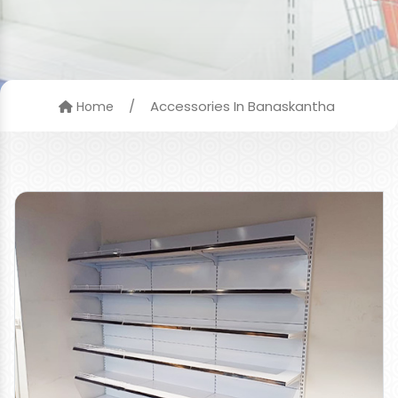
/
Accessories In Banaskantha
Home