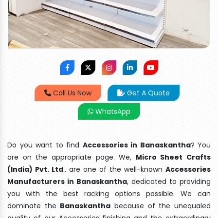
Call Us Now
Get A Quote
WhatsApp
Do you want to find
Accessories in Banaskantha
? You
are on the appropriate page. We,
Micro Sheet Crafts
(India) Pvt. Ltd
., are one of the well-known
Accessories
Manufacturers in Banaskantha
, dedicated to providing
you with the best racking options possible. We can
dominate the
Banaskantha
because of the unequaled
quality of our Accessories finishing and the extraordinary