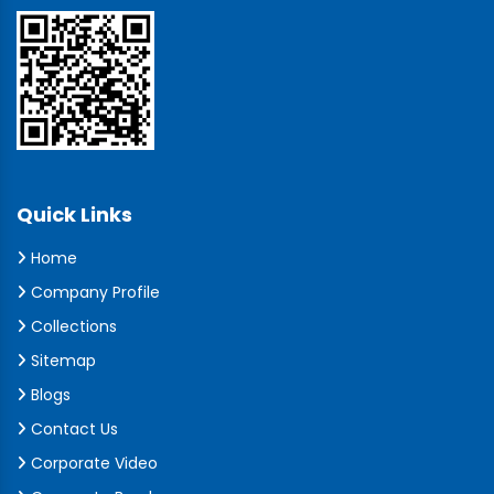
Quick Links
Home
Company Profile
Collections
Sitemap
Blogs
Contact Us
Corporate Video