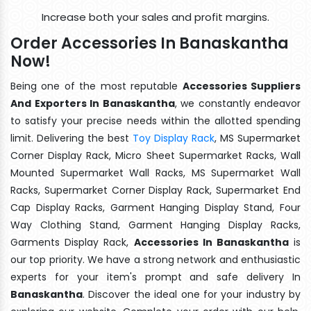
Increase both your sales and profit margins.
Order Accessories In Banaskantha
Now!
Being one of the most reputable
Accessories Suppliers
And Exporters In Banaskantha
, we constantly endeavor
to satisfy your precise needs within the allotted spending
limit. Delivering the best
Toy Display Rack
, MS Supermarket
Corner Display Rack, Micro Sheet Supermarket Racks, Wall
Mounted Supermarket Wall Racks, MS Supermarket Wall
Racks, Supermarket Corner Display Rack, Supermarket End
Cap Display Racks, Garment Hanging Display Stand, Four
Way Clothing Stand, Garment Hanging Display Racks,
Garments Display Rack,
Accessories In Banaskantha
is
our top priority. We have a strong network and enthusiastic
experts for your item's prompt and safe delivery In
Banaskantha
. Discover the ideal one for your industry by