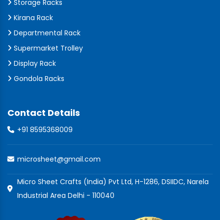
Storage Racks
Kirana Rack
Departmental Rack
Supermarket Trolley
Display Rack
Gondola Racks
Contact Details
+91 8595368009
microsheet@gmail.com
Micro Sheet Crafts (India) Pvt Ltd, H-1286, DSIIDC, Narela
Industrial Area Delhi - 110040