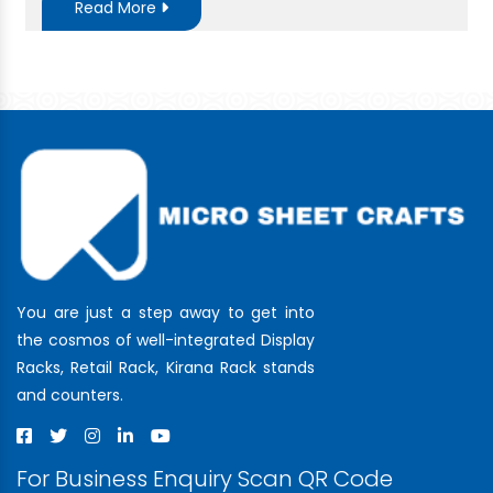
Read More
You are just a step away to get into
the cosmos of well-integrated Display
Racks, Retail Rack, Kirana Rack stands
and counters.
For Business Enquiry Scan QR Code