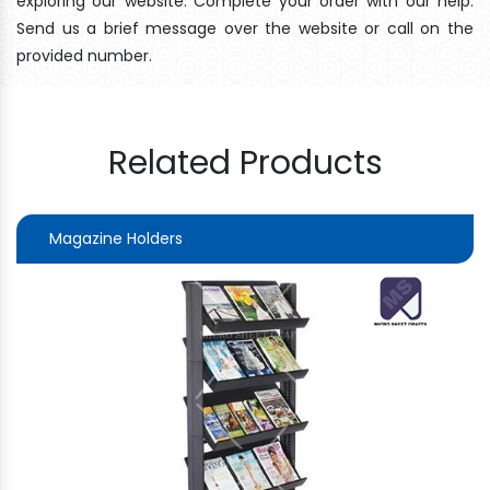
exploring our website. Complete your order with our help.
Send us a brief message over the website or call on the
provided number.
Related Products
Magazine Holders