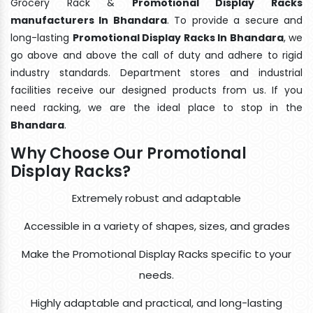
Grocery Rack &
Promotional Display Racks
manufacturers In Bhandara
. To provide a secure and
long-lasting
Promotional Display Racks In Bhandara
, we
go above and above the call of duty and adhere to rigid
industry standards. Department stores and industrial
facilities receive our designed products from us. If you
need racking, we are the ideal place to stop in the
Bhandara
.
Why Choose Our Promotional
Display Racks?
Extremely robust and adaptable
Accessible in a variety of shapes, sizes, and grades
Make the Promotional Display Racks specific to your
needs.
Highly adaptable and practical, and long-lasting