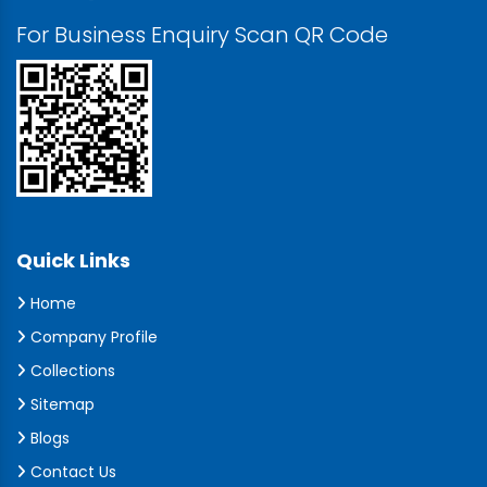
For Business Enquiry Scan QR Code
Quick Links
Home
Company Profile
Collections
Sitemap
Blogs
Contact Us