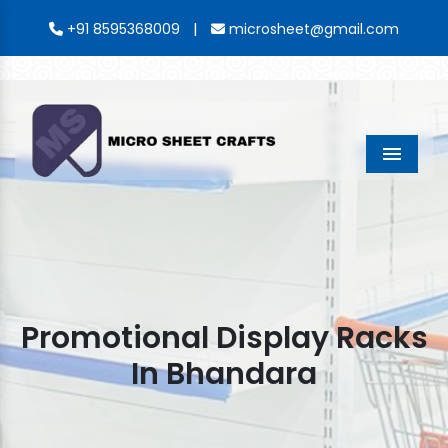
|
+91 8595368009
microsheet@gmail.com
Menu
Promotional Display Racks
In Bhandara