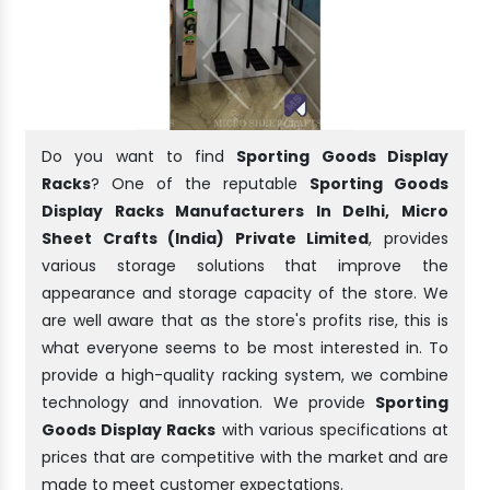
Do you want to find
Sporting Goods Display
Racks
? One of the reputable
Sporting Goods
Display Racks Manufacturers In Delhi, Micro
Sheet Crafts (India) Private Limited
, provides
various storage solutions that improve the
appearance and storage capacity of the store. We
are well aware that as the store's profits rise, this is
what everyone seems to be most interested in. To
provide a high-quality racking system, we combine
technology and innovation. We provide
Sporting
Goods Display Racks
with various specifications at
prices that are competitive with the market and are
made to meet customer expectations.