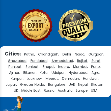
Cities:
Patna,
Chandigarh,
Delhi,
Noida,
Gurgaon,
Ghaziabad,
Faridabad,
Ahmedabad,
Rajkot,
Surat,
Panipat,
Sonipat,
Bhopal,
Indore,
Mumbai,
Pune,
Ajmer,
Bikaner,
Kota,
Udaipur,
Hyderabad,
Agra,
Kanpur,
Lucknow,
Meerut,
Dehradun,
Haridwar,
Jaipur,
Greater Noida,
Bangalore
UAE
Nepal
Bhutan
UK
Middle East
Russia
Australia
Europe
USA