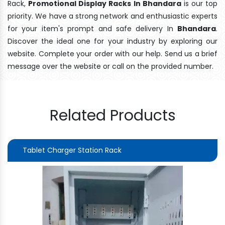
Rack,
Promotional Display Racks In Bhandara
is our top
priority. We have a strong network and enthusiastic experts
for your item's prompt and safe delivery In
Bhandara
.
Discover the ideal one for your industry by exploring our
website. Complete your order with our help. Send us a brief
message over the website or call on the provided number.
Related Products
Tablet Charger Station Rack