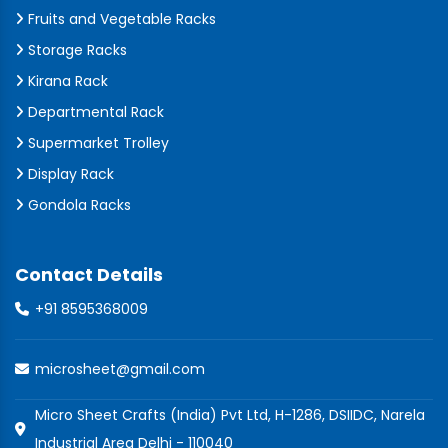
Fruits and Vegetable Racks
Storage Racks
Kirana Rack
Departmental Rack
Supermarket Trolley
Display Rack
Gondola Racks
Contact Details
+91 8595368009
microsheet@gmail.com
Micro Sheet Crafts (India) Pvt Ltd, H-1286, DSIIDC, Narela
Industrial Area Delhi - 110040