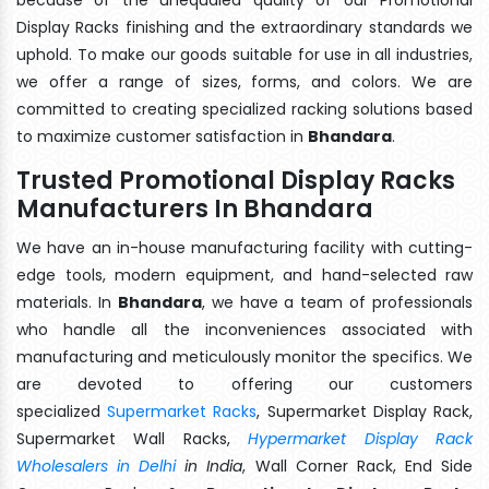
Display Racks finishing and the extraordinary standards we
uphold. To make our goods suitable for use in all industries,
we offer a range of sizes, forms, and colors. We are
committed to creating specialized racking solutions based
to maximize customer satisfaction in
Bhandara
.
Trusted Promotional Display Racks
Manufacturers In Bhandara
We have an in-house manufacturing facility with cutting-
edge tools, modern equipment, and hand-selected raw
materials. In
Bhandara
, we have a team of professionals
who handle all the inconveniences associated with
manufacturing and meticulously monitor the specifics. We
are devoted to offering our customers
specialized
Supermarket Racks
, Supermarket Display Rack,
Supermarket Wall Racks,
Hypermarket Display Rack
Wholesalers in Delhi
in India
, Wall Corner Rack, End Side