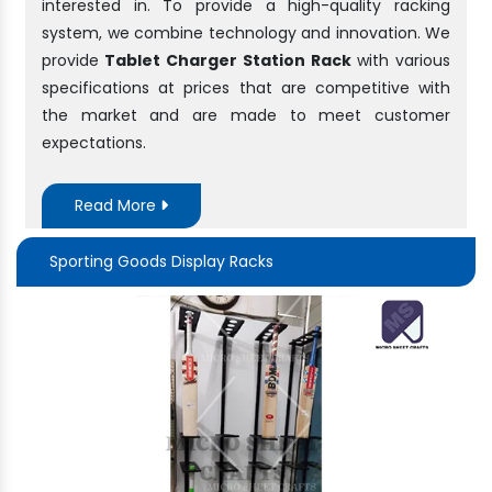
interested in. To provide a high-quality racking
system, we combine technology and innovation. We
provide
Tablet Charger Station Rack
with various
specifications at prices that are competitive with
the market and are made to meet customer
expectations.
Read More
Sporting Goods Display Racks