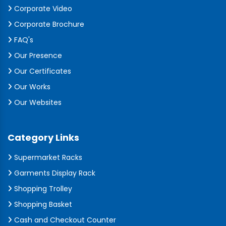
Corporate Video
Corporate Brochure
FAQ's
Our Presence
Our Certificates
Our Works
Our Websites
Category Links
Supermarket Racks
Garments Display Rack
Shopping Trolley
Shopping Basket
Cash and Checkout Counter