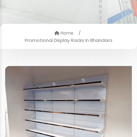
/
Home
Promotional Display Racks In Bhandara