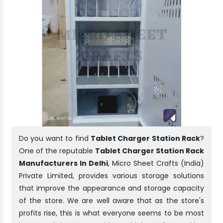
Do you want to find
Tablet Charger Station Rack
?
One of the reputable
Tablet Charger Station Rack
Manufacturers In Delhi
, Micro Sheet Crafts (India)
Private Limited, provides various storage solutions
that improve the appearance and storage capacity
of the store. We are well aware that as the store's
profits rise, this is what everyone seems to be most