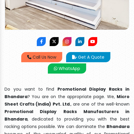
Call Us Now
Get A Quote
WhatsApp
Do you want to find
Promotional Display Racks in
Bhandara
? You are on the appropriate page. We,
Micro
Sheet Crafts (India) Pvt. Ltd
., are one of the well-known
Promotional Display Racks Manufacturers in
Bhandara
, dedicated to providing you with the best
racking options possible. We can dominate the
Bhandara
because of the unequaled quality of our Promotional