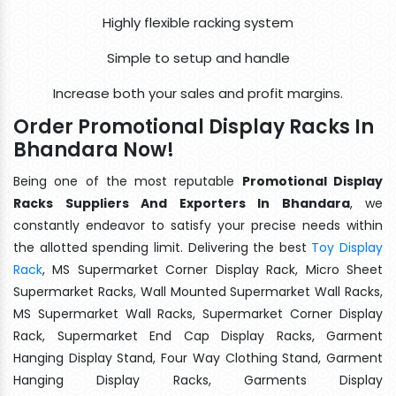
Highly flexible racking system
Simple to setup and handle
Increase both your sales and profit margins.
Order Promotional Display Racks In
Bhandara Now!
Being one of the most reputable
Promotional Display
Racks Suppliers And Exporters In Bhandara
, we
constantly endeavor to satisfy your precise needs within
the allotted spending limit. Delivering the best
Toy Display
Rack
, MS Supermarket Corner Display Rack, Micro Sheet
Supermarket Racks, Wall Mounted Supermarket Wall Racks,
MS Supermarket Wall Racks, Supermarket Corner Display
Rack, Supermarket End Cap Display Racks, Garment
Hanging Display Stand, Four Way Clothing Stand, Garment
Hanging Display Racks, Garments Display