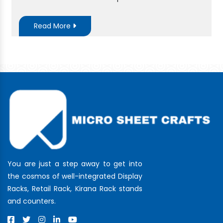
Read More
You are just a step away to get into
the cosmos of well-integrated Display
Racks, Retail Rack, Kirana Rack stands
and counters.