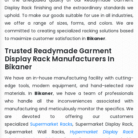
Display Rack finishing and the extraordinary standards we
uphold. To make our goods suitable for use in all industries,
we offer a range of sizes, forms, and colors. We are
committed to creating specialized racking solutions based
to maximize customer satisfaction in
Bikaner
.
Trusted Readymade Garment
Display Rack Manufacturers In
Bikaner
We have an in-house manufacturing facility with cutting-
edge tools, modern equipment, and hand-selected raw
materials. In
Bikaner
, we have a team of professionals
who handle all the inconveniences associated with
manufacturing and meticulously monitor the specifics. We
are devoted to offering our customers
specialized
Supermarket Racks
, Supermarket Display Rack,
Supermarket Wall Racks,
Hypermarket Display Rack