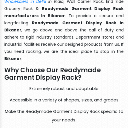
Wholesalers in Delhi
in India
, Wall Corner Rack, End Side
Grocery Rack &
Readymade Garment Display Rack
manufacturers In Bikaner
. To provide a secure and
long-lasting
Readymade Garment Display Rack In
Bikaner
, we go above and above the call of duty and
adhere to rigid industry standards. Department stores and
industrial facilities receive our designed products from us. If
you need racking, we are the ideal place to stop in the
Bikaner
.
Why Choose Our Readymade
Garment Display Rack?
Extremely robust and adaptable
Accessible in a variety of shapes, sizes, and grades
Make the Readymade Garment Display Rack specific to
your needs.