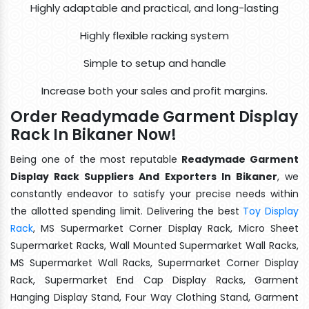
Highly adaptable and practical, and long-lasting
Highly flexible racking system
Simple to setup and handle
Increase both your sales and profit margins.
Order Readymade Garment Display
Rack In Bikaner Now!
Being one of the most reputable
Readymade Garment
Display Rack Suppliers And Exporters In Bikaner
, we
constantly endeavor to satisfy your precise needs within
the allotted spending limit. Delivering the best
Toy Display
Rack
, MS Supermarket Corner Display Rack, Micro Sheet
Supermarket Racks, Wall Mounted Supermarket Wall Racks,
MS Supermarket Wall Racks, Supermarket Corner Display
Rack, Supermarket End Cap Display Racks, Garment
Hanging Display Stand, Four Way Clothing Stand, Garment