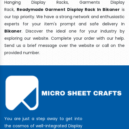
Hanging Display Racks, Garments Display
Rack,
Readymade Garment Display Rack In Bikaner
is
our top priority. We have a strong network and enthusiastic
experts for your item's prompt and safe delivery In
Bikaner
. Discover the ideal one for your industry by
exploring our website. Complete your order with our help.
Send us a brief message over the website or call on the
provided number.
You are just a step away to get into
the cosmos of well-integrated Display