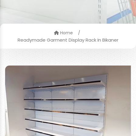
/
Home
Readymade Garment Display Rack In Bikaner