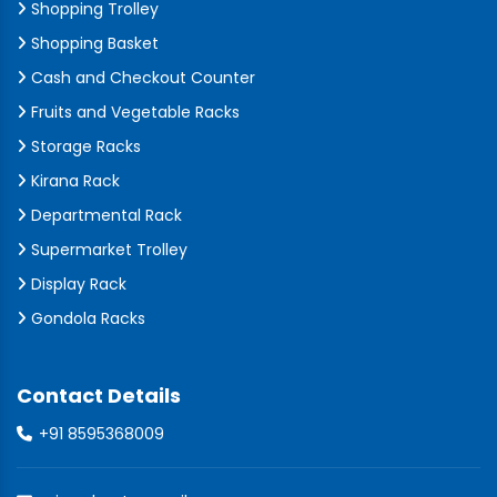
Shopping Trolley
Shopping Basket
Cash and Checkout Counter
Fruits and Vegetable Racks
Storage Racks
Kirana Rack
Departmental Rack
Supermarket Trolley
Display Rack
Gondola Racks
Contact Details
+91 8595368009