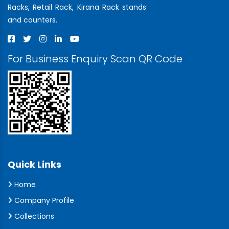
Racks, Retail Rack, Kirana Rack stands
and counters.
For Business Enquiry Scan QR Code
Quick Links
Home
Company Profile
Collections