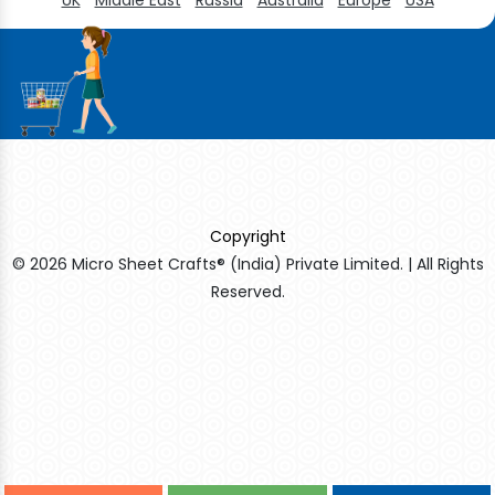
Copyright
© 2026 Micro Sheet Crafts® (India) Private Limited. | All Rights
Reserved.
Sildenafil Citrate Manufacturers
Tadalafil API Manufacturers
Crosscarmellose Sodium Manufacturers
Methyl Eugenol Manufacturers