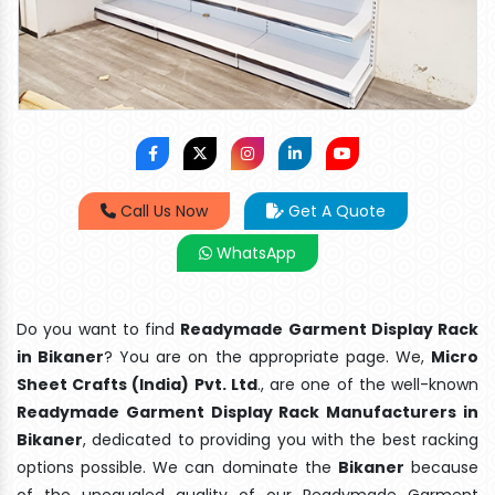
Call Us Now
Get A Quote
WhatsApp
Do you want to find
Readymade Garment Display Rack
in Bikaner
? You are on the appropriate page. We,
Micro
Sheet Crafts (India) Pvt. Ltd
., are one of the well-known
Readymade Garment Display Rack Manufacturers in
Bikaner
, dedicated to providing you with the best racking
options possible. We can dominate the
Bikaner
because
of the unequaled quality of our Readymade Garment