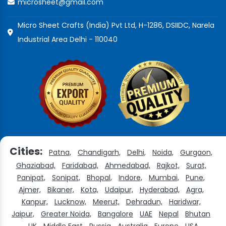
microsheet@gmail.com
Micro Sheet Crafts (India) Pvt Ltd, H-1286, DSIIDC, Narela
Industrial Area Delhi - 110040
Cities:
Patna,
Chandigarh,
Delhi,
Noida,
Gurgaon,
Ghaziabad,
Faridabad,
Ahmedabad,
Rajkot,
Surat,
Panipat,
Sonipat,
Bhopal,
Indore,
Mumbai,
Pune,
Ajmer,
Bikaner,
Kota,
Udaipur,
Hyderabad,
Agra,
Kanpur,
Lucknow,
Meerut,
Dehradun,
Haridwar,
Jaipur,
Greater Noida,
Bangalore
UAE
Nepal
Bhutan
UK
Middle East
Russia
Australia
Europe
USA