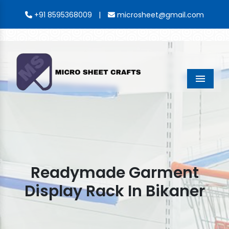
|
+91 8595368009
microsheet@gmail.com
Menu
Readymade Garment
Display Rack In Bikaner