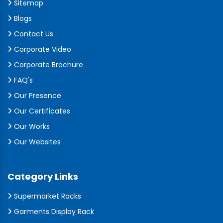
Sitemap
Blogs
Contact Us
Corporate Video
Corporate Brochure
FAQ's
Our Presence
Our Certificates
Our Works
Our Websites
Category Links
Supermarket Racks
Garments Display Rack