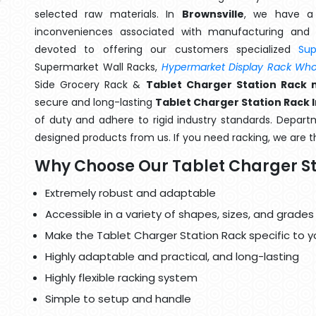
selected raw materials. In
Brownsville
, we have a 
inconveniences associated with manufacturing and 
devoted to offering our customers specialized
Su
Supermarket Wall Racks,
Hypermarket Display Rack Whol
Side Grocery Rack &
Tablet Charger Station Rack 
secure and long-lasting
Tablet Charger Station Rack I
of duty and adhere to rigid industry standards. Departme
designed products from us. If you need racking, we are t
Why Choose Our Tablet Charger St
Extremely robust and adaptable
Accessible in a variety of shapes, sizes, and grades
Make the Tablet Charger Station Rack specific to y
Highly adaptable and practical, and long-lasting
Highly flexible racking system
Simple to setup and handle