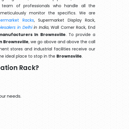
team of professionals who handle all the
meticulously monitor the specifics. We are
permarket Racks
, Supermarket Display Rack,
esalers in Delhi
in India
, Wall Corner Rack, End
manufacturers In Brownsville
. To provide a
n Brownsville
, we go above and above the call
nt stores and industrial facilities receive our
he ideal place to stop in the
Brownsville
.
ation Rack?
our needs.