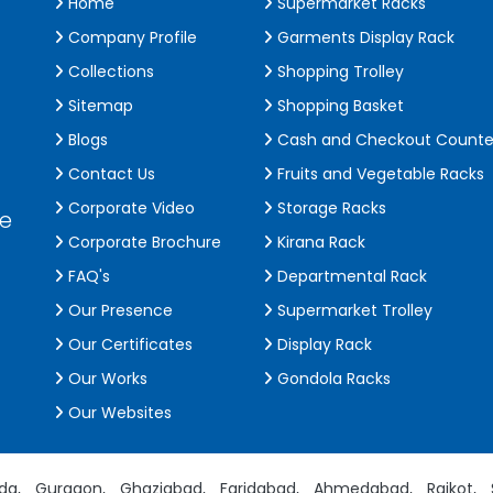
Home
Supermarket Racks
Company Profile
Garments Display Rack
Collections
Shopping Trolley
Sitemap
Shopping Basket
Blogs
Cash and Checkout Counte
Contact Us
Fruits and Vegetable Racks
Corporate Video
Storage Racks
de
Corporate Brochure
Kirana Rack
FAQ's
Departmental Rack
Our Presence
Supermarket Trolley
Our Certificates
Display Rack
Our Works
Gondola Racks
Our Websites
da,
Gurgaon,
Ghaziabad,
Faridabad,
Ahmedabad,
Rajkot,