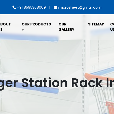
|
+91 8595368009
microsheet@gmail.com
ABOUT
OUR PRODUCTS
OUR
SITEMAP
C
S
GALLERY
U
er Station Rack I