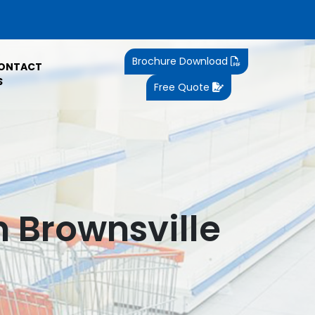
Brochure Download
ONTACT
S
Free Quote
n Brownsville