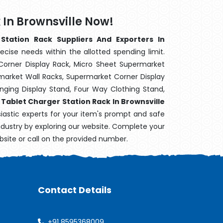
 In Brownsville Now!
Station Rack Suppliers And Exporters In
ecise needs within the allotted spending limit.
Corner Display Rack, Micro Sheet Supermarket
arket Wall Racks, Supermarket Corner Display
ging Display Stand, Four Way Clothing Stand,
,
Tablet Charger Station Rack In Brownsville
siastic experts for your item's prompt and safe
industry by exploring our website. Complete your
bsite or call on the provided number.
Contact Details
+91 8595368009