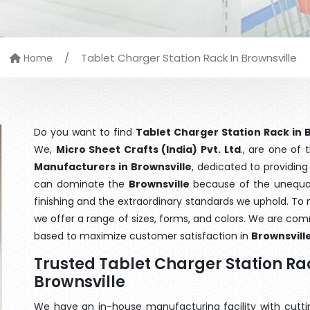
/
Tablet Charger Station Rack In Brownsville
Home
Do you want to find
Tablet Charger Station Rack in 
We,
Micro Sheet Crafts (India) Pvt. Ltd
., are one of
Manufacturers in Brownsville
, dedicated to providing
can dominate the
Brownsville
because of the unequale
finishing and the extraordinary standards we uphold. To m
we offer a range of sizes, forms, and colors. We are com
based to maximize customer satisfaction in
Brownsvill
Trusted Tablet Charger Station R
Brownsville
We have an in-house manufacturing facility with cut