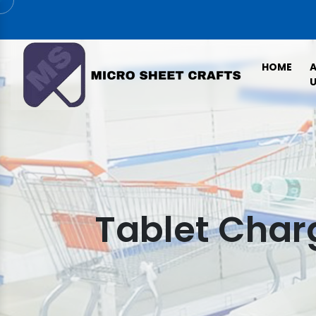
HOME
U
Tablet Charg