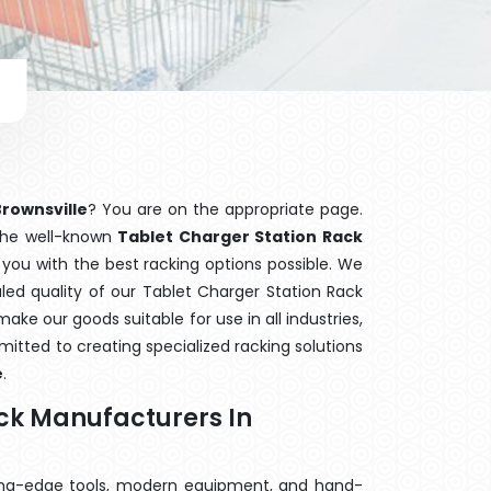
Brownsville
? You are on the appropriate page.
 the well-known
Tablet Charger Station Rack
 you with the best racking options possible. We
d quality of our Tablet Charger Station Rack
ake our goods suitable for use in all industries,
mitted to creating specialized racking solutions
e
.
ack Manufacturers In
ting-edge tools, modern equipment, and hand-