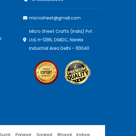
microsheet@gmail.com
Micro Sheet Crafts (India) Pvt
r
Ltd, H-1286, DSIIDC, Narela
Industrial Area Delhi - 110040
Surat,
Panipat,
Sonipat,
Bhopal,
Indore,