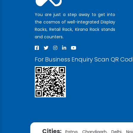
You are just a step away to get into
the cosmos of well-integrated Display
Racks, Retail Rack, Kirana Rack stands
and counters.
For Business Enquiry Scan QR Co
Cities:
Patna,
Chandigarh,
Delhi,
Noi