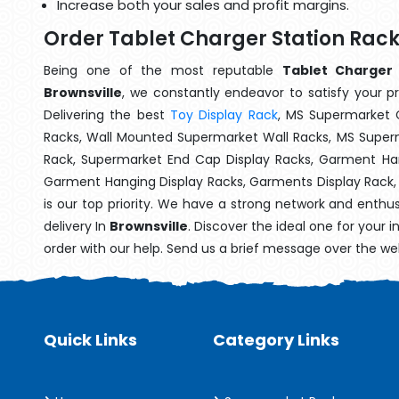
Increase both your sales and profit margins.
Order Tablet Charger Station Rack
Being one of the most reputable
Tablet Charger 
Brownsville
, we constantly endeavor to satisfy your pr
Delivering the best
Toy Display Rack
, MS Supermarket 
Racks, Wall Mounted Supermarket Wall Racks, MS Superm
Rack, Supermarket End Cap Display Racks, Garment Han
Garment Hanging Display Racks, Garments Display Rack
is our top priority. We have a strong network and enthu
delivery In
Brownsville
. Discover the ideal one for your 
order with our help. Send us a brief message over the we
Quick Links
Category Links