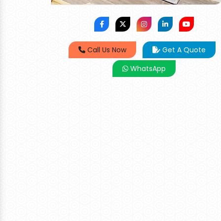
Call Us Now
Get A Quote
WhatsApp