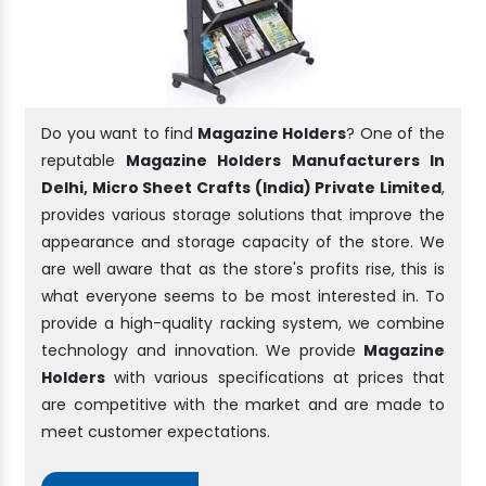
Do you want to find
Magazine Holders
? One of the
reputable
Magazine Holders Manufacturers In
Delhi, Micro Sheet Crafts (India) Private Limited
,
provides various storage solutions that improve the
appearance and storage capacity of the store. We
are well aware that as the store's profits rise, this is
what everyone seems to be most interested in. To
provide a high-quality racking system, we combine
technology and innovation. We provide
Magazine
Holders
with various specifications at prices that
are competitive with the market and are made to
meet customer expectations.