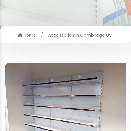
/
Accessories In Cambridge US
Home