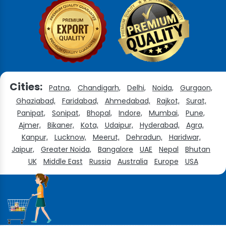
Cities:
Patna,
Chandigarh,
Delhi,
Noida,
Gurgaon,
Ghaziabad,
Faridabad,
Ahmedabad,
Rajkot,
Surat,
Panipat,
Sonipat,
Bhopal,
Indore,
Mumbai,
Pune,
Ajmer,
Bikaner,
Kota,
Udaipur,
Hyderabad,
Agra,
Kanpur,
Lucknow,
Meerut,
Dehradun,
Haridwar,
Jaipur,
Greater Noida,
Bangalore
UAE
Nepal
Bhutan
UK
Middle East
Russia
Australia
Europe
USA