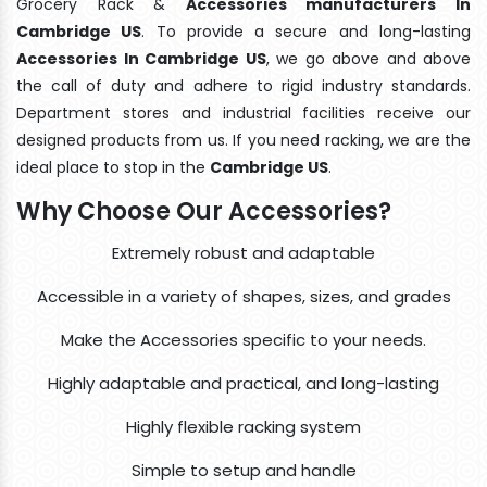
Grocery Rack &
Accessories manufacturers In
Cambridge US
. To provide a secure and long-lasting
Accessories In Cambridge US
, we go above and above
the call of duty and adhere to rigid industry standards.
Department stores and industrial facilities receive our
designed products from us. If you need racking, we are the
ideal place to stop in the
Cambridge US
.
Why Choose Our Accessories?
Extremely robust and adaptable
Accessible in a variety of shapes, sizes, and grades
Make the Accessories specific to your needs.
Highly adaptable and practical, and long-lasting
Highly flexible racking system
Simple to setup and handle