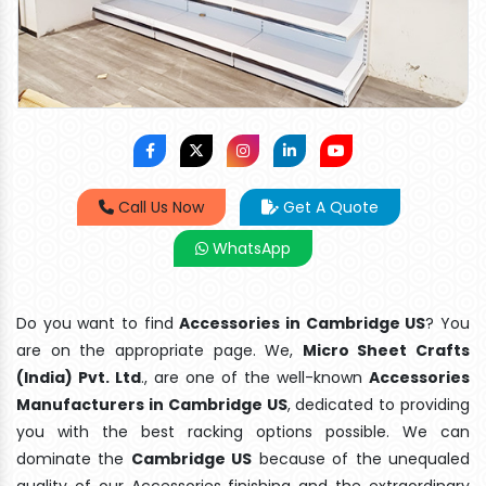
Call Us Now
Get A Quote
WhatsApp
Do you want to find
Accessories in Cambridge US
? You
are on the appropriate page. We,
Micro Sheet Crafts
(India) Pvt. Ltd
., are one of the well-known
Accessories
Manufacturers in Cambridge US
, dedicated to providing
you with the best racking options possible. We can
dominate the
Cambridge US
because of the unequaled
quality of our Accessories finishing and the extraordinary