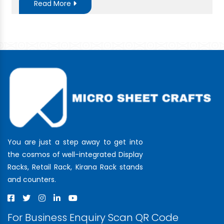
Read More
You are just a step away to get into
the cosmos of well-integrated Display
Racks, Retail Rack, Kirana Rack stands
and counters.
For Business Enquiry Scan QR Code