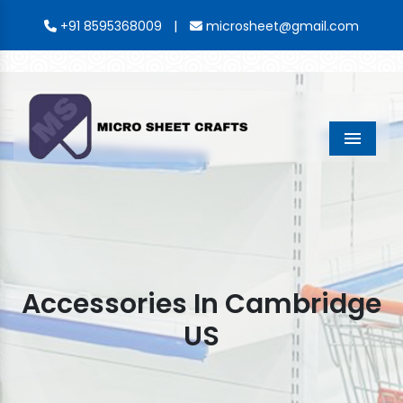
|
+91 8595368009
microsheet@gmail.com
Menu
Accessories In Cambridge
US