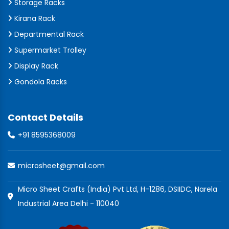
Storage Racks
Kirana Rack
Departmental Rack
Supermarket Trolley
Display Rack
Gondola Racks
Contact Details
+91 8595368009
microsheet@gmail.com
Micro Sheet Crafts (India) Pvt Ltd, H-1286, DSIIDC, Narela
Industrial Area Delhi - 110040