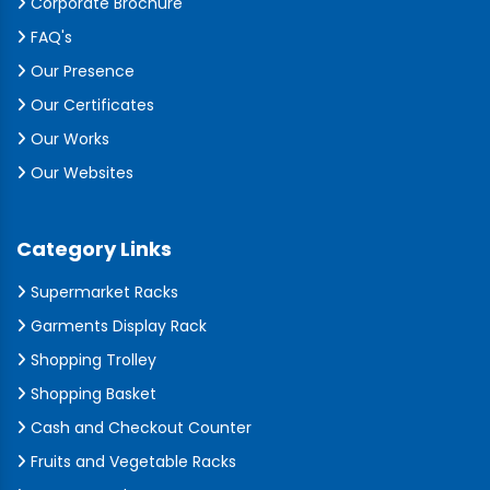
Corporate Brochure
FAQ's
Our Presence
Our Certificates
Our Works
Our Websites
Category Links
Supermarket Racks
Garments Display Rack
Shopping Trolley
Shopping Basket
Cash and Checkout Counter
Fruits and Vegetable Racks