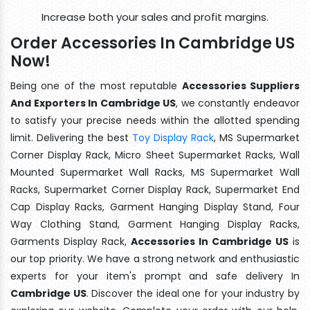
Increase both your sales and profit margins.
Order Accessories In Cambridge US
Now!
Being one of the most reputable
Accessories Suppliers
And Exporters In Cambridge US
, we constantly endeavor
to satisfy your precise needs within the allotted spending
limit. Delivering the best
Toy Display Rack
, MS Supermarket
Corner Display Rack, Micro Sheet Supermarket Racks, Wall
Mounted Supermarket Wall Racks, MS Supermarket Wall
Racks, Supermarket Corner Display Rack, Supermarket End
Cap Display Racks, Garment Hanging Display Stand, Four
Way Clothing Stand, Garment Hanging Display Racks,
Garments Display Rack,
Accessories In Cambridge US
is
our top priority. We have a strong network and enthusiastic
experts for your item's prompt and safe delivery In
Cambridge US
. Discover the ideal one for your industry by