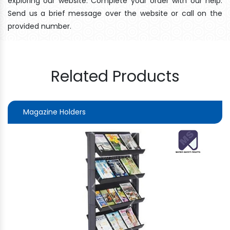
exploring our website. Complete your order with our help.
Send us a brief message over the website or call on the
provided number.
Related Products
Magazine Holders