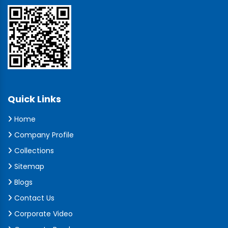
Quick Links
Home
Company Profile
Collections
Sitemap
Blogs
Contact Us
Corporate Video