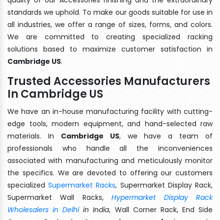
standards we uphold. To make our goods suitable for use in
all industries, we offer a range of sizes, forms, and colors.
We are committed to creating specialized racking
solutions based to maximize customer satisfaction in
Cambridge US
.
Trusted Accessories Manufacturers
In Cambridge US
We have an in-house manufacturing facility with cutting-
edge tools, modern equipment, and hand-selected raw
materials. In
Cambridge US
, we have a team of
professionals who handle all the inconveniences
associated with manufacturing and meticulously monitor
the specifics. We are devoted to offering our customers
specialized
Supermarket Racks
, Supermarket Display Rack,
Supermarket Wall Racks,
Hypermarket Display Rack
Wholesalers in Delhi
in India
, Wall Corner Rack, End Side