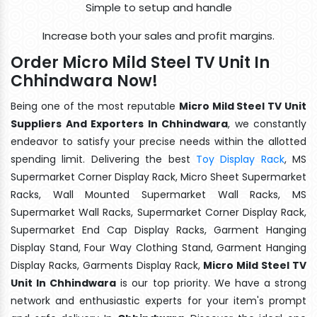
Simple to setup and handle
Increase both your sales and profit margins.
Order Micro Mild Steel TV Unit In
Chhindwara Now!
Being one of the most reputable
Micro Mild Steel TV Unit
Suppliers And Exporters In Chhindwara
, we constantly
endeavor to satisfy your precise needs within the allotted
spending limit. Delivering the best
Toy Display Rack
, MS
Supermarket Corner Display Rack, Micro Sheet Supermarket
Racks, Wall Mounted Supermarket Wall Racks, MS
Supermarket Wall Racks, Supermarket Corner Display Rack,
Supermarket End Cap Display Racks, Garment Hanging
Display Stand, Four Way Clothing Stand, Garment Hanging
Display Racks, Garments Display Rack,
Micro Mild Steel TV
Unit In Chhindwara
is our top priority. We have a strong
network and enthusiastic experts for your item's prompt