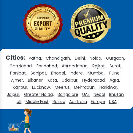
Cities:
Patna,
Chandigarh,
Delhi,
Noida,
Gurgaon,
Ghaziabad,
Faridabad,
Ahmedabad,
Rajkot,
Surat,
Panipat,
Sonipat,
Bhopal,
Indore,
Mumbai,
Pune,
Ajmer,
Bikaner,
Kota,
Udaipur,
Hyderabad,
Agra,
Kanpur,
Lucknow,
Meerut,
Dehradun,
Haridwar,
Jaipur,
Greater Noida,
Bangalore
UAE
Nepal
Bhutan
UK
Middle East
Russia
Australia
Europe
USA