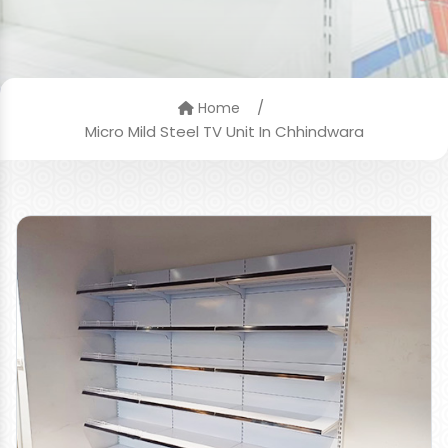
/
Home
Micro Mild Steel TV Unit In Chhindwara