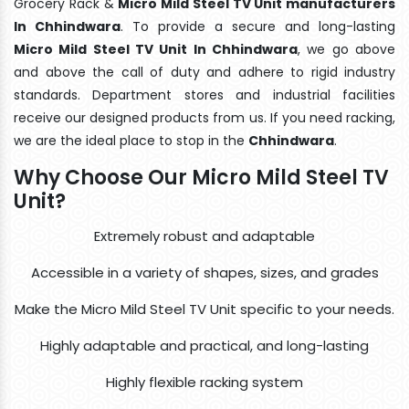
Grocery Rack &
Micro Mild Steel TV Unit manufacturers
In Chhindwara
. To provide a secure and long-lasting
Micro Mild Steel TV Unit In Chhindwara
, we go above
and above the call of duty and adhere to rigid industry
standards. Department stores and industrial facilities
receive our designed products from us. If you need racking,
we are the ideal place to stop in the
Chhindwara
.
Why Choose Our Micro Mild Steel TV
Unit?
Extremely robust and adaptable
Accessible in a variety of shapes, sizes, and grades
Make the Micro Mild Steel TV Unit specific to your needs.
Highly adaptable and practical, and long-lasting
Highly flexible racking system