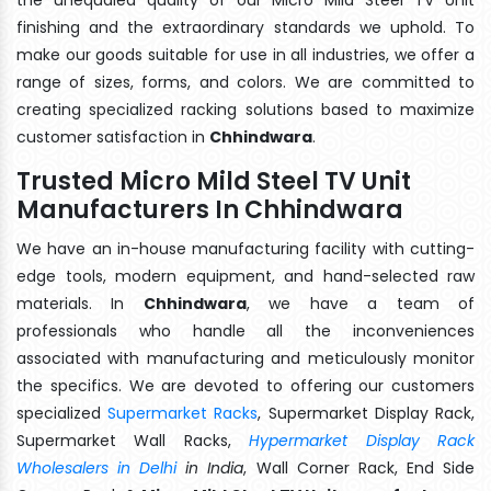
finishing and the extraordinary standards we uphold. To
make our goods suitable for use in all industries, we offer a
range of sizes, forms, and colors. We are committed to
creating specialized racking solutions based to maximize
customer satisfaction in
Chhindwara
.
Trusted Micro Mild Steel TV Unit
Manufacturers In Chhindwara
We have an in-house manufacturing facility with cutting-
edge tools, modern equipment, and hand-selected raw
materials. In
Chhindwara
, we have a team of
professionals who handle all the inconveniences
associated with manufacturing and meticulously monitor
the specifics. We are devoted to offering our customers
specialized
Supermarket Racks
, Supermarket Display Rack,
Supermarket Wall Racks,
Hypermarket Display Rack
Wholesalers in Delhi
in India
, Wall Corner Rack, End Side