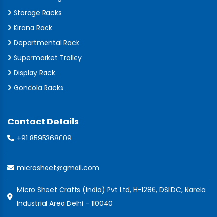
Storage Racks
Kirana Rack
Departmental Rack
Supermarket Trolley
Display Rack
Gondola Racks
Contact Details
+91 8595368009
microsheet@gmail.com
Micro Sheet Crafts (India) Pvt Ltd, H-1286, DSIIDC, Narela
Industrial Area Delhi - 110040