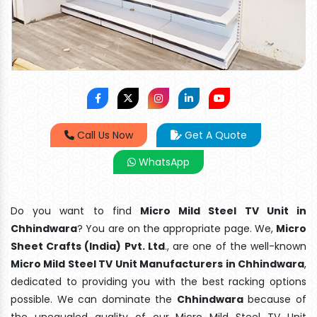
Call Us Now
Get A Quote
WhatsApp
Do you want to find
Micro Mild Steel TV Unit in
Chhindwara
? You are on the appropriate page. We,
Micro
Sheet Crafts (India) Pvt. Ltd
., are one of the well-known
Micro Mild Steel TV Unit Manufacturers in Chhindwara
,
dedicated to providing you with the best racking options
possible. We can dominate the
Chhindwara
because of
the unequaled quality of our Micro Mild Steel TV Unit