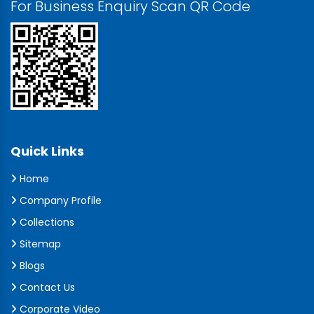
For Business Enquiry Scan QR Code
Quick Links
Home
Company Profile
Collections
Sitemap
Blogs
Contact Us
Corporate Video