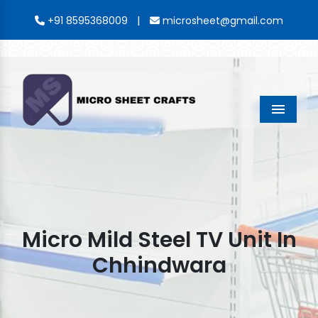
|
+91 8595368009
microsheet@gmail.com
Menu
Micro Mild Steel TV Unit In
Chhindwara