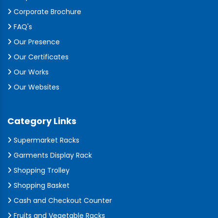
Corporate Brochure
FAQ's
Our Presence
Our Certificates
Our Works
Our Websites
Category Links
Supermarket Racks
Garments Display Rack
Shopping Trolley
Shopping Basket
Cash and Checkout Counter
Fruits and Vegetable Racks