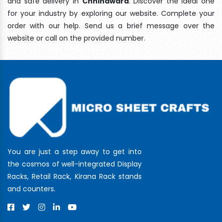
and safe delivery In
Chhindwara
. Discover the ideal one
for your industry by exploring our website. Complete your
order with our help. Send us a brief message over the
website or call on the provided number.
You are just a step away to get into
the cosmos of well-integrated Display
Racks, Retail Rack, Kirana Rack stands
and counters.