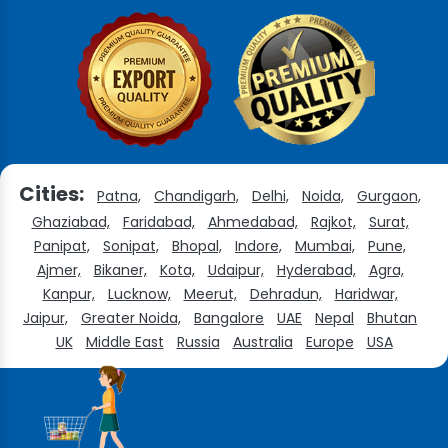
Cities:
Patna,
Chandigarh,
Delhi,
Noida,
Gurgaon,
Ghaziabad,
Faridabad,
Ahmedabad,
Rajkot,
Surat,
Panipat,
Sonipat,
Bhopal,
Indore,
Mumbai,
Pune,
Ajmer,
Bikaner,
Kota,
Udaipur,
Hyderabad,
Agra,
Kanpur,
Lucknow,
Meerut,
Dehradun,
Haridwar,
Jaipur,
Greater Noida,
Bangalore
UAE
Nepal
Bhutan
UK
Middle East
Russia
Australia
Europe
USA