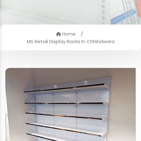
/
Home
MS Retail Display Racks In Chhindwara