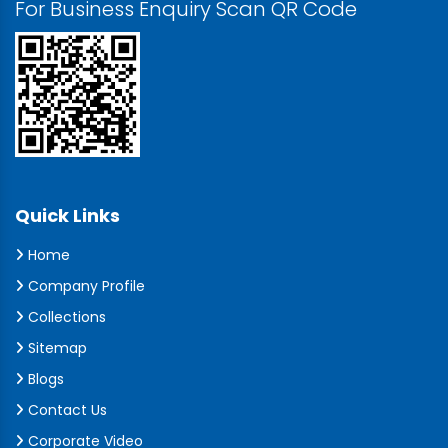
For Business Enquiry Scan QR Code
Quick Links
Home
Company Profile
Collections
Sitemap
Blogs
Contact Us
Corporate Video