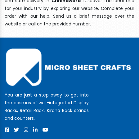
and safe delivery In
Chhindwara
. Discover the ideal one
for your industry by exploring our website. Complete your
order with our help. Send us a brief message over the
website or call on the provided number.
You are just a step away to get into
the cosmos of well-integrated Display
Racks, Retail Rack, Kirana Rack stands
and counters.