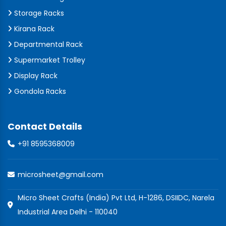
Storage Racks
Kirana Rack
Departmental Rack
Supermarket Trolley
Display Rack
Gondola Racks
Contact Details
+91 8595368009
microsheet@gmail.com
Micro Sheet Crafts (India) Pvt Ltd, H-1286, DSIIDC, Narela
Industrial Area Delhi - 110040