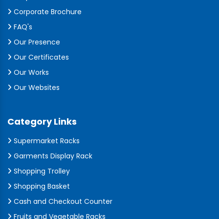
Corporate Brochure
FAQ's
Our Presence
Our Certificates
Our Works
Our Websites
Category Links
Supermarket Racks
Garments Display Rack
Shopping Trolley
Shopping Basket
Cash and Checkout Counter
Fruits and Vegetable Racks