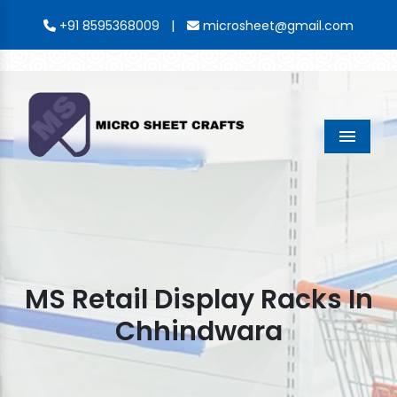
|
+91 8595368009
microsheet@gmail.com
Menu
MS Retail Display Racks In
Chhindwara