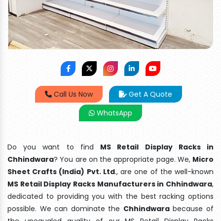
Call Us Now
Get A Quote
WhatsApp
Do you want to find
MS Retail Display Racks in
Chhindwara
? You are on the appropriate page. We,
Micro
Sheet Crafts (India) Pvt. Ltd
., are one of the well-known
MS Retail Display Racks Manufacturers in Chhindwara
,
dedicated to providing you with the best racking options
possible. We can dominate the
Chhindwara
because of
the unequaled quality of our MS Retail Display Racks