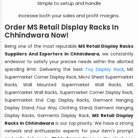
Simple to setup and handle
Increase both your sales and profit margins.
Order MS Retail Display Racks In
Chhindwara Now!
Being one of the most reputable
MS Retail Display Racks
Suppliers And Exporters In Chhindwara
, we constantly
endeavor to satisfy your precise needs within the allotted
spending limit. Delivering the best
Toy Display Rack
, MS
Supermarket Corner Display Rack, Micro Sheet Supermarket
Racks, Wall Mounted Supermarket Wall Racks, MS
Supermarket Wall Racks, Supermarket Corner Display Rack,
Supermarket End Cap Display Racks, Garment Hanging
Display Stand, Four Way Clothing Stand, Garment Hanging
Display Racks, Garments Display Rack,
MS Retail Display
Racks In Chhindwara
is our top priority. We have a strong
network and enthusiastic experts for your item's prompt