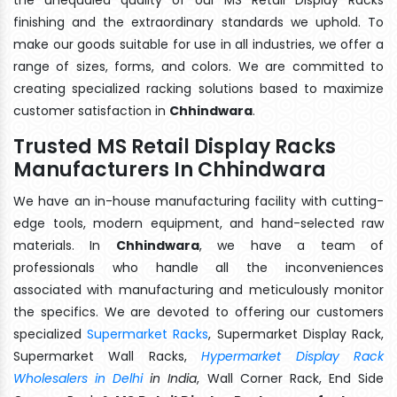
finishing and the extraordinary standards we uphold. To
make our goods suitable for use in all industries, we offer a
range of sizes, forms, and colors. We are committed to
creating specialized racking solutions based to maximize
customer satisfaction in
Chhindwara
.
Trusted MS Retail Display Racks
Manufacturers In Chhindwara
We have an in-house manufacturing facility with cutting-
edge tools, modern equipment, and hand-selected raw
materials. In
Chhindwara
, we have a team of
professionals who handle all the inconveniences
associated with manufacturing and meticulously monitor
the specifics. We are devoted to offering our customers
specialized
Supermarket Racks
, Supermarket Display Rack,
Supermarket Wall Racks,
Hypermarket Display Rack
Wholesalers in Delhi
in India
, Wall Corner Rack, End Side