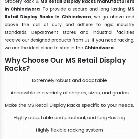
Grocery Rack &
MS Retail Display Racks manufacturers
In Chhindwara
. To provide a secure and long-lasting
MS
Retail Display Racks In Chhindwara
, we go above and
above the call of duty and adhere to rigid industry
standards. Department stores and industrial facilities
receive our designed products from us. If you need racking,
we are the ideal place to stop in the
Chhindwara
.
Why Choose Our MS Retail Display
Racks?
Extremely robust and adaptable
Accessible in a variety of shapes, sizes, and grades
Make the MS Retail Display Racks specific to your needs.
Highly adaptable and practical, and long-lasting
Highly flexible racking system