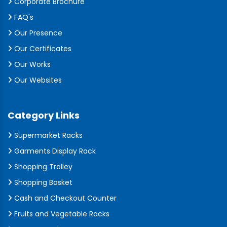
Corporate Brochure
FAQ's
Our Presence
Our Certificates
Our Works
Our Websites
Category Links
Supermarket Racks
Garments Display Rack
Shopping Trolley
Shopping Basket
Cash and Checkout Counter
Fruits and Vegetable Racks