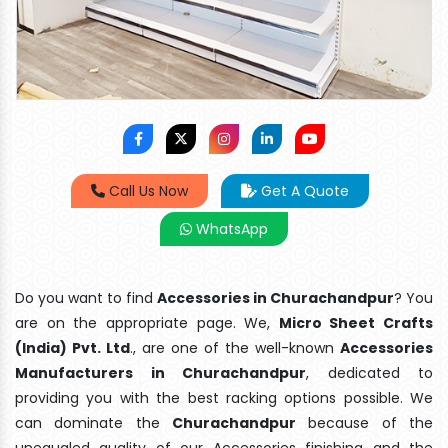
Call Us Now
Get A Quote
WhatsApp
Do you want to find
Accessories in Churachandpur
? You
are on the appropriate page. We,
Micro Sheet Crafts
(India) Pvt. Ltd
., are one of the well-known
Accessories
Manufacturers in Churachandpur
, dedicated to
providing you with the best racking options possible. We
can dominate the
Churachandpur
because of the
unequaled quality of our Accessories finishing and the