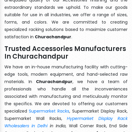
extraordinary standards we uphold. To make our goods
suitable for use in all industries, we offer a range of sizes,
forms, and colors. We are committed to creating
specialized racking solutions based to maximize customer
satisfaction in
Churachandpur
.
Trusted Accessories Manufacturers
In Churachandpur
We have an in-house manufacturing facility with cutting-
edge tools, modern equipment, and hand-selected raw
materials. In
Churachandpur
, we have a team of
professionals who handle all the inconveniences
associated with manufacturing and meticulously monitor
the specifics. We are devoted to offering our customers
specialized
Supermarket Racks
, Supermarket Display Rack,
Supermarket Wall Racks,
Hypermarket Display Rack
Wholesalers in Delhi
in India
, Wall Corner Rack, End Side