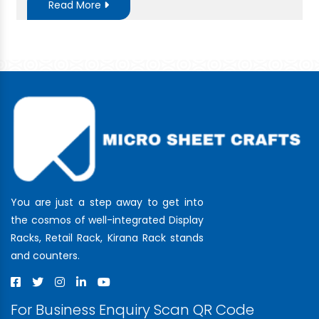
Read More
You are just a step away to get into
the cosmos of well-integrated Display
Racks, Retail Rack, Kirana Rack stands
and counters.
For Business Enquiry Scan QR Code