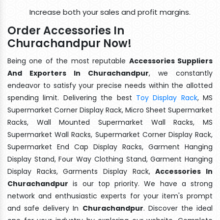
Increase both your sales and profit margins.
Order Accessories In
Churachandpur Now!
Being one of the most reputable
Accessories Suppliers
And Exporters In Churachandpur
, we constantly
endeavor to satisfy your precise needs within the allotted
spending limit. Delivering the best
Toy Display Rack
, MS
Supermarket Corner Display Rack, Micro Sheet Supermarket
Racks, Wall Mounted Supermarket Wall Racks, MS
Supermarket Wall Racks, Supermarket Corner Display Rack,
Supermarket End Cap Display Racks, Garment Hanging
Display Stand, Four Way Clothing Stand, Garment Hanging
Display Racks, Garments Display Rack,
Accessories In
Churachandpur
is our top priority. We have a strong
network and enthusiastic experts for your item's prompt
and safe delivery In
Churachandpur
. Discover the ideal