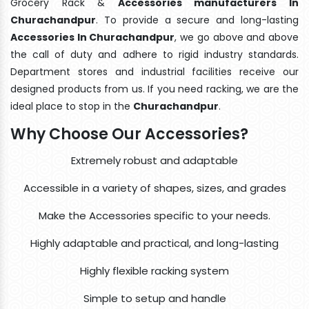
Grocery Rack &
Accessories manufacturers In
Churachandpur
. To provide a secure and long-lasting
Accessories In Churachandpur
, we go above and above
the call of duty and adhere to rigid industry standards.
Department stores and industrial facilities receive our
designed products from us. If you need racking, we are the
ideal place to stop in the
Churachandpur
.
Why Choose Our Accessories?
Extremely robust and adaptable
Accessible in a variety of shapes, sizes, and grades
Make the Accessories specific to your needs.
Highly adaptable and practical, and long-lasting
Highly flexible racking system
Simple to setup and handle