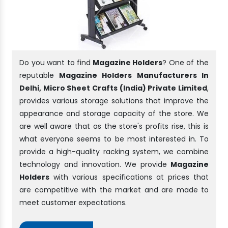
Do you want to find
Magazine Holders
? One of the
reputable
Magazine Holders Manufacturers In
Delhi, Micro Sheet Crafts (India) Private Limited
,
provides various storage solutions that improve the
appearance and storage capacity of the store. We
are well aware that as the store's profits rise, this is
what everyone seems to be most interested in. To
provide a high-quality racking system, we combine
technology and innovation. We provide
Magazine
Holders
with various specifications at prices that
are competitive with the market and are made to
meet customer expectations.