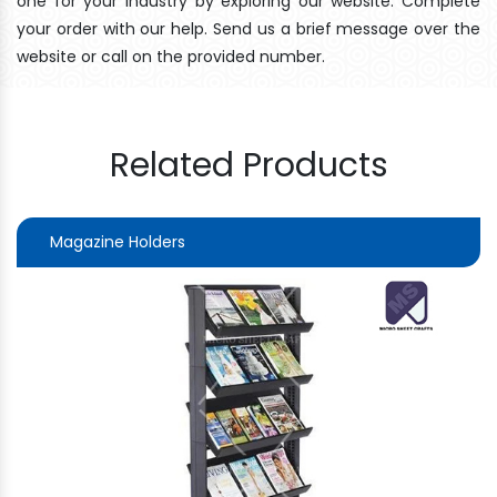
one for your industry by exploring our website. Complete
your order with our help. Send us a brief message over the
website or call on the provided number.
Related Products
Magazine Holders