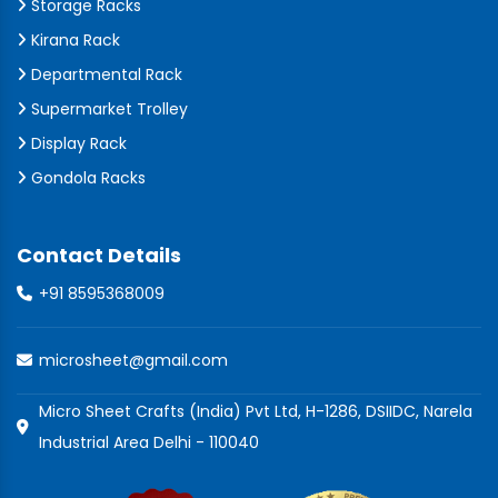
Storage Racks
Kirana Rack
Departmental Rack
Supermarket Trolley
Display Rack
Gondola Racks
Contact Details
+91 8595368009
microsheet@gmail.com
Micro Sheet Crafts (India) Pvt Ltd, H-1286, DSIIDC, Narela
Industrial Area Delhi - 110040