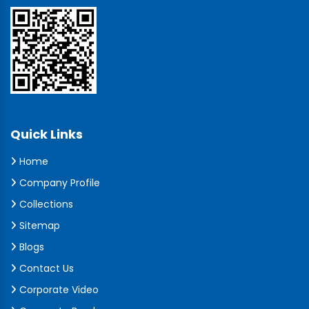
Quick Links
Home
Company Profile
Collections
Sitemap
Blogs
Contact Us
Corporate Video