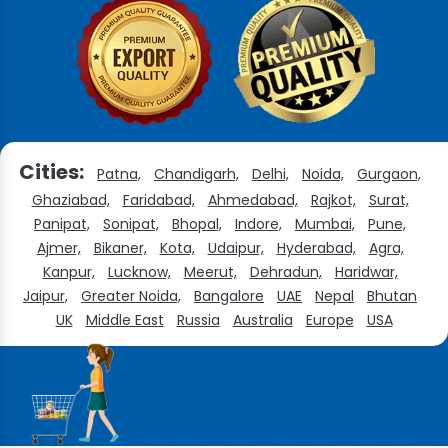
Cities:
Patna,
Chandigarh,
Delhi,
Noida,
Gurgaon,
Ghaziabad,
Faridabad,
Ahmedabad,
Rajkot,
Surat,
Panipat,
Sonipat,
Bhopal,
Indore,
Mumbai,
Pune,
Ajmer,
Bikaner,
Kota,
Udaipur,
Hyderabad,
Agra,
Kanpur,
Lucknow,
Meerut,
Dehradun,
Haridwar,
Jaipur,
Greater Noida,
Bangalore
UAE
Nepal
Bhutan
UK
Middle East
Russia
Australia
Europe
USA