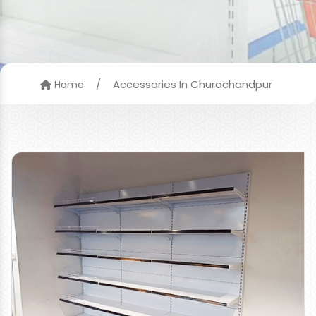
/
Accessories In Churachandpur
Home