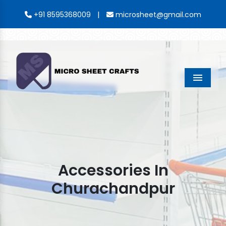
|
+91 8595368009
microsheet@gmail.com
Menu
Accessories In
Churachandpur