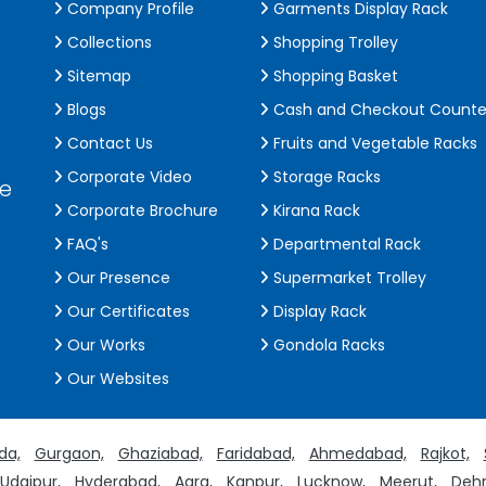
Company Profile
Garments Display Rack
Collections
Shopping Trolley
Sitemap
Shopping Basket
Blogs
Cash and Checkout Counte
Contact Us
Fruits and Vegetable Racks
Corporate Video
Storage Racks
de
Corporate Brochure
Kirana Rack
FAQ's
Departmental Rack
Our Presence
Supermarket Trolley
Our Certificates
Display Rack
Our Works
Gondola Racks
Our Websites
da,
Gurgaon,
Ghaziabad,
Faridabad,
Ahmedabad,
Rajkot,
Udaipur,
Hyderabad,
Agra,
Kanpur,
Lucknow,
Meerut,
Dehr