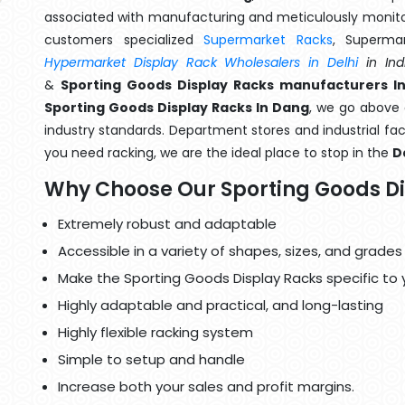
associated with manufacturing and meticulously monitor
customers specialized
Supermarket Racks
, Superma
Hypermarket Display Rack Wholesalers in Delhi
in Ind
&
Sporting Goods Display Racks manufacturers I
Sporting Goods Display Racks In Dang
, we go above 
industry standards. Department stores and industrial faci
you need racking, we are the ideal place to stop in the
D
Why Choose Our Sporting Goods D
Extremely robust and adaptable
Accessible in a variety of shapes, sizes, and grades
Make the Sporting Goods Display Racks specific to 
Highly adaptable and practical, and long-lasting
Highly flexible racking system
Simple to setup and handle
Increase both your sales and profit margins.