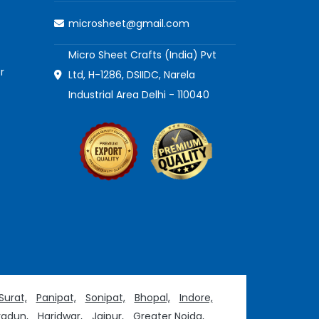
microsheet@gmail.com
Micro Sheet Crafts (India) Pvt
r
Ltd, H-1286, DSIIDC, Narela
Industrial Area Delhi - 110040
Surat,
Panipat,
Sonipat,
Bhopal,
Indore,
adun,
Haridwar,
Jaipur,
Greater Noida,