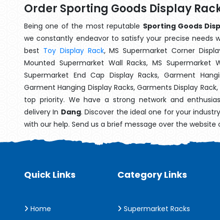
Order Sporting Goods Display Rac
Being one of the most reputable
Sporting Goods Disp
we constantly endeavor to satisfy your precise needs wit
best
Toy Display Rack
, MS Supermarket Corner Displa
Mounted Supermarket Wall Racks, MS Supermarket Wa
Supermarket End Cap Display Racks, Garment Hangin
Garment Hanging Display Racks, Garments Display Rack,
top priority. We have a strong network and enthusia
delivery In
Dang
. Discover the ideal one for your indust
with our help. Send us a brief message over the website 
Quick Links
Category Links
Home
Supermarket Racks