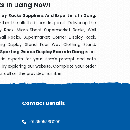
ks In Dang Now!
lay Racks Suppliers And Exporters In Dang
,
hin the allotted spending limit. Delivering the
y Rack, Micro Sheet Supermarket Racks, Wall
ll Racks, Supermarket Corner Display Rack,
g Display Stand, Four Way Clothing Stand,
Sporting Goods Display Racks In Dang
is our
stic experts for your item's prompt and safe
ry by exploring our website. Complete your order
or call on the provided number.
Contact Details
+91 8595368009