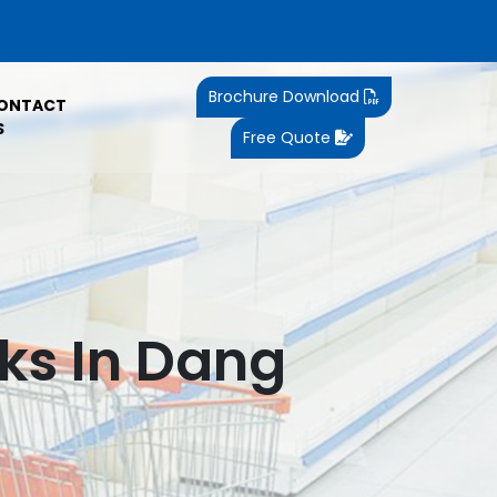
Brochure Download
ONTACT
S
Free Quote
ks In Dang