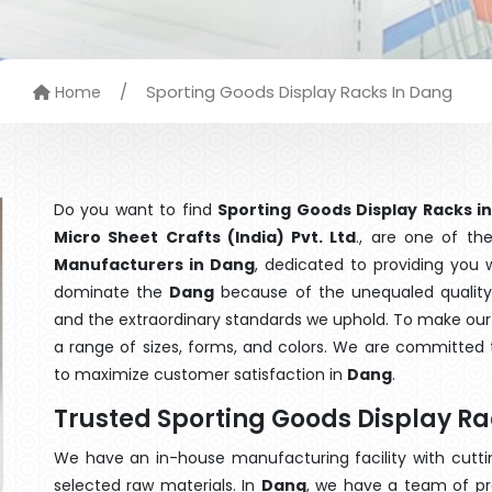
/
Sporting Goods Display Racks In Dang
Home
Do you want to find
Sporting Goods Display Racks i
Micro Sheet Crafts (India) Pvt. Ltd
., are one of t
Manufacturers in Dang
, dedicated to providing you 
dominate the
Dang
because of the unequaled quality 
and the extraordinary standards we uphold. To make our go
a range of sizes, forms, and colors. We are committed t
to maximize customer satisfaction in
Dang
.
Trusted Sporting Goods Display R
We have an in-house manufacturing facility with cut
selected raw materials. In
Dang
, we have a team of pr