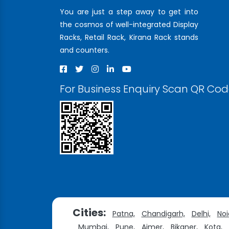
You are just a step away to get into
the cosmos of well-integrated Display
Racks, Retail Rack, Kirana Rack stands
and counters.
For Business Enquiry Scan QR Co
Cities:
Patna,
Chandigarh,
Delhi,
Noi
Mumbai,
Pune,
Ajmer,
Bikaner,
Kota,