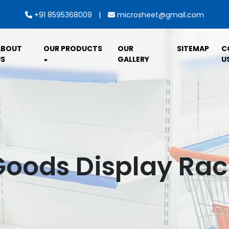
|
+91 8595368009
microsheet@gmail.com
ABOUT
OUR PRODUCTS
OUR
SITEMAP
C
S
GALLERY
U
Goods Display Rac