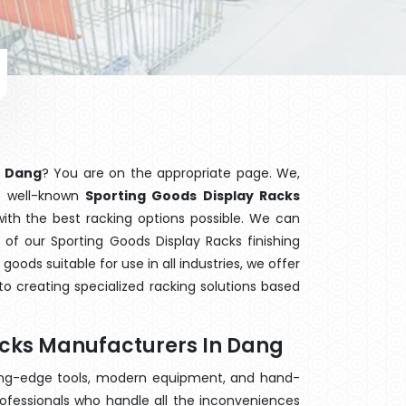
n Dang
? You are on the appropriate page. We,
he well-known
Sporting Goods Display Racks
with the best racking options possible. We can
of our Sporting Goods Display Racks finishing
ods suitable for use in all industries, we offer
o creating specialized racking solutions based
acks Manufacturers In Dang
ting-edge tools, modern equipment, and hand-
ofessionals who handle all the inconveniences