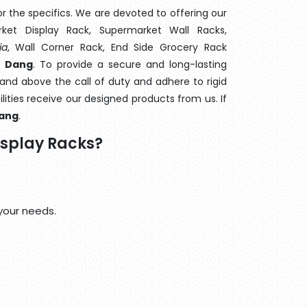
 the specifics. We are devoted to offering our
rket Display Rack, Supermarket Wall Racks,
ia
, Wall Corner Rack, End Side Grocery Rack
n Dang
. To provide a secure and long-lasting
and above the call of duty and adhere to rigid
lities receive our designed products from us. If
ang
.
isplay Racks?
your needs.