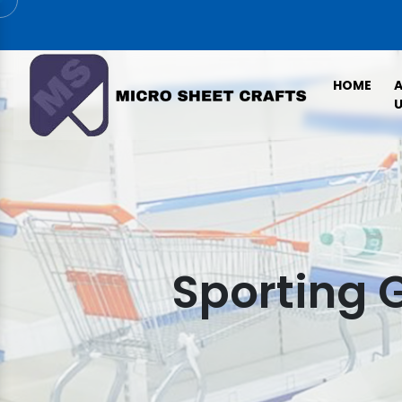
HOME
U
Sporting 