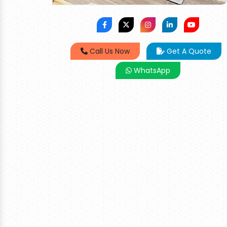
Call Us Now
Get A Quote
WhatsApp