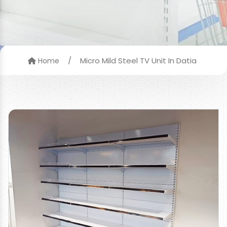
/
Micro Mild Steel TV Unit In Datia
Home