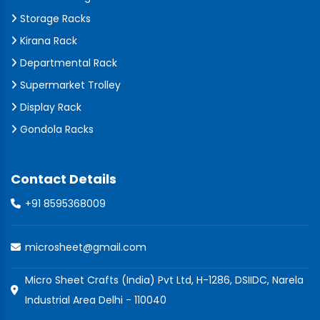
Storage Racks
Kirana Rack
Departmental Rack
Supermarket Trolley
Display Rack
Gondola Racks
Contact Details
+91 8595368009
microsheet@gmail.com
Micro Sheet Crafts (India) Pvt Ltd, H-1286, DSIIDC, Narela
Industrial Area Delhi - 110040