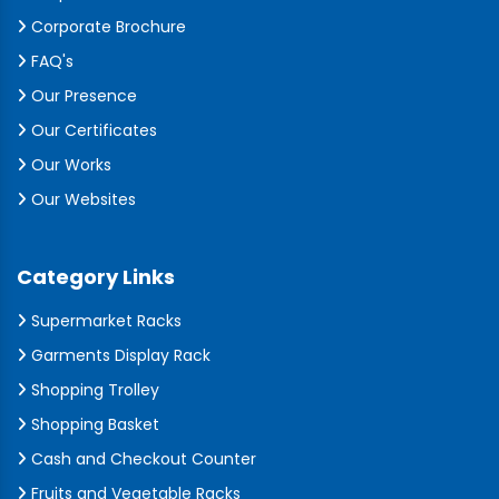
Corporate Brochure
FAQ's
Our Presence
Our Certificates
Our Works
Our Websites
Category Links
Supermarket Racks
Garments Display Rack
Shopping Trolley
Shopping Basket
Cash and Checkout Counter
Fruits and Vegetable Racks