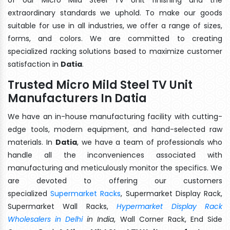
extraordinary standards we uphold. To make our goods
suitable for use in all industries, we offer a range of sizes,
forms, and colors. We are committed to creating
specialized racking solutions based to maximize customer
satisfaction in
Datia
.
Trusted Micro Mild Steel TV Unit
Manufacturers In Datia
We have an in-house manufacturing facility with cutting-
edge tools, modern equipment, and hand-selected raw
materials. In
Datia
, we have a team of professionals who
handle all the inconveniences associated with
manufacturing and meticulously monitor the specifics. We
are devoted to offering our customers
specialized
Supermarket Racks
, Supermarket Display Rack,
Supermarket Wall Racks,
Hypermarket Display Rack
Wholesalers in Delhi
in India
, Wall Corner Rack, End Side