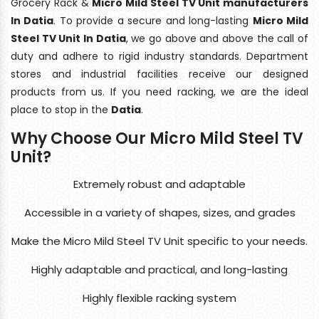
Grocery Rack &
Micro Mild Steel TV Unit manufacturers
In Datia
. To provide a secure and long-lasting
Micro Mild
Steel TV Unit In Datia
, we go above and above the call of
duty and adhere to rigid industry standards. Department
stores and industrial facilities receive our designed
products from us. If you need racking, we are the ideal
place to stop in the
Datia
.
Why Choose Our Micro Mild Steel TV
Unit?
Extremely robust and adaptable
Accessible in a variety of shapes, sizes, and grades
Make the Micro Mild Steel TV Unit specific to your needs.
Highly adaptable and practical, and long-lasting
Highly flexible racking system