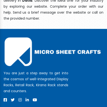
delivery In
Datia
. Discover the ideal one for your industry
by exploring our website. Complete your order with our
help. Send us a brief message over the website or call on
the provided number.
You are just a step away to get into
the cosmos of well-integrated Display
Racks, Retail Rack, Kirana Rack stands
and counters.