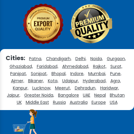
Cities:
Patna,
Chandigarh,
Delhi,
Noida,
Gurgaon,
Ghaziabad,
Faridabad,
Ahmedabad,
Rajkot,
Surat,
Panipat,
Sonipat,
Bhopal,
Indore,
Mumbai,
Pune,
Ajmer,
Bikaner,
Kota,
Udaipur,
Hyderabad,
Agra,
Kanpur,
Lucknow,
Meerut,
Dehradun,
Haridwar,
Jaipur,
Greater Noida,
Bangalore
UAE
Nepal
Bhutan
UK
Middle East
Russia
Australia
Europe
USA