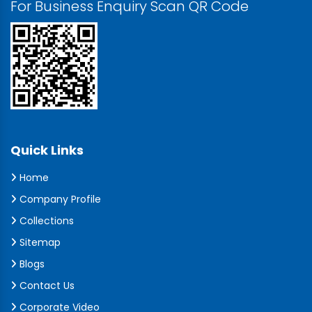
For Business Enquiry Scan QR Code
Quick Links
Home
Company Profile
Collections
Sitemap
Blogs
Contact Us
Corporate Video