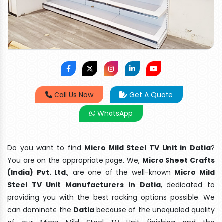
Call Us Now
Get A Quote
WhatsApp
Do you want to find
Micro Mild Steel TV Unit in Datia
?
You are on the appropriate page. We,
Micro Sheet Crafts
(India) Pvt. Ltd
., are one of the well-known
Micro Mild
Steel TV Unit Manufacturers in Datia
, dedicated to
providing you with the best racking options possible. We
can dominate the
Datia
because of the unequaled quality
of our Micro Mild Steel TV Unit finishing and the