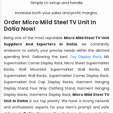
Simple to setup and handle
Increase both your sales and profit margins.
Order Micro Mild Steel TV Unit In
Datia Now!
Being one of the most reputable
Micro Mild Steel TV Unit
Suppliers And Exporters In Datia
, we constantly
endeavor to satisfy your precise needs within the allotted
spending limit. Delivering the best
Toy Display Rack
, MS
Supermarket Corner Display Rack, Micro Sheet Supermarket
Racks, Wall Mounted Supermarket Wall Racks, MS
Supermarket Wall Racks, Supermarket Corner Display Rack,
Supermarket End Cap Display Racks, Garment Hanging
Display Stand, Four Way Clothing Stand, Garment Hanging
Display Racks, Garments Display Rack,
Micro Mild Steel TV
Unit In Datia
is our top priority. We have a strong network
and enthusiastic experts for your item's prompt and safe