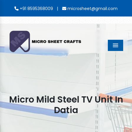
|
+91 8595368009
microsheet@gmail.com
Menu
Micro Mild Steel TV Unit In
Datia