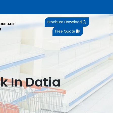
Brochure Download
ONTACT
S
Free Quote
k In Datia