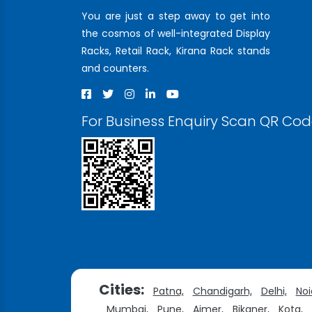
You are just a step away to get into
the cosmos of well-integrated Display
Racks, Retail Rack, Kirana Rack stands
and counters.
For Business Enquiry Scan QR Co
Cities:
Patna,
Chandigarh,
Delhi,
Noi
Mumbai,
Pune,
Ajmer,
Bikaner,
Kota,