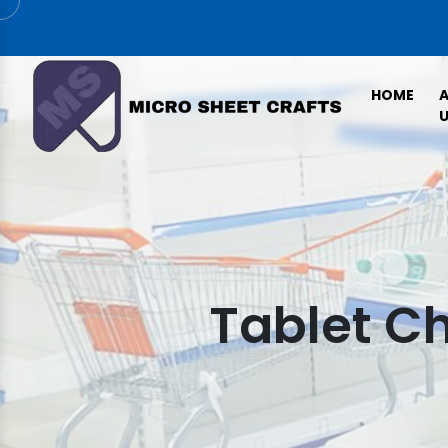
HOME
U
Tablet Ch