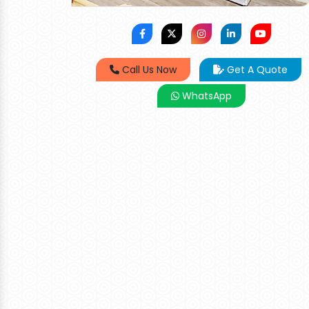
Call Us Now
Get A Quote
WhatsApp