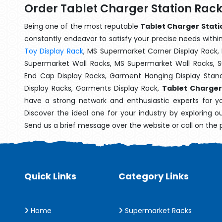
Order Tablet Charger Station Rack
Being one of the most reputable
Tablet Charger Statio
constantly endeavor to satisfy your precise needs within 
Toy Display Rack
, MS Supermarket Corner Display Rack,
Supermarket Wall Racks, MS Supermarket Wall Racks, 
End Cap Display Racks, Garment Hanging Display Stan
Display Racks, Garments Display Rack,
Tablet Charger
have a strong network and enthusiastic experts for y
Discover the ideal one for your industry by exploring o
Send us a brief message over the website or call on the
Quick Links
Category Links
Home
Supermarket Racks