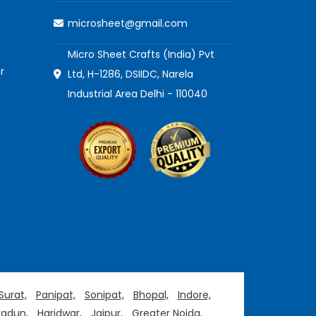
microsheet@gmail.com
Micro Sheet Crafts (India) Pvt
r
Ltd, H-1286, DSIIDC, Narela
Industrial Area Delhi - 110040
Surat,
Panipat,
Sonipat,
Bhopal,
Indore,
adun,
Haridwar,
Jaipur,
Greater Noida,