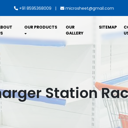
|
+91 8595368009
microsheet@gmail.com
ABOUT
OUR PRODUCTS
OUR
SITEMAP
C
S
GALLERY
U
arger Station Rac