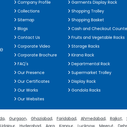
Company Profile
Garments Display Rack
Collections
Shopping Trolley
Sitemap
Shopping Basket
Blogs
Cash and Checkout Counte
Contact Us
Fruits and Vegetable Racks
Corporate Video
Storage Racks
de
Corporate Brochure
Kirana Rack
FAQ's
Departmental Rack
Our Presence
Supermarket Trolley
Our Certificates
Display Rack
Our Works
Gondola Racks
Our Websites
da,
Gurgaon,
Ghaziabad,
Faridabad,
Ahmedabad,
Rajkot,
Udaipur,
Hyderabad,
Agra,
Kanpur,
Lucknow,
Meerut,
Dehr