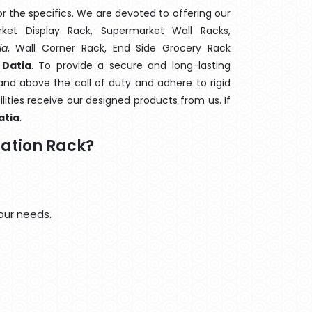
 the specifics. We are devoted to offering our
rket Display Rack, Supermarket Wall Racks,
ia
, Wall Corner Rack, End Side Grocery Rack
 Datia
. To provide a secure and long-lasting
nd above the call of duty and adhere to rigid
lities receive our designed products from us. If
atia
.
ation Rack?
our needs.