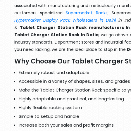
associated with manufacturing and meticulously monitor
customers specialized
Supermarket Racks
, Superma
Hypermarket Display Rack Wholesalers in Delhi
in Ind
&
Tablet Charger Station Rack manufacturers In
Tablet Charger Station Rack In Datia
, we go above a
industry standards. Department stores and industrial faci
you need racking, we are the ideal place to stop in the
D
Why Choose Our Tablet Charger St
Extremely robust and adaptable
Accessible in a variety of shapes, sizes, and grades
Make the Tablet Charger Station Rack specific to y
Highly adaptable and practical, and long-lasting
Highly flexible racking system
Simple to setup and handle
Increase both your sales and profit margins.