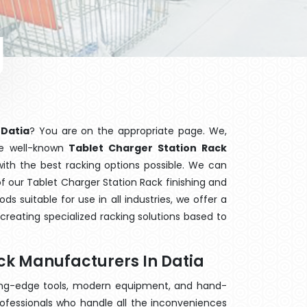
 Datia
? You are on the appropriate page. We,
he well-known
Tablet Charger Station Rack
with the best racking options possible. We can
 our Tablet Charger Station Rack finishing and
 suitable for use in all industries, we offer a
creating specialized racking solutions based to
ck Manufacturers In Datia
ting-edge tools, modern equipment, and hand-
ofessionals who handle all the inconveniences