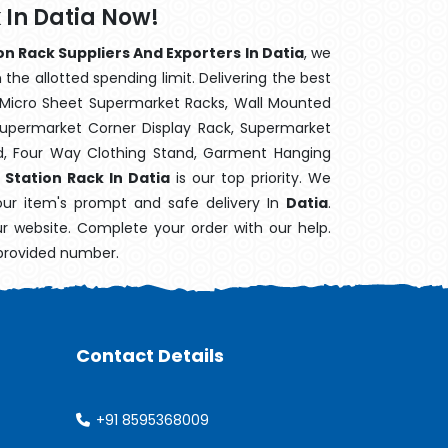
 In Datia Now!
n Rack Suppliers And Exporters In Datia
, we
the allotted spending limit. Delivering the best
 Micro Sheet Supermarket Racks, Wall Mounted
Supermarket Corner Display Rack, Supermarket
d, Four Way Clothing Stand, Garment Hanging
 Station Rack In Datia
is our top priority. We
our item's prompt and safe delivery In
Datia
.
ur website. Complete your order with our help.
 provided number.
Contact Details
+91 8595368009