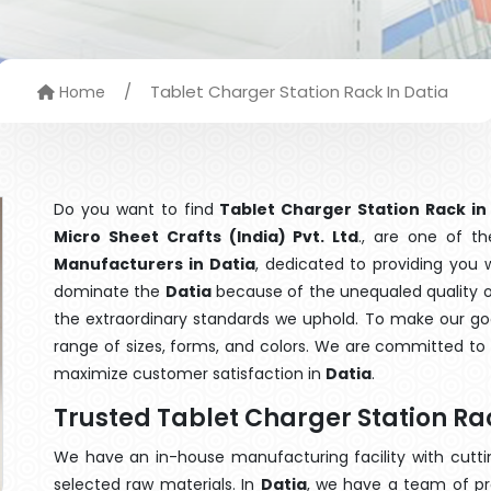
/
Tablet Charger Station Rack In Datia
Home
Do you want to find
Tablet Charger Station Rack in
Micro Sheet Crafts (India) Pvt. Ltd
., are one of t
Manufacturers in Datia
, dedicated to providing you 
dominate the
Datia
because of the unequaled quality of
the extraordinary standards we uphold. To make our goods
range of sizes, forms, and colors. We are committed to 
maximize customer satisfaction in
Datia
.
Trusted Tablet Charger Station Ra
We have an in-house manufacturing facility with cut
selected raw materials. In
Datia
, we have a team of pr