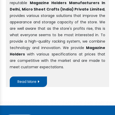
reputable
Magazine Holders Manufacturers In
Delhi, Micro Sheet Crafts (India) Private Limited
,
provides various storage solutions that improve the
appearance and storage capacity of the store. We
are well aware that as the store's profits rise, this is
what everyone seems to be most interested in. To
provide a high-quality racking system, we combine
technology and innovation. We provide
Magazine
Holders
with various specifications at prices that
are competitive with the market and are made to
meet customer expectations.
Read More