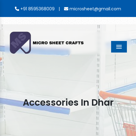
|
+91 8595368009
microsheet@gmail.com
Menu
Accessories In Dhar