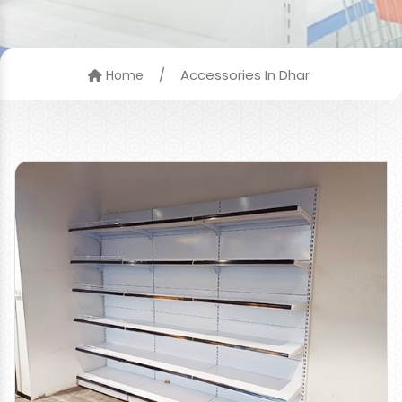
/
Accessories In Dhar
Home