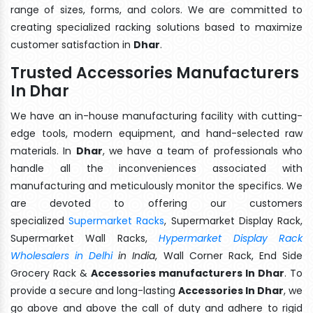
range of sizes, forms, and colors. We are committed to
creating specialized racking solutions based to maximize
customer satisfaction in
Dhar
.
Trusted Accessories Manufacturers
In Dhar
We have an in-house manufacturing facility with cutting-
edge tools, modern equipment, and hand-selected raw
materials. In
Dhar
, we have a team of professionals who
handle all the inconveniences associated with
manufacturing and meticulously monitor the specifics. We
are devoted to offering our customers
specialized
Supermarket Racks
, Supermarket Display Rack,
Supermarket Wall Racks,
Hypermarket Display Rack
Wholesalers in Delhi
in India
, Wall Corner Rack, End Side
Grocery Rack &
Accessories manufacturers In Dhar
. To
provide a secure and long-lasting
Accessories In Dhar
, we
go above and above the call of duty and adhere to rigid