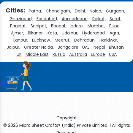
Cities:
Patna,
Chandigarh,
Delhi,
Noida,
Gurgaon,
Ghaziabad,
Faridabad,
Ahmedabad,
Rajkot,
Surat,
Panipat,
Sonipat,
Bhopal,
Indore,
Mumbai,
Pune,
Ajmer,
Bikaner,
Kota,
Udaipur,
Hyderabad,
Agra,
Kanpur,
Lucknow,
Meerut,
Dehradun,
Haridwar,
Jaipur,
Greater Noida,
Bangalore
UAE
Nepal
Bhutan
UK
Middle East
Russia
Australia
Europe
USA
Copyright
© 2026 Micro Sheet Crafts® (India) Private Limited. | All Rights
Reserved.