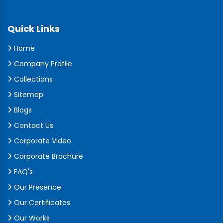
Quick Links
Home
Company Profile
Collections
Sitemap
Blogs
Contact Us
Corporate Video
Corporate Brochure
FAQ's
Our Presence
Our Certificates
Our Works