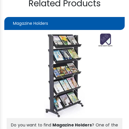
Related Products
Magazine Holders
Do you want to find
Magazine Holders
? One of the