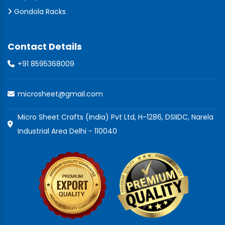
Gondola Racks
Contact Details
+91 8595368009
microsheet@gmail.com
Micro Sheet Crafts (India) Pvt Ltd, H-1286, DSIIDC, Narela
Industrial Area Delhi - 110040