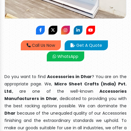
Call Us Now
Get A Quote
WhatsApp
Do you want to find
Accessories in Dhar
? You are on the
appropriate page. We,
Micro Sheet Crafts (India) Pvt.
Ltd
., are one of the well-known
Accessories
Manufacturers in Dhar
, dedicated to providing you with
the best racking options possible. We can dominate the
Dhar
because of the unequaled quality of our Accessories
finishing and the extraordinary standards we uphold. To
make our goods suitable for use in all industries, we offer a