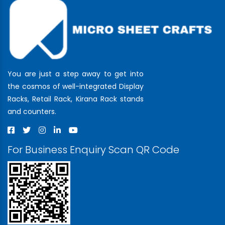
You are just a step away to get into
the cosmos of well-integrated Display
Racks, Retail Rack, Kirana Rack stands
and counters.
For Business Enquiry Scan QR Code