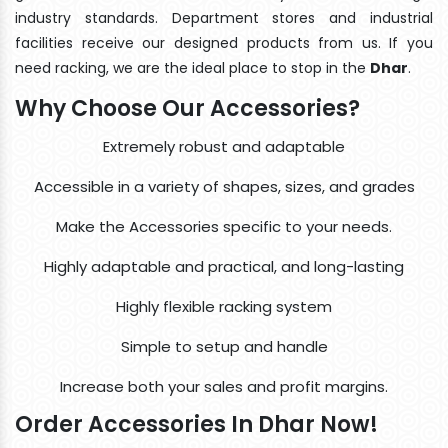
industry standards. Department stores and industrial
facilities receive our designed products from us. If you
need racking, we are the ideal place to stop in the
Dhar
.
Why Choose Our Accessories?
Extremely robust and adaptable
Accessible in a variety of shapes, sizes, and grades
Make the Accessories specific to your needs.
Highly adaptable and practical, and long-lasting
Highly flexible racking system
Simple to setup and handle
Increase both your sales and profit margins.
Order Accessories In Dhar Now!