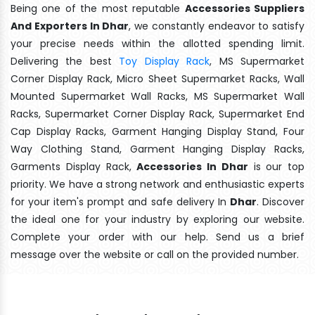
Being one of the most reputable
Accessories Suppliers
And Exporters In Dhar
, we constantly endeavor to satisfy
your precise needs within the allotted spending limit.
Delivering the best
Toy Display Rack
, MS Supermarket
Corner Display Rack, Micro Sheet Supermarket Racks, Wall
Mounted Supermarket Wall Racks, MS Supermarket Wall
Racks, Supermarket Corner Display Rack, Supermarket End
Cap Display Racks, Garment Hanging Display Stand, Four
Way Clothing Stand, Garment Hanging Display Racks,
Garments Display Rack,
Accessories In Dhar
is our top
priority. We have a strong network and enthusiastic experts
for your item's prompt and safe delivery In
Dhar
. Discover
the ideal one for your industry by exploring our website.
Complete your order with our help. Send us a brief
message over the website or call on the provided number.