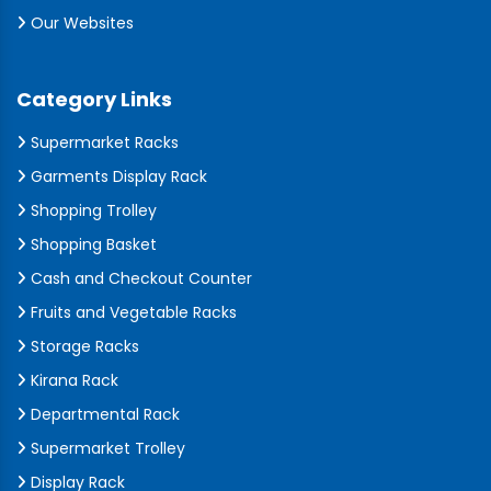
Our Websites
Category Links
Supermarket Racks
Garments Display Rack
Shopping Trolley
Shopping Basket
Cash and Checkout Counter
Fruits and Vegetable Racks
Storage Racks
Kirana Rack
Departmental Rack
Supermarket Trolley
Display Rack