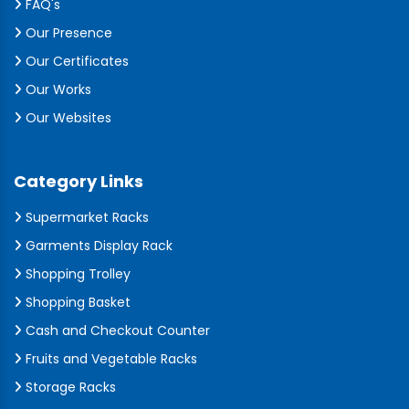
FAQ's
Our Presence
Our Certificates
Our Works
Our Websites
Category Links
Supermarket Racks
Garments Display Rack
Shopping Trolley
Shopping Basket
Cash and Checkout Counter
Fruits and Vegetable Racks
Storage Racks