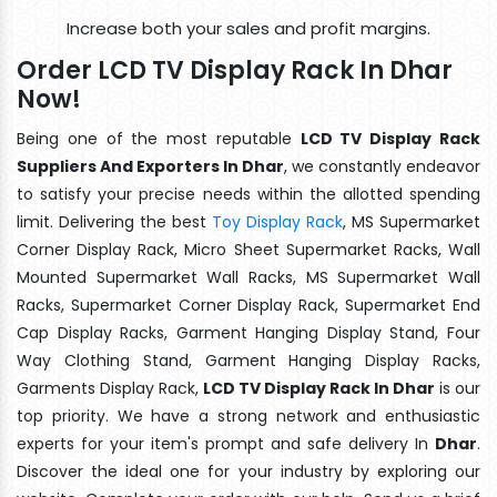
Increase both your sales and profit margins.
Order LCD TV Display Rack In Dhar
Now!
Being one of the most reputable
LCD TV Display Rack
Suppliers And Exporters In Dhar
, we constantly endeavor
to satisfy your precise needs within the allotted spending
limit. Delivering the best
Toy Display Rack
, MS Supermarket
Corner Display Rack, Micro Sheet Supermarket Racks, Wall
Mounted Supermarket Wall Racks, MS Supermarket Wall
Racks, Supermarket Corner Display Rack, Supermarket End
Cap Display Racks, Garment Hanging Display Stand, Four
Way Clothing Stand, Garment Hanging Display Racks,
Garments Display Rack,
LCD TV Display Rack In Dhar
is our
top priority. We have a strong network and enthusiastic
experts for your item's prompt and safe delivery In
Dhar
.
Discover the ideal one for your industry by exploring our