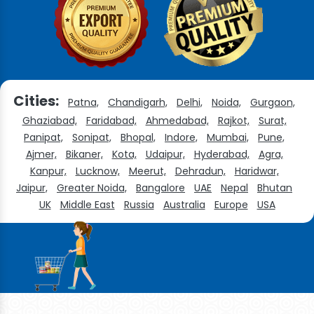
Cities:
Patna,
Chandigarh,
Delhi,
Noida,
Gurgaon,
Ghaziabad,
Faridabad,
Ahmedabad,
Rajkot,
Surat,
Panipat,
Sonipat,
Bhopal,
Indore,
Mumbai,
Pune,
Ajmer,
Bikaner,
Kota,
Udaipur,
Hyderabad,
Agra,
Kanpur,
Lucknow,
Meerut,
Dehradun,
Haridwar,
Jaipur,
Greater Noida,
Bangalore
UAE
Nepal
Bhutan
UK
Middle East
Russia
Australia
Europe
USA