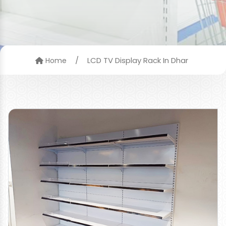
/
LCD TV Display Rack In Dhar
Home