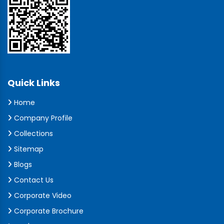
Quick Links
Home
Company Profile
Collections
Sitemap
Blogs
Contact Us
Corporate Video
Corporate Brochure