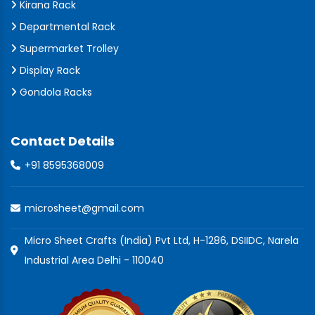
Kirana Rack
Departmental Rack
Supermarket Trolley
Display Rack
Gondola Racks
Contact Details
+91 8595368009
microsheet@gmail.com
Micro Sheet Crafts (India) Pvt Ltd, H-1286, DSIIDC, Narela
Industrial Area Delhi - 110040