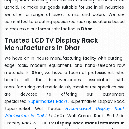
uphold. To make our goods suitable for use in all industries,
we offer a range of sizes, forms, and colors. We are
committed to creating specialized racking solutions based
to maximize customer satisfaction in
Dhar
.
Trusted LCD TV Display Rack
Manufacturers In Dhar
We have an in-house manufacturing facility with cutting-
edge tools, modern equipment, and hand-selected raw
materials. In
Dhar
, we have a team of professionals who
handle all the inconveniences associated with
manufacturing and meticulously monitor the specifics. We
are devoted to offering our customers
specialized
Supermarket Racks
, Supermarket Display Rack,
Supermarket Wall Racks,
Hypermarket Display Rack
Wholesalers in Delhi
in India
, Wall Corner Rack, End Side
Grocery Rack &
LCD TV Display Rack manufacturers In