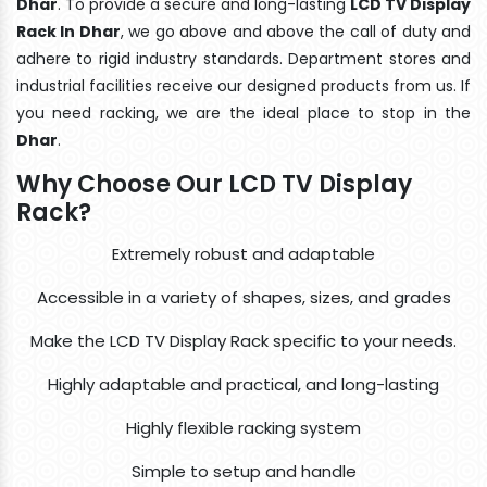
Dhar
. To provide a secure and long-lasting
LCD TV Display
Rack In Dhar
, we go above and above the call of duty and
adhere to rigid industry standards. Department stores and
industrial facilities receive our designed products from us. If
you need racking, we are the ideal place to stop in the
Dhar
.
Why Choose Our LCD TV Display
Rack?
Extremely robust and adaptable
Accessible in a variety of shapes, sizes, and grades
Make the LCD TV Display Rack specific to your needs.
Highly adaptable and practical, and long-lasting
Highly flexible racking system
Simple to setup and handle