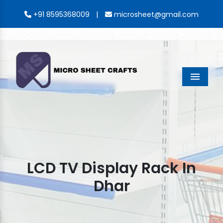
|
+91 8595368009
microsheet@gmail.com
Menu
LCD TV Display Rack In
Dhar