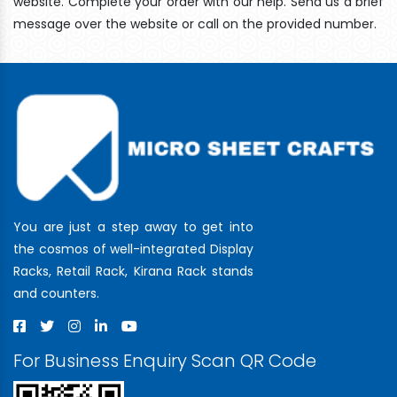
website. Complete your order with our help. Send us a brief
message over the website or call on the provided number.
You are just a step away to get into
the cosmos of well-integrated Display
Racks, Retail Rack, Kirana Rack stands
and counters.
For Business Enquiry Scan QR Code