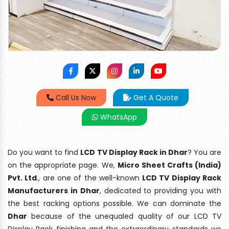
Call Us Now
Get A Quote
WhatsApp
Do you want to find
LCD TV Display Rack in Dhar
? You are
on the appropriate page. We,
Micro Sheet Crafts (India)
Pvt. Ltd
., are one of the well-known
LCD TV Display Rack
Manufacturers in Dhar
, dedicated to providing you with
the best racking options possible. We can dominate the
Dhar
because of the unequaled quality of our LCD TV
Display Rack finishing and the extraordinary standards we