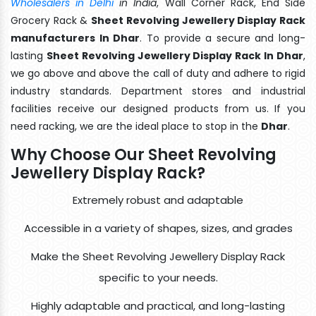
Wholesalers in Delhi
in India
, Wall Corner Rack, End Side
Grocery Rack &
Sheet Revolving Jewellery Display Rack
manufacturers In Dhar
. To provide a secure and long-
lasting
Sheet Revolving Jewellery Display Rack In Dhar
,
we go above and above the call of duty and adhere to rigid
industry standards. Department stores and industrial
facilities receive our designed products from us. If you
need racking, we are the ideal place to stop in the
Dhar
.
Why Choose Our Sheet Revolving
Jewellery Display Rack?
Extremely robust and adaptable
Accessible in a variety of shapes, sizes, and grades
Make the Sheet Revolving Jewellery Display Rack
specific to your needs.
Highly adaptable and practical, and long-lasting