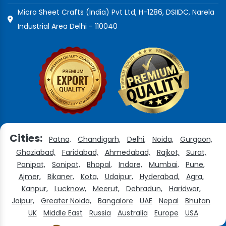
Micro Sheet Crafts (India) Pvt Ltd, H-1286, DSIIDC, Narela
Industrial Area Delhi - 110040
Cities:
Patna,
Chandigarh,
Delhi,
Noida,
Gurgaon,
Ghaziabad,
Faridabad,
Ahmedabad,
Rajkot,
Surat,
Panipat,
Sonipat,
Bhopal,
Indore,
Mumbai,
Pune,
Ajmer,
Bikaner,
Kota,
Udaipur,
Hyderabad,
Agra,
Kanpur,
Lucknow,
Meerut,
Dehradun,
Haridwar,
Jaipur,
Greater Noida,
Bangalore
UAE
Nepal
Bhutan
UK
Middle East
Russia
Australia
Europe
USA