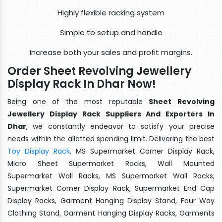
Highly flexible racking system
Simple to setup and handle
Increase both your sales and profit margins.
Order Sheet Revolving Jewellery
Display Rack In Dhar Now!
Being one of the most reputable
Sheet Revolving
Jewellery Display Rack Suppliers And Exporters In
Dhar
, we constantly endeavor to satisfy your precise
needs within the allotted spending limit. Delivering the best
Toy Display Rack
, MS Supermarket Corner Display Rack,
Micro Sheet Supermarket Racks, Wall Mounted
Supermarket Wall Racks, MS Supermarket Wall Racks,
Supermarket Corner Display Rack, Supermarket End Cap
Display Racks, Garment Hanging Display Stand, Four Way
Clothing Stand, Garment Hanging Display Racks, Garments