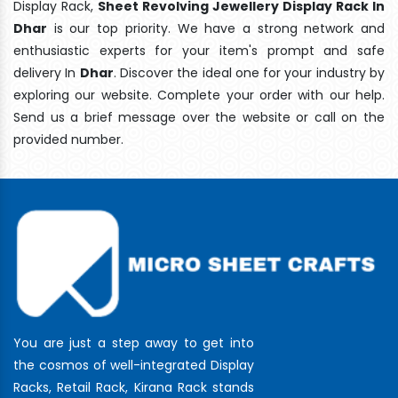
Display Rack,
Sheet Revolving Jewellery Display Rack In
Dhar
is our top priority. We have a strong network and
enthusiastic experts for your item's prompt and safe
delivery In
Dhar
. Discover the ideal one for your industry by
exploring our website. Complete your order with our help.
Send us a brief message over the website or call on the
provided number.
You are just a step away to get into
the cosmos of well-integrated Display
Racks, Retail Rack, Kirana Rack stands