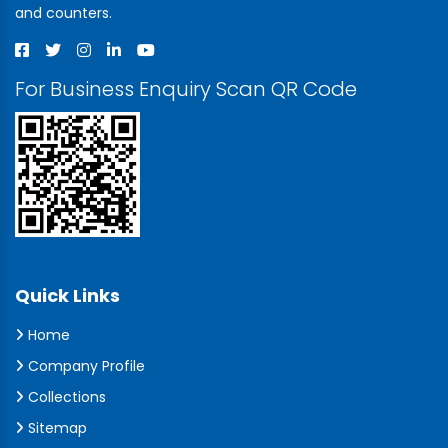
and counters.
For Business Enquiry Scan QR Code
Quick Links
Home
Company Profile
Collections
Sitemap