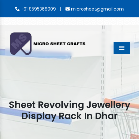
|
+91 8595368009
microsheet@gmail.com
Menu
Sheet Revolving Jewellery
Display Rack In Dhar