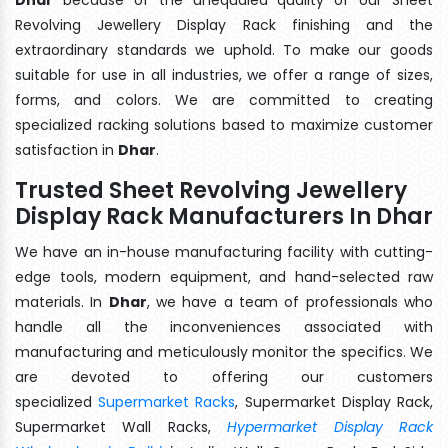
Revolving Jewellery Display Rack finishing and the
extraordinary standards we uphold. To make our goods
suitable for use in all industries, we offer a range of sizes,
forms, and colors. We are committed to creating
specialized racking solutions based to maximize customer
satisfaction in
Dhar
.
Trusted Sheet Revolving Jewellery
Display Rack Manufacturers In Dhar
We have an in-house manufacturing facility with cutting-
edge tools, modern equipment, and hand-selected raw
materials. In
Dhar
, we have a team of professionals who
handle all the inconveniences associated with
manufacturing and meticulously monitor the specifics. We
are devoted to offering our customers
specialized
Supermarket Racks
, Supermarket Display Rack,
Supermarket Wall Racks,
Hypermarket Display Rack