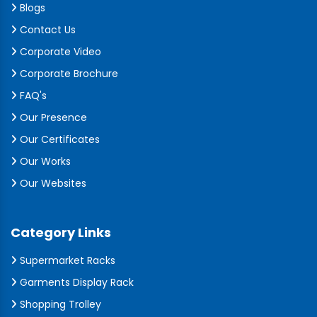
Blogs
Contact Us
Corporate Video
Corporate Brochure
FAQ's
Our Presence
Our Certificates
Our Works
Our Websites
Category Links
Supermarket Racks
Garments Display Rack
Shopping Trolley