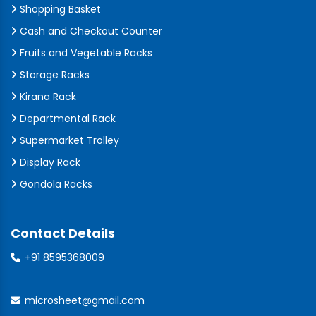
Shopping Basket
Cash and Checkout Counter
Fruits and Vegetable Racks
Storage Racks
Kirana Rack
Departmental Rack
Supermarket Trolley
Display Rack
Gondola Racks
Contact Details
+91 8595368009
microsheet@gmail.com