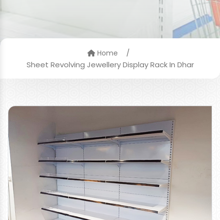
/
Home
Sheet Revolving Jewellery Display Rack In Dhar