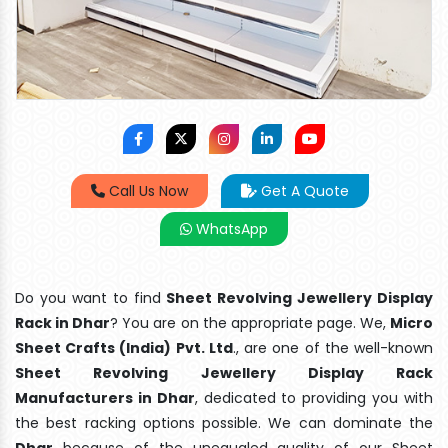
Call Us Now
Get A Quote
WhatsApp
Do you want to find
Sheet Revolving Jewellery Display
Rack in Dhar
? You are on the appropriate page. We,
Micro
Sheet Crafts (India) Pvt. Ltd
., are one of the well-known
Sheet Revolving Jewellery Display Rack
Manufacturers in Dhar
, dedicated to providing you with
the best racking options possible. We can dominate the
Dhar
because of the unequaled quality of our Sheet