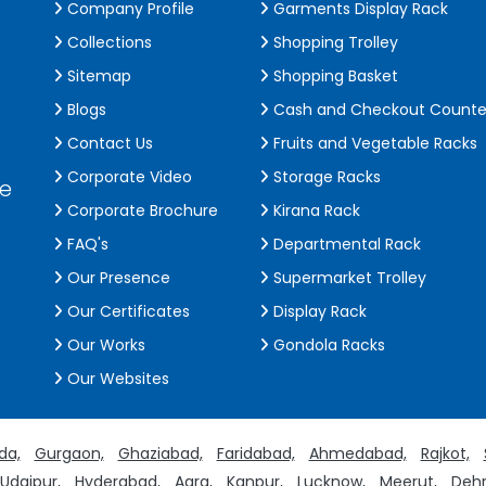
Company Profile
Garments Display Rack
Collections
Shopping Trolley
Sitemap
Shopping Basket
Blogs
Cash and Checkout Counte
Contact Us
Fruits and Vegetable Racks
Corporate Video
Storage Racks
de
Corporate Brochure
Kirana Rack
FAQ's
Departmental Rack
Our Presence
Supermarket Trolley
Our Certificates
Display Rack
Our Works
Gondola Racks
Our Websites
da,
Gurgaon,
Ghaziabad,
Faridabad,
Ahmedabad,
Rajkot,
Udaipur,
Hyderabad,
Agra,
Kanpur,
Lucknow,
Meerut,
Dehr