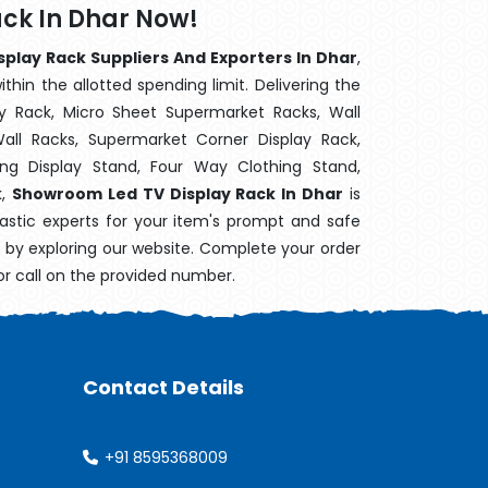
ck In Dhar Now!
play Rack Suppliers And Exporters In Dhar
,
hin the allotted spending limit. Delivering the
y Rack, Micro Sheet Supermarket Racks, Wall
ll Racks, Supermarket Corner Display Rack,
g Display Stand, Four Way Clothing Stand,
k,
Showroom Led TV Display Rack In Dhar
is
astic experts for your item's prompt and safe
ry by exploring our website. Complete your order
or call on the provided number.
Contact Details
+91 8595368009