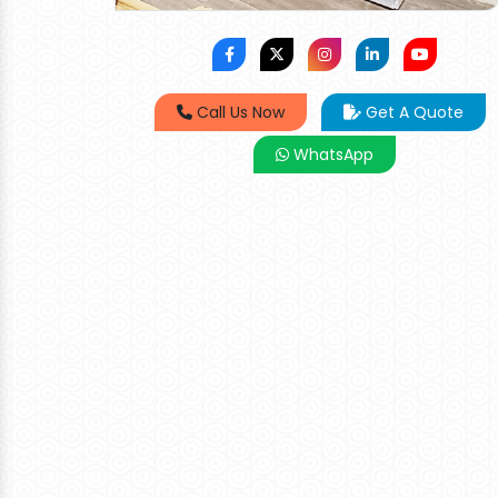
Call Us Now
Get A Quote
WhatsApp