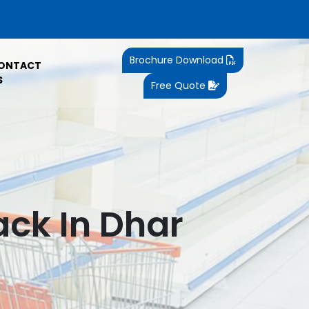
Brochure Download
ONTACT
S
Free Quote
ck In Dhar