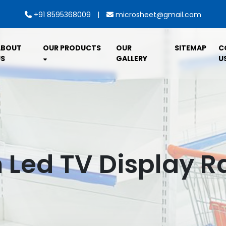
|
+91 8595368009
microsheet@gmail.com
ABOUT
OUR PRODUCTS
OUR
SITEMAP
C
S
GALLERY
U
Led TV Display Ra