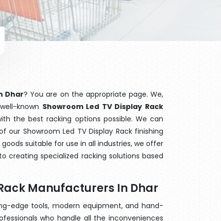
n Dhar
? You are on the appropriate page. We,
e well-known
Showroom Led TV Display Rack
with the best racking options possible. We can
f our Showroom Led TV Display Rack finishing
ods suitable for use in all industries, we offer
o creating specialized racking solutions based
Rack Manufacturers In Dhar
ting-edge tools, modern equipment, and hand-
ofessionals who handle all the inconveniences