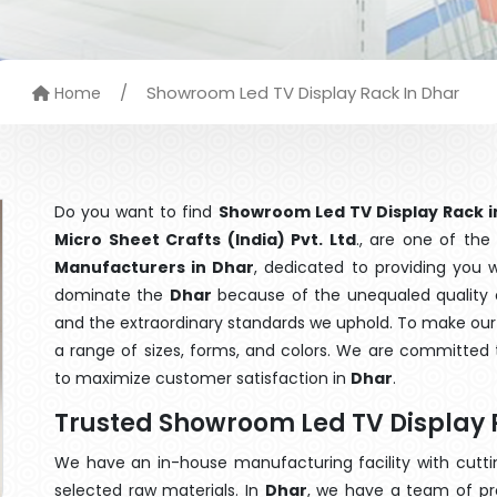
/
Showroom Led TV Display Rack In Dhar
Home
Do you want to find
Showroom Led TV Display Rack i
Micro Sheet Crafts (India) Pvt. Ltd
., are one of th
Manufacturers in Dhar
, dedicated to providing you 
dominate the
Dhar
because of the unequaled quality o
and the extraordinary standards we uphold. To make our go
a range of sizes, forms, and colors. We are committed t
to maximize customer satisfaction in
Dhar
.
Trusted Showroom Led TV Display 
We have an in-house manufacturing facility with cut
selected raw materials. In
Dhar
, we have a team of pr