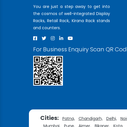
You are just a step away to get into
the cosmos of well-integrated Display
Racks, Retail Rack, Kirana Rack stands
and counters.
For Business Enquiry Scan QR Co
Cities:
Patna,
Chandigarh,
Delhi,
Noi
Mumbai,
Pune,
Ajmer,
Bikaner,
Kota,