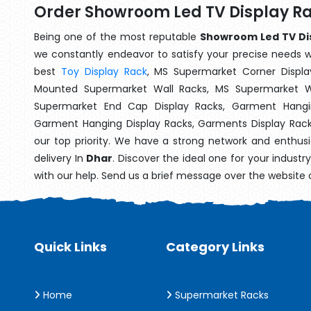
Order Showroom Led TV Display Ra
Being one of the most reputable
Showroom Led TV Dis
we constantly endeavor to satisfy your precise needs wit
best
Toy Display Rack
, MS Supermarket Corner Displa
Mounted Supermarket Wall Racks, MS Supermarket Wa
Supermarket End Cap Display Racks, Garment Hangin
Garment Hanging Display Racks, Garments Display Rac
our top priority. We have a strong network and enthusi
delivery In
Dhar
. Discover the ideal one for your indust
with our help. Send us a brief message over the website 
Quick Links
Category Links
Home
Supermarket Racks