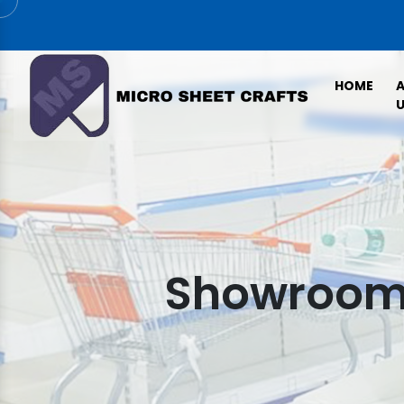
HOME
U
Showroom 