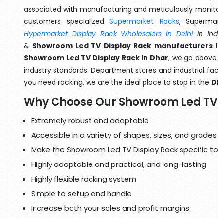
associated with manufacturing and meticulously monitor
customers specialized
Supermarket Racks
, Superma
Hypermarket Display Rack Wholesalers in Delhi
in Ind
&
Showroom Led TV Display Rack manufacturers I
Showroom Led TV Display Rack In Dhar
, we go above 
industry standards. Department stores and industrial faci
you need racking, we are the ideal place to stop in the
D
Why Choose Our Showroom Led TV 
Extremely robust and adaptable
Accessible in a variety of shapes, sizes, and grades
Make the Showroom Led TV Display Rack specific to
Highly adaptable and practical, and long-lasting
Highly flexible racking system
Simple to setup and handle
Increase both your sales and profit margins.