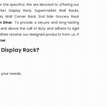
 the specifics. We are devoted to offering our
rket Display Rack, Supermarket Wall Racks,
ia
, Wall Corner Rack, End Side Grocery Rack
n Dhar
. To provide a secure and long-lasting
and above the call of duty and adhere to rigid
lities receive our designed products from us. If
har
.
Display Rack?
 your needs.