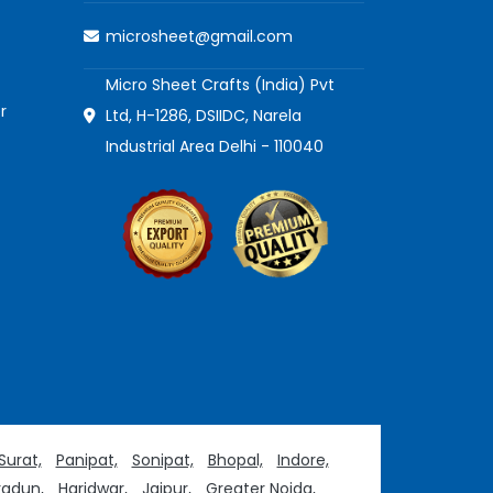
microsheet@gmail.com
Micro Sheet Crafts (India) Pvt
r
Ltd, H-1286, DSIIDC, Narela
Industrial Area Delhi - 110040
Surat,
Panipat,
Sonipat,
Bhopal,
Indore,
adun,
Haridwar,
Jaipur,
Greater Noida,