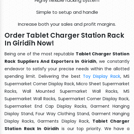
Highly flexible racking system
Simple to setup and handle
Increase both your sales and profit margins.
Order Tablet Charger Station Rack
In Giridih Now!
Being one of the most reputable
Tablet Charger Station
Rack Suppliers And Exporters In Giridih
, we constantly
endeavor to satisfy your precise needs within the allotted
spending limit. Delivering the best
Toy Display Rack
, MS
Supermarket Corner Display Rack, Micro Sheet Supermarket
Racks, Wall Mounted Supermarket Wall Racks, MS
Supermarket Wall Racks, Supermarket Corner Display Rack,
Supermarket End Cap Display Racks, Garment Hanging
Display Stand, Four Way Clothing Stand, Garment Hanging
Display Racks, Garments Display Rack,
Tablet Charger
Station Rack In Giridih
is our top priority. We have a