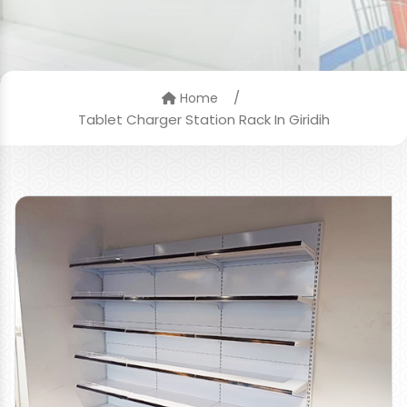
/
Home
Tablet Charger Station Rack In Giridih