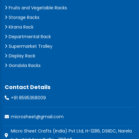
Fruits and Vegetable Racks
Storage Racks
Kirana Rack
Departmental Rack
Supermarket Trolley
Display Rack
Gondola Racks
Contact Details
+91 8595368009
microsheet@gmail.com
Micro Sheet Crafts (India) Pvt Ltd, H-1286, DSIIDC, Narela