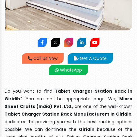
Call Us Now
Get A Quote
WhatsApp
Do you want to find
Tablet Charger Station Rack in
Giridih
? You are on the appropriate page. We,
Micro
Sheet Crafts (India) Pvt. Ltd
., are one of the well-known
Tablet Charger Station Rack Manufacturers in Giridih
,
dedicated to providing you with the best racking options
possible. We can dominate the
Giridih
because of the
unequaled quality of our Tablet Charger Station Rack