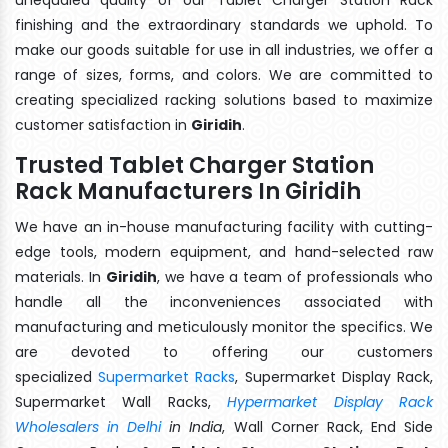
finishing and the extraordinary standards we uphold. To
make our goods suitable for use in all industries, we offer a
range of sizes, forms, and colors. We are committed to
creating specialized racking solutions based to maximize
customer satisfaction in
Giridih
.
Trusted Tablet Charger Station
Rack Manufacturers In Giridih
We have an in-house manufacturing facility with cutting-
edge tools, modern equipment, and hand-selected raw
materials. In
Giridih
, we have a team of professionals who
handle all the inconveniences associated with
manufacturing and meticulously monitor the specifics. We
are devoted to offering our customers
specialized
Supermarket Racks
, Supermarket Display Rack,
Supermarket Wall Racks,
Hypermarket Display Rack
Wholesalers in Delhi
in India
, Wall Corner Rack, End Side