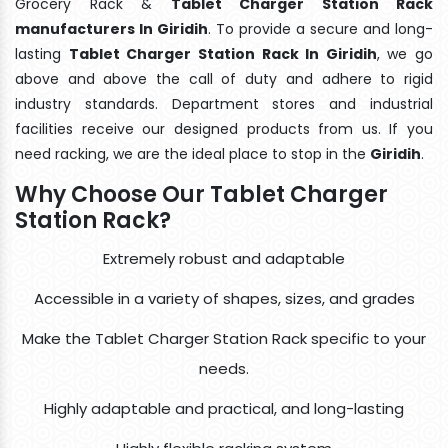
Grocery Rack &
Tablet Charger Station Rack
manufacturers In Giridih
. To provide a secure and long-
lasting
Tablet Charger Station Rack In Giridih
, we go
above and above the call of duty and adhere to rigid
industry standards. Department stores and industrial
facilities receive our designed products from us. If you
need racking, we are the ideal place to stop in the
Giridih
.
Why Choose Our Tablet Charger
Station Rack?
Extremely robust and adaptable
Accessible in a variety of shapes, sizes, and grades
Make the Tablet Charger Station Rack specific to your
needs.
Highly adaptable and practical, and long-lasting