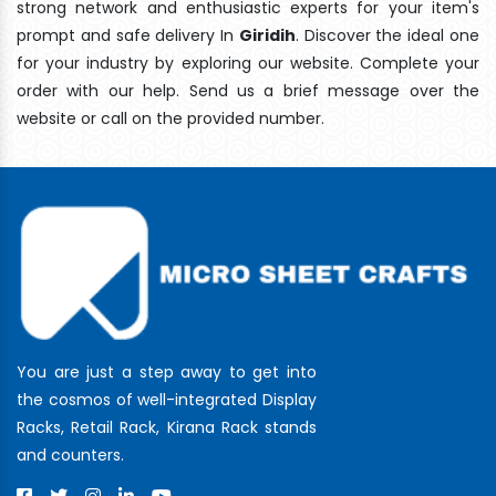
strong network and enthusiastic experts for your item's
prompt and safe delivery In
Giridih
. Discover the ideal one
for your industry by exploring our website. Complete your
order with our help. Send us a brief message over the
website or call on the provided number.
You are just a step away to get into
the cosmos of well-integrated Display
Racks, Retail Rack, Kirana Rack stands
and counters.