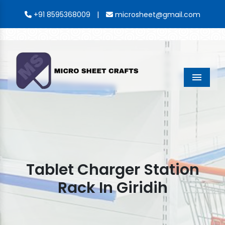
|
+91 8595368009
microsheet@gmail.com
Menu
Tablet Charger Station
Rack In Giridih