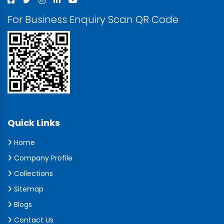
For Business Enquiry Scan QR Code
Quick Links
Home
Company Profile
Collections
Sitemap
Blogs
Contact Us