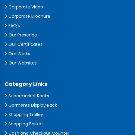
Corporate Video
Corporate Brochure
FAQ's
Our Presence
Our Certificates
Our Works
Our Websites
Category Links
Supermarket Racks
Garments Display Rack
Shopping Trolley
Shopping Basket
Cash and Checkout Counter