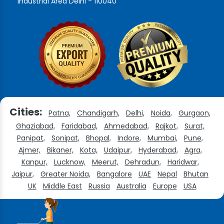
Industrial Area Delhi - 110040
Cities:
Patna,
Chandigarh,
Delhi,
Noida,
Gurgaon,
Ghaziabad,
Faridabad,
Ahmedabad,
Rajkot,
Surat,
Panipat,
Sonipat,
Bhopal,
Indore,
Mumbai,
Pune,
Ajmer,
Bikaner,
Kota,
Udaipur,
Hyderabad,
Agra,
Kanpur,
Lucknow,
Meerut,
Dehradun,
Haridwar,
Jaipur,
Greater Noida,
Bangalore
UAE
Nepal
Bhutan
UK
Middle East
Russia
Australia
Europe
USA