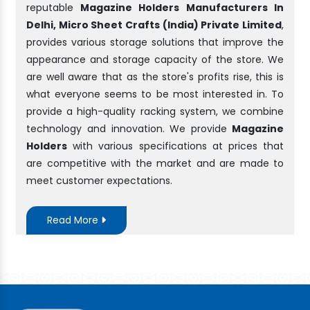
reputable
Magazine Holders Manufacturers In
Delhi, Micro Sheet Crafts (India) Private Limited
,
provides various storage solutions that improve the
appearance and storage capacity of the store. We
are well aware that as the store's profits rise, this is
what everyone seems to be most interested in. To
provide a high-quality racking system, we combine
technology and innovation. We provide
Magazine
Holders
with various specifications at prices that
are competitive with the market and are made to
meet customer expectations.
Read More