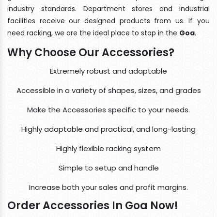
industry standards. Department stores and industrial
facilities receive our designed products from us. If you
need racking, we are the ideal place to stop in the
Goa
.
Why Choose Our Accessories?
Extremely robust and adaptable
Accessible in a variety of shapes, sizes, and grades
Make the Accessories specific to your needs.
Highly adaptable and practical, and long-lasting
Highly flexible racking system
Simple to setup and handle
Increase both your sales and profit margins.
Order Accessories In Goa Now!