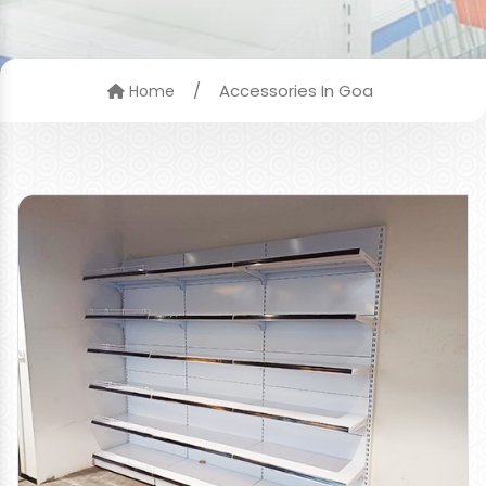
/
Accessories In Goa
Home