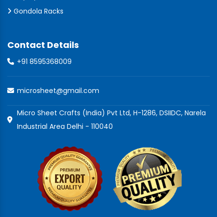
Gondola Racks
Contact Details
+91 8595368009
microsheet@gmail.com
Micro Sheet Crafts (India) Pvt Ltd, H-1286, DSIIDC, Narela
Industrial Area Delhi - 110040