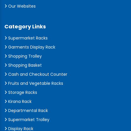
Our Websites
Category Links
Supermarket Racks
Garments Display Rack
Shopping Trolley
Shopping Basket
Cash and Checkout Counter
Fruits and Vegetable Racks
Storage Racks
Kirana Rack
Departmental Rack
Supermarket Trolley
Display Rack