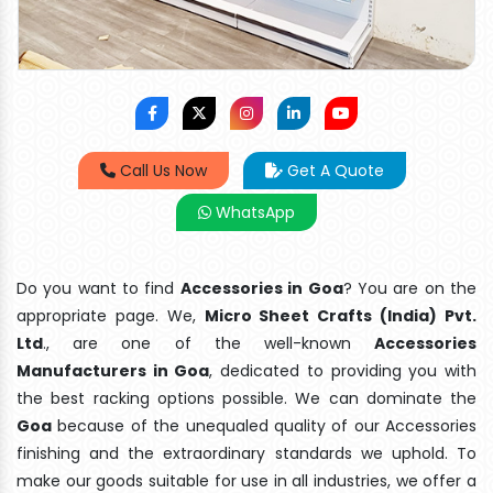
Call Us Now
Get A Quote
WhatsApp
Do you want to find
Accessories in Goa
? You are on the
appropriate page. We,
Micro Sheet Crafts (India) Pvt.
Ltd
., are one of the well-known
Accessories
Manufacturers in Goa
, dedicated to providing you with
the best racking options possible. We can dominate the
Goa
because of the unequaled quality of our Accessories
finishing and the extraordinary standards we uphold. To
make our goods suitable for use in all industries, we offer a