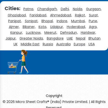
Cities:
Patna,
Chandigarh,
Delhi,
Noida,
Gurgaon,
Ghaziabad,
Faridabad,
Ahmedabad,
Rajkot,
Surat,
Panipat,
Sonipat,
Bhopal,
Indore,
Mumbai,
Pune,
Ajmer,
Bikaner,
Kota,
Udaipur,
Hyderabad,
Agra,
Kanpur,
Lucknow,
Meerut,
Dehradun,
Haridwar,
Jaipur,
Greater Noida,
Bangalore
UAE
Nepal
Bhutan
UK
Middle East
Russia
Australia
Europe
USA
Copyright
© 2026 Micro Sheet Crafts® (India) Private Limited. | All Rights
Reserved.