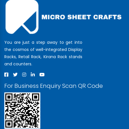
You are just a step away to get into
the cosmos of well-integrated Display
Racks, Retail Rack, Kirana Rack stands
and counters.
For Business Enquiry Scan QR Code