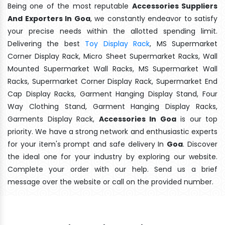
Being one of the most reputable
Accessories Suppliers
And Exporters In Goa
, we constantly endeavor to satisfy
your precise needs within the allotted spending limit.
Delivering the best
Toy Display Rack
, MS Supermarket
Corner Display Rack, Micro Sheet Supermarket Racks, Wall
Mounted Supermarket Wall Racks, MS Supermarket Wall
Racks, Supermarket Corner Display Rack, Supermarket End
Cap Display Racks, Garment Hanging Display Stand, Four
Way Clothing Stand, Garment Hanging Display Racks,
Garments Display Rack,
Accessories In Goa
is our top
priority. We have a strong network and enthusiastic experts
for your item's prompt and safe delivery In
Goa
. Discover
the ideal one for your industry by exploring our website.
Complete your order with our help. Send us a brief
message over the website or call on the provided number.