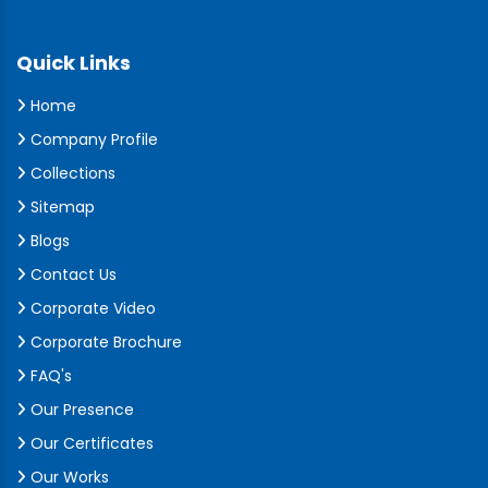
Quick Links
Home
Company Profile
Collections
Sitemap
Blogs
Contact Us
Corporate Video
Corporate Brochure
FAQ's
Our Presence
Our Certificates
Our Works