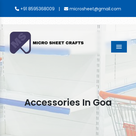
|
+91 8595368009
microsheet@gmail.com
Menu
Accessories In Goa