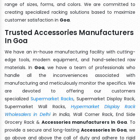
range of sizes, forms, and colors. We are committed to
creating specialized racking solutions based to maximize
customer satisfaction in
Goa
.
Trusted Accessories Manufacturers
In Goa
We have an in-house manufacturing facility with cutting-
edge tools, modern equipment, and hand-selected raw
materials. In
Goa
, we have a team of professionals who
handle all the inconveniences associated with
manufacturing and meticulously monitor the specifics. We
are devoted to offering our customers
specialized
Supermarket Racks
, Supermarket Display Rack,
Supermarket Wall Racks,
Hypermarket Display Rack
Wholesalers in Delhi
in India
, Wall Corner Rack, End Side
Grocery Rack &
Accessories manufacturers In Goa
. To
provide a secure and long-lasting
Accessories In Goa
, we
go above and above the call of duty and adhere to rigid