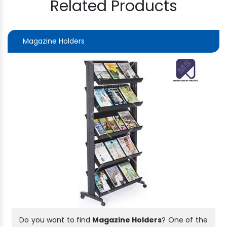
Related Products
Magazine Holders
Do you want to find
Magazine Holders
? One of the