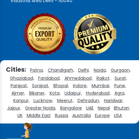
Industrial Area Delhi - 110040
Cities:
Patna,
Chandigarh,
Delhi,
Noida,
Gurgaon,
Ghaziabad,
Faridabad,
Ahmedabad,
Rajkot,
Surat,
Panipat,
Sonipat,
Bhopal,
Indore,
Mumbai,
Pune,
Ajmer,
Bikaner,
Kota,
Udaipur,
Hyderabad,
Agra,
Kanpur,
Lucknow,
Meerut,
Dehradun,
Haridwar,
Jaipur,
Greater Noida,
Bangalore
UAE
Nepal
Bhutan
UK
Middle East
Russia
Australia
Europe
USA