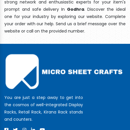
strong network and enthusiastic experts for your item's
prompt and safe delivery In
Godhra
. Discover the ideal
one for your industry by exploring our website. Complete
your order with our help. Send us a brief message over the
website or call on the provided number.
You are just a step away to get into
the cosmos of well-integrated Display
Racks, Retail Rack, Kirana Rack stands
and counters.