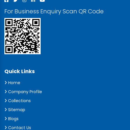
For Business Enquiry Scan QR Code
Quick Links
Home
Company Profile
Collections
Sitemap
Blogs
Contact Us