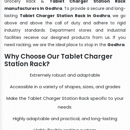
Grocery Rack &
Tablet Charger Station Rack
manufacturers In Godhra
. To provide a secure and long-
lasting
Tablet Charger Station Rack In Godhra
, we go
above and above the call of duty and adhere to rigid
industry standards. Department stores and industrial
facilities receive our designed products from us. If you
need racking, we are the ideal place to stop in the
Godhra
.
Why Choose Our Tablet Charger
Station Rack?
Extremely robust and adaptable
Accessible in a variety of shapes, sizes, and grades
Make the Tablet Charger Station Rack specific to your
needs.
Highly adaptable and practical, and long-lasting