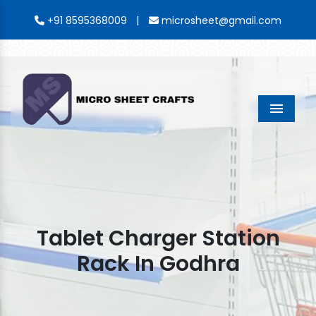
|
+91 8595368009
microsheet@gmail.com
Menu
Tablet Charger Station
Rack In Godhra