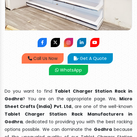
Call Us Now
Get A Quote
WhatsApp
Do you want to find
Tablet Charger Station Rack in
Godhra
? You are on the appropriate page. We,
Micro
Sheet Crafts (India) Pvt. Ltd
., are one of the well-known
Tablet Charger Station Rack Manufacturers in
Godhra
, dedicated to providing you with the best racking
options possible. We can dominate the
Godhra
because
of the unequaled quality of our Tablet Charger Station