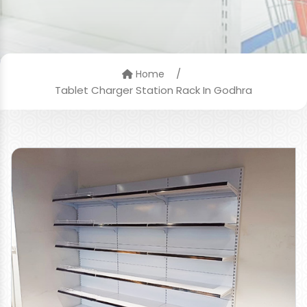
/
Home
Tablet Charger Station Rack In Godhra