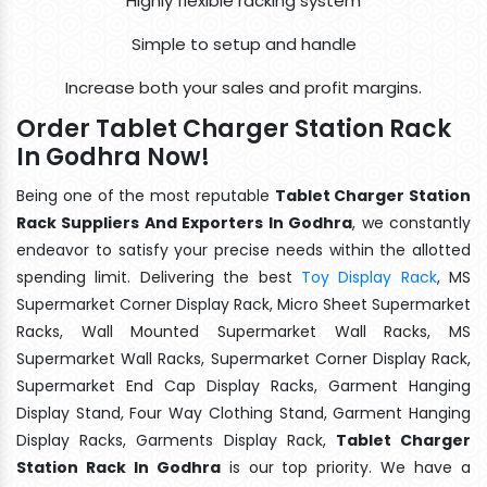
Highly flexible racking system
Simple to setup and handle
Increase both your sales and profit margins.
Order Tablet Charger Station Rack
In Godhra Now!
Being one of the most reputable
Tablet Charger Station
Rack Suppliers And Exporters In Godhra
, we constantly
endeavor to satisfy your precise needs within the allotted
spending limit. Delivering the best
Toy Display Rack
, MS
Supermarket Corner Display Rack, Micro Sheet Supermarket
Racks, Wall Mounted Supermarket Wall Racks, MS
Supermarket Wall Racks, Supermarket Corner Display Rack,
Supermarket End Cap Display Racks, Garment Hanging
Display Stand, Four Way Clothing Stand, Garment Hanging
Display Racks, Garments Display Rack,
Tablet Charger
Station Rack In Godhra
is our top priority. We have a