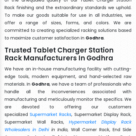
Rack finishing and the extraordinary standards we uphold.
To make our goods suitable for use in all industries, we
offer a range of sizes, forms, and colors. We are
committed to creating specialized racking solutions based
to maximize customer satisfaction in
Godhra
.
Trusted Tablet Charger Station
Rack Manufacturers In Godhra
We have an in-house manufacturing facility with cutting-
edge tools, modern equipment, and hand-selected raw
materials. In
Godhra
, we have a team of professionals who
handle all the inconveniences associated with
manufacturing and meticulously monitor the specifics. We
are devoted to offering our customers
specialized
Supermarket Racks
, Supermarket Display Rack,
Supermarket Wall Racks,
Hypermarket Display Rack
Wholesalers in Delhi
in India
, Wall Corner Rack, End Side