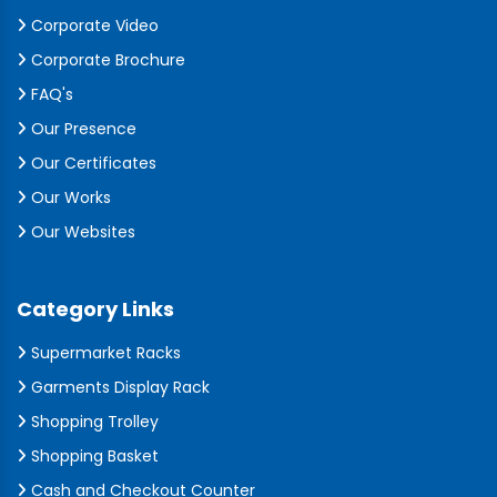
Corporate Video
Corporate Brochure
FAQ's
Our Presence
Our Certificates
Our Works
Our Websites
Category Links
Supermarket Racks
Garments Display Rack
Shopping Trolley
Shopping Basket
Cash and Checkout Counter