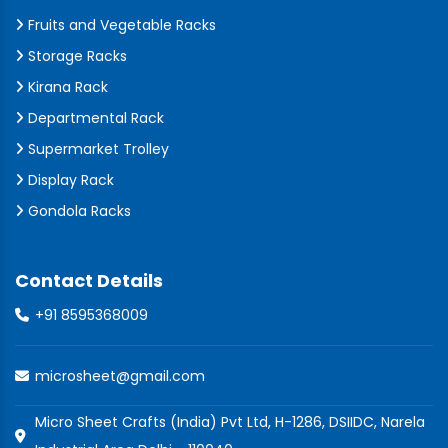
Fruits and Vegetable Racks
Storage Racks
Kirana Rack
Departmental Rack
Supermarket Trolley
Display Rack
Gondola Racks
Contact Details
+91 8595368009
microsheet@gmail.com
Micro Sheet Crafts (India) Pvt Ltd, H-1286, DSIIDC, Narela