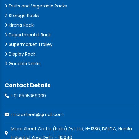
Fruits and Vegetable Racks
Storage Racks
Kirana Rack
Departmental Rack
Supermarket Trolley
Display Rack
Gondola Racks
Contact Details
+91 8595368009
microsheet@gmail.com
Micro Sheet Crafts (India) Pvt Ltd, H-1286, DSIIDC, Narela
Industrial Area Delhi - 110040