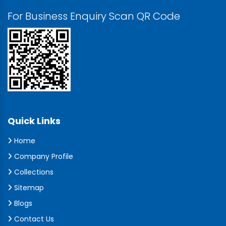
For Business Enquiry Scan QR Code
Quick Links
Home
Company Profile
Collections
Sitemap
Blogs
Contact Us