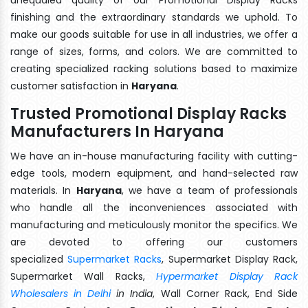
finishing and the extraordinary standards we uphold. To
make our goods suitable for use in all industries, we offer a
range of sizes, forms, and colors. We are committed to
creating specialized racking solutions based to maximize
customer satisfaction in
Haryana
.
Trusted Promotional Display Racks
Manufacturers In Haryana
We have an in-house manufacturing facility with cutting-
edge tools, modern equipment, and hand-selected raw
materials. In
Haryana
, we have a team of professionals
who handle all the inconveniences associated with
manufacturing and meticulously monitor the specifics. We
are devoted to offering our customers
specialized
Supermarket Racks
, Supermarket Display Rack,
Supermarket Wall Racks,
Hypermarket Display Rack
Wholesalers in Delhi
in India
, Wall Corner Rack, End Side