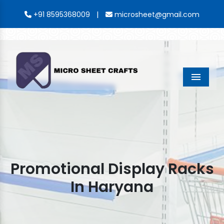
|
+91 8595368009
microsheet@gmail.com
Menu
Promotional Display Racks
In Haryana