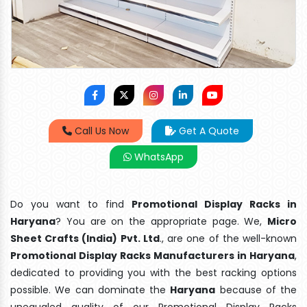
Call Us Now
Get A Quote
WhatsApp
Do you want to find
Promotional Display Racks in
Haryana
? You are on the appropriate page. We,
Micro
Sheet Crafts (India) Pvt. Ltd
., are one of the well-known
Promotional Display Racks Manufacturers in Haryana
,
dedicated to providing you with the best racking options
possible. We can dominate the
Haryana
because of the
unequaled quality of our Promotional Display Racks