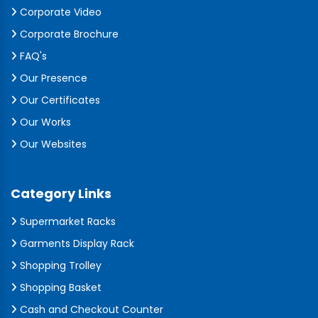
Corporate Video
Corporate Brochure
FAQ's
Our Presence
Our Certificates
Our Works
Our Websites
Category Links
Supermarket Racks
Garments Display Rack
Shopping Trolley
Shopping Basket
Cash and Checkout Counter