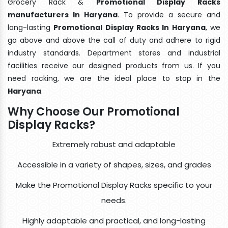
Grocery Rack &
Promotional Display Racks
manufacturers In Haryana
. To provide a secure and
long-lasting
Promotional Display Racks In Haryana
, we
go above and above the call of duty and adhere to rigid
industry standards. Department stores and industrial
facilities receive our designed products from us. If you
need racking, we are the ideal place to stop in the
Haryana
.
Why Choose Our Promotional
Display Racks?
Extremely robust and adaptable
Accessible in a variety of shapes, sizes, and grades
Make the Promotional Display Racks specific to your
needs.
Highly adaptable and practical, and long-lasting