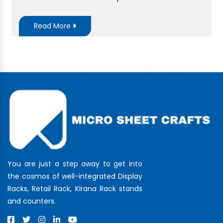
Read More
You are just a step away to get into
the cosmos of well-integrated Display
Racks, Retail Rack, Kirana Rack stands
and counters.