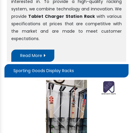
interested in. To provide a high-quality racking
system, we combine technology and innovation. We
provide
Tablet Charger Station Rack
with various
specifications at prices that are competitive with
the market and are made to meet customer
expectations.
Read More
Sporting Goods Display Racks