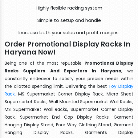
Highly flexible racking system
Simple to setup and handle
Increase both your sales and profit margins.
Order Promotional Display Racks In
Haryana Now!
Being one of the most reputable
Promotional Display
Racks Suppliers And Exporters In Haryana
, we
constantly endeavor to satisfy your precise needs within
the allotted spending limit. Delivering the best
Toy Display
Rack
, MS Supermarket Corner Display Rack, Micro Sheet
Supermarket Racks, Wall Mounted Supermarket Wall Racks,
MS Supermarket Wall Racks, Supermarket Corner Display
Rack, Supermarket End Cap Display Racks, Garment
Hanging Display Stand, Four Way Clothing Stand, Garment
Hanging Display Racks, Garments Display