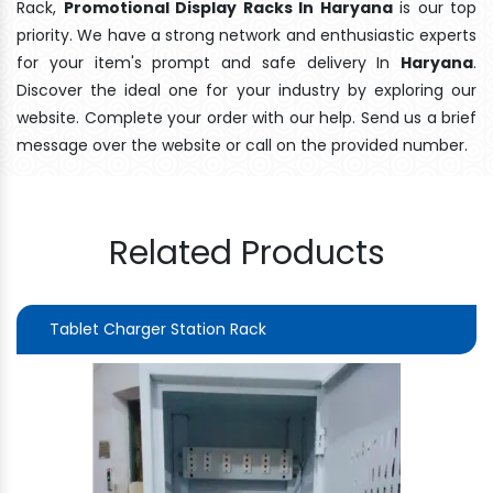
Rack,
Promotional Display Racks In Haryana
is our top
priority. We have a strong network and enthusiastic experts
for your item's prompt and safe delivery In
Haryana
.
Discover the ideal one for your industry by exploring our
website. Complete your order with our help. Send us a brief
message over the website or call on the provided number.
Related Products
Tablet Charger Station Rack