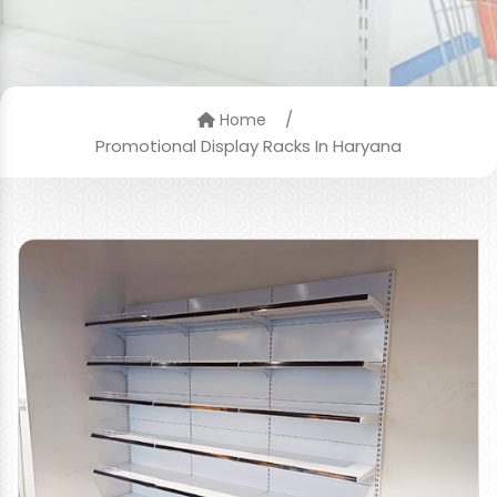
/
Home
Promotional Display Racks In Haryana