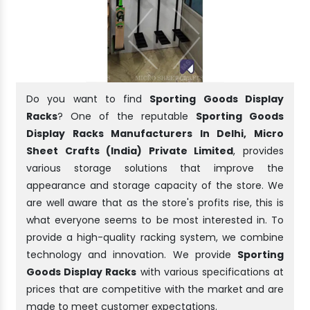
Do you want to find
Sporting Goods Display
Racks
? One of the reputable
Sporting Goods
Display Racks Manufacturers In Delhi, Micro
Sheet Crafts (India) Private Limited
, provides
various storage solutions that improve the
appearance and storage capacity of the store. We
are well aware that as the store's profits rise, this is
what everyone seems to be most interested in. To
provide a high-quality racking system, we combine
technology and innovation. We provide
Sporting
Goods Display Racks
with various specifications at
prices that are competitive with the market and are
made to meet customer expectations.