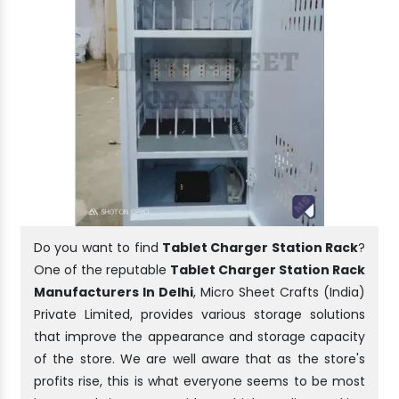
Do you want to find
Tablet Charger Station Rack
?
One of the reputable
Tablet Charger Station Rack
Manufacturers In Delhi
, Micro Sheet Crafts (India)
Private Limited, provides various storage solutions
that improve the appearance and storage capacity
of the store. We are well aware that as the store's
profits rise, this is what everyone seems to be most