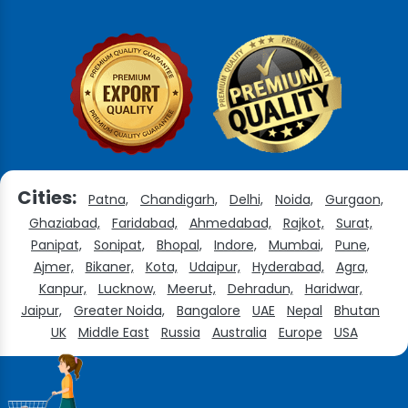
Cities:
Patna,
Chandigarh,
Delhi,
Noida,
Gurgaon,
Ghaziabad,
Faridabad,
Ahmedabad,
Rajkot,
Surat,
Panipat,
Sonipat,
Bhopal,
Indore,
Mumbai,
Pune,
Ajmer,
Bikaner,
Kota,
Udaipur,
Hyderabad,
Agra,
Kanpur,
Lucknow,
Meerut,
Dehradun,
Haridwar,
Jaipur,
Greater Noida,
Bangalore
UAE
Nepal
Bhutan
UK
Middle East
Russia
Australia
Europe
USA