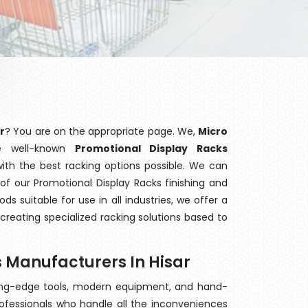
r
? You are on the appropriate page. We,
Micro
e well-known
Promotional Display Racks
with the best racking options possible. We can
f our Promotional Display Racks finishing and
 suitable for use in all industries, we offer a
creating specialized racking solutions based to
 Manufacturers In Hisar
ting-edge tools, modern equipment, and hand-
ofessionals who handle all the inconveniences