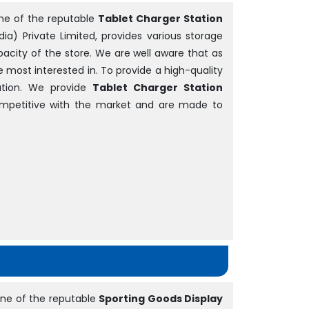
ne of the reputable
Tablet Charger Station
dia) Private Limited, provides various storage
acity of the store. We are well aware that as
be most interested in. To provide a high-quality
tion. We provide
Tablet Charger Station
competitive with the market and are made to
ne of the reputable
Sporting Goods Display