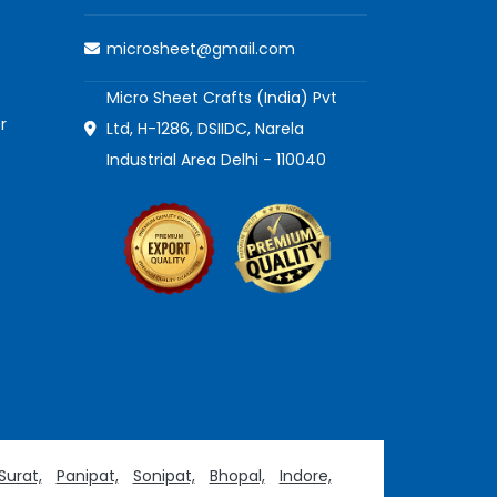
microsheet@gmail.com
Micro Sheet Crafts (India) Pvt
r
Ltd, H-1286, DSIIDC, Narela
Industrial Area Delhi - 110040
Surat,
Panipat,
Sonipat,
Bhopal,
Indore,