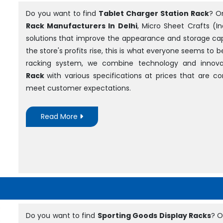
Do you want to find
Tablet Charger Station Rack
? O
Rack Manufacturers In Delhi
, Micro Sheet Crafts (In
solutions that improve the appearance and storage cap
the store's profits rise, this is what everyone seems to 
racking system, we combine technology and innova
Rack
with various specifications at prices that are 
meet customer expectations.
Read More
Do you want to find
Sporting Goods Display Racks
? O