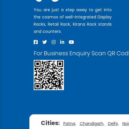
You are just a step away to get into
the cosmos of well-integrated Display
Racks, Retail Rack, Kirana Rack stands
and counters.
For Business Enquiry Scan QR Co
Cities:
Patna,
Chandigarh,
Delhi,
Noi