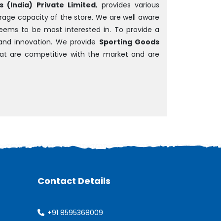
 (India) Private Limited
, provides various
rage capacity of the store. We are well aware
 seems to be most interested in. To provide a
and innovation. We provide
Sporting Goods
that are competitive with the market and are
Contact Details
+91 8595368009