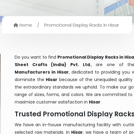
/
Promotional Display Racks In Hisar
Home
Do you want to find
Promotional Display Racks in Hisa
Sheet Crafts (India) Pvt. Ltd
., are one of th
Manufacturers in Hisar
, dedicated to providing you 
dominate the
Hisar
because of the unequaled quality o
the extraordinary standards we uphold. To make our goods
range of sizes, forms, and colors. We are committed to 
maximize customer satisfaction in
Hisar
.
Trusted Promotional Display Racks
We have an in-house manufacturing facility with cut
selected raw materials. In
Hisar
, we have a team of pr