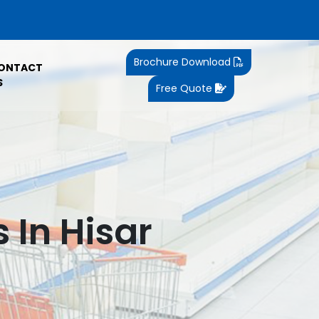
Brochure Download
ONTACT
S
Free Quote
 In Hisar