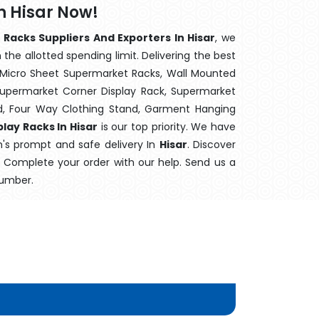
n Hisar Now!
 Racks Suppliers And Exporters In Hisar
, we
the allotted spending limit. Delivering the best
 Micro Sheet Supermarket Racks, Wall Mounted
Supermarket Corner Display Rack, Supermarket
d, Four Way Clothing Stand, Garment Hanging
lay Racks In Hisar
is our top priority. We have
m's prompt and safe delivery In
Hisar
. Discover
e. Complete your order with our help. Send us a
number.