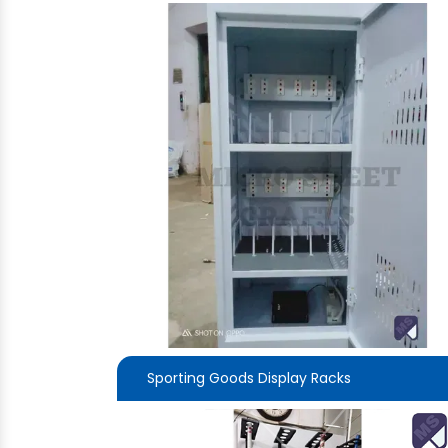
Sporting Goods Display Racks