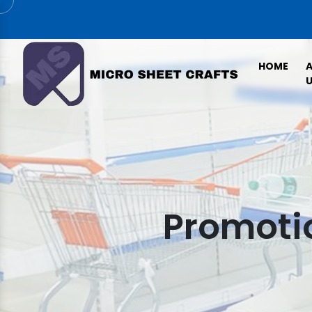
HOME
U
Promotio