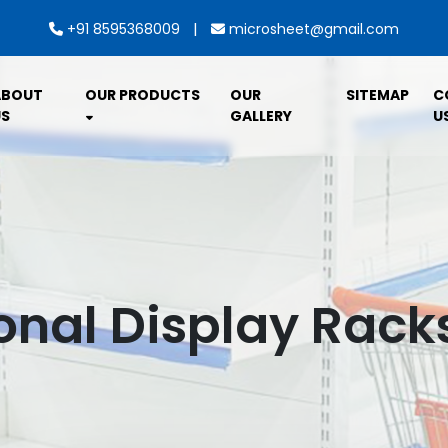
|
+91 8595368009
microsheet@gmail.com
ABOUT
OUR PRODUCTS
OUR
SITEMAP
C
S
GALLERY
U
nal Display Racks