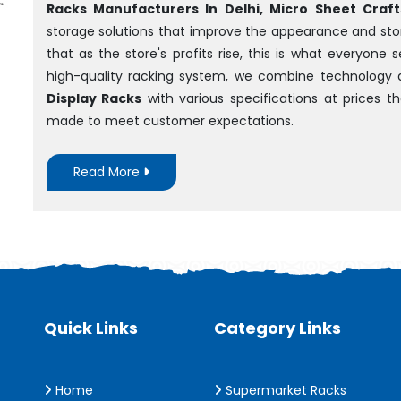
Racks Manufacturers In Delhi, Micro Sheet Crafts
storage solutions that improve the appearance and sto
that as the store's profits rise, this is what everyone
high-quality racking system, we combine technology 
Display Racks
with various specifications at prices 
made to meet customer expectations.
Read More
Quick Links
Category Links
Home
Supermarket Racks