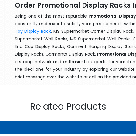
Order Promotional Display Racks I
Being one of the most reputable
Promotional Display
constantly endeavor to satisfy your precise needs within 
Toy Display Rack
, MS Supermarket Corner Display Rack,
Supermarket Wall Racks, MS Supermarket Wall Racks, 
End Cap Display Racks, Garment Hanging Display Stan
Display Racks, Garments Display Rack,
Promotional Disp
a strong network and enthusiastic experts for your ite
the ideal one for your industry by exploring our websit
brief message over the website or call on the provided 
Related Products