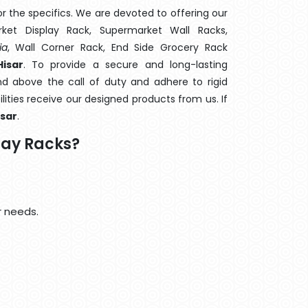
 the specifics. We are devoted to offering our
rket Display Rack, Supermarket Wall Racks,
ia
, Wall Corner Rack, End Side Grocery Rack
isar
. To provide a secure and long-lasting
d above the call of duty and adhere to rigid
lities receive our designed products from us. If
isar
.
lay Racks?
r needs.