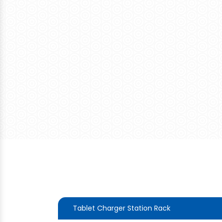
Tablet Charger Station Rack