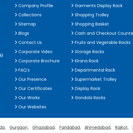
Company Profile
Garments Display Rack
Collections
Shopping Trolley
Sitemap
Shopping Basket
Blogs
Cash and Checkout Counte
Contact Us
Fruits and Vegetable Racks
Corporate Video
Storage Racks
de
Corporate Brochure
Kirana Rack
FAQ's
Departmental Rack
Our Presence
Supermarket Trolley
Our Certificates
Display Rack
Our Works
Gondola Racks
Our Websites
da,
Gurgaon,
Ghaziabad,
Faridabad,
Ahmedabad,
Rajkot,