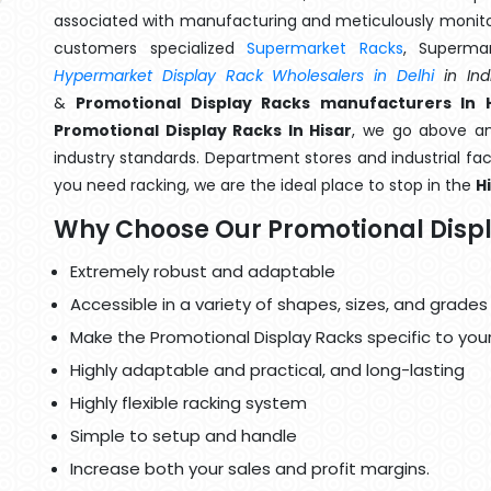
associated with manufacturing and meticulously monitor
customers specialized
Supermarket Racks
, Superma
Hypermarket Display Rack Wholesalers in Delhi
in Ind
&
Promotional Display Racks manufacturers In H
Promotional Display Racks In Hisar
, we go above an
industry standards. Department stores and industrial faci
you need racking, we are the ideal place to stop in the
H
Why Choose Our Promotional Disp
Extremely robust and adaptable
Accessible in a variety of shapes, sizes, and grades
Make the Promotional Display Racks specific to you
Highly adaptable and practical, and long-lasting
Highly flexible racking system
Simple to setup and handle
Increase both your sales and profit margins.