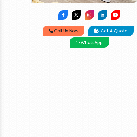
Call Us Now
Get A Quote
WhatsApp