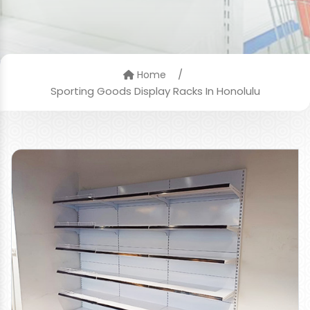
/
Home
Sporting Goods Display Racks In Honolulu