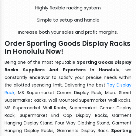
Highly flexible racking system
Simple to setup and handle
Increase both your sales and profit margins.
Order Sporting Goods Display Racks
In Honolulu Now!
Being one of the most reputable
Sporting Goods Display
Racks Suppliers And Exporters In Honolulu
, we
constantly endeavor to satisfy your precise needs within
the allotted spending limit. Delivering the best
Toy Display
Rack
, MS Supermarket Corner Display Rack, Micro Sheet
Supermarket Racks, Wall Mounted Supermarket Wall Racks,
MS Supermarket Wall Racks, Supermarket Corner Display
Rack, Supermarket End Cap Display Racks, Garment
Hanging Display Stand, Four Way Clothing Stand, Garment
Hanging Display Racks, Garments Display Rack,
Sporting