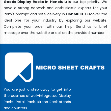
Goods Display Racks In Honolulu
is our top priority. We
have a strong network and enthusiastic experts for your
item's prompt and safe delivery In
Honolulu
. Discover the
ideal one for your industry by exploring our website.
Complete your order with our help. Send us a brief
message over the website or call on the provided number.
You are just a step away to get into
the cosmos of well-integrated Display
Racks, Retail Rack, Kirana Rack stands
and counters.