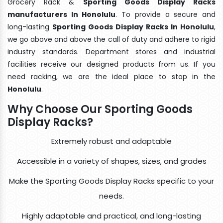
Grocery Rack &
Sporting Goods Display Racks
manufacturers In Honolulu
. To provide a secure and
long-lasting
Sporting Goods Display Racks In Honolulu
,
we go above and above the call of duty and adhere to rigid
industry standards. Department stores and industrial
facilities receive our designed products from us. If you
need racking, we are the ideal place to stop in the
Honolulu
.
Why Choose Our Sporting Goods
Display Racks?
Extremely robust and adaptable
Accessible in a variety of shapes, sizes, and grades
Make the Sporting Goods Display Racks specific to your
needs.
Highly adaptable and practical, and long-lasting