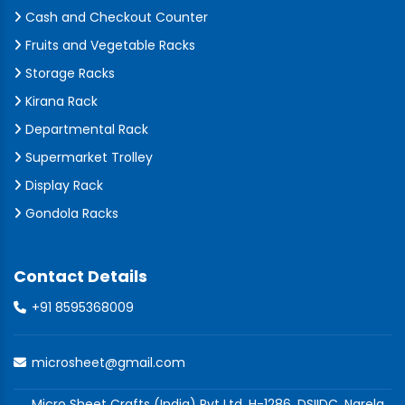
Cash and Checkout Counter
Fruits and Vegetable Racks
Storage Racks
Kirana Rack
Departmental Rack
Supermarket Trolley
Display Rack
Gondola Racks
Contact Details
+91 8595368009
microsheet@gmail.com
Micro Sheet Crafts (India) Pvt Ltd, H-1286, DSIIDC, Narela