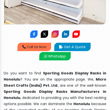
Call Us Now
Get A Quote
WhatsApp
Do you want to find
Sporting Goods Display Racks in
Honolulu
? You are on the appropriate page. We,
Micro
Sheet Crafts (India) Pvt. Ltd
., are one of the well-known
Sporting Goods Display Racks Manufacturers in
Honolulu
, dedicated to providing you with the best racking
options possible. We can dominate the
Honolulu
because
of the unequaled quality of our Sporting Goods Display