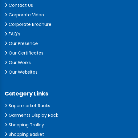
Contact Us
Corporate Video
Corporate Brochure
FAQ's
Our Presence
Our Certificates
Our Works
Our Websites
Category Links
Supermarket Racks
Garments Display Rack
Shopping Trolley
Shopping Basket