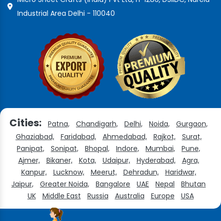
Industrial Area Delhi - 110040
Cities:
Patna,
Chandigarh,
Delhi,
Noida,
Gurgaon,
Ghaziabad,
Faridabad,
Ahmedabad,
Rajkot,
Surat,
Panipat,
Sonipat,
Bhopal,
Indore,
Mumbai,
Pune,
Ajmer,
Bikaner,
Kota,
Udaipur,
Hyderabad,
Agra,
Kanpur,
Lucknow,
Meerut,
Dehradun,
Haridwar,
Jaipur,
Greater Noida,
Bangalore
UAE
Nepal
Bhutan
UK
Middle East
Russia
Australia
Europe
USA