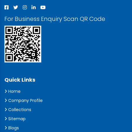
For Business Enquiry Scan QR Code
Quick Links
Home
Company Profile
Collections
Sitemap
Blogs