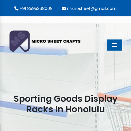
|
+91 8595368009
microsheet@gmail.com
Menu
Sporting Goods Display
Racks In Honolulu