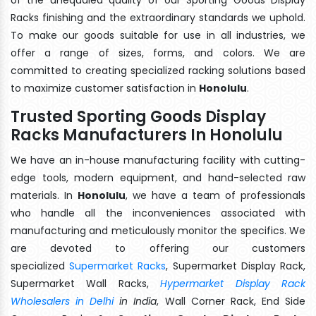
Racks finishing and the extraordinary standards we uphold.
To make our goods suitable for use in all industries, we
offer a range of sizes, forms, and colors. We are
committed to creating specialized racking solutions based
to maximize customer satisfaction in
Honolulu
.
Trusted Sporting Goods Display
Racks Manufacturers In Honolulu
We have an in-house manufacturing facility with cutting-
edge tools, modern equipment, and hand-selected raw
materials. In
Honolulu
, we have a team of professionals
who handle all the inconveniences associated with
manufacturing and meticulously monitor the specifics. We
are devoted to offering our customers
specialized
Supermarket Racks
, Supermarket Display Rack,
Supermarket Wall Racks,
Hypermarket Display Rack
Wholesalers in Delhi
in India
, Wall Corner Rack, End Side