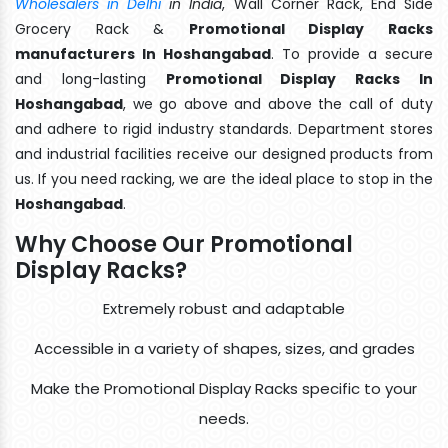
Wholesalers in Delhi
in India
, Wall Corner Rack, End Side
Grocery Rack &
Promotional Display Racks
manufacturers In Hoshangabad
. To provide a secure
and long-lasting
Promotional Display Racks In
Hoshangabad
, we go above and above the call of duty
and adhere to rigid industry standards. Department stores
and industrial facilities receive our designed products from
us. If you need racking, we are the ideal place to stop in the
Hoshangabad
.
Why Choose Our Promotional
Display Racks?
Extremely robust and adaptable
Accessible in a variety of shapes, sizes, and grades
Make the Promotional Display Racks specific to your
needs.