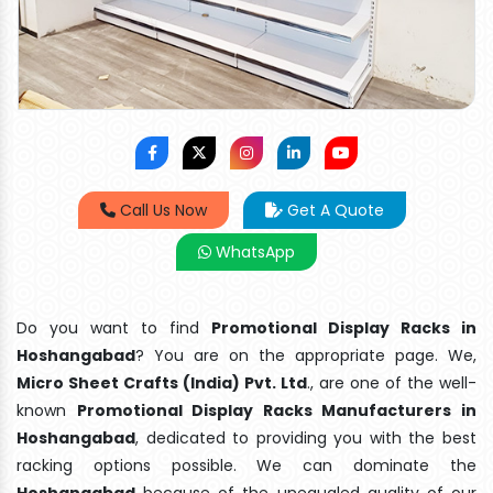
Call Us Now
Get A Quote
WhatsApp
Do you want to find
Promotional Display Racks in
Hoshangabad
? You are on the appropriate page. We,
Micro Sheet Crafts (India) Pvt. Ltd
., are one of the well-
known
Promotional Display Racks Manufacturers in
Hoshangabad
, dedicated to providing you with the best
racking options possible. We can dominate the
Hoshangabad
because of the unequaled quality of our