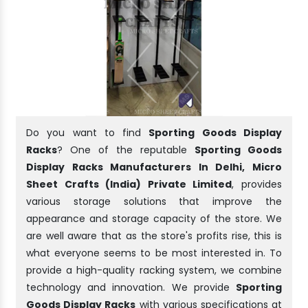
Do you want to find
Sporting Goods Display
Racks
? One of the reputable
Sporting Goods
Display Racks Manufacturers In Delhi, Micro
Sheet Crafts (India) Private Limited
, provides
various storage solutions that improve the
appearance and storage capacity of the store. We
are well aware that as the store's profits rise, this is
what everyone seems to be most interested in. To
provide a high-quality racking system, we combine
technology and innovation. We provide
Sporting
Goods Display Racks
with various specifications at