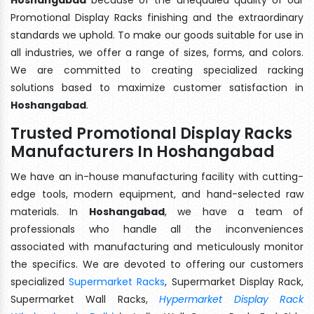
Promotional Display Racks finishing and the extraordinary
standards we uphold. To make our goods suitable for use in
all industries, we offer a range of sizes, forms, and colors.
We are committed to creating specialized racking
solutions based to maximize customer satisfaction in
Hoshangabad
.
Trusted Promotional Display Racks
Manufacturers In Hoshangabad
We have an in-house manufacturing facility with cutting-
edge tools, modern equipment, and hand-selected raw
materials. In
Hoshangabad
, we have a team of
professionals who handle all the inconveniences
associated with manufacturing and meticulously monitor
the specifics. We are devoted to offering our customers
specialized
Supermarket Racks
, Supermarket Display Rack,
Supermarket Wall Racks,
Hypermarket Display Rack