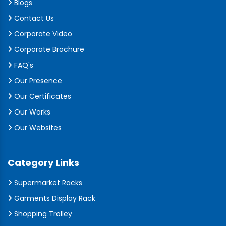
Blogs
Contact Us
Corporate Video
Corporate Brochure
FAQ's
Our Presence
Our Certificates
Our Works
Our Websites
Category Links
Supermarket Racks
Garments Display Rack
Shopping Trolley