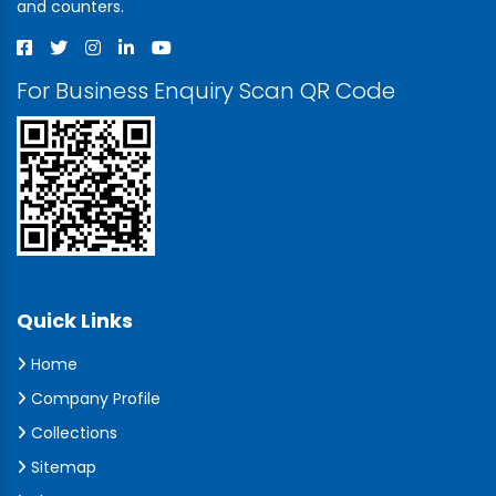
and counters.
For Business Enquiry Scan QR Code
Quick Links
Home
Company Profile
Collections
Sitemap