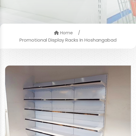
/
Home
Promotional Display Racks In Hoshangabad