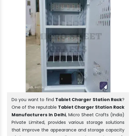
Do you want to find
Tablet Charger Station Rack
?
One of the reputable
Tablet Charger Station Rack
Manufacturers In Delhi
, Micro Sheet Crafts (India)
Private Limited, provides various storage solutions
that improve the appearance and storage capacity