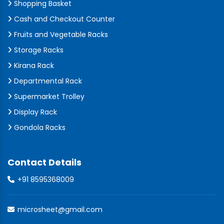
Shopping Basket
Cash and Checkout Counter
Fruits and Vegetable Racks
Storage Racks
Kirana Rack
Departmental Rack
Supermarket Trolley
Display Rack
Gondola Racks
Contact Details
+91 8595368009
microsheet@gmail.com