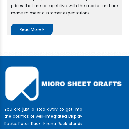
prices that are competitive with the market and are
made to meet customer expectations.
Read More
You are just a step away to get into
the cosmos of well-integrated Display
Racks, Retail Rack, Kirana Rack stands