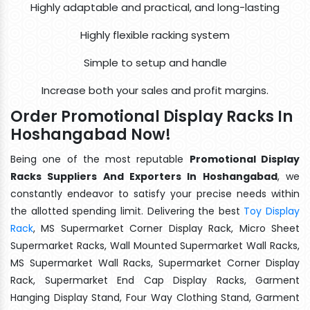
Highly adaptable and practical, and long-lasting
Highly flexible racking system
Simple to setup and handle
Increase both your sales and profit margins.
Order Promotional Display Racks In
Hoshangabad Now!
Being one of the most reputable
Promotional Display
Racks Suppliers And Exporters In Hoshangabad
, we
constantly endeavor to satisfy your precise needs within
the allotted spending limit. Delivering the best
Toy Display
Rack
, MS Supermarket Corner Display Rack, Micro Sheet
Supermarket Racks, Wall Mounted Supermarket Wall Racks,
MS Supermarket Wall Racks, Supermarket Corner Display
Rack, Supermarket End Cap Display Racks, Garment
Hanging Display Stand, Four Way Clothing Stand, Garment