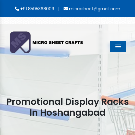
|
+91 8595368009
microsheet@gmail.com
Menu
Promotional Display Racks
In Hoshangabad