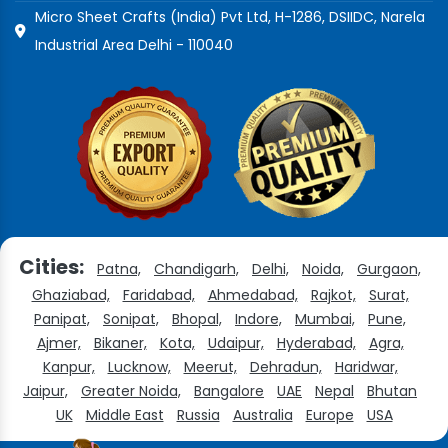
Micro Sheet Crafts (India) Pvt Ltd, H-1286, DSIIDC, Narela
Industrial Area Delhi - 110040
Cities:
Patna,
Chandigarh,
Delhi,
Noida,
Gurgaon,
Ghaziabad,
Faridabad,
Ahmedabad,
Rajkot,
Surat,
Panipat,
Sonipat,
Bhopal,
Indore,
Mumbai,
Pune,
Ajmer,
Bikaner,
Kota,
Udaipur,
Hyderabad,
Agra,
Kanpur,
Lucknow,
Meerut,
Dehradun,
Haridwar,
Jaipur,
Greater Noida,
Bangalore
UAE
Nepal
Bhutan
UK
Middle East
Russia
Australia
Europe
USA