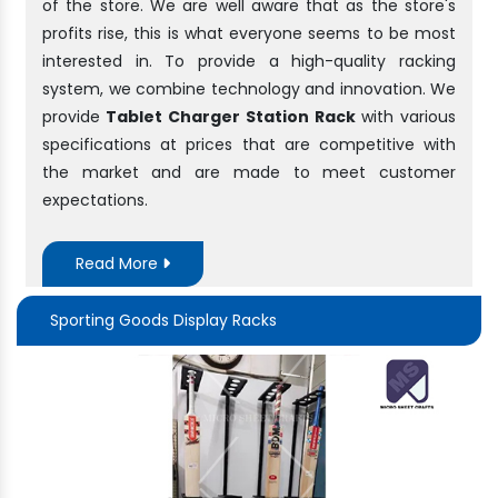
of the store. We are well aware that as the store's
profits rise, this is what everyone seems to be most
interested in. To provide a high-quality racking
system, we combine technology and innovation. We
provide
Tablet Charger Station Rack
with various
specifications at prices that are competitive with
the market and are made to meet customer
expectations.
Read More
Sporting Goods Display Racks