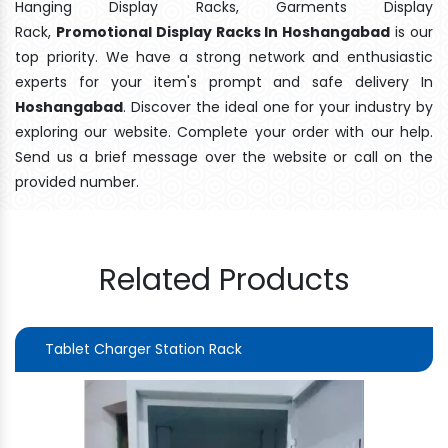
Hanging Display Racks, Garments Display
Rack,
Promotional Display Racks In Hoshangabad
is our
top priority. We have a strong network and enthusiastic
experts for your item's prompt and safe delivery In
Hoshangabad
. Discover the ideal one for your industry by
exploring our website. Complete your order with our help.
Send us a brief message over the website or call on the
provided number.
Related Products
Tablet Charger Station Rack