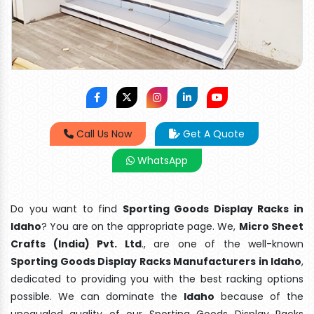
Call Us Now
Get A Quote
WhatsApp
Do you want to find
Sporting Goods Display Racks in
Idaho
? You are on the appropriate page. We,
Micro Sheet
Crafts (India) Pvt. Ltd
., are one of the well-known
Sporting Goods Display Racks Manufacturers in Idaho
,
dedicated to providing you with the best racking options
possible. We can dominate the
Idaho
because of the
unequaled quality of our Sporting Goods Display Racks