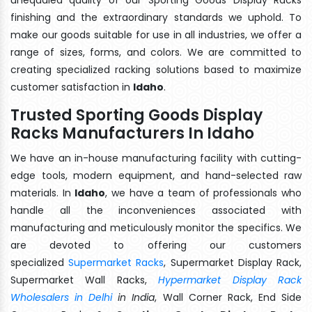
finishing and the extraordinary standards we uphold. To
make our goods suitable for use in all industries, we offer a
range of sizes, forms, and colors. We are committed to
creating specialized racking solutions based to maximize
customer satisfaction in
Idaho
.
Trusted Sporting Goods Display
Racks Manufacturers In Idaho
We have an in-house manufacturing facility with cutting-
edge tools, modern equipment, and hand-selected raw
materials. In
Idaho
, we have a team of professionals who
handle all the inconveniences associated with
manufacturing and meticulously monitor the specifics. We
are devoted to offering our customers
specialized
Supermarket Racks
, Supermarket Display Rack,
Supermarket Wall Racks,
Hypermarket Display Rack
Wholesalers in Delhi
in India
, Wall Corner Rack, End Side