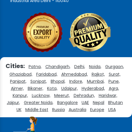
Industrial Area Delhi - 110040
Cities:
Patna,
Chandigarh,
Delhi,
Noida,
Gurgaon,
Ghaziabad,
Faridabad,
Ahmedabad,
Rajkot,
Surat,
Panipat,
Sonipat,
Bhopal,
Indore,
Mumbai,
Pune,
Ajmer,
Bikaner,
Kota,
Udaipur,
Hyderabad,
Agra,
Kanpur,
Lucknow,
Meerut,
Dehradun,
Haridwar,
Jaipur,
Greater Noida,
Bangalore
UAE
Nepal
Bhutan
UK
Middle East
Russia
Australia
Europe
USA