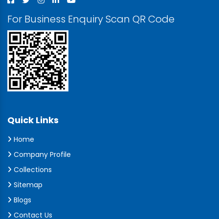
For Business Enquiry Scan QR Code
Quick Links
Home
Company Profile
Collections
Sitemap
Blogs
Contact Us