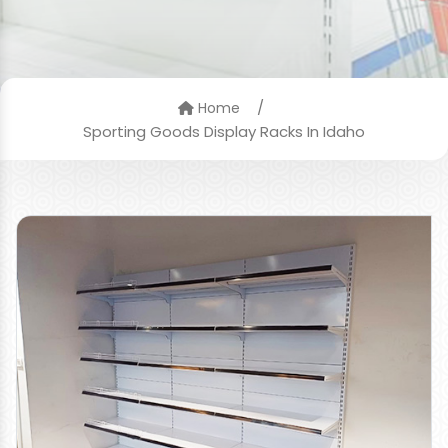
/
Home
Sporting Goods Display Racks In Idaho