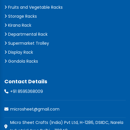
Fruits and Vegetable Racks
Storage Racks
Kirana Rack
Departmental Rack
Supermarket Trolley
Display Rack
Gondola Racks
Contact Details
+91 8595368009
microsheet@gmail.com
Micro Sheet Crafts (India) Pvt Ltd, H-1286, DSIIDC, Narela