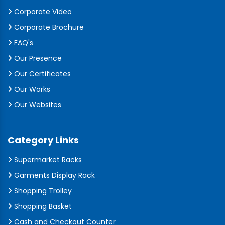
Corporate Video
Corporate Brochure
FAQ's
Our Presence
Our Certificates
Our Works
Our Websites
Category Links
Supermarket Racks
Garments Display Rack
Shopping Trolley
Shopping Basket
Cash and Checkout Counter