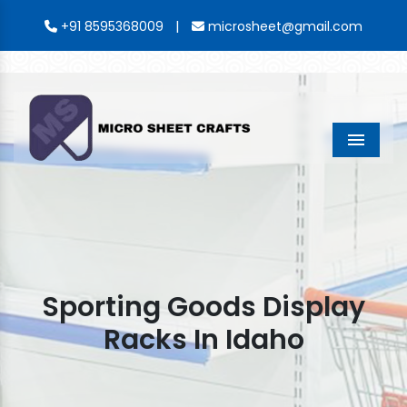
|
+91 8595368009
microsheet@gmail.com
Menu
Sporting Goods Display
Racks In Idaho