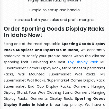
Highly flexible racking system
Simple to setup and handle
Increase both your sales and profit margins.
Order Sporting Goods Display Racks
In Idaho Now!
Being one of the most reputable
Sporting Goods Display
Racks Suppliers And Exporters In Idaho
, we constantly
endeavor to satisfy your precise needs within the allotted
spending limit. Delivering the best
Toy Display Rack
, MS
Supermarket Corner Display Rack, Micro Sheet Supermarket
Racks, Wall Mounted Supermarket Wall Racks, MS
Supermarket Wall Racks, Supermarket Corner Display Rack,
Supermarket End Cap Display Racks, Garment Hanging
Display Stand, Four Way Clothing Stand, Garment Hanging
Display Racks, Garments Display Rack,
Sporting Goods
Display Racks In Idaho
is our top priority. We have a