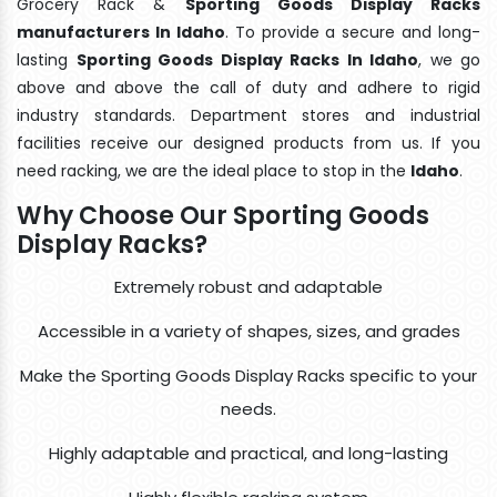
Grocery Rack &
Sporting Goods Display Racks
manufacturers In Idaho
. To provide a secure and long-
lasting
Sporting Goods Display Racks In Idaho
, we go
above and above the call of duty and adhere to rigid
industry standards. Department stores and industrial
facilities receive our designed products from us. If you
need racking, we are the ideal place to stop in the
Idaho
.
Why Choose Our Sporting Goods
Display Racks?
Extremely robust and adaptable
Accessible in a variety of shapes, sizes, and grades
Make the Sporting Goods Display Racks specific to your
needs.
Highly adaptable and practical, and long-lasting