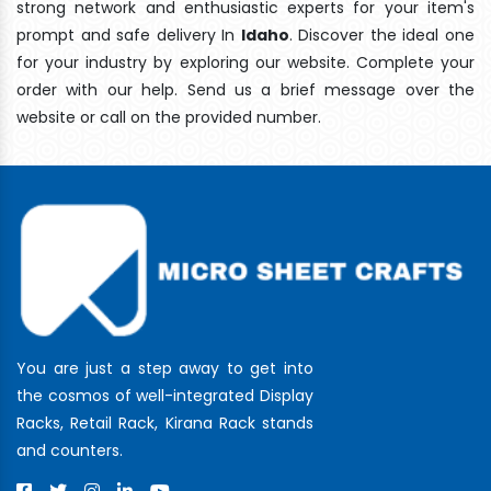
strong network and enthusiastic experts for your item's
prompt and safe delivery In
Idaho
. Discover the ideal one
for your industry by exploring our website. Complete your
order with our help. Send us a brief message over the
website or call on the provided number.
You are just a step away to get into
the cosmos of well-integrated Display
Racks, Retail Rack, Kirana Rack stands
and counters.