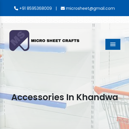
|
+91 8595368009
microsheet@gmail.com
Menu
Accessories In Khandwa