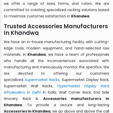
we offer a range of sizes, forms, and colors. We are
committed to creating specialized racking solutions based
to maximize customer satisfaction in
Khandwa
.
Trusted Accessories Manufacturers
In Khandwa
We have an in-house manufacturing facility with cutting-
edge tools, modern equipment, and hand-selected raw
materials. In
Khandwa
, we have a team of professionals
who handle all the inconveniences associated with
manufacturing and meticulously monitor the specifics. We
are devoted to offering our customers
specialized
Supermarket Racks
, Supermarket Display Rack,
Supermarket Wall Racks,
Hypermarket Display Rack
Wholesalers in Delhi
in India
, Wall Corner Rack, End Side
Grocery Rack &
Accessories manufacturers In
Khandwa
. To provide a secure and long-lasting
Accessories In Khandwa
, we go above and above the call