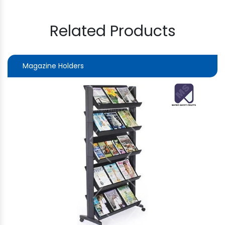
Related Products
Magazine Holders