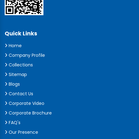
Quick Links
Home
Company Profile
Collections
Sitemap
Blogs
Contact Us
Corporate Video
Corporate Brochure
FAQ's
Our Presence