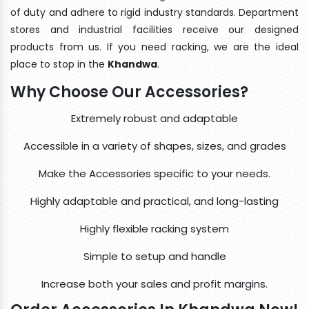
of duty and adhere to rigid industry standards. Department
stores and industrial facilities receive our designed
products from us. If you need racking, we are the ideal
place to stop in the
Khandwa
.
Why Choose Our Accessories?
Extremely robust and adaptable
Accessible in a variety of shapes, sizes, and grades
Make the Accessories specific to your needs.
Highly adaptable and practical, and long-lasting
Highly flexible racking system
Simple to setup and handle
Increase both your sales and profit margins.