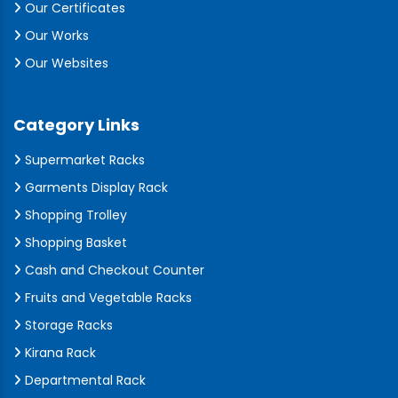
Our Certificates
Our Works
Our Websites
Category Links
Supermarket Racks
Garments Display Rack
Shopping Trolley
Shopping Basket
Cash and Checkout Counter
Fruits and Vegetable Racks
Storage Racks
Kirana Rack
Departmental Rack