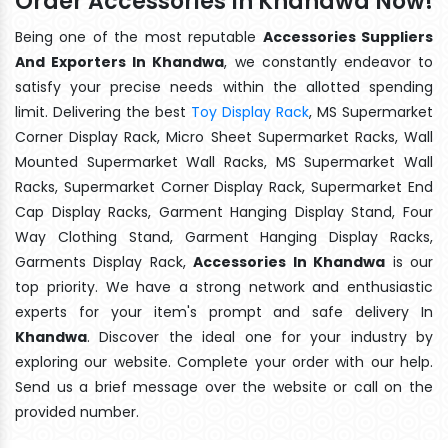
Order Accessories In Khandwa Now!
Being one of the most reputable
Accessories Suppliers
And Exporters In Khandwa
, we constantly endeavor to
satisfy your precise needs within the allotted spending
limit. Delivering the best
Toy Display Rack
, MS Supermarket
Corner Display Rack, Micro Sheet Supermarket Racks, Wall
Mounted Supermarket Wall Racks, MS Supermarket Wall
Racks, Supermarket Corner Display Rack, Supermarket End
Cap Display Racks, Garment Hanging Display Stand, Four
Way Clothing Stand, Garment Hanging Display Racks,
Garments Display Rack,
Accessories In Khandwa
is our
top priority. We have a strong network and enthusiastic
experts for your item's prompt and safe delivery In
Khandwa
. Discover the ideal one for your industry by
exploring our website. Complete your order with our help.
Send us a brief message over the website or call on the
provided number.