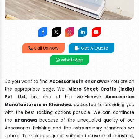
Call Us Now
Get A Quote
WhatsApp
Do you want to find
Accessories in Khandwa
? You are on
the appropriate page. We,
Micro Sheet Crafts (India)
Pvt. Ltd
., are one of the well-known
Accessories
Manufacturers in Khandwa
, dedicated to providing you
with the best racking options possible. We can dominate
the
Khandwa
because of the unequaled quality of our
Accessories finishing and the extraordinary standards we
uphold. To make our goods suitable for use in all industries,