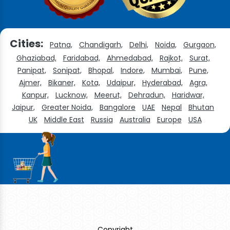
Cities:
Patna,
Chandigarh,
Delhi,
Noida,
Gurgaon,
Ghaziabad,
Faridabad,
Ahmedabad,
Rajkot,
Surat,
Panipat,
Sonipat,
Bhopal,
Indore,
Mumbai,
Pune,
Ajmer,
Bikaner,
Kota,
Udaipur,
Hyderabad,
Agra,
Kanpur,
Lucknow,
Meerut,
Dehradun,
Haridwar,
Jaipur,
Greater Noida,
Bangalore
UAE
Nepal
Bhutan
UK
Middle East
Russia
Australia
Europe
USA
Copyright