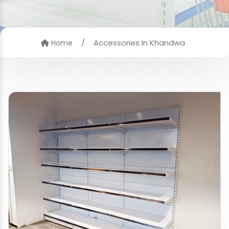
/
Accessories In Khandwa
Home