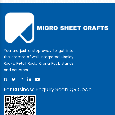
You are just a step away to get into
the cosmos of well-integrated Display
Racks, Retail Rack, Kirana Rack stands
and counters.
For Business Enquiry Scan QR Code