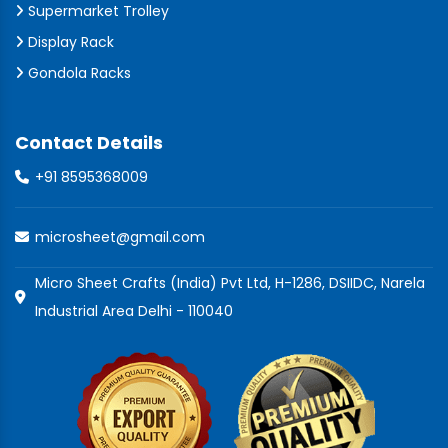
Supermarket Trolley
Display Rack
Gondola Racks
Contact Details
+91 8595368009
microsheet@gmail.com
Micro Sheet Crafts (India) Pvt Ltd, H-1286, DSIIDC, Narela
Industrial Area Delhi - 110040