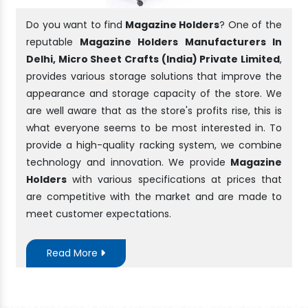
Do you want to find
Magazine Holders
? One of the
reputable
Magazine Holders Manufacturers In
Delhi, Micro Sheet Crafts (India) Private Limited
,
provides various storage solutions that improve the
appearance and storage capacity of the store. We
are well aware that as the store's profits rise, this is
what everyone seems to be most interested in. To
provide a high-quality racking system, we combine
technology and innovation. We provide
Magazine
Holders
with various specifications at prices that
are competitive with the market and are made to
meet customer expectations.
Read More