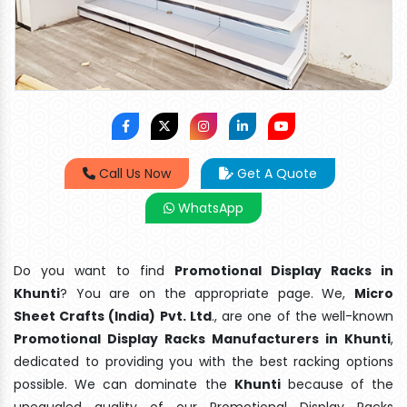
Call Us Now
Get A Quote
WhatsApp
Do you want to find
Promotional Display Racks in
Khunti
? You are on the appropriate page. We,
Micro
Sheet Crafts (India) Pvt. Ltd
., are one of the well-known
Promotional Display Racks Manufacturers in Khunti
,
dedicated to providing you with the best racking options
possible. We can dominate the
Khunti
because of the
unequaled quality of our Promotional Display Racks