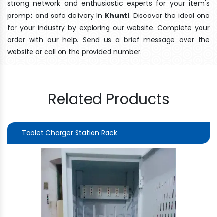
strong network and enthusiastic experts for your item's
prompt and safe delivery In
Khunti
. Discover the ideal one
for your industry by exploring our website. Complete your
order with our help. Send us a brief message over the
website or call on the provided number.
Related Products
Tablet Charger Station Rack