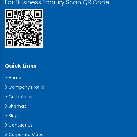
For Business Enquiry Scan QR Code
Quick Links
Home
Company Profile
Collections
Sitemap
Blogs
Contact Us
Corporate Video