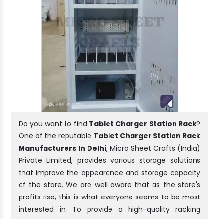
Do you want to find
Tablet Charger Station Rack
?
One of the reputable
Tablet Charger Station Rack
Manufacturers In Delhi
, Micro Sheet Crafts (India)
Private Limited, provides various storage solutions
that improve the appearance and storage capacity
of the store. We are well aware that as the store's
profits rise, this is what everyone seems to be most
interested in. To provide a high-quality racking