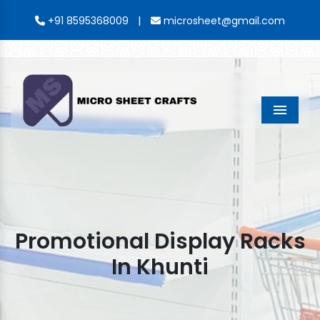
|
+91 8595368009
microsheet@gmail.com
Menu
Promotional Display Racks
In Khunti