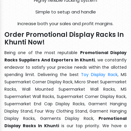
Highly flexible racking system
Simple to setup and handle
Increase both your sales and profit margins.
Order Promotional Display Racks In
Khunti Now!
Being one of the most reputable
Promotional Display
Racks Suppliers And Exporters In Khunti
, we constantly
endeavor to satisfy your precise needs within the allotted
spending limit. Delivering the best
Toy Display Rack
, MS
Supermarket Corner Display Rack, Micro Sheet Supermarket
Racks, Wall Mounted Supermarket Wall Racks, MS
Supermarket Wall Racks, Supermarket Corner Display Rack,
Supermarket End Cap Display Racks, Garment Hanging
Display Stand, Four Way Clothing Stand, Garment Hanging
Display Racks, Garments Display Rack,
Promotional
Display Racks In Khunti
is our top priority. We have a