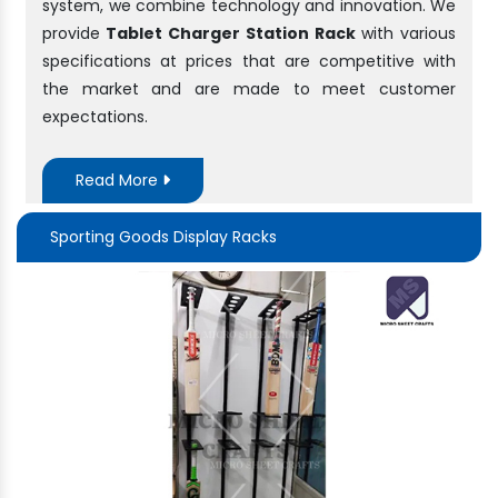
system, we combine technology and innovation. We
provide
Tablet Charger Station Rack
with various
specifications at prices that are competitive with
the market and are made to meet customer
expectations.
Read More
Sporting Goods Display Racks