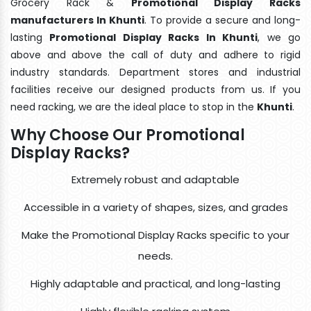
Grocery Rack &
Promotional Display Racks
manufacturers In Khunti
. To provide a secure and long-
lasting
Promotional Display Racks In Khunti
, we go
above and above the call of duty and adhere to rigid
industry standards. Department stores and industrial
facilities receive our designed products from us. If you
need racking, we are the ideal place to stop in the
Khunti
.
Why Choose Our Promotional
Display Racks?
Extremely robust and adaptable
Accessible in a variety of shapes, sizes, and grades
Make the Promotional Display Racks specific to your
needs.
Highly adaptable and practical, and long-lasting