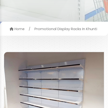
/
Promotional Display Racks In Khunti
Home