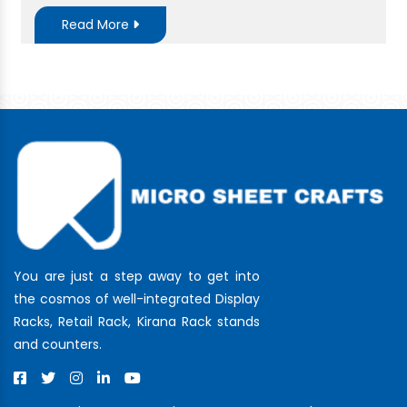
Read More
You are just a step away to get into
the cosmos of well-integrated Display
Racks, Retail Rack, Kirana Rack stands
and counters.