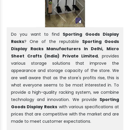
Do you want to find
Sporting Goods Display
Racks
? One of the reputable
Sporting Goods
Display Racks Manufacturers In Delhi, Micro
Sheet Crafts (India) Private Limited
, provides
various storage solutions that improve the
appearance and storage capacity of the store. We
are well aware that as the store's profits rise, this is
what everyone seems to be most interested in. To
provide a high-quality racking system, we combine
technology and innovation. We provide
Sporting
Goods Display Racks
with various specifications at
prices that are competitive with the market and are
made to meet customer expectations.