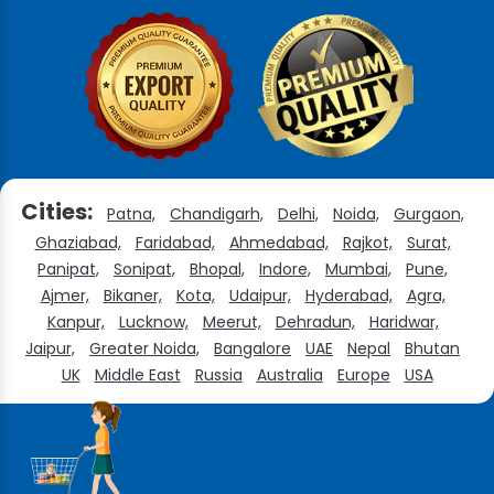
Cities:
Patna,
Chandigarh,
Delhi,
Noida,
Gurgaon,
Ghaziabad,
Faridabad,
Ahmedabad,
Rajkot,
Surat,
Panipat,
Sonipat,
Bhopal,
Indore,
Mumbai,
Pune,
Ajmer,
Bikaner,
Kota,
Udaipur,
Hyderabad,
Agra,
Kanpur,
Lucknow,
Meerut,
Dehradun,
Haridwar,
Jaipur,
Greater Noida,
Bangalore
UAE
Nepal
Bhutan
UK
Middle East
Russia
Australia
Europe
USA