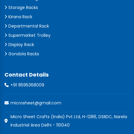
Storage Racks
Kirana Rack
Departmental Rack
Supermarket Trolley
Display Rack
Gondola Racks
Contact Details
+91 8595368009
microsheet@gmail.com
Micro Sheet Crafts (India) Pvt Ltd, H-1286, DSIIDC, Narela
Industrial Area Delhi - 110040