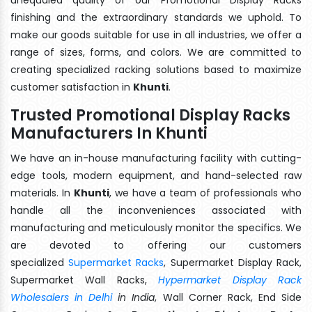
finishing and the extraordinary standards we uphold. To
make our goods suitable for use in all industries, we offer a
range of sizes, forms, and colors. We are committed to
creating specialized racking solutions based to maximize
customer satisfaction in
Khunti
.
Trusted Promotional Display Racks
Manufacturers In Khunti
We have an in-house manufacturing facility with cutting-
edge tools, modern equipment, and hand-selected raw
materials. In
Khunti
, we have a team of professionals who
handle all the inconveniences associated with
manufacturing and meticulously monitor the specifics. We
are devoted to offering our customers
specialized
Supermarket Racks
, Supermarket Display Rack,
Supermarket Wall Racks,
Hypermarket Display Rack
Wholesalers in Delhi
in India
, Wall Corner Rack, End Side