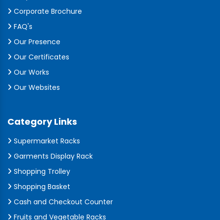
Corporate Brochure
FAQ's
Our Presence
Our Certificates
Our Works
Our Websites
Category Links
Supermarket Racks
Garments Display Rack
Shopping Trolley
Shopping Basket
Cash and Checkout Counter
Fruits and Vegetable Racks