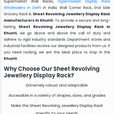
Supermarket Wall Racks,
Hypermarket Display Rack
Wholesalers in Delhi
in India
, Wall Corner Rack, End Side
Grocery Rack &
Sheet Revolving Jewellery Display Rack
manufacturers In Khunti
. To provide a secure and long-
lasting
Sheet Revolving Jewellery Display Rack In
Khunti
, we go above and above the call of duty and
adhere to rigid industry standards. Department stores and
industrial facilities receive our designed products from us. If
you need racking, we are the ideal place to stop in the
Khunti
.
Why Choose Our Sheet Revolving
Jewellery Display Rack?
Extremely robust and adaptable
Accessible in a variety of shapes, sizes, and grades
Make the Sheet Revolving Jewellery Display Rack
specific to your needs.