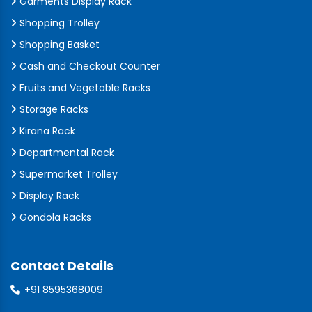
Garments Display Rack
Shopping Trolley
Shopping Basket
Cash and Checkout Counter
Fruits and Vegetable Racks
Storage Racks
Kirana Rack
Departmental Rack
Supermarket Trolley
Display Rack
Gondola Racks
Contact Details
+91 8595368009