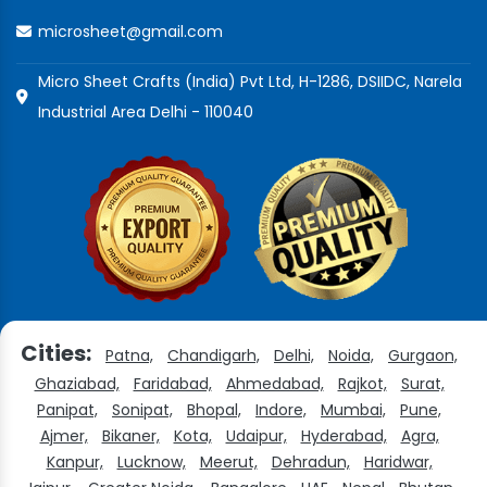
microsheet@gmail.com
Micro Sheet Crafts (India) Pvt Ltd, H-1286, DSIIDC, Narela
Industrial Area Delhi - 110040
Cities:
Patna,
Chandigarh,
Delhi,
Noida,
Gurgaon,
Ghaziabad,
Faridabad,
Ahmedabad,
Rajkot,
Surat,
Panipat,
Sonipat,
Bhopal,
Indore,
Mumbai,
Pune,
Ajmer,
Bikaner,
Kota,
Udaipur,
Hyderabad,
Agra,
Kanpur,
Lucknow,
Meerut,
Dehradun,
Haridwar,