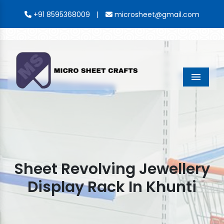
|
+91 8595368009
microsheet@gmail.com
Menu
Sheet Revolving Jewellery
Display Rack In Khunti