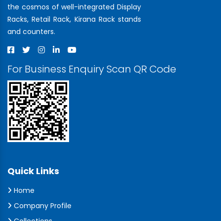
the cosmos of well-integrated Display
Racks, Retail Rack, Kirana Rack stands
and counters.
For Business Enquiry Scan QR Code
Quick Links
Home
Company Profile