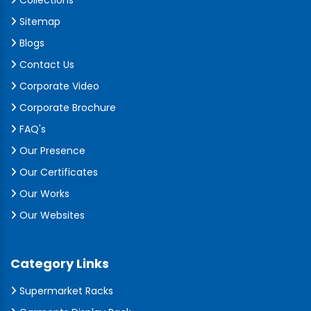
Collections
Sitemap
Blogs
Contact Us
Corporate Video
Corporate Brochure
FAQ's
Our Presence
Our Certificates
Our Works
Our Websites
Category Links
Supermarket Racks