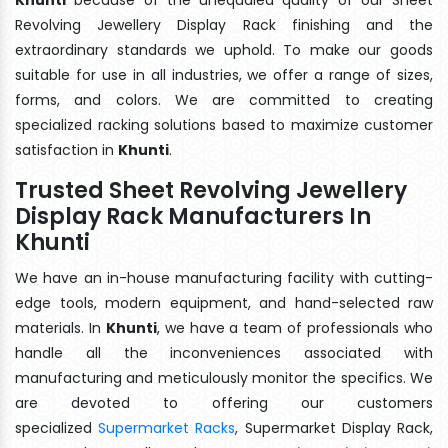
Revolving Jewellery Display Rack finishing and the
extraordinary standards we uphold. To make our goods
suitable for use in all industries, we offer a range of sizes,
forms, and colors. We are committed to creating
specialized racking solutions based to maximize customer
satisfaction in
Khunti
.
Trusted Sheet Revolving Jewellery
Display Rack Manufacturers In
Khunti
We have an in-house manufacturing facility with cutting-
edge tools, modern equipment, and hand-selected raw
materials. In
Khunti
, we have a team of professionals who
handle all the inconveniences associated with
manufacturing and meticulously monitor the specifics. We
are devoted to offering our customers
specialized
Supermarket Racks
, Supermarket Display Rack,