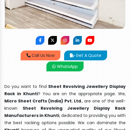
Call Us Now
Get A Quote
WhatsApp
Do you want to find
Sheet Revolving Jewellery Display
Rack in Khunti
? You are on the appropriate page. We,
Micro Sheet Crafts (India) Pvt. Ltd
., are one of the well-
known
Sheet Revolving Jewellery Display Rack
Manufacturers in Khunti
, dedicated to providing you with
the best racking options possible. We can dominate the
Khunti
because of the unequaled quality of our Sheet