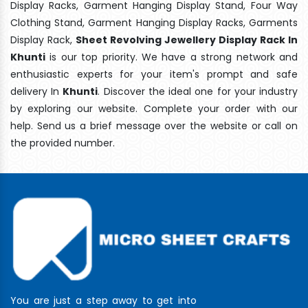
Display Racks, Garment Hanging Display Stand, Four Way
Clothing Stand, Garment Hanging Display Racks, Garments
Display Rack,
Sheet Revolving Jewellery Display Rack In
Khunti
is our top priority. We have a strong network and
enthusiastic experts for your item's prompt and safe
delivery In
Khunti
. Discover the ideal one for your industry
by exploring our website. Complete your order with our
help. Send us a brief message over the website or call on
the provided number.
You are just a step away to get into