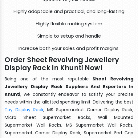
Highly adaptable and practical, and long-lasting
Highly flexible racking system
Simple to setup and handle
Increase both your sales and profit margins.
Order Sheet Revolving Jewellery
Display Rack In Khunti Now!
Being one of the most reputable
Sheet Revolving
Jewellery Display Rack Suppliers And Exporters In
Khunti
, we constantly endeavor to satisfy your precise
needs within the allotted spending limit. Delivering the best
Toy Display Rack
, MS Supermarket Corner Display Rack,
Micro Sheet Supermarket Racks, Wall Mounted
Supermarket Wall Racks, MS Supermarket Wall Racks,
Supermarket Corner Display Rack, Supermarket End Cap