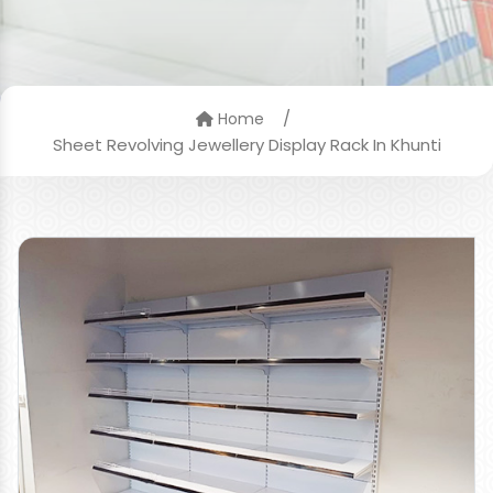
/
Home
Sheet Revolving Jewellery Display Rack In Khunti