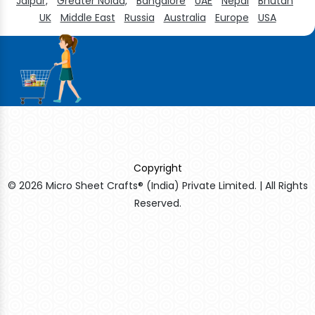
Jaipur,
Greater Noida,
Bangalore
UAE
Nepal
Bhutan
UK
Middle East
Russia
Australia
Europe
USA
Copyright
© 2026 Micro Sheet Crafts® (India) Private Limited. | All Rights
Reserved.
Sildenafil Citrate Manufacturers
Tadalafil API Manufacturers
Crosscarmellose Sodium Manufacturers