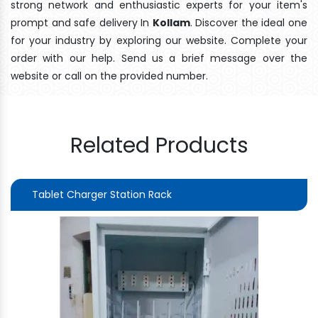
strong network and enthusiastic experts for your item's
prompt and safe delivery In
Kollam
. Discover the ideal one
for your industry by exploring our website. Complete your
order with our help. Send us a brief message over the
website or call on the provided number.
Related Products
Tablet Charger Station Rack