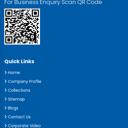
For Business Enquiry Scan QR Code
Quick Links
Home
Company Profile
Collections
Sitemap
Blogs
Contact Us
Corporate Video