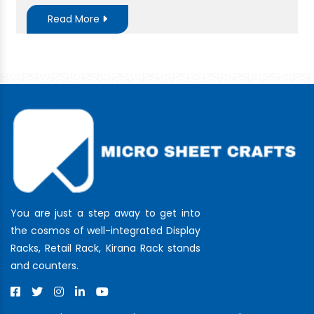
Read More
You are just a step away to get into
the cosmos of well-integrated Display
Racks, Retail Rack, Kirana Rack stands
and counters.