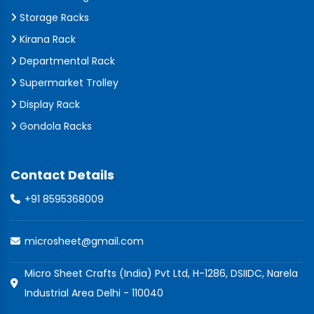
Storage Racks
Kirana Rack
Departmental Rack
Supermarket Trolley
Display Rack
Gondola Racks
Contact Details
+91 8595368009
microsheet@gmail.com
Micro Sheet Crafts (India) Pvt Ltd, H-1286, DSIIDC, Narela
Industrial Area Delhi - 110040