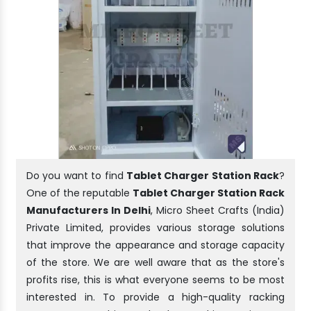
Do you want to find
Tablet Charger Station Rack
?
One of the reputable
Tablet Charger Station Rack
Manufacturers In Delhi
, Micro Sheet Crafts (India)
Private Limited, provides various storage solutions
that improve the appearance and storage capacity
of the store. We are well aware that as the store's
profits rise, this is what everyone seems to be most
interested in. To provide a high-quality racking