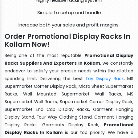
Highly flexible racking system
Simple to setup and handle
Increase both your sales and profit margins.
Order Promotional Display Racks In
Kollam Now!
Being one of the most reputable
Promotional Display
Racks Suppliers And Exporters In Kollam
, we constantly
endeavor to satisfy your precise needs within the allotted
spending limit. Delivering the best
Toy Display Rack
, MS
Supermarket Corner Display Rack, Micro Sheet Supermarket
Racks, Wall Mounted Supermarket Wall Racks, MS
Supermarket Wall Racks, Supermarket Corner Display Rack,
Supermarket End Cap Display Racks, Garment Hanging
Display Stand, Four Way Clothing Stand, Garment Hanging
Display Racks, Garments Display Rack,
Promotional
Display Racks In Kollam
is our top priority. We have a