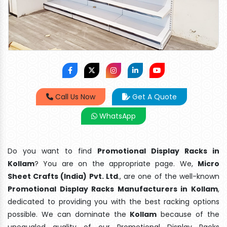
Call Us Now
Get A Quote
WhatsApp
Do you want to find
Promotional Display Racks in
Kollam
? You are on the appropriate page. We,
Micro
Sheet Crafts (India) Pvt. Ltd
., are one of the well-known
Promotional Display Racks Manufacturers in Kollam
,
dedicated to providing you with the best racking options
possible. We can dominate the
Kollam
because of the
unequaled quality of our Promotional Display Racks