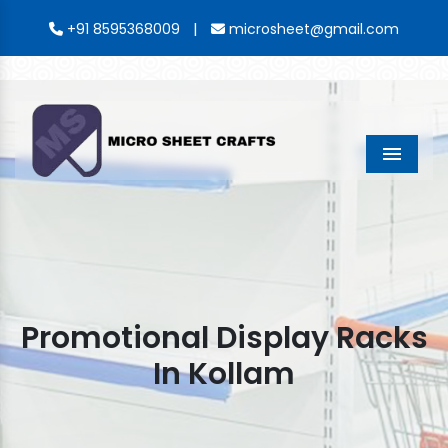
|
+91 8595368009
microsheet@gmail.com
Menu
Promotional Display Racks
In Kollam