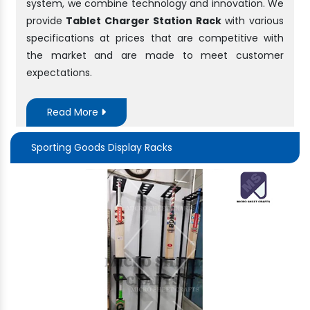
system, we combine technology and innovation. We
provide
Tablet Charger Station Rack
with various
specifications at prices that are competitive with
the market and are made to meet customer
expectations.
Read More
Sporting Goods Display Racks