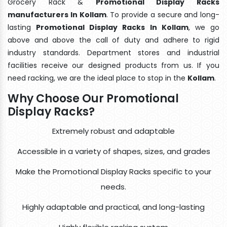
Grocery Rack &
Promotional Display Racks
manufacturers In Kollam
. To provide a secure and long-
lasting
Promotional Display Racks In Kollam
, we go
above and above the call of duty and adhere to rigid
industry standards. Department stores and industrial
facilities receive our designed products from us. If you
need racking, we are the ideal place to stop in the
Kollam
.
Why Choose Our Promotional
Display Racks?
Extremely robust and adaptable
Accessible in a variety of shapes, sizes, and grades
Make the Promotional Display Racks specific to your
needs.
Highly adaptable and practical, and long-lasting