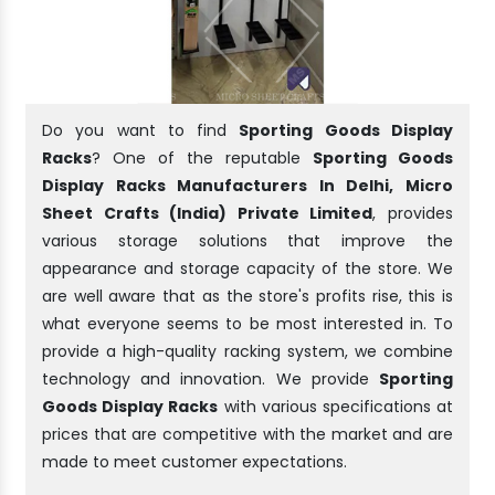
Do you want to find
Sporting Goods Display
Racks
? One of the reputable
Sporting Goods
Display Racks Manufacturers In Delhi, Micro
Sheet Crafts (India) Private Limited
, provides
various storage solutions that improve the
appearance and storage capacity of the store. We
are well aware that as the store's profits rise, this is
what everyone seems to be most interested in. To
provide a high-quality racking system, we combine
technology and innovation. We provide
Sporting
Goods Display Racks
with various specifications at
prices that are competitive with the market and are
made to meet customer expectations.