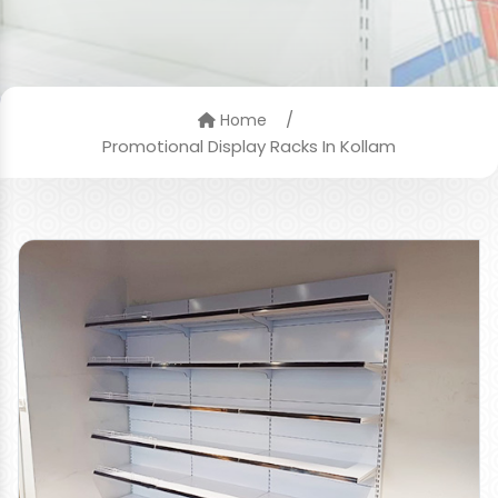
/
Home
Promotional Display Racks In Kollam