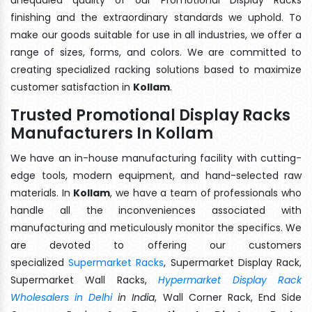
finishing and the extraordinary standards we uphold. To
make our goods suitable for use in all industries, we offer a
range of sizes, forms, and colors. We are committed to
creating specialized racking solutions based to maximize
customer satisfaction in
Kollam
.
Trusted Promotional Display Racks
Manufacturers In Kollam
We have an in-house manufacturing facility with cutting-
edge tools, modern equipment, and hand-selected raw
materials. In
Kollam
, we have a team of professionals who
handle all the inconveniences associated with
manufacturing and meticulously monitor the specifics. We
are devoted to offering our customers
specialized
Supermarket Racks
, Supermarket Display Rack,
Supermarket Wall Racks,
Hypermarket Display Rack
Wholesalers in Delhi
in India
, Wall Corner Rack, End Side