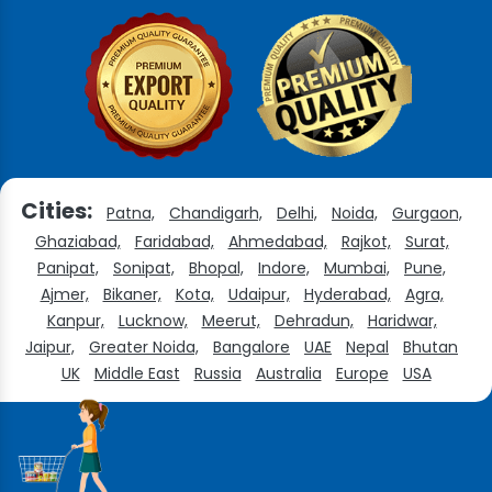
Cities:
Patna,
Chandigarh,
Delhi,
Noida,
Gurgaon,
Ghaziabad,
Faridabad,
Ahmedabad,
Rajkot,
Surat,
Panipat,
Sonipat,
Bhopal,
Indore,
Mumbai,
Pune,
Ajmer,
Bikaner,
Kota,
Udaipur,
Hyderabad,
Agra,
Kanpur,
Lucknow,
Meerut,
Dehradun,
Haridwar,
Jaipur,
Greater Noida,
Bangalore
UAE
Nepal
Bhutan
UK
Middle East
Russia
Australia
Europe
USA