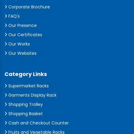
Corporate Brochure
FAQ's
Our Presence
Our Certificates
Our Works
Our Websites
Category Links
Supermarket Racks
Garments Display Rack
Shopping Trolley
Shopping Basket
Cash and Checkout Counter
Fruits and Vegetable Racks